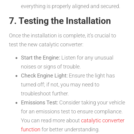
everything is properly aligned and secured.
7. Testing the Installation
Once the installation is complete, it’s crucial to
test the new catalytic converter:
Start the Engine:
Listen for any unusual
noises or signs of trouble.
Check Engine Light:
Ensure the light has
turned off; if not, you may need to
troubleshoot further.
Emissions Test:
Consider taking your vehicle
for an emissions test to ensure compliance.
You can read more about
catalytic converter
function
for better understanding.