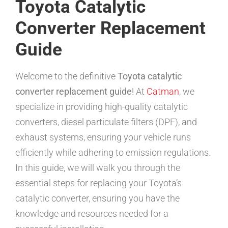
Toyota Catalytic
Converter Replacement
Guide
Welcome to the definitive
Toyota catalytic
converter replacement guide
! At
Catman
, we
specialize in providing high-quality catalytic
converters, diesel particulate filters (DPF), and
exhaust systems, ensuring your vehicle runs
efficiently while adhering to emission regulations.
In this guide, we will walk you through the
essential steps for replacing your Toyota’s
catalytic converter, ensuring you have the
knowledge and resources needed for a