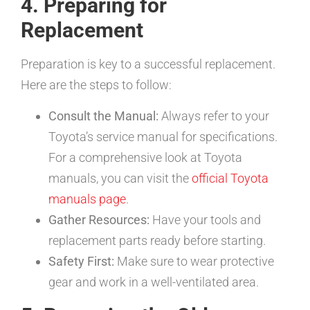
4. Preparing for
Replacement
Preparation is key to a successful replacement.
Here are the steps to follow:
Consult the Manual:
Always refer to your
Toyota’s service manual for specifications.
For a comprehensive look at Toyota
manuals, you can visit the
official Toyota
manuals page
.
Gather Resources:
Have your tools and
replacement parts ready before starting.
Safety First:
Make sure to wear protective
gear and work in a well-ventilated area.