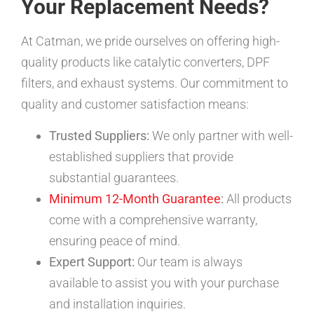
Your Replacement Needs?
At Catman, we pride ourselves on offering high-
quality products like catalytic converters, DPF
filters, and exhaust systems. Our commitment to
quality and customer satisfaction means:
Trusted Suppliers:
We only partner with well-
established suppliers that provide
substantial guarantees.
Minimum 12-Month Guarantee
:
All products
come with a comprehensive warranty,
ensuring peace of mind.
Expert Support:
Our team is always
available to assist you with your purchase
and installation inquiries.