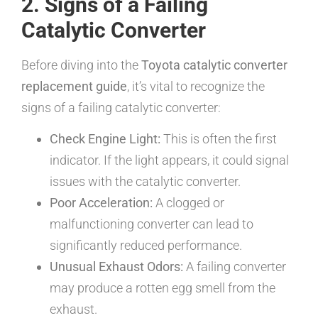
2. Signs of a Failing
Catalytic Converter
Before diving into the
Toyota catalytic converter
replacement guide
, it’s vital to recognize the
signs of a failing catalytic converter:
Check Engine Light:
This is often the first
indicator. If the light appears, it could signal
issues with the catalytic converter.
Poor Acceleration:
A clogged or
malfunctioning converter can lead to
significantly reduced performance.
Unusual Exhaust Odors:
A failing converter
may produce a rotten egg smell from the
exhaust.