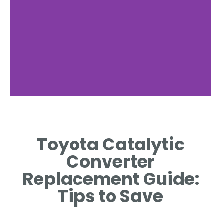
Signs of Failure
Toyota Catalytic
IDENTIFYING SYMPTOMS THAT
INDICATE A POTENTIAL
Converter
REPLACEMENT IS NEEDED.
Replacement Guide:
Tips to Save