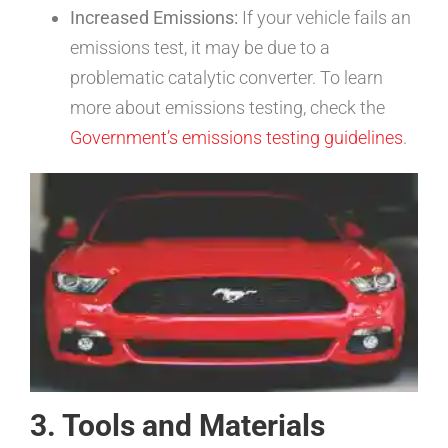
Increased Emissions:
If your vehicle fails an
emissions test, it may be due to a
problematic catalytic converter. To learn
more about emissions testing, check the
Government’s emissions testing guidelines
.
3. Tools and Materials