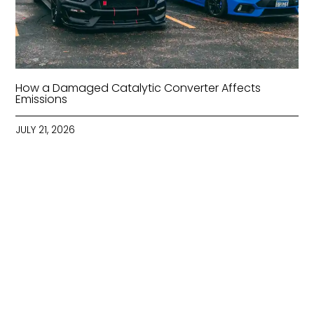
How a Damaged Catalytic Converter Affects
Emissions
JULY 21, 2026