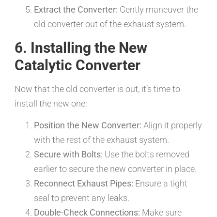
Extract the Converter:
Gently maneuver the
old converter out of the exhaust system.
6. Installing the New
Catalytic Converter
Now that the old converter is out, it’s time to
install the new one:
Position the New Converter:
Align it properly
with the rest of the exhaust system.
Secure with Bolts:
Use the bolts removed
earlier to secure the new converter in place.
Reconnect Exhaust Pipes:
Ensure a tight
seal to prevent any leaks.
Double-Check Connections:
Make sure