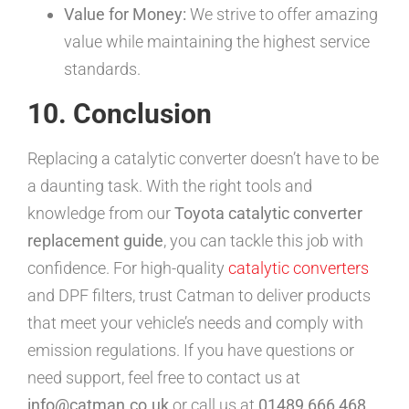
Value for Money:
We strive to offer amazing
value while maintaining the highest service
standards.
10. Conclusion
Replacing a catalytic converter doesn’t have to be
a daunting task. With the right tools and
knowledge from our
Toyota catalytic converter
replacement guide
, you can tackle this job with
confidence. For high-quality
catalytic converters
and DPF filters, trust Catman to deliver products
that meet your vehicle’s needs and comply with
emission regulations. If you have questions or
need support, feel free to contact us at
info@catman.co.uk
or call us at
01489 666 468
.