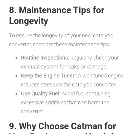
8. Maintenance Tips for
Longevity
To ensure the longevity of your new catalytic
converter, consider these maintenance tips:
Routine Inspections:
Regularly check your
exhaust system for leaks or damage.
Keep the Engine Tuned:
A well-tuned engine
reduces stress on the catalytic converter.
Use Quality Fuel:
Avoid fuel containing
excessive additives that can harm the
converter.
9. Why Choose Catman for