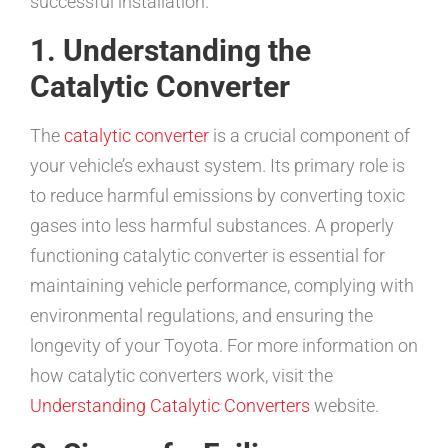
successful installation.
1. Understanding the
Catalytic Converter
The
catalytic converter
is a crucial component of
your vehicle’s exhaust system. Its primary role is
to reduce harmful emissions by converting toxic
gases into less harmful substances. A properly
functioning catalytic converter is essential for
maintaining vehicle performance, complying with
environmental regulations, and ensuring the
longevity of your Toyota. For more information on
how catalytic converters work, visit the
Understanding Catalytic Converters
website.