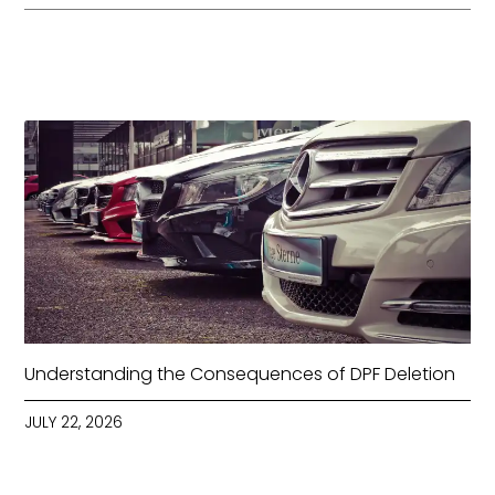
Understanding the Consequences of DPF Deletion
JULY 22, 2026