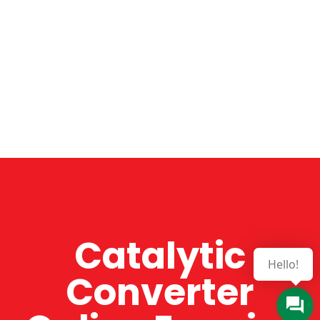
Catalytic
Hello!
Converter