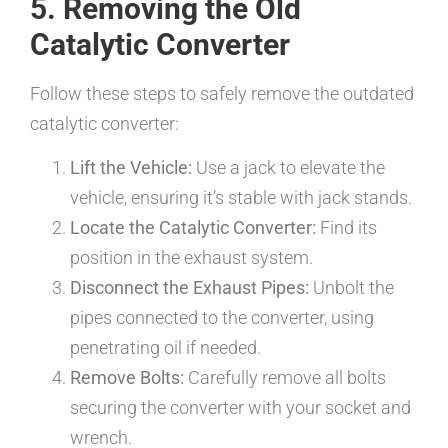
5. Removing the Old
Catalytic Converter
Follow these steps to safely remove the outdated
catalytic converter:
Lift the Vehicle:
Use a jack to elevate the
vehicle, ensuring it’s stable with jack stands.
Locate the Catalytic Converter:
Find its
position in the exhaust system.
Disconnect the Exhaust Pipes:
Unbolt the
pipes connected to the converter, using
penetrating oil if needed.
Remove Bolts:
Carefully remove all bolts
securing the converter with your socket and
wrench.