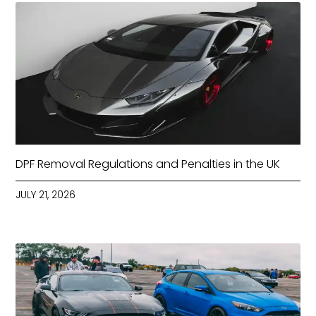
DPF Removal Regulations and Penalties in the UK
JULY 21, 2026