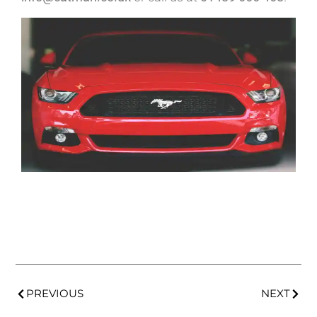
PREVIOUS
NEXT