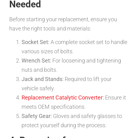
Needed
Before starting your replacement, ensure you
have the right tools and materials:
Socket Set:
A complete socket set to handle
various sizes of bolts.
Wrench Set:
For loosening and tightening
nuts and bolts.
Jack and Stands:
Required to lift your
vehicle safely.
Replacement Catalytic Converter
:
Ensure it
meets OEM specifications.
Safety Gear:
Gloves and safety glasses to
protect yourself during the process.