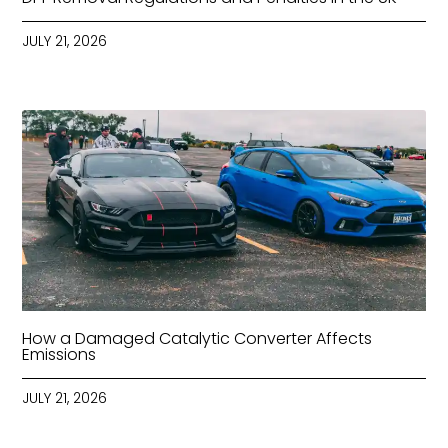
JULY 21, 2026
How a Damaged Catalytic Converter Affects
Emissions
JULY 21, 2026