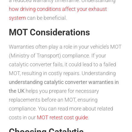
a reduced warranty timeframe. Understanding
how driving conditions affect your exhaust
system
can be beneficial.
MOT Considerations
Warranties often play a role in your vehicle’s MOT
(Ministry of Transport) compliance. If your
catalytic converter fails, it could lead to a failed
MOT, resulting in costly repairs. Understanding
understanding catalytic converter warranties in
the UK
helps you prepare for necessary
replacements before an MOT, ensuring
compliance. You can read more about related
costs in our
MOT retest cost guide
.
Choosing Catalytic