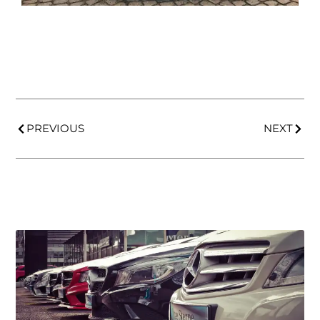
PREVIOUS
NEXT