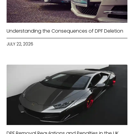
Understanding the Consequences of DPF Deletion
JULY 22, 2026
DPF Removal Regulations and Penalties in the UK