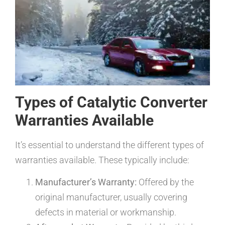
Types of Catalytic Converter
Warranties Available
It’s essential to understand the different types of
warranties available. These typically include:
Manufacturer’s Warranty:
Offered by the
original manufacturer, usually covering
defects in material or workmanship.