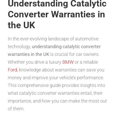
Understanding Catalytic
Converter Warranties in
the UK
In the ever-evolving landscape of automotive
technology,
understanding catalytic converter
warranties in the UK
is crucial for car owners.
Whether you drive a luxury
BMW
or a reliable
Ford
, knowledge about warranties can save you
money and improve your vehicle’s performance.
This comprehensive guide provides insights into
what catalytic converter warranties entail, their
importance, and how you can make the most out
of them.