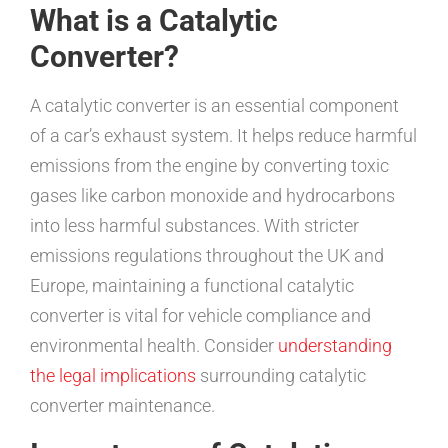
What is a Catalytic
Converter?
A catalytic converter is an essential component
of a car’s exhaust system. It helps reduce harmful
emissions from the engine by converting toxic
gases like carbon monoxide and hydrocarbons
into less harmful substances. With stricter
emissions regulations throughout the UK and
Europe, maintaining a functional catalytic
converter is vital for vehicle compliance and
environmental health. Consider
understanding
the legal implications
surrounding catalytic
converter maintenance.