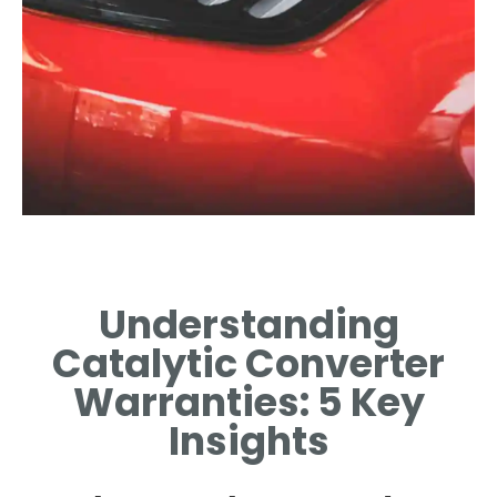
Duration of
Coverage
Understanding
TYPICAL WARRANTY PERIODS
Catalytic Converter
FOR CATALYTIC CONVERTERS
EXPLAINED.
Warranties: 5 Key
Insights