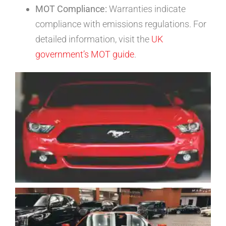
MOT Compliance:
Warranties indicate
compliance with emissions regulations. For
detailed information, visit the
UK
government’s MOT guide
.