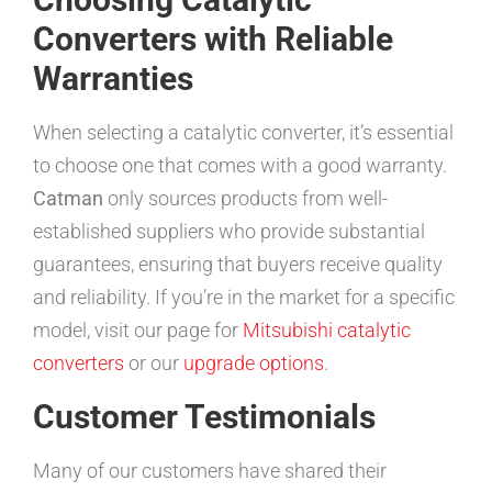
Converters with Reliable
Warranties
When selecting a catalytic converter, it’s essential
to choose one that comes with a good warranty.
Catman
only sources products from well-
established suppliers who provide substantial
guarantees, ensuring that buyers receive quality
and reliability. If you’re in the market for a specific
model, visit our page for
Mitsubishi catalytic
converters
or our
upgrade options
.
Customer Testimonials
Many of our customers have shared their