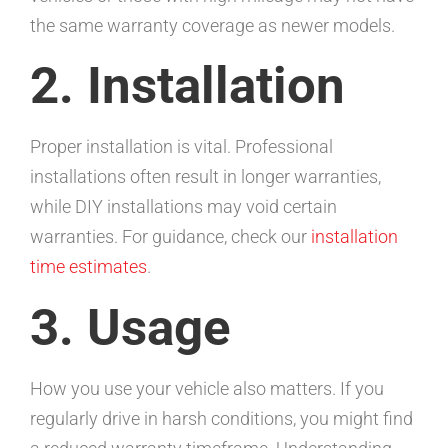
the same warranty coverage as newer models.
2. Installation
Proper installation is vital. Professional
installations often result in longer warranties,
while DIY installations may void certain
warranties. For guidance, check our
installation
time estimates
.
3. Usage
How you use your vehicle also matters. If you
regularly drive in harsh conditions, you might find