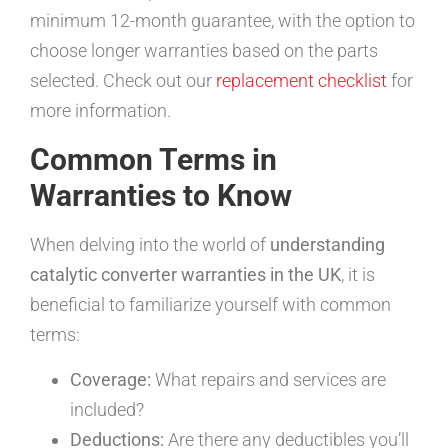
minimum 12-month guarantee, with the option to
choose longer warranties based on the parts
selected. Check out our
replacement checklist
for
more information.
Common Terms in
Warranties to Know
When delving into the world of
understanding
catalytic converter warranties in the UK
, it is
beneficial to familiarize yourself with common
terms:
Coverage:
What repairs and services are
included?
Deductions:
Are there any deductibles you’ll