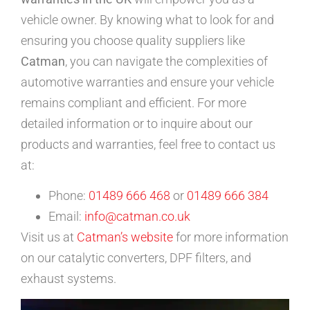
vehicle owner. By knowing what to look for and
ensuring you choose quality suppliers like
Catman
, you can navigate the complexities of
automotive warranties and ensure your vehicle
remains compliant and efficient. For more
detailed information or to inquire about our
products and warranties, feel free to contact us
at:
Phone:
01489 666 468
or
01489 666 384
Email:
info@catman.co.uk
Visit us at
Catman’s website
for more information
on our catalytic converters, DPF filters, and
exhaust systems.