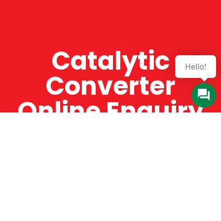
Catalytic
Converter
Online Enquiry
The Catman always offers very high-quality
service, efficient and speedy, whilst offering truly
amazing value for money. The Catman will only
supply from well-established suppliers that
offer substantial guarantees. To this end, all of
the products are guaranteed for a minimum of
12 months.