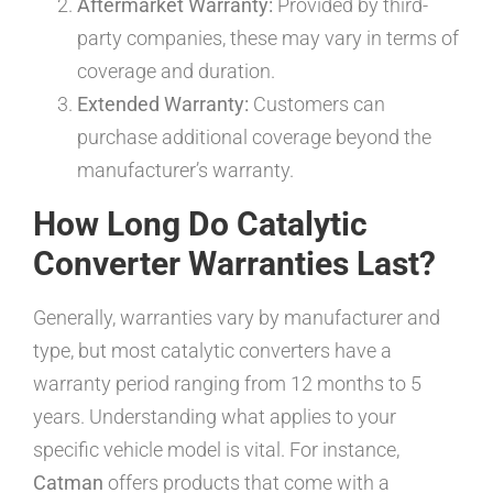
Aftermarket Warranty:
Provided by third-
party companies, these may vary in terms of
coverage and duration.
Extended Warranty:
Customers can
purchase additional coverage beyond the
manufacturer’s warranty.
How Long Do Catalytic
Converter Warranties Last?
Generally, warranties vary by manufacturer and
type, but most catalytic converters have a
warranty period ranging from 12 months to 5
years. Understanding what applies to your
specific vehicle model is vital. For instance,
Catman
offers products that come with a