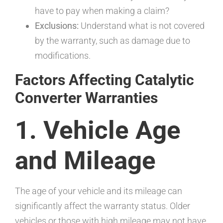
have to pay when making a claim?
Exclusions:
Understand what is not covered
by the warranty, such as damage due to
modifications.
Factors Affecting Catalytic
Converter Warranties
1. Vehicle Age
and Mileage
The age of your vehicle and its mileage can
significantly affect the warranty status. Older
vehicles or those with high mileage may not have