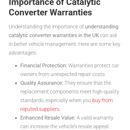
Importance of Catalytic
Converter Warranties
Understanding the importance of
understanding
catalytic converter warranties in the UK
can aid
in better vehicle management. Here are some key
advantages:
Financial Protection:
Warranties protect car
owners from unexpected repair costs.
Quality Assurance:
They ensure that the
replacement components meet high-quality
standards, especially when you
buy from
reputed suppliers
.
Enhanced Resale Value:
A valid warranty
can increase the vehicle’s resale appeal.