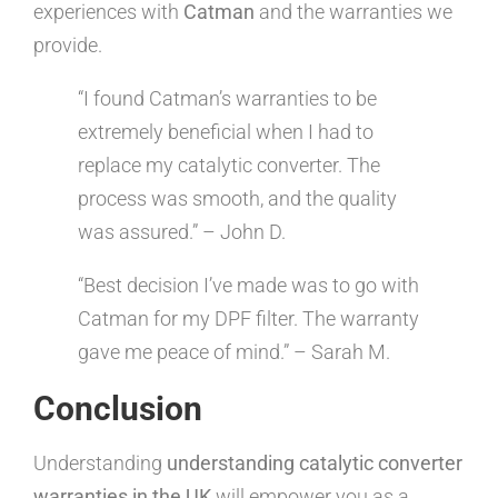
experiences with
Catman
and the warranties we
provide.
“I found Catman’s warranties to be
extremely beneficial when I had to
replace my catalytic converter. The
process was smooth, and the quality
was assured.” – John D.
“Best decision I’ve made was to go with
Catman for my DPF filter. The warranty
gave me peace of mind.” – Sarah M.
Conclusion
Understanding
understanding catalytic converter
warranties in the UK
will empower you as a