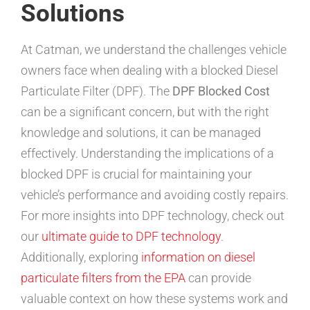
Solutions
At Catman, we understand the challenges vehicle
owners face when dealing with a blocked Diesel
Particulate Filter (DPF). The
DPF Blocked Cost
can be a significant concern, but with the right
knowledge and solutions, it can be managed
effectively. Understanding the implications of a
blocked DPF is crucial for maintaining your
vehicle’s performance and avoiding costly repairs.
For more insights into DPF technology, check out
our
ultimate guide to DPF technology
.
Additionally, exploring
information on diesel
particulate filters from the EPA
can provide
valuable context on how these systems work and