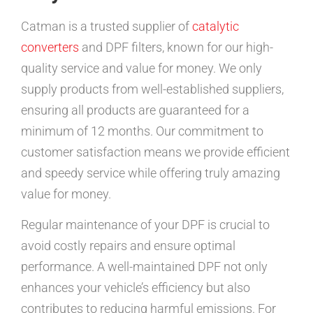
Catman is a trusted supplier of
catalytic
converters
and DPF filters, known for our high-
quality service and value for money. We only
supply products from well-established suppliers,
ensuring all products are guaranteed for a
minimum of 12 months. Our commitment to
customer satisfaction means we provide efficient
and speedy service while offering truly amazing
value for money.
Regular maintenance of your DPF is crucial to
avoid costly repairs and ensure optimal
performance. A well-maintained DPF not only
enhances your vehicle’s efficiency but also
contributes to reducing harmful emissions. For