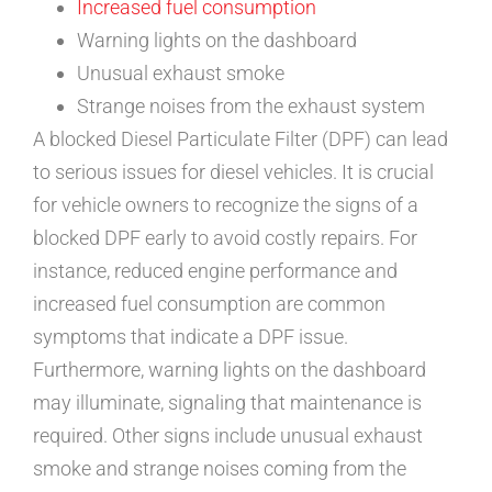
Increased fuel consumption
Warning lights on the dashboard
Unusual exhaust smoke
Strange noises from the exhaust system
A blocked Diesel Particulate Filter (DPF) can lead
to serious issues for diesel vehicles. It is crucial
for vehicle owners to recognize the signs of a
blocked DPF early to avoid costly repairs. For
instance, reduced engine performance and
increased fuel consumption are common
symptoms that indicate a DPF issue.
Furthermore, warning lights on the dashboard
may illuminate, signaling that maintenance is
required. Other signs include unusual exhaust
smoke and strange noises coming from the