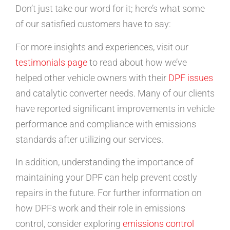
Don’t just take our word for it; here’s what some
of our satisfied customers have to say:
For more insights and experiences, visit our
testimonials page
to read about how we’ve
helped other vehicle owners with their
DPF issues
and catalytic converter needs. Many of our clients
have reported significant improvements in vehicle
performance and compliance with emissions
standards after utilizing our services.
In addition, understanding the importance of
maintaining your DPF can help prevent costly
repairs in the future. For further information on
how DPFs work and their role in emissions
control, consider exploring
emissions control