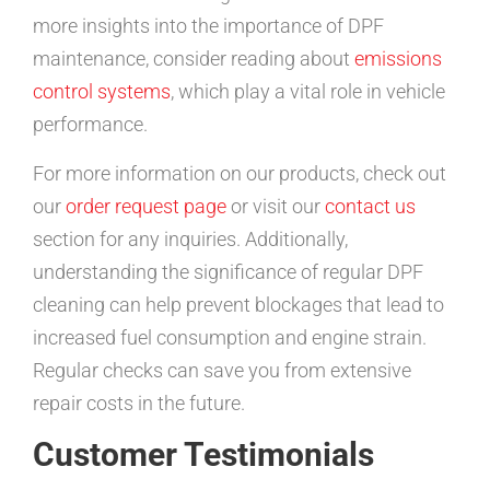
more insights into the importance of DPF
maintenance, consider reading about
emissions
control systems
, which play a vital role in vehicle
performance.
For more information on our products, check out
our
order request page
or visit our
contact us
section for any inquiries. Additionally,
understanding the significance of regular DPF
cleaning can help prevent blockages that lead to
increased fuel consumption and engine strain.
Regular checks can save you from extensive
repair costs in the future.
Customer Testimonials