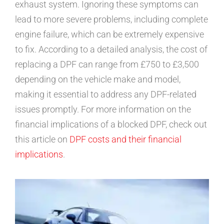
exhaust system. Ignoring these symptoms can
lead to more severe problems, including complete
engine failure, which can be extremely expensive
to fix. According to a detailed analysis, the cost of
replacing a DPF can range from £750 to £3,500
depending on the vehicle make and model,
making it essential to address any DPF-related
issues promptly. For more information on the
financial implications of a blocked DPF, check out
this article on
DPF costs and their financial
implications
.