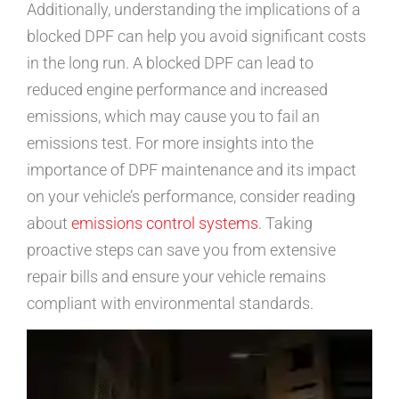
Additionally, understanding the implications of a
blocked DPF can help you avoid significant costs
in the long run. A blocked DPF can lead to
reduced engine performance and increased
emissions, which may cause you to fail an
emissions test. For more insights into the
importance of DPF maintenance and its impact
on your vehicle’s performance, consider reading
about
emissions control systems
. Taking
proactive steps can save you from extensive
repair bills and ensure your vehicle remains
compliant with environmental standards.