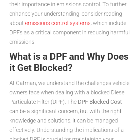
their importance in emissions control. To further
enhance your understanding, consider reading
about
emissions control systems
, which include
DPFs as a critical component in reducing harmful
emissions.
What is a DPF and Why Does
it Get Blocked?
At Catman, we understand the challenges vehicle
owners face when dealing with a blocked Diesel
Particulate Filter (DPF). The
DPF Blocked Cost
can be a significant concern, but with the right
knowledge and solutions, it can be managed
effectively. Understanding the implications of a
blocked DPF is crucial for maintaining your