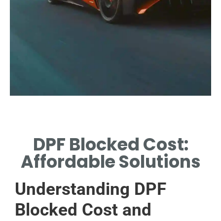
DPF Blocked Cost:
Affordable Solutions
Understanding DPF
Blocked Cost and