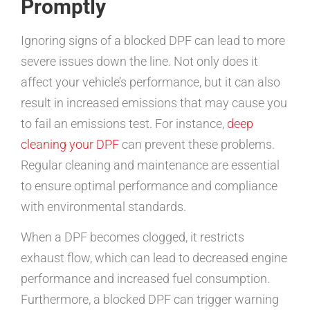
Promptly
Ignoring signs of a blocked DPF can lead to more
severe issues down the line. Not only does it
affect your vehicle’s performance, but it can also
result in increased emissions that may cause you
to fail an emissions test. For instance,
deep
cleaning your DPF
can prevent these problems.
Regular cleaning and maintenance are essential
to ensure optimal performance and compliance
with environmental standards.
When a DPF becomes clogged, it restricts
exhaust flow, which can lead to decreased engine
performance and increased fuel consumption.
Furthermore, a blocked DPF can trigger warning