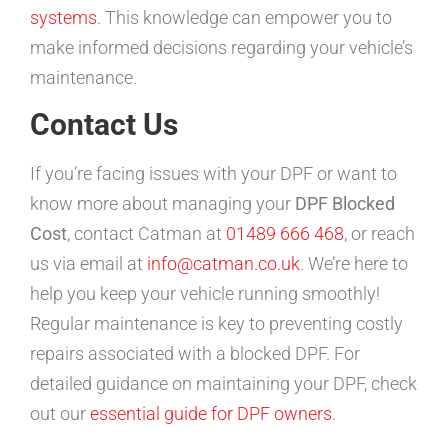
systems
. This knowledge can empower you to
make informed decisions regarding your vehicle’s
maintenance.
Contact Us
If you’re facing issues with your DPF or want to
know more about managing your
DPF Blocked
Cost
, contact Catman at
01489 666 468
, or reach
us via email at
info@catman.co.uk
. We’re here to
help you keep your vehicle running smoothly!
Regular maintenance is key to preventing costly
repairs associated with a blocked DPF. For
detailed guidance on maintaining your DPF, check
out our
essential guide for DPF owners
.