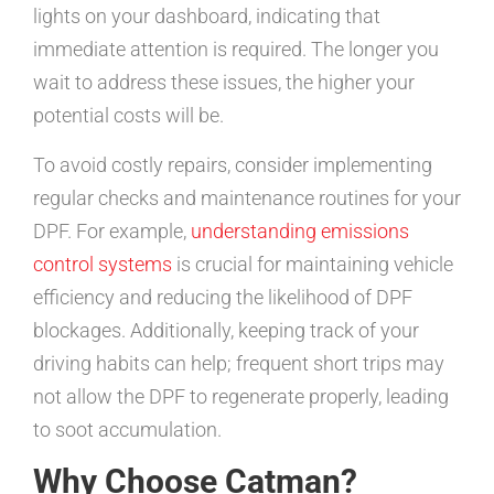
lights on your dashboard, indicating that
immediate attention is required. The longer you
wait to address these issues, the higher your
potential costs will be.
To avoid costly repairs, consider implementing
regular checks and maintenance routines for your
DPF. For example,
understanding emissions
control systems
is crucial for maintaining vehicle
efficiency and reducing the likelihood of DPF
blockages. Additionally, keeping track of your
driving habits can help; frequent short trips may
not allow the DPF to regenerate properly, leading
to soot accumulation.
Why Choose Catman?