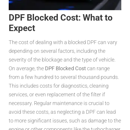
DPF Blocked Cost: What to
Expect
The cost of dealing with a blocked DPF can vary
depending on several factors, including the
severity of the blockage and the type of vehicle.
On average, the
DPF Blocked Cost
can range
from a few hundred to several thousand pounds.
This includes costs for diagnostics, cleaning
services, or even replacement of the filter if
necessary. Regular maintenance is crucial to
avoid these costs, as neglecting a DPF can lead
to more significant issues, such as damage to the
engine or other components like the turbocharger