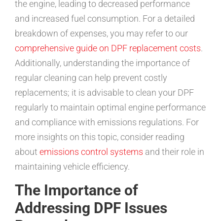
the engine, leading to decreased performance
and increased fuel consumption. For a detailed
breakdown of expenses, you may refer to our
comprehensive guide on DPF replacement costs
.
Additionally, understanding the importance of
regular cleaning can help prevent costly
replacements; it is advisable to clean your DPF
regularly to maintain optimal engine performance
and compliance with emissions regulations. For
more insights on this topic, consider reading
about
emissions control systems
and their role in
maintaining vehicle efficiency.
The Importance of
Addressing DPF Issues