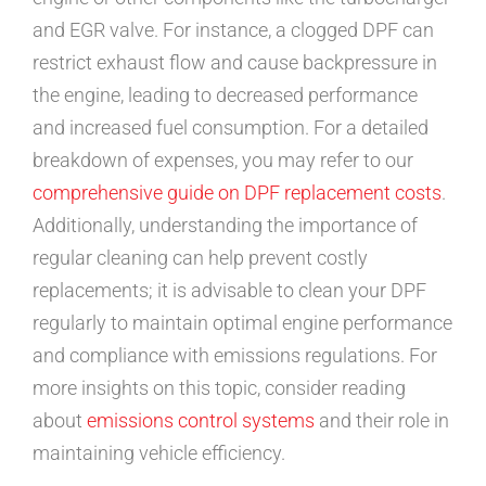
and EGR valve. For instance, a clogged DPF can
restrict exhaust flow and cause backpressure in
the engine, leading to decreased performance
and increased fuel consumption. For a detailed
breakdown of expenses, you may refer to our
comprehensive guide on DPF replacement costs
.
Additionally, understanding the importance of
regular cleaning can help prevent costly
replacements; it is advisable to clean your DPF
regularly to maintain optimal engine performance
and compliance with emissions regulations. For
more insights on this topic, consider reading
about
emissions control systems
and their role in
maintaining vehicle efficiency.