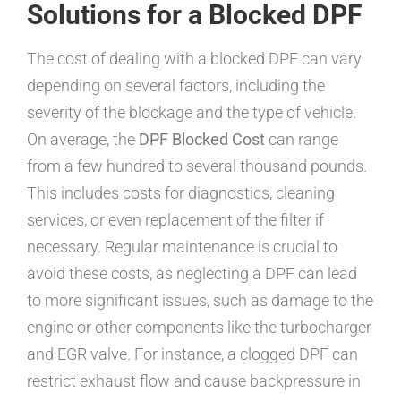
Solutions for a Blocked DPF
The cost of dealing with a blocked DPF can vary
depending on several factors, including the
severity of the blockage and the type of vehicle.
On average, the
DPF Blocked Cost
can range
from a few hundred to several thousand pounds.
This includes costs for diagnostics, cleaning
services, or even replacement of the filter if
necessary. Regular maintenance is crucial to
avoid these costs, as neglecting a DPF can lead
to more significant issues, such as damage to the
engine or other components like the turbocharger
and EGR valve. For instance, a clogged DPF can
restrict exhaust flow and cause backpressure in