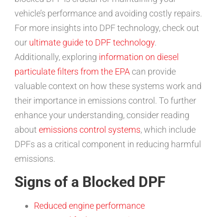
vehicle’s performance and avoiding costly repairs.
For more insights into DPF technology, check out
our
ultimate guide to DPF technology
.
Additionally, exploring
information on diesel
particulate filters from the EPA
can provide
valuable context on how these systems work and
their importance in emissions control. To further
enhance your understanding, consider reading
about
emissions control systems
, which include
DPFs as a critical component in reducing harmful
emissions.
Signs of a Blocked DPF
Reduced engine performance