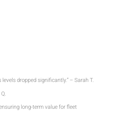
evels dropped significantly.” – Sarah T.
 Q.
nsuring long-term value for fleet