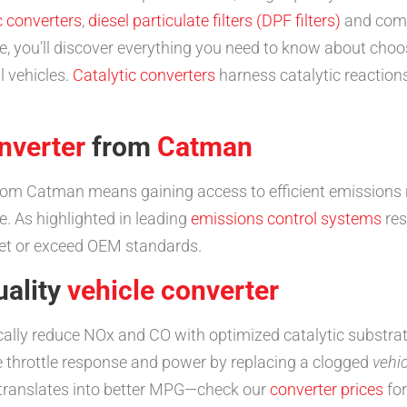
c converters
,
diesel particulate filters (DPF filters)
and comp
 you’ll discover everything you need to know about choosi
l vehicles.
Catalytic converters
harness catalytic reaction
nverter
from
Catman
om Catman means gaining access to efficient emissions 
. As highlighted in leading
emissions control systems
res
eet or exceed OEM standards.
uality
vehicle converter
ally reduce NOx and CO with optimized catalytic substrat
 throttle response and power by replacing a clogged
vehi
 translates into better MPG—check our
converter prices
for