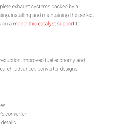
lete exhaust systems backed by a
ng, installing and maintaining the perfect
s on a
monolithic catalyst support
to
reduction, improved fuel economy and
earch, advanced converter designs
es.
cle converter
.
 details.