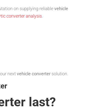
tation on supplying reliable
vehicle
tic converter analysis
.
your next
vehicle converter
solution.
ter
erter
last?