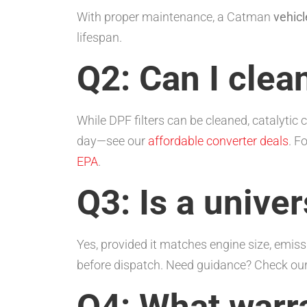
With proper maintenance, a Catman
vehicl
lifespan.
Q2: Can I clea
While DPF filters can be cleaned, catalytic
day—see our
affordable converter deals
. F
EPA
.
Q3: Is a univer
Yes, provided it matches engine size, emissi
before dispatch. Need guidance? Check ou
Q4: What warr