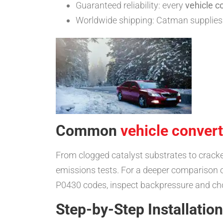
Guaranteed reliability: every
vehicle c
Worldwide shipping: Catman supplies 
Common
vehicle convert
From clogged catalyst substrates to crack
emissions tests. For a deeper comparison of
P0430 codes, inspect backpressure and ch
Step-by-Step Installatio