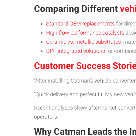
Comparing Different
veh
Standard OEM replacements
for direc
High-flow performance catalysts
desi
Ceramic vs. metallic substrates
: mate
DPF-integrated solutions
for combined 
Customer Success Stori
“After installing Catman’s
vehicle converter
“Quick delivery and perfect fit. My new
vehi
Recent analyses show aftermarket converters
operators.
Why Catman Leads the I