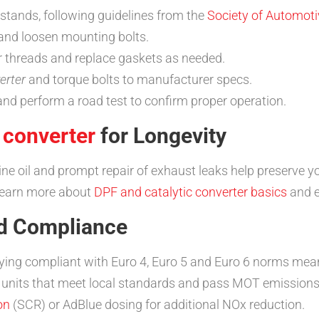
n stands, following guidelines from the
Society of Automoti
and loosen mounting bolts.
r threads and replace gaskets as needed.
erter
and torque bolts to manufacturer specs.
and perform a road test to confirm proper operation.
 converter
for Longevity
ine oil and prompt repair of exhaust leaks help preserve y
—learn more about
DPF and catalytic converter basics
and e
nd Compliance
aying compliant with Euro 4, Euro 5 and Euro 6 norms mean
 units that meet local standards and pass MOT emission
on
(SCR) or AdBlue dosing for additional NOx reduction.