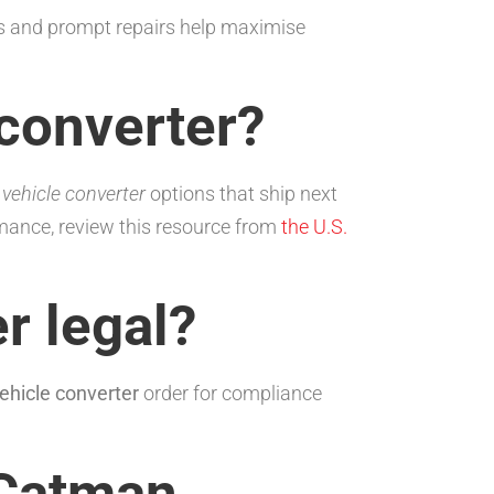
s and prompt repairs help maximise
 converter?
e
vehicle converter
options that ship next
mance, review this resource from
the U.S.
r legal?
ehicle converter
order for compliance
 Catman