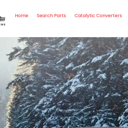
Home
Search Parts
Catalytic Converters