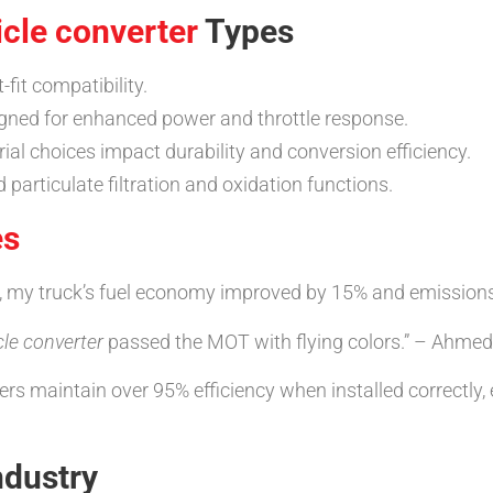
icle converter
Types
t-fit compatibility.
gned for enhanced power and throttle response.
rial choices impact durability and conversion efficiency.
particulate filtration and oxidation functions.
es
, my truck’s fuel economy improved by 15% and emissions l
cle converter
passed the MOT with flying colors.” – Ahmed
 maintain over 95% efficiency when installed correctly, e
ndustry