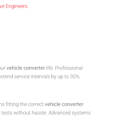
ve Engineers
.
our
vehicle converter
life. Professional
xtend service intervals by up to 30%.
s fitting the correct
vehicle converter
.
s tests without hassle. Advanced systems