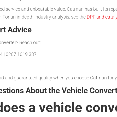
d service and unbeatable value, Catman has built its repu
 For an in-depth industry analysis, see the
DPF and cataly
rt Advice
onverter
? Reach out:
4 | 0207 1019 387
ound and guaranteed quality when you choose Catman for 
estions About the Vehicle Conver
does a
vehicle conv