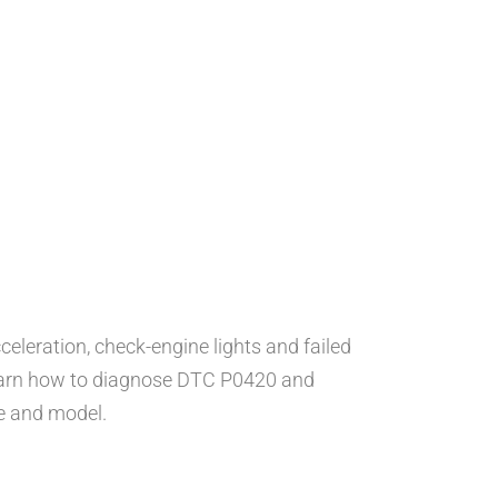
celeration, check-engine lights and failed
earn how to diagnose DTC P0420 and
e and model.