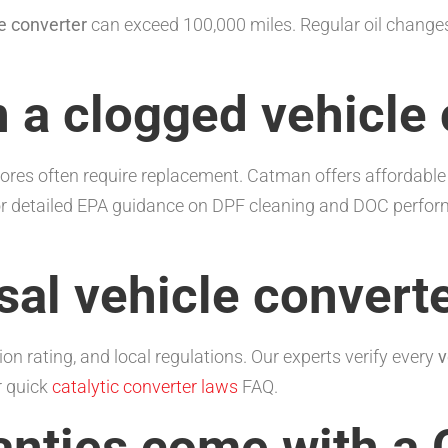
e converter
can exceed 100,000 miles. Regular oil change
n a clogged vehicle
 cores often require replacement. Catman offers affordabl
or detailed EPA guidance on DPF cleaning and DOC perfor
sal vehicle converte
on rating, and local regulations. Our experts verify every
v
r quick
catalytic converter laws
FAQ.
anties come with a