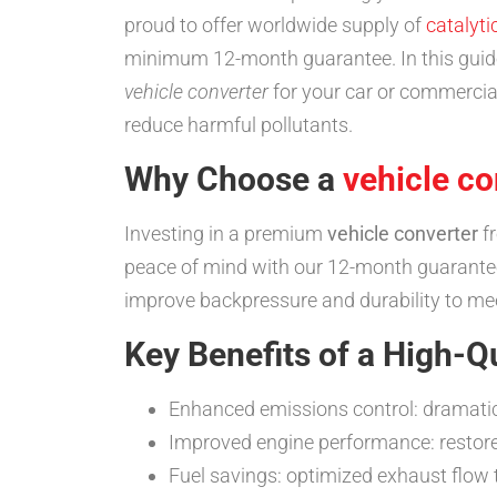
proud to offer worldwide supply of
catalyti
minimum 12-month guarantee. In this guide,
vehicle converter
for your car or commercia
reduce harmful pollutants.
Why Choose a
vehicle co
Investing in a premium
vehicle converter
fr
peace of mind with our 12-month guarantee
improve backpressure and durability to m
Key Benefits of a High-Q
Enhanced emissions control: dramatic
Improved engine performance: restore
Fuel savings: optimized exhaust flow