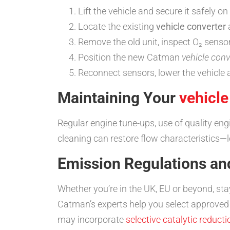
Lift the vehicle and secure it safely o
Locate the existing
vehicle converter
Remove the old unit, inspect O₂ senso
Position the new Catman
vehicle conv
Reconnect sensors, lower the vehicle 
Maintaining Your
vehicle
Regular engine tune-ups, use of quality eng
cleaning can restore flow characteristics
Emission Regulations a
Whether you’re in the UK, EU or beyond, st
Catman’s experts help you select approved
may incorporate
selective catalytic reducti