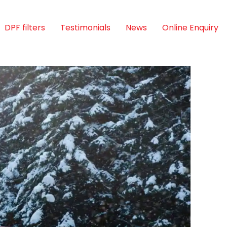
DPF filters
Testimonials
News
Online Enquiry