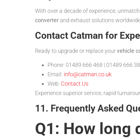
With over a decade of experience, unmatche
converter
and exhaust solutions worldwide.
Contact Catman for Expe
Ready to upgrade or replace your
vehicle c
Phone: 01489 666 468 | 01489 666 38
Email:
info@catman.co.uk
Web:
Contact Us
Experience superior service, rapid turnar
11. Frequently Asked Qu
Q1: How long 