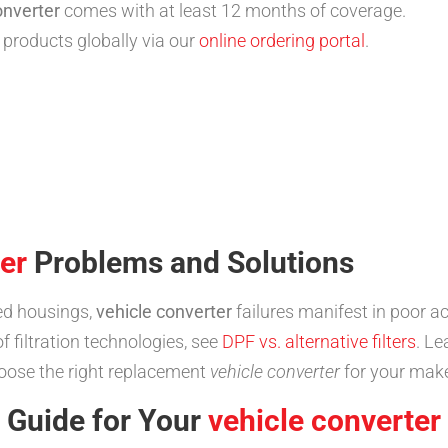
onverter
comes with at least 12 months of coverage.
products globally via our
online ordering portal
.
er
Problems and Solutions
ed housings,
vehicle converter
failures manifest in poor ac
 filtration technologies, see
DPF vs. alternative filters
. L
oose the right replacement
vehicle converter
for your mak
n Guide for Your
vehicle converter