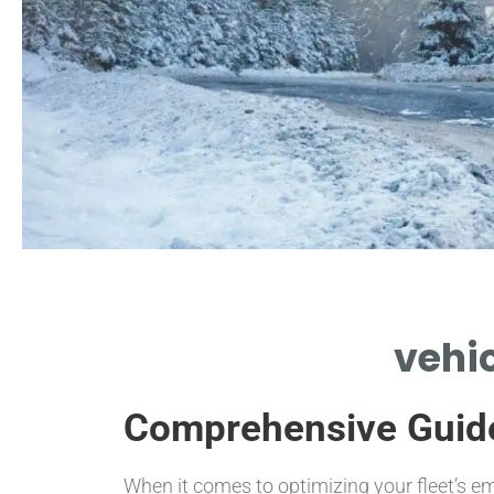
Key Features
vehic
HIGHLIGHTING VEHICLE CONVERTER
BENEFITS AND PERFORMANCE
Comprehensive Guid
ENHANCEMENTS
When it comes to optimizing your fleet’s e