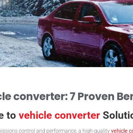
le converter: 7 Proven Be
e to
vehicle converter
Soluti
missions control and performance, a high-quality
vehicle c