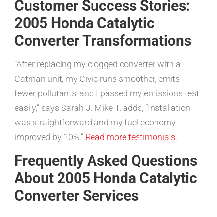
Customer Success Stories:
2005 Honda Catalytic
Converter Transformations
“After replacing my clogged converter with a
Catman unit, my Civic runs smoother, emits
fewer pollutants, and I passed my emissions test
easily,” says Sarah J. Mike T. adds, “Installation
was straightforward and my fuel economy
improved by 10%.”
Read more testimonials
.
Frequently Asked Questions
About 2005 Honda Catalytic
Converter Services