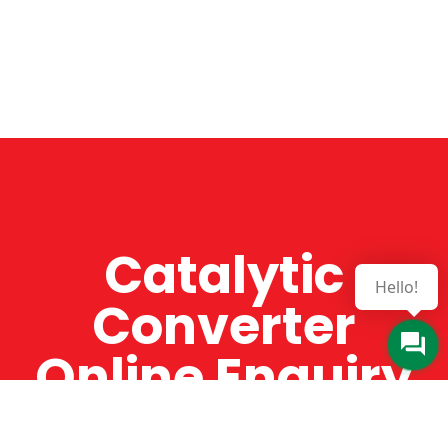
Catalytic
Hello!
Converter
Online Enquiry
The Catman always offers very high-quality