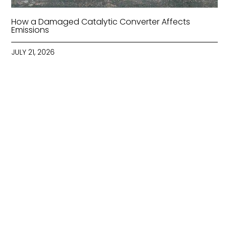
How a Damaged Catalytic Converter Affects
Emissions
JULY 21, 2026