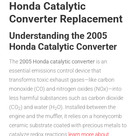
Honda Catalytic
Converter Replacement
Understanding the 2005
Honda Catalytic Converter
The
2005 Honda catalytic converter
is an
essential emissions control device that
transforms toxic exhaust gases—like carbon
monoxide (CO) and nitrogen oxides (NO
x
)—into
less harmful substances such as carbon dioxide
(CO
) and water (H
O). Installed between the
2
2
engine and the muffler, it relies on a honeycomb
ceramic substrate coated with precious metals to
catalyze redox reactions
learn more about