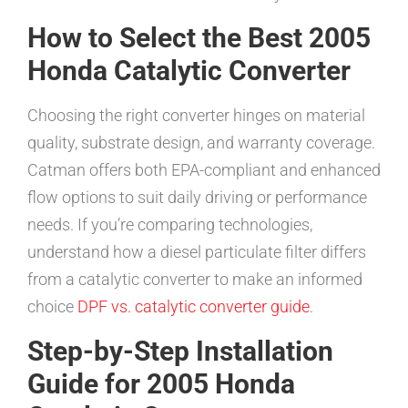
How to Select the Best 2005
Honda Catalytic Converter
Choosing the right converter hinges on material
quality, substrate design, and warranty coverage.
Catman offers both EPA-compliant and enhanced
flow options to suit daily driving or performance
needs. If you’re comparing technologies,
understand how a diesel particulate filter differs
from a catalytic converter to make an informed
choice
DPF vs. catalytic converter guide
.
Step-by-Step Installation
Guide for 2005 Honda