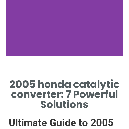
Symptoms
2005 honda catalytic
COMMON FAILURE SIGNS IN
2005 HONDA CATALYTIC
converter: 7 Powerful
CONVERTER
Solutions
Ultimate Guide to 2005