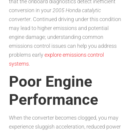
that the onboard diagnostics detect inefficient
conversion in your
2005 Honda catalytic
converter
. Continued driving under this condition
may lead to higher emissions and potential
engine damage; understanding common
emissions control issues can help you address
problems early
explore emissions control
systems
.
Poor Engine
Performance
When the converter becomes clogged, you may
experience sluggish acceleration, reduced power