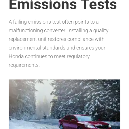
Emissions Tests
A failing emissions test often points to a
malfunctioning converter. Installing a quality
replacement unit restores compliance with
environmental standards and ensures your
Honda continues to meet regulatory
requirements.