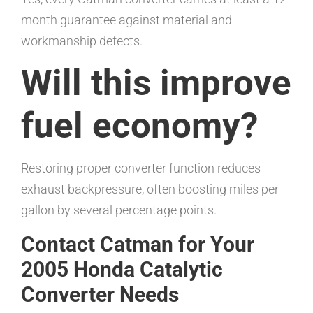
month guarantee against material and
workmanship defects.
Will this improve
fuel economy?
Restoring proper converter function reduces
exhaust backpressure, often boosting miles per
gallon by several percentage points.
Contact Catman for Your
2005 Honda Catalytic
Converter Needs