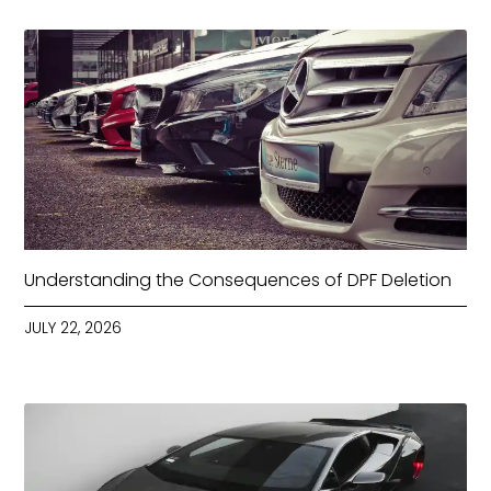
Understanding the Consequences of DPF Deletion
JULY 22, 2026