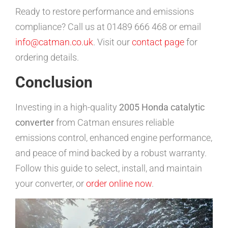
Ready to restore performance and emissions
compliance? Call us at 01489 666 468 or email
info@catman.co.uk
. Visit our
contact page
for
ordering details.
Conclusion
Investing in a high-quality
2005 Honda catalytic
converter
from Catman ensures reliable
emissions control, enhanced engine performance,
and peace of mind backed by a robust warranty.
Follow this guide to select, install, and maintain
your converter, or
order online now
.