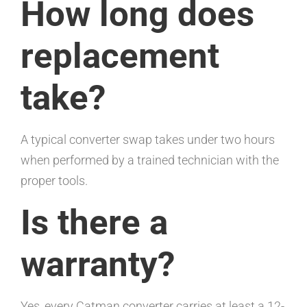
How long does
replacement
take?
A typical converter swap takes under two hours
when performed by a trained technician with the
proper tools.
Is there a
warranty?
Yes, every Catman converter carries at least a 12-