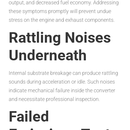
output, and decreased fuel economy. Addressing
these symptoms promptly will prevent undue
stress on the engine and exhaust components.
Rattling Noises
Underneath
Internal substrate breakage can produce rattling
sounds during acceleration or idle. Such noises
indicate mechanical failure inside the converter
and necessitate professional inspection.
Failed