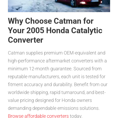
Why Choose Catman for
Your 2005 Honda Catalytic
Converter
Catman supplies premium OEM-equivalent and
high-performance aftermarket converters with a
minimum 12-month guarantee. Sourced from
reputable manufacturers, each unit is tested for
fitment accuracy and durability. Benefit from our
worldwide shipping, rapid turnaround, and best-
value pricing designed for Honda owners
demanding dependable emissions solutions.
Browse affordable converters
today.