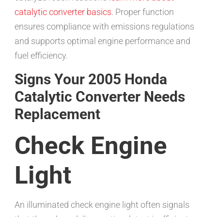
catalytic converter basics
. Proper function
ensures compliance with emissions regulations
and supports optimal engine performance and
fuel efficiency.
Signs Your 2005 Honda
Catalytic Converter Needs
Replacement
Check Engine
Light
An illuminated check engine light often signals