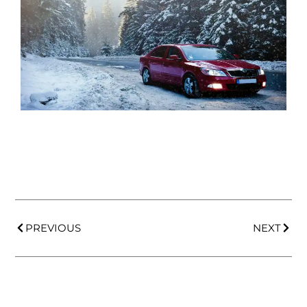
PREVIOUS
NEXT