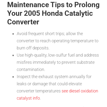
Maintenance Tips to Prolong
Your 2005 Honda Catalytic
Converter
Avoid frequent short trips; allow the
converter to reach operating temperature to
burn off deposits.
Use high-quality, low-sulfur fuel and address
misfires immediately to prevent substrate
contamination.
Inspect the exhaust system annually for
leaks or damage that could elevate
converter temperatures
see diesel oxidation
catalyst info
.