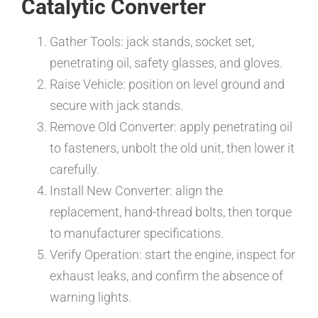
Catalytic Converter
Gather Tools: jack stands, socket set,
penetrating oil, safety glasses, and gloves.
Raise Vehicle: position on level ground and
secure with jack stands.
Remove Old Converter: apply penetrating oil
to fasteners, unbolt the old unit, then lower it
carefully.
Install New Converter: align the
replacement, hand-thread bolts, then torque
to manufacturer specifications.
Verify Operation: start the engine, inspect for
exhaust leaks, and confirm the absence of
warning lights.