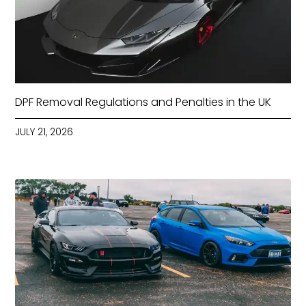
DPF Removal Regulations and Penalties in the UK
JULY 21, 2026