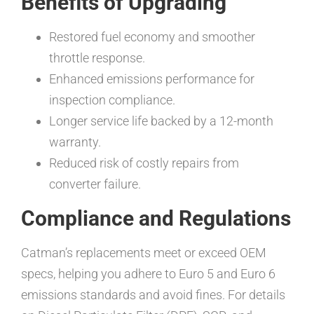
Benefits of Upgrading
Restored fuel economy and smoother
throttle response.
Enhanced emissions performance for
inspection compliance.
Longer service life backed by a 12-month
warranty.
Reduced risk of costly repairs from
converter failure.
Compliance and Regulations
Catman’s replacements meet or exceed OEM
specs, helping you adhere to Euro 5 and Euro 6
emissions standards and avoid fines. For details