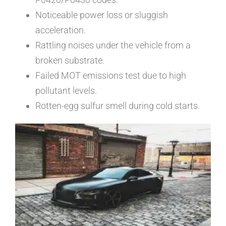
Noticeable power loss or sluggish
acceleration.
Rattling noises under the vehicle from a
broken substrate.
Failed MOT emissions test due to high
pollutant levels.
Rotten-egg sulfur smell during cold starts.