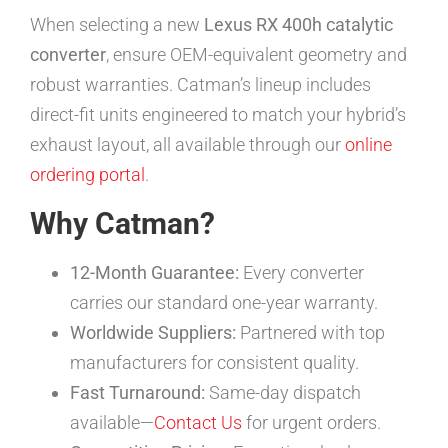
When selecting a new
Lexus RX 400h catalytic
converter
, ensure OEM-equivalent geometry and
robust warranties. Catman’s lineup includes
direct-fit units engineered to match your hybrid’s
exhaust layout, all available through our
online
ordering portal
.
Why Catman?
12-Month Guarantee:
Every converter
carries our standard one-year warranty.
Worldwide Suppliers:
Partnered with top
manufacturers for consistent quality.
Fast Turnaround:
Same-day dispatch
available—
Contact Us
for urgent orders.