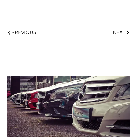
PREVIOUS
NEXT