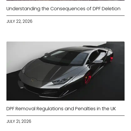
Understanding the Consequences of DPF Deletion
JULY 22, 2026
DPF Removal Regulations and Penalties in the UK
JULY 21, 2026