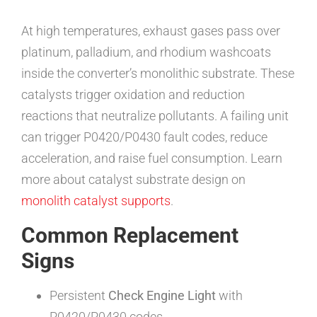
At high temperatures, exhaust gases pass over
platinum, palladium, and rhodium washcoats
inside the converter’s monolithic substrate. These
catalysts trigger oxidation and reduction
reactions that neutralize pollutants. A failing unit
can trigger P0420/P0430 fault codes, reduce
acceleration, and raise fuel consumption. Learn
more about catalyst substrate design on
monolith catalyst supports
.
Common Replacement
Signs
Persistent
Check Engine Light
with
P0420/P0430 codes.