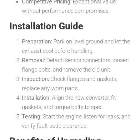
Competitive Pricing:
Exceptional value
without performance compromises.
Installation Guide
Preparation:
Park on level ground and let the
exhaust cool before handling.
Removal:
Detach sensor connectors, loosen
flange bolts, and remove the old unit.
Inspection:
Check flanges and gaskets;
replace any worn parts.
Installation:
Align the new converter, fit
gaskets, and torque bolts to spec.
Testing:
Start the engine, listen for leaks, and
verify fault-code clearance.