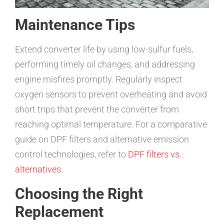
Maintenance Tips
Extend converter life by using low-sulfur fuels,
performing timely oil changes, and addressing
engine misfires promptly. Regularly inspect
oxygen sensors to prevent overheating and avoid
short trips that prevent the converter from
reaching optimal temperature. For a comparative
guide on DPF filters and alternative emission
control technologies, refer to
DPF filters vs.
alternatives
.
Choosing the Right
Replacement