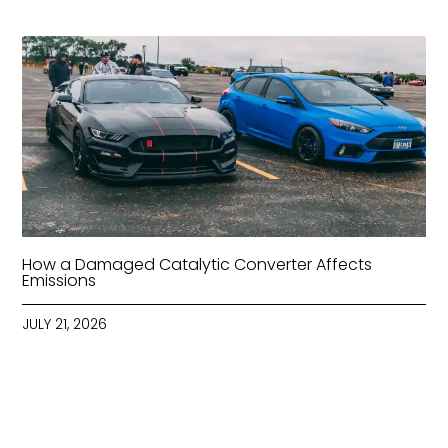
How a Damaged Catalytic Converter Affects
Emissions
JULY 21, 2026