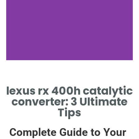
Cleaning Process
lexus rx 400h catalytic
CLEAN LEXUS RX 400H
CATALYTIC CONVERTER WITH
converter: 3 Ultimate
SAFE SOLVENTS
Tips
Complete Guide to Your