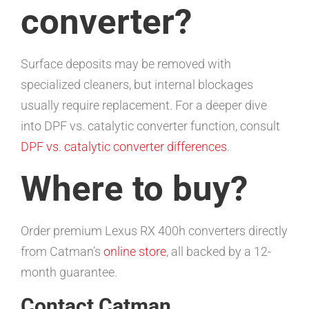
converter?
Surface deposits may be removed with
specialized cleaners, but internal blockages
usually require replacement. For a deeper dive
into DPF vs. catalytic converter function, consult
DPF vs. catalytic converter differences
.
Where to buy?
Order premium Lexus RX 400h converters directly
from Catman’s
online store
, all backed by a 12-
month guarantee.
Contact Catman