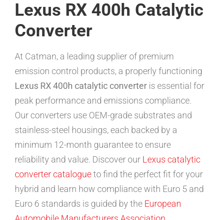
Lexus RX 400h Catalytic
Converter
At Catman, a leading supplier of premium
emission control products, a properly functioning
Lexus RX 400h catalytic converter
is essential for
peak performance and emissions compliance.
Our converters use OEM-grade substrates and
stainless-steel housings, each backed by a
minimum 12-month guarantee to ensure
reliability and value. Discover our
Lexus catalytic
converter catalogue
to find the perfect fit for your
hybrid and learn how compliance with Euro 5 and
Euro 6 standards is guided by the
European
Automobile Manufacturers Association
.