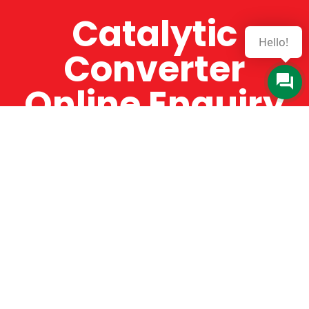
Catalytic
Hello!
Converter
Online Enquiry
The Catman always offers very high-quality
service, efficient and speedy, whilst offering truly
amazing value for money. The Catman will only
supply from well-established suppliers that
offer substantial guarantees. To this end, all of
the products are guaranteed for a minimum of
12 months.
Online Enquiry