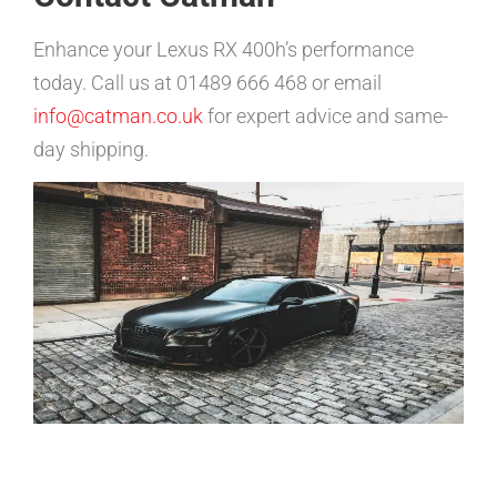
Enhance your Lexus RX 400h’s performance
today. Call us at 01489 666 468 or email
info@catman.co.uk
for expert advice and same-
day shipping.