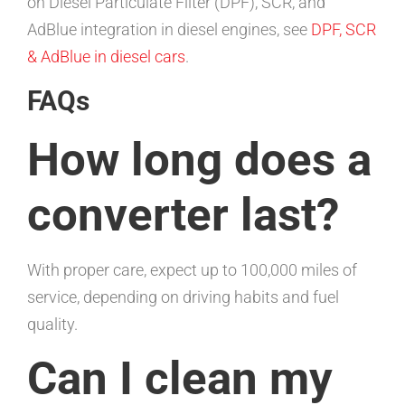
on Diesel Particulate Filter (DPF), SCR, and
AdBlue integration in diesel engines, see
DPF, SCR
& AdBlue in diesel cars
.
FAQs
How long does a
converter last?
With proper care, expect up to 100,000 miles of
service, depending on driving habits and fuel
quality.
Can I clean my