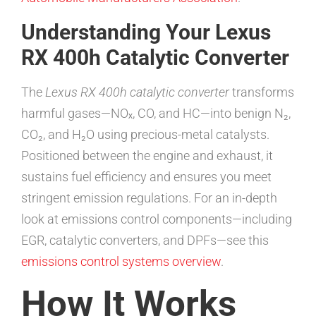
Understanding Your Lexus
RX 400h Catalytic Converter
The
Lexus RX 400h catalytic converter
transforms
harmful gases—NOₓ, CO, and HC—into benign N₂,
CO₂, and H₂O using precious-metal catalysts.
Positioned between the engine and exhaust, it
sustains fuel efficiency and ensures you meet
stringent emission regulations. For an in-depth
look at emissions control components—including
EGR, catalytic converters, and DPFs—see this
emissions control systems overview
.
How It Works