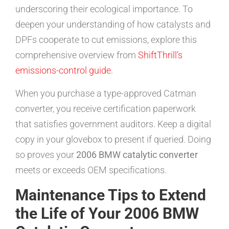
underscoring their ecological importance. To
deepen your understanding of how catalysts and
DPFs cooperate to cut emissions, explore this
comprehensive overview from
ShiftThrill’s
emissions-control guide
.
When you purchase a type-approved Catman
converter, you receive certification paperwork
that satisfies government auditors. Keep a digital
copy in your glovebox to present if queried. Doing
so proves your
2006 BMW catalytic converter
meets or exceeds OEM specifications.
Maintenance Tips to Extend
the Life of Your 2006 BMW