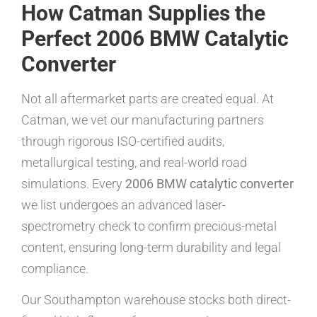
How Catman Supplies the
Perfect 2006 BMW Catalytic
Converter
Not all aftermarket parts are created equal. At
Catman, we vet our manufacturing partners
through rigorous ISO-certified audits,
metallurgical testing, and real-world road
simulations. Every
2006 BMW catalytic converter
we list undergoes an advanced laser-
spectrometry check to confirm precious-metal
content, ensuring long-term durability and legal
compliance.
Our Southampton warehouse stocks both direct-