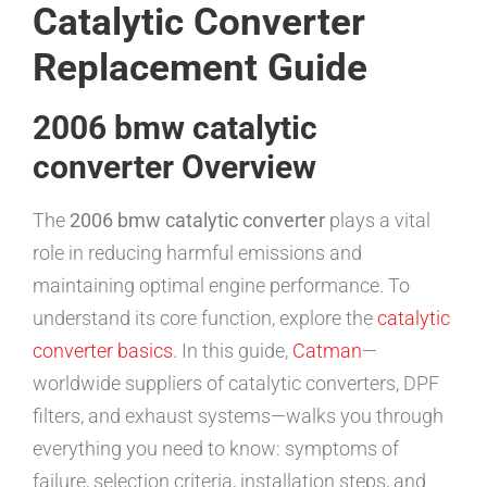
Catalytic Converter
Replacement Guide
2006 bmw catalytic
converter Overview
The
2006 bmw catalytic converter
plays a vital
role in reducing harmful emissions and
maintaining optimal engine performance. To
understand its core function, explore the
catalytic
converter basics
. In this guide,
Catman
—
worldwide suppliers of catalytic converters, DPF
filters, and exhaust systems—walks you through
everything you need to know: symptoms of
failure, selection criteria, installation steps, and