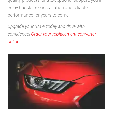
enjoy hassle-free installation and reliable
performance for years to come.
Upgrade your BMW today and drive with
confidence!
Order your replacement converter
online