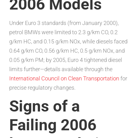
2006 Models
Under Euro 3 standards (from January 2000),
petrol BMWs were limited to 2.3 g/km CO, 0.2
g/km HC, and 0.15 g/km NOx, while diesels faced
0.64 g/km CO, 0.56 g/km HC, 0.5 g/km NOx, and
0.05 g/km PM; by 2005, Euro 4 tightened diesel
limits further—details available through the
International Council on Clean Transportation
for
precise regulatory changes.
Signs of a
Failing 2006