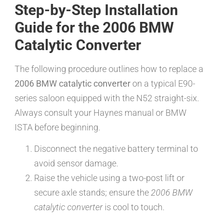
Step-by-Step Installation
Guide for the 2006 BMW
Catalytic Converter
The following procedure outlines how to replace a
2006 BMW catalytic converter
on a typical E90-
series saloon equipped with the N52 straight-six.
Always consult your Haynes manual or BMW
ISTA before beginning.
Disconnect the negative battery terminal to
avoid sensor damage.
Raise the vehicle using a two-post lift or
secure axle stands; ensure the
2006 BMW
catalytic converter
is cool to touch.