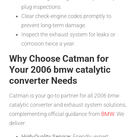
plug inspections.
Clear check-engine codes promptly to
prevent long-term damage.
Inspect the exhaust system for leaks or
corrosion twice a year.
Why Choose Catman for
Your 2006 bmw catalytic
converter Needs
Catman is your go-to partner for all
2006 bmw
catalytic converter
and exhaust system solutions,
complementing official guidance from
BMW
. We
deliver:
High-Quality Service:
Friendly, expert