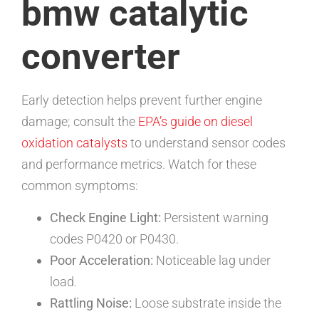
bmw catalytic
converter
Early detection helps prevent further engine
damage; consult the
EPA’s guide on diesel
oxidation catalysts
to understand sensor codes
and performance metrics. Watch for these
common symptoms:
Check Engine Light:
Persistent warning
codes P0420 or P0430.
Poor Acceleration:
Noticeable lag under
load.
Rattling Noise:
Loose substrate inside the