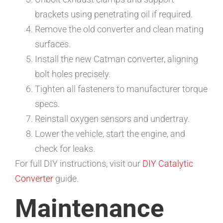
brackets using penetrating oil if required.
Remove the old converter and clean mating
surfaces.
Install the new Catman converter, aligning
bolt holes precisely.
Tighten all fasteners to manufacturer torque
specs.
Reinstall oxygen sensors and undertray.
Lower the vehicle, start the engine, and
check for leaks.
For full DIY instructions, visit our
DIY Catalytic
Converter
guide.
Maintenance