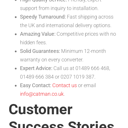
support from inquiry to installation.
Speedy Turnaround:
Fast shipping across
the UK and international delivery options.
Amazing Value:
Competitive prices with no
hidden fees.
Solid Guarantees:
Minimum 12-month
warranty on every converter.
Expert Advice:
Call us at 01489 666 468,
01489 666 384 or 0207 1019 387.
Easy Contact:
Contact us
or email
info@catman.co.uk
.
Customer
Success Stories