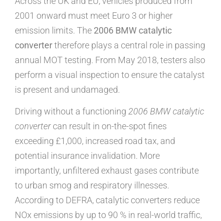
Across the UK and EU, vehicles produced from
2001 onward must meet Euro 3 or higher
emission limits. The
2006 BMW catalytic
converter
therefore plays a central role in passing
annual MOT testing. From May 2018, testers also
perform a visual inspection to ensure the catalyst
is present and undamaged.
Driving without a functioning
2006 BMW catalytic
converter
can result in on-the-spot fines
exceeding £1,000, increased road tax, and
potential insurance invalidation. More
importantly, unfiltered exhaust gases contribute
to urban smog and respiratory illnesses.
According to DEFRA, catalytic converters reduce
NOx emissions by up to 90 % in real-world traffic,