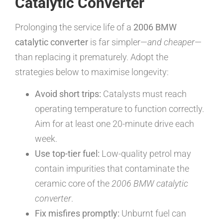
Catalytic Converter
Prolonging the service life of a
2006 BMW
catalytic converter
is far simpler—
and cheaper
—
than replacing it prematurely. Adopt the
strategies below to maximise longevity:
Avoid short trips:
Catalysts must reach
operating temperature to function correctly.
Aim for at least one 20-minute drive each
week.
Use top-tier fuel:
Low-quality petrol may
contain impurities that contaminate the
ceramic core of the
2006 BMW catalytic
converter
.
Fix misfires promptly:
Unburnt fuel can