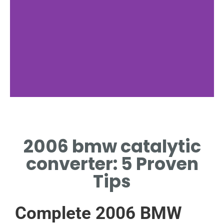
Location
2006 bmw catalytic
MOUNTED UNDER CHASSIS
NEAR EXHAUST MANIFOLD.
converter: 5 Proven
Tips
Complete 2006 BMW