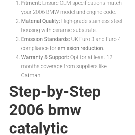
Fitment:
Ensure OEM specifications match
your 2006 BMW model and engine code.
Material Quality:
High-grade stainless steel
housing with ceramic substrate.
Emission Standards:
UK Euro 3 and Euro 4
compliance for
emission reduction
.
Warranty & Support:
Opt for at least 12
months coverage from suppliers like
Catman.
Step-by-Step
2006 bmw
catalytic