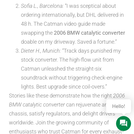
Sofia L., Barcelona:
“I was sceptical about
ordering internationally, but DHL delivered in
48 h. The Catman video guide made
swapping the
2006 BMW catalytic converter
doable on my driveway. Saved a fortune.”
Dieter H., Munich:
“Track days punished my
stock converter. The high-flow unit from
Catman unleashed the straight-six
soundtrack without triggering check-engine
lights. Best upgrade since coil-overs.”
Stories like these demonstrate how the right
2006
BMW catalytic converter
can rejuvenate an ageing
Hello!
chassis, satisfy regulators, and delight drivers
worldwide. Join the growing community of
enthusiasts who trust Catman for every exhaust-