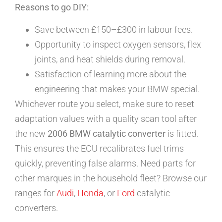
Reasons to go DIY:
Save between £150–£300 in labour fees.
Opportunity to inspect oxygen sensors, flex
joints, and heat shields during removal.
Satisfaction of learning more about the
engineering that makes your BMW special.
Whichever route you select, make sure to reset
adaptation values with a quality scan tool after
the new
2006 BMW catalytic converter
is fitted.
This ensures the ECU recalibrates fuel trims
quickly, preventing false alarms. Need parts for
other marques in the household fleet? Browse our
ranges for
Audi
,
Honda
, or
Ford
catalytic
converters.