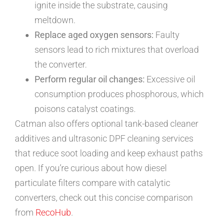
ignite inside the substrate, causing
meltdown.
Replace aged oxygen sensors:
Faulty
sensors lead to rich mixtures that overload
the converter.
Perform regular oil changes:
Excessive oil
consumption produces phosphorous, which
poisons catalyst coatings.
Catman also offers optional tank-based cleaner
additives and ultrasonic DPF cleaning services
that reduce soot loading and keep exhaust paths
open. If you’re curious about how diesel
particulate filters compare with catalytic
converters, check out this concise comparison
from
RecoHub
.