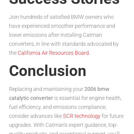
Join hundreds of satisfied BMW owners who
have experienced smoother performance and
lower emissions after installing Catman
converters, in line with standards advocated by
the
California Air Resources Board
.
Conclusion
Replacing and maintaining your
2006 bmw
catalytic converter
is essential for engine health,
fuel efficiency, and emissions compliance;
consider advances like
SCR technology
for future
upgrades. With Catman’s expert guidance, top-
quality products, and exceptional support, you’ll