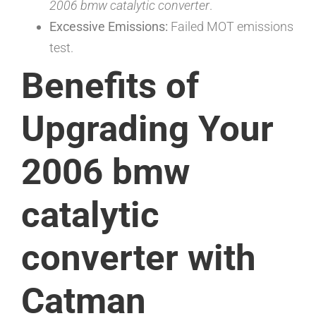
2006 bmw catalytic converter
.
Excessive Emissions:
Failed MOT emissions
test.
Benefits of
Upgrading Your
2006 bmw
catalytic
converter with
Catman