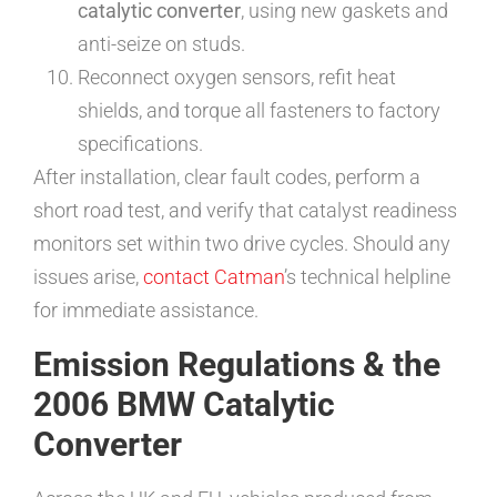
catalytic converter
, using new gaskets and
anti-seize on studs.
Reconnect oxygen sensors, refit heat
shields, and torque all fasteners to factory
specifications.
After installation, clear fault codes, perform a
short road test, and verify that catalyst readiness
monitors set within two drive cycles. Should any
issues arise,
contact Catman
’s technical helpline
for immediate assistance.
Emission Regulations & the
2006 BMW Catalytic
Converter