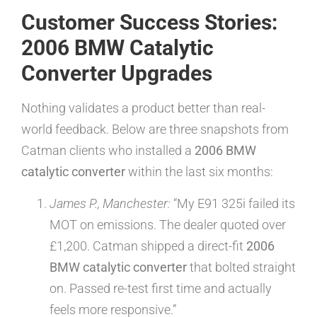
Customer Success Stories:
2006 BMW Catalytic
Converter Upgrades
Nothing validates a product better than real-
world feedback. Below are three snapshots from
Catman clients who installed a
2006 BMW
catalytic converter
within the last six months:
James P., Manchester:
“My E91 325i failed its
MOT on emissions. The dealer quoted over
£1,200. Catman shipped a direct-fit
2006
BMW catalytic converter
that bolted straight
on. Passed re-test first time and actually
feels more responsive.”