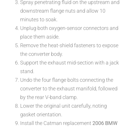
Spray penetrating fluid on the upstream and
downstream flange nuts and allow 10
minutes to soak.
Unplug both oxygen-sensor connectors and
place them aside.
Remove the heat-shield fasteners to expose
the converter body.
Support the exhaust mid-section with a jack
stand.
Undo the four flange bolts connecting the
converter to the exhaust manifold, followed
by the rear V-band clamp.
Lower the original unit carefully, noting
gasket orientation.
Install the Catman replacement
2006 BMW