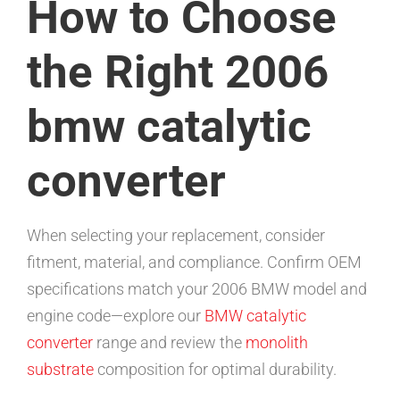
How to Choose
the Right 2006
bmw catalytic
converter
When selecting your replacement, consider
fitment, material, and compliance. Confirm OEM
specifications match your 2006 BMW model and
engine code—explore our
BMW catalytic
converter
range and review the
monolith
substrate
composition for optimal durability.