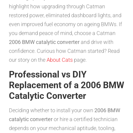
highlight how upgrading through Catman
restored power, eliminated dashboard lights, and
even improved fuel economy on ageing BMWs. If
you demand peace of mind, choose a Catman
2006 BMW catalytic converter
and drive with
confidence. Curious how Catman started? Read
our story on the
About Cats
page.
Professional vs DIY
Replacement of a 2006 BMW
Catalytic Converter
Deciding whether to install your own
2006 BMW
catalytic converter
or hire a certified technician
depends on your mechanical aptitude, tooling,