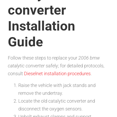
converter
Installation
Guide
Follow these steps to replace your
2006 bmw
catalytic converter
safely; for detailed protocols,
consult
Dieselnet installation procedures
.
Raise the vehicle with jack stands and
remove the undertray.
Locate the old catalytic converter and
disconnect the oxygen sensors.
Unbolt exhaust clamps and support