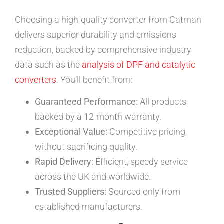
Choosing a high-quality converter from Catman
delivers superior durability and emissions
reduction, backed by comprehensive industry
data such as the
analysis of DPF and catalytic
converters
. You’ll benefit from:
Guaranteed Performance:
All products
backed by a 12-month warranty.
Exceptional Value:
Competitive pricing
without sacrificing quality.
Rapid Delivery:
Efficient, speedy service
across the UK and worldwide.
Trusted Suppliers:
Sourced only from
established manufacturers.