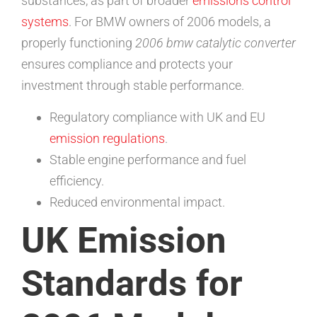
substances, as part of broader
emissions control
systems
. For BMW owners of 2006 models, a
properly functioning
2006 bmw catalytic converter
ensures compliance and protects your
investment through stable performance.
Regulatory compliance with UK and EU
emission regulations
.
Stable engine performance and fuel
efficiency.
Reduced environmental impact.
UK Emission
Standards for