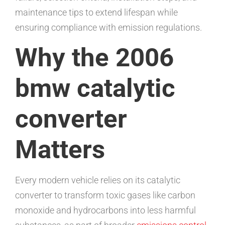
maintenance tips to extend lifespan while
ensuring compliance with emission regulations.
Why the 2006
bmw catalytic
converter
Matters
Every modern vehicle relies on its catalytic
converter to transform toxic gases like carbon
monoxide and hydrocarbons into less harmful