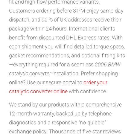
fit and high-flow performance variants.
Customers ordering before 3 PM enjoy same-day
dispatch, and 90 % of UK addresses receive their
package within 24 hours. International clients
benefit from discounted DHL Express rates. With
each shipment you will find detailed torque specs,
gasket recommendations, and optional fitting kits
—everything required for a seamless
2006 BMW
catalytic converter
installation. Prefer shopping
online? Use our secure portal to
order your
catalytic converter online
with confidence.
We stand by our products with a comprehensive
12-month warranty, backed up by telephone
diagnostics and a responsive “no-quibble”
exchange policy. Thousands of five-star reviews