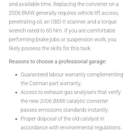
and available time. Replacing the converter on a
2006 BMW generally requires vehicle lift access,
penetrating oil, an OBD-II scanner, and a torque
wrench rated to 60 Nm. If you are comfortable
performing brake jobs or suspension work, you
likely possess the skills for this task.
Reasons to choose a professional garage:
Guaranteed labour warranty complementing
the Catman part warranty.
Access to exhaust-gas analysers that verify
the new
2006 BMW catalytic converter
passes emissions standards instantly.
Proper disposal of the old catalyst in
accordance with environmental regulations.