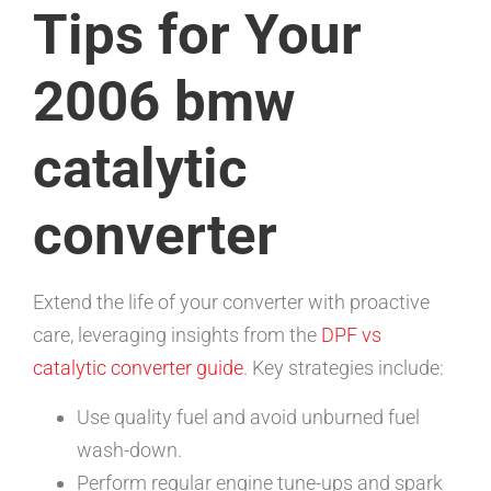
Tips for Your
2006 bmw
catalytic
converter
Extend the life of your converter with proactive
care, leveraging insights from the
DPF vs
catalytic converter guide
. Key strategies include:
Use quality fuel and avoid unburned fuel
wash-down.
Perform regular engine tune-ups and spark