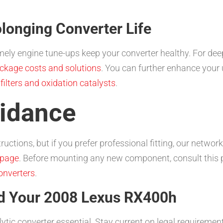
longing Converter Life
timely engine tune-ups keep your converter healthy. For de
ckage costs and solutions
. You can further enhance your 
 filters and oxidation catalysts
.
uidance
uctions, but if you prefer professional fitting, our network
 page
. Before mounting any new component, consult this p
onverters
.
nd Your 2008 Lexus RX400h
ytic converter essential. Stay current on legal requireme