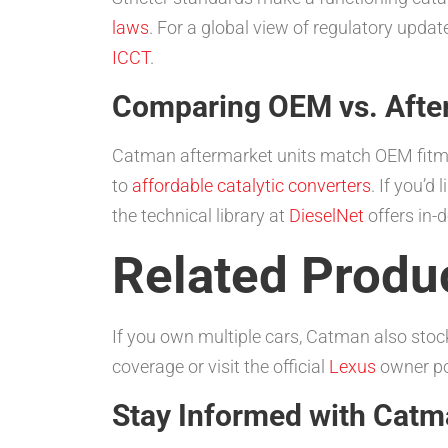
laws
. For a global view of regulatory upda
ICCT
.
Comparing OEM vs. Afte
Catman aftermarket units match OEM fitment
to
affordable catalytic converters
. If you’
the technical library at
DieselNet
offers in-
Related Produc
If you own multiple cars, Catman also stoc
coverage or visit the official
Lexus
owner por
Stay Informed with Cat