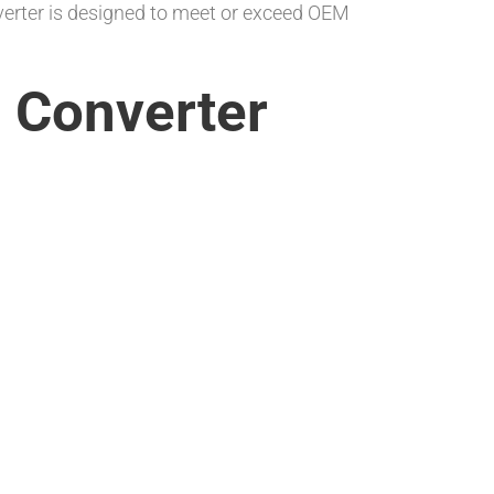
nverter is designed to meet or exceed OEM
n Converter