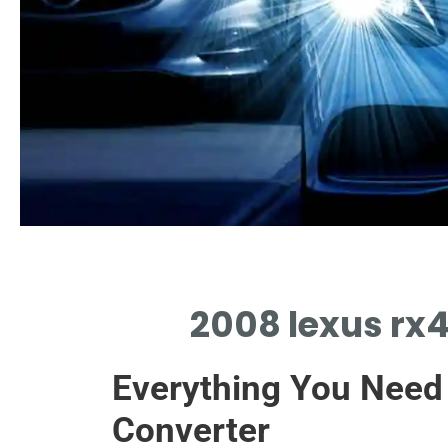
OEM Options
2008 lexus rx4
ORIGINAL EQUIPMENT 2008 LEXUS RX400H
CATALYTIC CONVERTER SPECIFICATIONS
Everything You Need
Converter