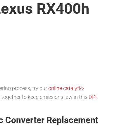
 Lexus RX400h
ring process, try our
online catalytic-
 together to keep emissions low in this
DPF
c Converter Replacement