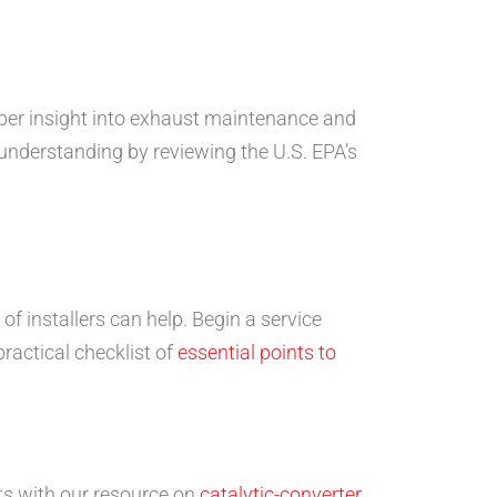
eper insight into exhaust maintenance and
understanding by reviewing the U.S. EPA’s
 of installers can help. Begin a service
ractical checklist of
essential points to
nts with our resource on
catalytic-converter