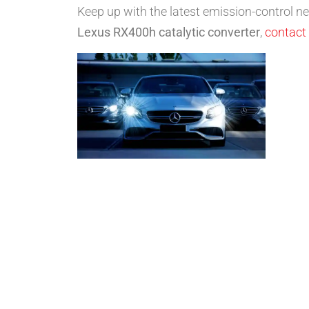
Keep up with the latest emission-control 
Lexus RX400h catalytic converter
,
contact