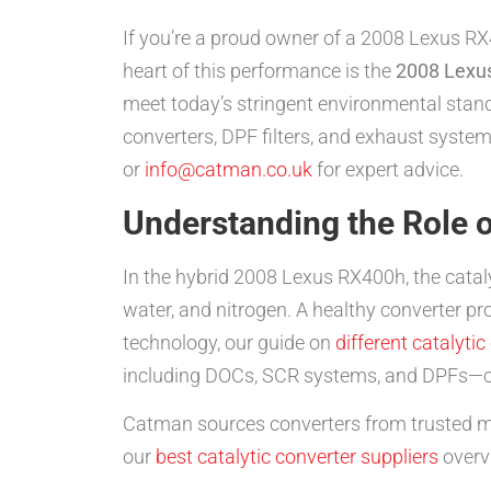
If you’re a proud owner of a 2008 Lexus RX4
heart of this performance is the
2008 Lexus
meet today’s stringent environmental stan
converters, DPF filters, and exhaust system
or
info@catman.co.uk
for expert advice.
Understanding the Role o
In the hybrid 2008 Lexus RX400h, the catal
water, and nitrogen. A healthy converter pr
technology, our guide on
different catalytic
including DOCs, SCR systems, and DPFs—c
Catman sources converters from trusted m
our
best catalytic converter suppliers
overv