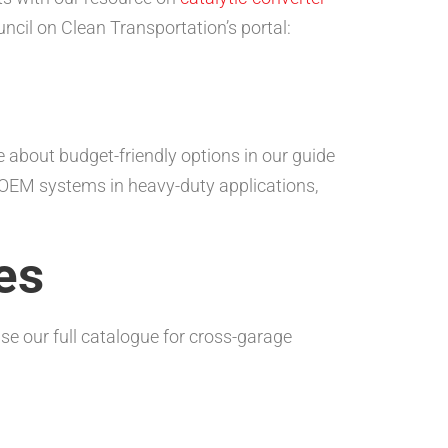
ncil on Clean Transportation’s portal:
about budget-friendly options in our guide
t OEM systems in heavy-duty applications,
es
se our full catalogue for cross-garage