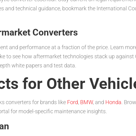
tes and technical guidance, bookmark the International Cou
rmarket Converters
 and performance at a fraction of the price. Learn more 
d like to see how aftermarket technologies stack up agains
depth white papers and test data.
ts for Other Vehicl
ks converters for brands like
Ford
,
BMW
, and
Honda
. Brow
tal for model-specific maintenance insights.
man