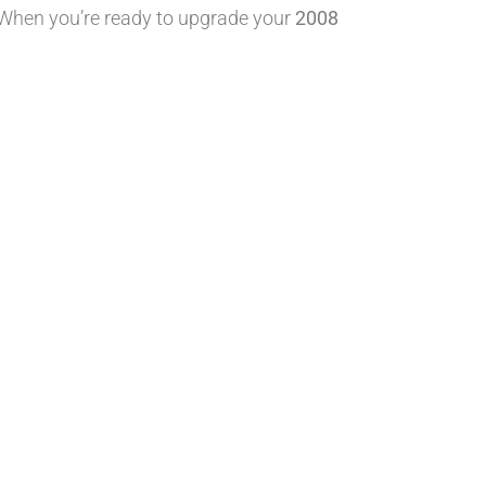
 When you’re ready to upgrade your
2008