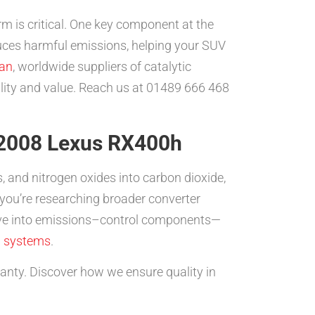
rm is critical. One key component at the
duces harmful emissions, helping your SUV
an
, worldwide suppliers of catalytic
bility and value. Reach us at 01489 666 468
r 2008 Lexus RX400h
 and nitrogen oxides into carbon dioxide,
 you’re researching broader converter
dive into emissions–control components—
l systems
.
ty. Discover how we ensure quality in