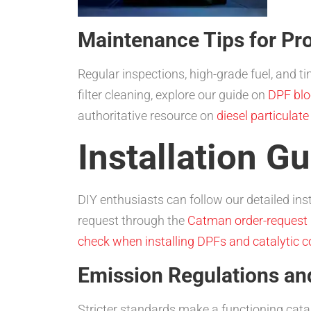
Maintenance Tips for Pro
Regular inspections, high-grade fuel, and 
filter cleaning, explore our guide on
DPF blo
authoritative resource on
diesel particulate
Installation G
DIY enthusiasts can follow our detailed instr
request through the
Catman order-request
check when installing DPFs and catalytic c
Emission Regulations a
Stricter standards make a functioning catal