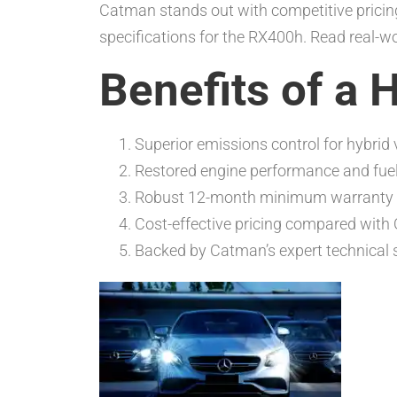
Catman stands out with competitive pricing
specifications for the RX400h. Read real-w
Benefits of a 
Superior emissions control for hybrid 
Restored engine performance and fuel 
Robust 12-month minimum warranty
Cost-effective pricing compared with
Backed by Catman’s expert technical 