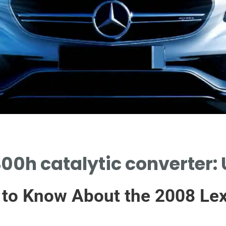
00h catalytic converter: 
 to Know About the 2008 Lex