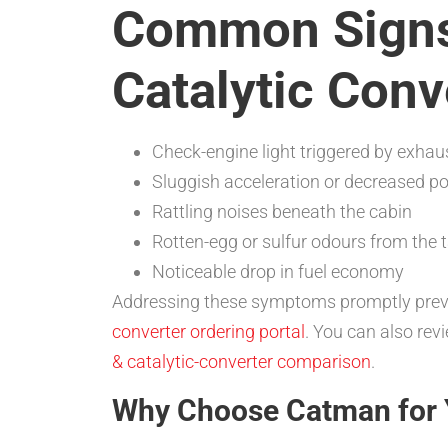
Common Signs 
Catalytic Conv
Check-engine light triggered by exhau
Sluggish acceleration or decreased p
Rattling noises beneath the cabin
Rotten-egg or sulfur odours from the t
Noticeable drop in fuel economy
Addressing these symptoms promptly preven
converter ordering portal
. You can also rev
& catalytic-converter comparison
.
Why Choose Catman for 