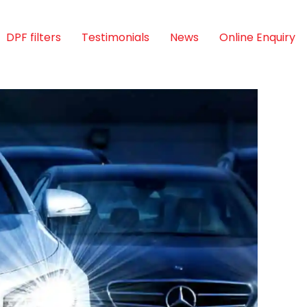
DPF filters
Testimonials
News
Online Enquiry