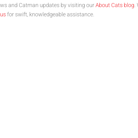
news and Catman updates by visiting our
About Cats blog
.
 us
for swift, knowledgeable assistance.