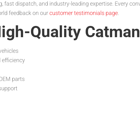
, fast dispatch, and industry-leading expertise. Every co
orld feedback on our
customer testimonials page
.
High-Quality Catma
vehicles
efficiency
 OEM parts
support