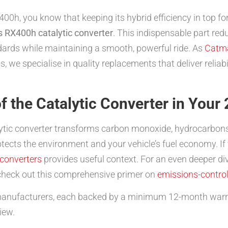
00h, you know that keeping its hybrid efficiency in top fo
 RX400h catalytic converter
. This indispensable part re
dards while maintaining a smooth, powerful ride. As
Catm
s, we specialise in quality replacements that deliver relia
f the Catalytic Converter in You
ytic converter transforms carbon monoxide, hydrocarbons,
otects the environment and your vehicle’s fuel economy. If
 converters
provides useful context. For an even deeper 
heck out this comprehensive primer on
emissions-contro
anufacturers, each backed by a minimum 12-month warran
iew.