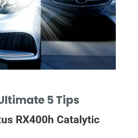
C
Ultimate 5 Tips
TY
CAT
us RX400h Catalytic