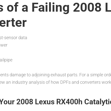
of a Failing 2008
erter
st-sensor data
ower
ailpipe
ts damage to adjoining exhaust parts. For a simple orde
iew an industry analysis of how DPFs and converters work
Your 2008 Lexus RX400h Catalyti