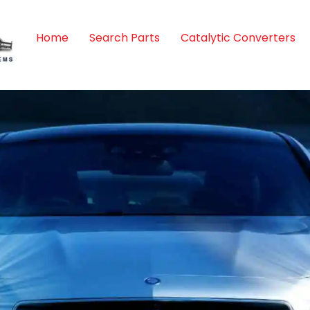
Home
Search Parts
Catalytic Converters