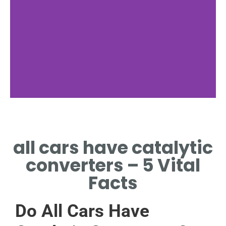
Function
all cars have catalytic
CONVERTERS TRANSFORM
TOXINS INTO SAFER GASES.
converters – 5 Vital
Facts
Do All Cars Have