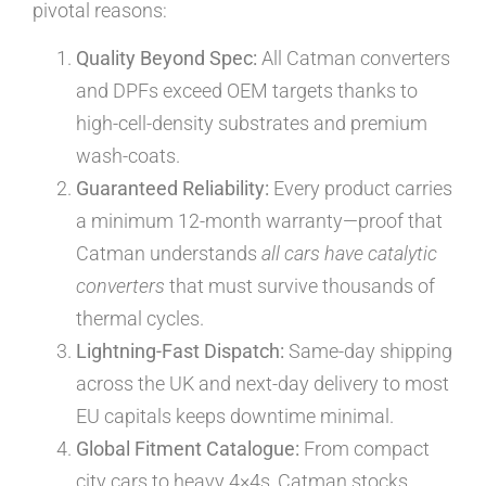
pivotal reasons:
Quality Beyond Spec:
All Catman converters
and DPFs exceed OEM targets thanks to
high-cell-density substrates and premium
wash-coats.
Guaranteed Reliability:
Every product carries
a minimum 12-month warranty—proof that
Catman understands
all cars have catalytic
converters
that must survive thousands of
thermal cycles.
Lightning-Fast Dispatch:
Same-day shipping
across the UK and next-day delivery to most
EU capitals keeps downtime minimal.
Global Fitment Catalogue:
From compact
city cars to heavy 4×4s, Catman stocks