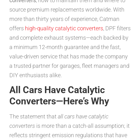
converters
, how to maintain them and where to
source premium replacements worldwide. With
more than thirty years of experience, Catman
offers
high-quality catalytic converters
, DPF filters
and complete exhaust systems—each backed by
a minimum 12-month guarantee and the fast,
value-driven service that has made the company
a trusted partner for garages, fleet managers and
DIY enthusiasts alike.
All Cars Have Catalytic
Converters—Here’s Why
The statement that
all cars have catalytic
converters
is more than a catch-all assumption; it
reflects stringent emission regulations that have