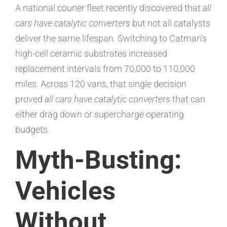
A national courier fleet recently discovered that
all
cars have catalytic converters
but not all catalysts
deliver the same lifespan. Switching to Catman’s
high-cell ceramic substrates increased
replacement intervals from 70,000 to 110,000
miles. Across 120 vans, that single decision
proved
all cars have catalytic converters
that can
either drag down or supercharge operating
budgets.
Myth-Busting:
Vehicles
Without