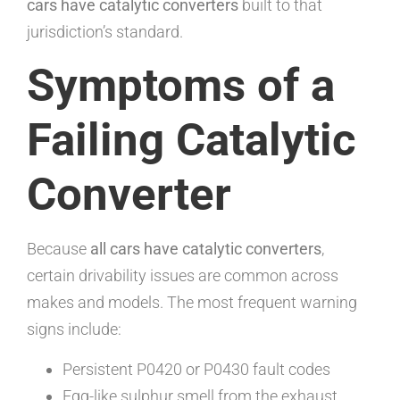
cars have catalytic converters
built to that
jurisdiction’s standard.
Symptoms of a
Failing Catalytic
Converter
Because
all cars have catalytic converters
,
certain drivability issues are common across
makes and models. The most frequent warning
signs include:
Persistent P0420 or P0430 fault codes
Egg-like sulphur smell from the exhaust