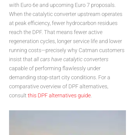
with Euro 6e and upcoming Euro 7 proposals.
When the catalytic converter upstream operates
at peak efficiency, fewer hydrocarbon residues
reach the DPF. That means fewer active
regeneration cycles, longer service life and lower
running costs—precisely why Catman customers
insist that
all cars have catalytic converters
capable of performing flawlessly under
demanding stop-start city conditions. For a
comparative overview of DPF alternatives,
consult
this DPF alternatives guide
.