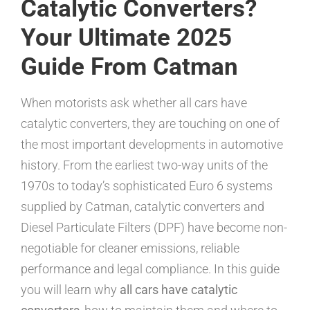
Catalytic Converters?
Your Ultimate 2025
Guide From Catman
When motorists ask whether all cars have
catalytic converters, they are touching on one of
the most important developments in automotive
history. From the earliest two-way units of the
1970s to today’s sophisticated Euro 6 systems
supplied by Catman, catalytic converters and
Diesel Particulate Filters (DPF) have become non-
negotiable for cleaner emissions, reliable
performance and legal compliance. In this guide
you will learn why
all cars have catalytic