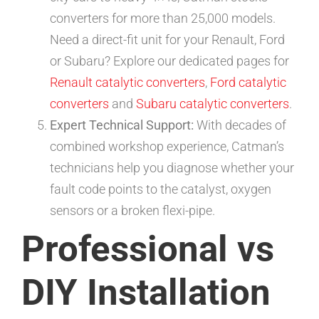
converters for more than 25,000 models.
Need a direct-fit unit for your Renault, Ford
or Subaru? Explore our dedicated pages for
Renault catalytic converters
,
Ford catalytic
converters
and
Subaru catalytic converters
.
Expert Technical Support:
With decades of
combined workshop experience, Catman’s
technicians help you diagnose whether your
fault code points to the catalyst, oxygen
sensors or a broken flexi-pipe.
Professional vs
DIY Installation