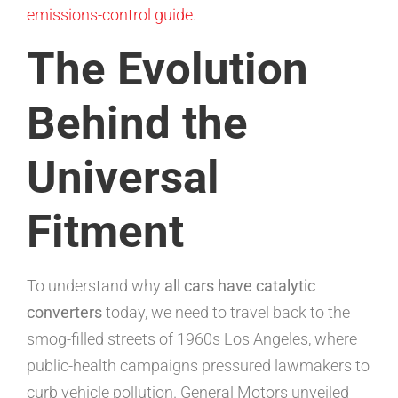
emissions-control guide
.
The Evolution
Behind the
Universal
Fitment
To understand why
all cars have catalytic
converters
today, we need to travel back to the
smog-filled streets of 1960s Los Angeles, where
public-health campaigns pressured lawmakers to
curb vehicle pollution. General Motors unveiled