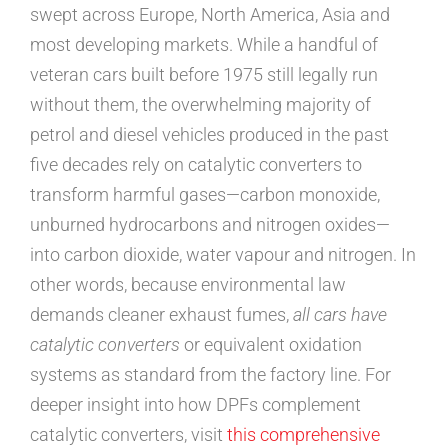
swept across Europe, North America, Asia and
most developing markets. While a handful of
veteran cars built before 1975 still legally run
without them, the overwhelming majority of
petrol and diesel vehicles produced in the past
five decades rely on catalytic converters to
transform harmful gases—carbon monoxide,
unburned hydrocarbons and nitrogen oxides—
into carbon dioxide, water vapour and nitrogen. In
other words, because environmental law
demands cleaner exhaust fumes,
all cars have
catalytic converters
or equivalent oxidation
systems as standard from the factory line. For
deeper insight into how DPFs complement
catalytic converters, visit
this comprehensive