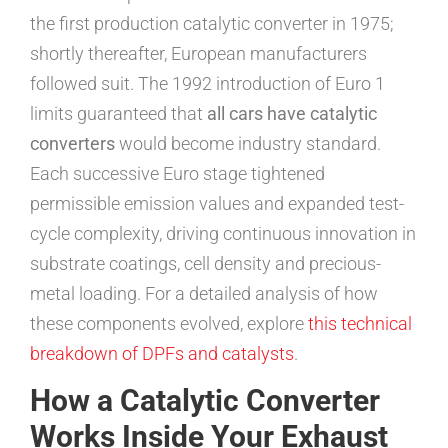
the first production catalytic converter in 1975;
shortly thereafter, European manufacturers
followed suit. The 1992 introduction of Euro 1
limits guaranteed that
all cars have catalytic
converters
would become industry standard.
Each successive Euro stage tightened
permissible emission values and expanded test-
cycle complexity, driving continuous innovation in
substrate coatings, cell density and precious-
metal loading. For a detailed analysis of how
these components evolved, explore
this technical
breakdown of DPFs and catalysts
.
How a Catalytic Converter
Works Inside Your Exhaust