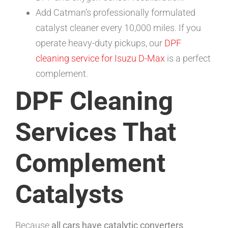
Add Catman’s professionally formulated
catalyst cleaner every 10,000 miles. If you
operate heavy-duty pickups, our
DPF
cleaning service for Isuzu D-Max
is a perfect
complement.
DPF Cleaning
Services That
Complement
Catalysts
Because
all cars have catalytic converters