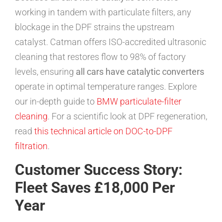
working in tandem with particulate filters, any
blockage in the DPF strains the upstream
catalyst. Catman offers ISO-accredited ultrasonic
cleaning that restores flow to 98% of factory
levels, ensuring
all cars have catalytic converters
operate in optimal temperature ranges. Explore
our in-depth guide to
BMW particulate-filter
cleaning
. For a scientific look at DPF regeneration,
read
this technical article on DOC-to-DPF
filtration
.
Customer Success Story:
Fleet Saves £18,000 Per
Year