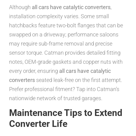
Although
all cars have catalytic converters
,
installation complexity varies. Some small
hatchbacks feature two-bolt flanges that can be
swapped on a driveway; performance saloons
may require sub-frame removal and precise
sensor torque. Catman provides detailed fitting
notes, OEM-grade gaskets and copper nuts with
every order, ensuring
all cars have catalytic
converters
seated leak-free on the first attempt.
Prefer professional fitment? Tap into Catman’s
nationwide network of trusted garages.
Maintenance Tips to Extend
Converter Life