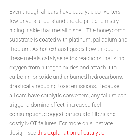
Even though
all cars have catalytic converters
,
few drivers understand the elegant chemistry
hiding inside that metallic shell. The honeycomb
substrate is coated with platinum, palladium and
rhodium. As hot exhaust gases flow through,
these metals catalyse redox reactions that strip
oxygen from nitrogen oxides and attach it to
carbon monoxide and unburned hydrocarbons,
drastically reducing toxic emissions. Because
all cars have catalytic converters
, any failure can
trigger a domino effect: increased fuel
consumption, clogged particulate filters and
costly MOT failures. For more on substrate
design, see
this explanation of catalytic