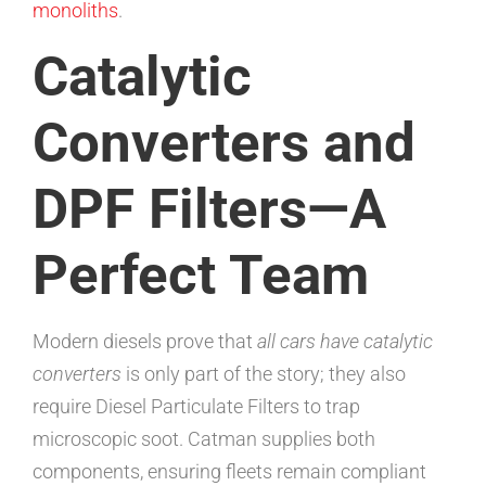
monoliths
.
Catalytic
Converters and
DPF Filters—A
Perfect Team
Modern diesels prove that
all cars have catalytic
converters
is only part of the story; they also
require Diesel Particulate Filters to trap
microscopic soot. Catman supplies both
components, ensuring fleets remain compliant