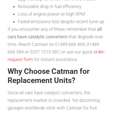
Noticeable drop in fuel efficiency
Loss of engine power at high RPM
Failed emissions test despite recent tune-up
If you encounter any of these, remember that
all
cars have catalytic converters
that degrade over
time. Reach Catman on 01489 666 468, 01489
666 384 or 0207 1019 387, or use our quick
order-
request form
for instant assistance.
Why Choose Catman for
Replacement Units?
Since
all cars have catalytic converters
, the
replacement market is crowded. Yet discerning
garages worldwide stick with Catman for five