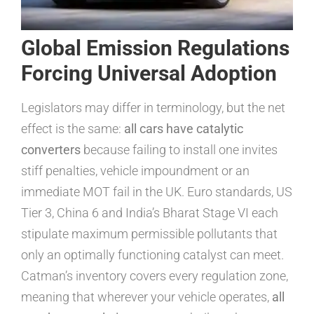
Global Emission Regulations
Forcing Universal Adoption
Legislators may differ in terminology, but the net
effect is the same:
all cars have catalytic
converters
because failing to install one invites
stiff penalties, vehicle impoundment or an
immediate MOT fail in the UK. Euro standards, US
Tier 3, China 6 and India’s Bharat Stage VI each
stipulate maximum permissible pollutants that
only an optimally functioning catalyst can meet.
Catman’s inventory covers every regulation zone,
meaning that wherever your vehicle operates,
all