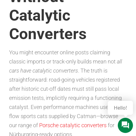
Catalytic
Converters
You might encounter online posts claiming
classic imports or track-only builds mean not
all
cars have catalytic converters
. The truth is
straightforward: road-going vehicles registered
after historic cut-off dates must still pass local
emission tests, implicitly requiring a functioning
catalyst. Even performance machines use high-
flow sports cats supplied by Catman—browse
our range of
Porsche catalytic converters
for
Nürburgring-ready options.