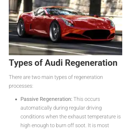
Types of Audi Regeneration
There are two main types of regeneration
processes:
Passive Regeneration:
This occurs
automatically during regular driving
conditions when the exhaust temperature is
high enough to burn off soot. It is most