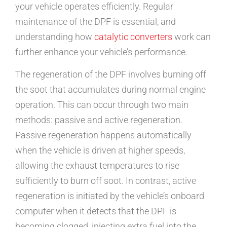
your vehicle operates efficiently. Regular
maintenance of the DPF is essential, and
understanding how
catalytic converters
work can
further enhance your vehicle’s performance.
The regeneration of the DPF involves burning off
the soot that accumulates during normal engine
operation. This can occur through two main
methods: passive and active regeneration.
Passive regeneration happens automatically
when the vehicle is driven at higher speeds,
allowing the exhaust temperatures to rise
sufficiently to burn off soot. In contrast, active
regeneration is initiated by the vehicle’s onboard
computer when it detects that the DPF is
becoming clogged, injecting extra fuel into the