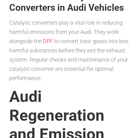
Converters in Audi Vehicles
Catalytic converters play a vital role in reducing
harmful emissions from your Audi. They work
alongside the
DPF
to convert toxic gases into less
harmful substances before they exit the exhaust
system. Regular checks and maintenance of your
catalytic converter are essential for optimal
performance.
Audi
Regeneration
and Emission