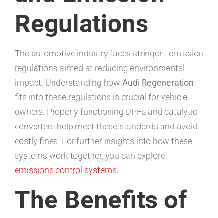
Regulations
The automotive industry faces stringent emission
regulations aimed at reducing environmental
impact. Understanding how
Audi Regeneration
fits into these regulations is crucial for vehicle
owners. Properly functioning DPFs and catalytic
converters help meet these standards and avoid
costly fines. For further insights into how these
systems work together, you can explore
emissions control systems
.
The Benefits of