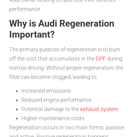
performance.
Why is Audi Regeneration
Important?
The primary purpose of regeneration is to burn
off the soot that accumulates in the
DPF
during
normal driving. Without proper regeneration, the
filter can become clogged, leading to:
Increased emissions
Reduced engine performance
Potential damage to the
exhaust system
Higher maintenance costs
Regeneration occurs in two main forms: passive
and active. Passive regeneration happens