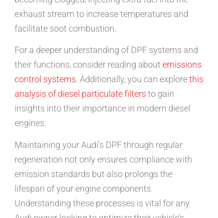
exhaust stream to increase temperatures and
facilitate soot combustion.
For a deeper understanding of DPF systems and
their functions, consider reading about
emissions
control systems
. Additionally, you can explore
this
analysis of diesel particulate filters
to gain
insights into their importance in modern diesel
engines.
Maintaining your Audi’s DPF through regular
regeneration not only ensures compliance with
emission standards but also prolongs the
lifespan of your engine components.
Understanding these processes is vital for any
Audi owner looking to optimize their vehicle’s