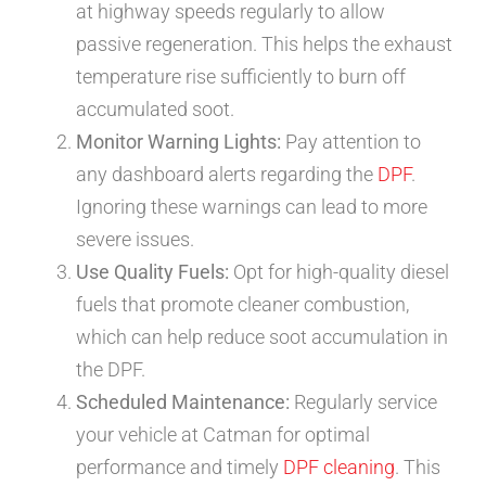
at highway speeds regularly to allow
passive regeneration. This helps the exhaust
temperature rise sufficiently to burn off
accumulated soot.
Monitor Warning Lights:
Pay attention to
any dashboard alerts regarding the
DPF
.
Ignoring these warnings can lead to more
severe issues.
Use Quality Fuels:
Opt for high-quality diesel
fuels that promote cleaner combustion,
which can help reduce soot accumulation in
the DPF.
Scheduled Maintenance:
Regularly service
your vehicle at Catman for optimal
performance and timely
DPF cleaning
. This