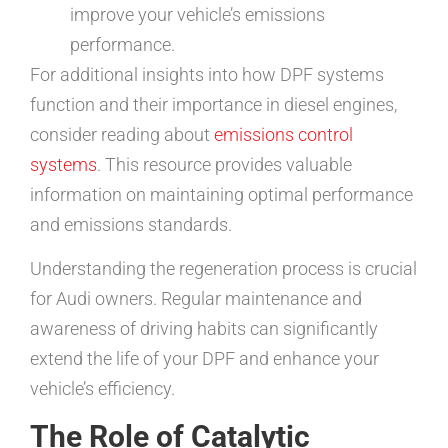
improve your vehicle’s emissions
performance.
For additional insights into how DPF systems
function and their importance in diesel engines,
consider reading about
emissions control
systems
. This resource provides valuable
information on maintaining optimal performance
and emissions standards.
Understanding the regeneration process is crucial
for Audi owners. Regular maintenance and
awareness of driving habits can significantly
extend the life of your DPF and enhance your
vehicle’s efficiency.
The Role of Catalytic