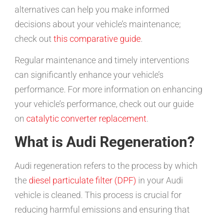
alternatives can help you make informed
decisions about your vehicle’s maintenance;
check out
this comparative guide
.
Regular maintenance and timely interventions
can significantly enhance your vehicle’s
performance. For more information on enhancing
your vehicle’s performance, check out our guide
on
catalytic converter replacement
.
What is Audi Regeneration?
Audi regeneration refers to the process by which
the
diesel particulate filter (DPF)
in your Audi
vehicle is cleaned. This process is crucial for
reducing harmful emissions and ensuring that