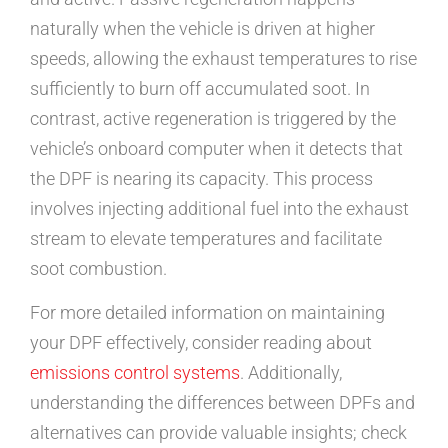
naturally when the vehicle is driven at higher
speeds, allowing the exhaust temperatures to rise
sufficiently to burn off accumulated soot. In
contrast, active regeneration is triggered by the
vehicle’s onboard computer when it detects that
the DPF is nearing its capacity. This process
involves injecting additional fuel into the exhaust
stream to elevate temperatures and facilitate
soot combustion.
For more detailed information on maintaining
your DPF effectively, consider reading about
emissions control systems
. Additionally,
understanding the differences between DPFs and
alternatives can provide valuable insights; check