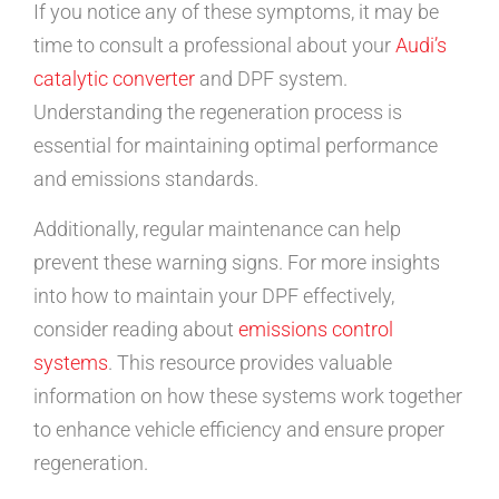
If you notice any of these symptoms, it may be
time to consult a professional about your
Audi’s
catalytic converter
and DPF system.
Understanding the regeneration process is
essential for maintaining optimal performance
and emissions standards.
Additionally, regular maintenance can help
prevent these warning signs. For more insights
into how to maintain your DPF effectively,
consider reading about
emissions control
systems
. This resource provides valuable
information on how these systems work together
to enhance vehicle efficiency and ensure proper
regeneration.