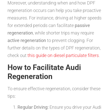
Moreover, understanding when and how DPF
regeneration occurs can help you take proactive
measures. For instance, driving at higher speeds
for extended periods can facilitate
passive
regeneration
, while shorter trips may require
active regeneration
to prevent clogging. For
further details on the types of DPF regeneration,
check out
this guide on diesel particulate filters
.
How to Facilitate Audi
Regeneration
To ensure effective regeneration, consider these
tips:
Regular Driving:
Ensure you drive your Audi