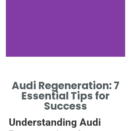
Benefits
Audi Regeneration: 7
KEY ADVANTAGES OF AUDI
REGENERATION SYSTEMS.
Essential Tips for
Success
Understanding Audi