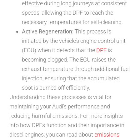
effective during long journeys at consistent
speeds, allowing the DPF to reach the
necessary temperatures for self-cleaning.
Active Regeneration:
This process is
initiated by the vehicle’s engine control unit
(ECU) when it detects that the
DPF
is
becoming clogged. The ECU raises the
exhaust temperature through additional fuel
injection, ensuring that the accumulated
soot is burned off efficiently.
Understanding these processes is vital for
maintaining your Audi’s performance and
reducing harmful emissions. For more insights
into how DPFs function and their importance in
diesel engines, you can read about
emissions