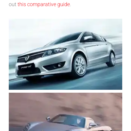
out
this comparative guide
.