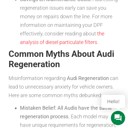
regeneration issues early can save you
money on repairs down the line. For more
information on maintaining your DPF
effectively, consider reading about
the
analysis of diesel particulate filters
.
Common Myths About Audi
Regeneration
Misinformation regarding
Audi Regeneration
can
lead to unnecessary anxiety for vehicle owners.
Here are some common myths debunked:
Mistaken Belief: All Audis have the same
regeneration process.
Each model may
have unique requirements for regeneration,