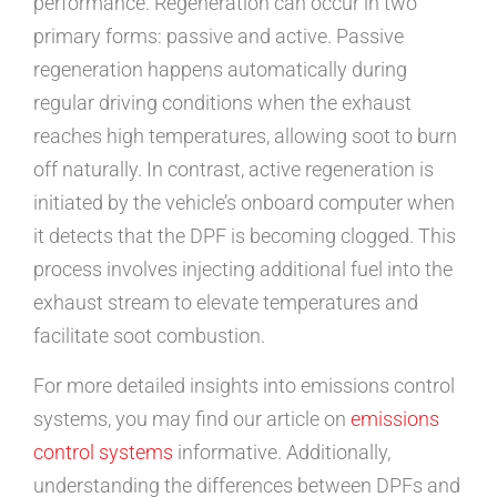
performance. Regeneration can occur in two
primary forms: passive and active. Passive
regeneration happens automatically during
regular driving conditions when the exhaust
reaches high temperatures, allowing soot to burn
off naturally. In contrast, active regeneration is
initiated by the vehicle’s onboard computer when
it detects that the DPF is becoming clogged. This
process involves injecting additional fuel into the
exhaust stream to elevate temperatures and
facilitate soot combustion.
For more detailed insights into emissions control
systems, you may find our article on
emissions
control systems
informative. Additionally,
understanding the differences between DPFs and