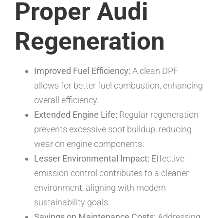
Proper Audi
Regeneration
Improved Fuel Efficiency:
A clean DPF
allows for better fuel combustion, enhancing
overall efficiency.
Extended Engine Life:
Regular regeneration
prevents excessive soot buildup, reducing
wear on engine components.
Lesser Environmental Impact:
Effective
emission control contributes to a cleaner
environment, aligning with modern
sustainability goals.
Savings on Maintenance Costs:
Addressing