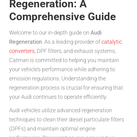
Regeneration: A
Comprehensive Guide
Welcome to our in-depth guide on
Audi
Regeneration
. As a leading provider of
catalytic
converters
, DPF filters, and exhaust systems,
Catman is committed to helping you maintain
your vehicle’s performance while adhering to
emission regulations. Understanding the
regeneration process is crucial for ensuring that
your Audi continues to operate efficiently.
Audi vehicles utilize advanced regeneration
techniques to clean their diesel particulate filters
(DPFs) and maintain optimal engine