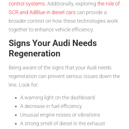
control systems
. Additionally, exploring
the role of
SCR and AdBlue in diesel cars
can provide a
broader context on how these technologies work
together to enhance vehicle efficiency.
Signs Your Audi Needs
Regeneration
Being aware of the signs that your Audi needs
regeneration can prevent serious issues down the
line. Look for:
A warning light on the dashboard
A decrease in fuel efficiency
Unusual engine noises or vibrations
A strong smell of diesel in the exhaust