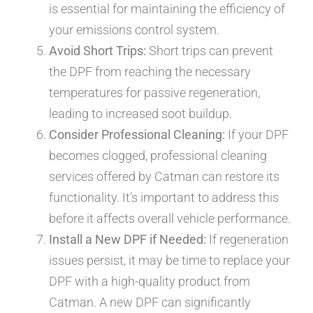
is essential for maintaining the efficiency of
your emissions control system.
Avoid Short Trips:
Short trips can prevent
the DPF from reaching the necessary
temperatures for passive regeneration,
leading to increased soot buildup.
Consider Professional Cleaning:
If your DPF
becomes clogged, professional cleaning
services offered by Catman can restore its
functionality. It’s important to address this
before it affects overall vehicle performance.
Install a New DPF if Needed:
If regeneration
issues persist, it may be time to replace your
DPF with a high-quality product from
Catman. A new DPF can significantly