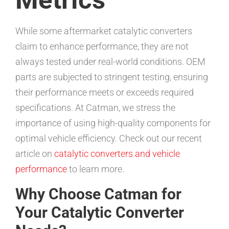
While some aftermarket catalytic converters
claim to enhance performance, they are not
always tested under real-world conditions. OEM
parts are subjected to stringent testing, ensuring
their performance meets or exceeds required
specifications. At Catman, we stress the
importance of using high-quality components for
optimal vehicle efficiency. Check out our recent
article on
catalytic converters and vehicle
performance
to learn more.
Why Choose Catman for
Your Catalytic Converter