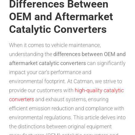
Differences Between
OEM and Aftermarket
Catalytic Converters
When it comes to vehicle maintenance,
understanding the
differences between OEM and
aftermarket catalytic converters
can significantly
impact your car’s performance and
environmental footprint. At Catman, we strive to
provide our customers with
high-quality catalytic
converters
and exhaust systems, ensuring
efficient emission reduction and compliance with
environmental regulations. This article delves into
the distinctions between original equipment