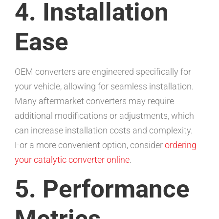
4. Installation
Ease
OEM converters are engineered specifically for
your vehicle, allowing for seamless installation.
Many aftermarket converters may require
additional modifications or adjustments, which
can increase installation costs and complexity.
For a more convenient option, consider
ordering
your catalytic converter online
.
5. Performance
Metrics