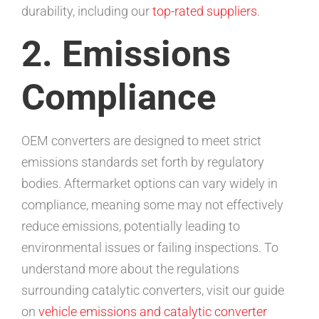
durability, including our
top-rated suppliers
.
2. Emissions
Compliance
OEM converters are designed to meet strict
emissions standards set forth by regulatory
bodies. Aftermarket options can vary widely in
compliance, meaning some may not effectively
reduce emissions, potentially leading to
environmental issues or failing inspections. To
understand more about the regulations
surrounding catalytic converters, visit our guide
on
vehicle emissions and catalytic converter