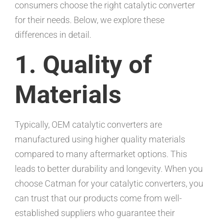
consumers choose the right catalytic converter
for their needs. Below, we explore these
differences in detail.
1. Quality of
Materials
Typically, OEM catalytic converters are
manufactured using higher quality materials
compared to many aftermarket options. This
leads to better durability and longevity. When you
choose Catman for your catalytic converters, you
can trust that our products come from well-
established suppliers who guarantee their