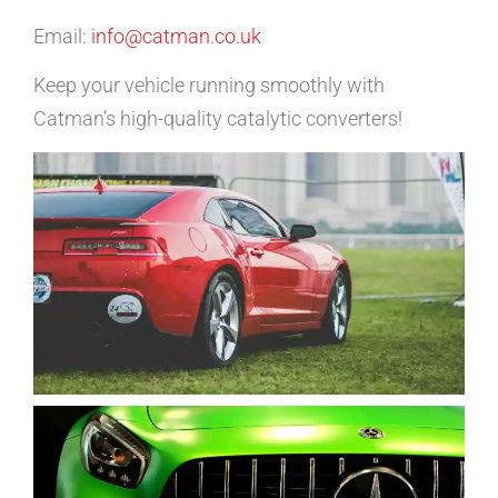
Email:
info@catman.co.uk
Keep your vehicle running smoothly with
Catman’s high-quality catalytic converters!