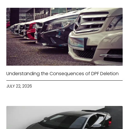
Understanding the Consequences of DPF Deletion
JULY 22, 2026