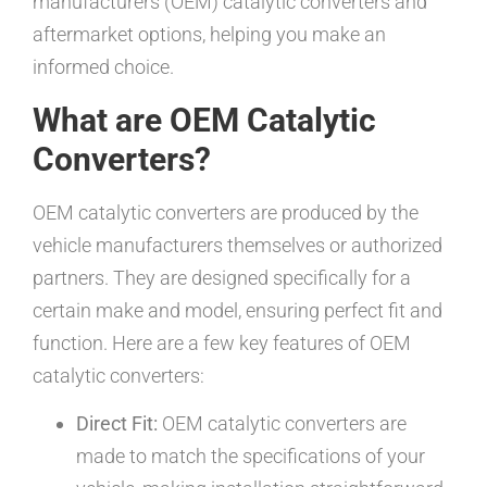
manufacturers (OEM) catalytic converters and
aftermarket options, helping you make an
informed choice.
What are OEM Catalytic
Converters?
OEM catalytic converters are produced by the
vehicle manufacturers themselves or authorized
partners. They are designed specifically for a
certain make and model, ensuring perfect fit and
function. Here are a few key features of OEM
catalytic converters:
Direct Fit:
OEM catalytic converters are
made to match the specifications of your