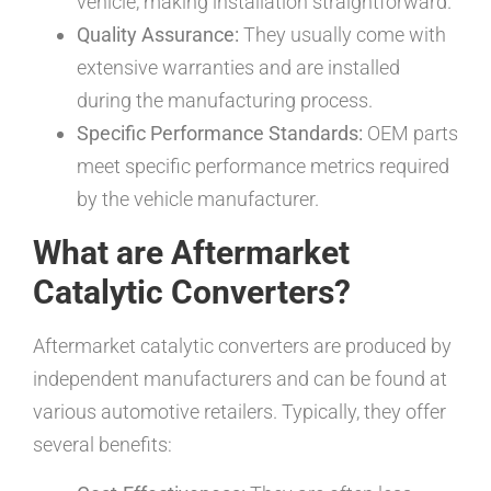
vehicle, making installation straightforward.
Quality Assurance:
They usually come with
extensive warranties and are installed
during the manufacturing process.
Specific Performance Standards:
OEM parts
meet specific performance metrics required
by the vehicle manufacturer.
What are Aftermarket
Catalytic Converters?
Aftermarket catalytic converters are produced by
independent manufacturers and can be found at
various automotive retailers. Typically, they offer
several benefits: