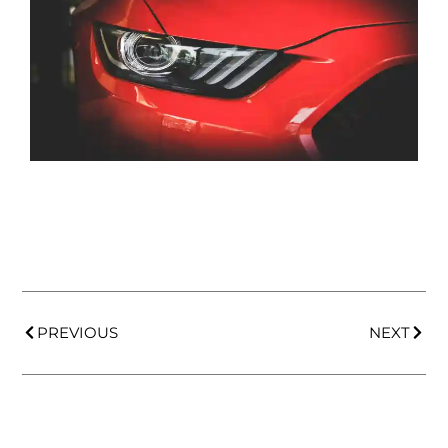
PREVIOUS
NEXT