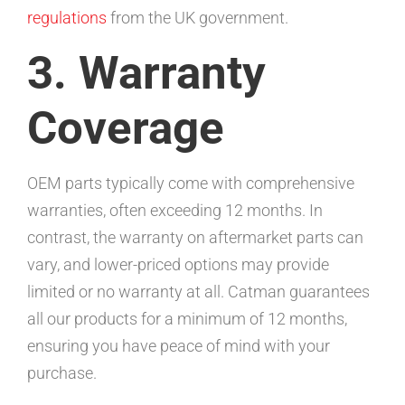
regulations
from the UK government.
3. Warranty
Coverage
OEM parts typically come with comprehensive
warranties, often exceeding 12 months. In
contrast, the warranty on aftermarket parts can
vary, and lower-priced options may provide
limited or no warranty at all. Catman guarantees
all our products for a minimum of 12 months,
ensuring you have peace of mind with your
purchase.