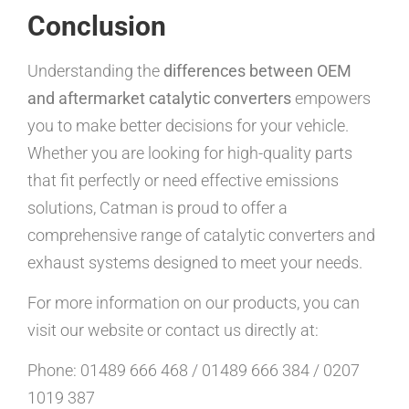
Conclusion
Understanding the
differences between OEM
and aftermarket catalytic converters
empowers
you to make better decisions for your vehicle.
Whether you are looking for high-quality parts
that fit perfectly or need effective emissions
solutions, Catman is proud to offer a
comprehensive range of catalytic converters and
exhaust systems designed to meet your needs.
For more information on our products, you can
visit our website or contact us directly at:
Phone: 01489 666 468 / 01489 666 384 / 0207
1019 387