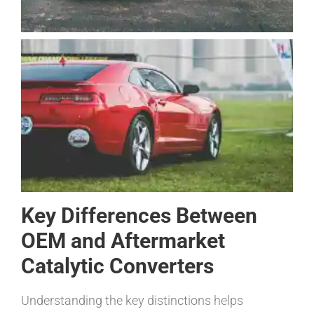
Key Differences Between
OEM and Aftermarket
Catalytic Converters
Understanding the key distinctions helps