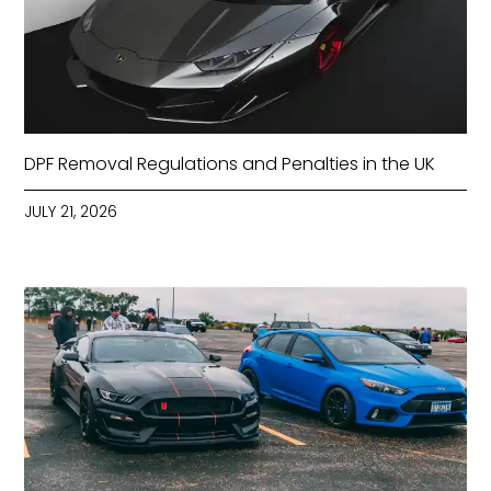
DPF Removal Regulations and Penalties in the UK
JULY 21, 2026