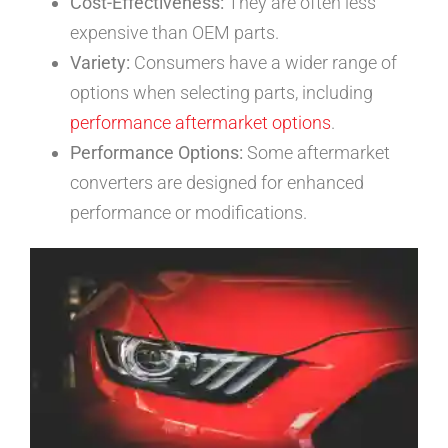
Cost-Effectiveness:
They are often less
expensive than OEM parts.
Variety:
Consumers have a wider range of
options when selecting parts, including
performance aftermarket options
.
Performance Options:
Some aftermarket
converters are designed for enhanced
performance or modifications.