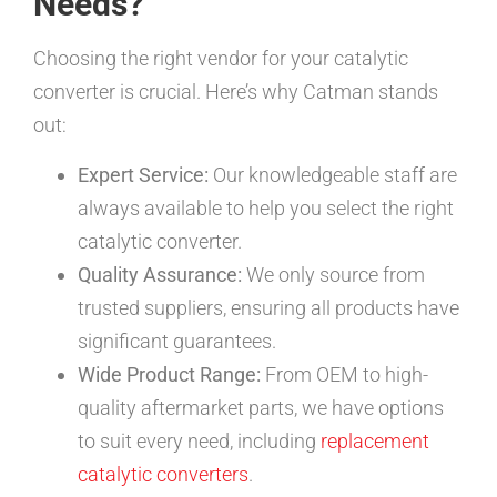
Needs?
Choosing the right vendor for your catalytic
converter is crucial. Here’s why Catman stands
out:
Expert Service:
Our knowledgeable staff are
always available to help you select the right
catalytic converter.
Quality Assurance:
We only source from
trusted suppliers, ensuring all products have
significant guarantees.
Wide Product Range:
From OEM to high-
quality aftermarket parts, we have options
to suit every need, including
replacement
catalytic converters
.