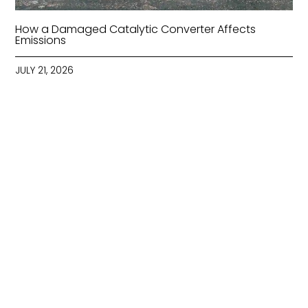
How a Damaged Catalytic Converter Affects
Emissions
JULY 21, 2026