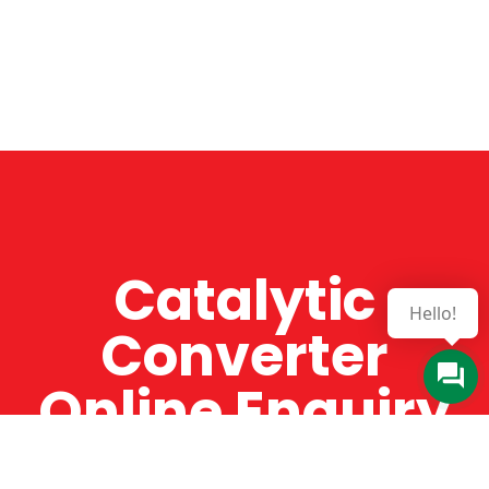
Catalytic
Hello!
Converter
Online Enquiry
The Catman always offers very high-quality