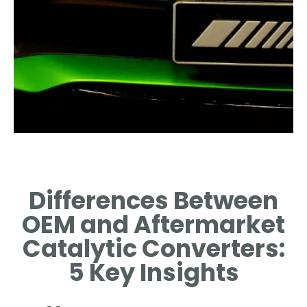
OEM Catalytic
Converters
Differences Between
ORIGINAL EQUIPMENT
OEM and Aftermarket
MANUFACTURER
CONVERTERS: QUALITY AND
Catalytic Converters:
SPECIFICATIONS.
5 Key Insights