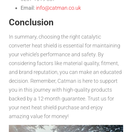
Email:
info@catman.co.uk
Conclusion
In summary, choosing the right catalytic
converter heat shield is essential for maintaining
your vehicle’s performance and safety. By
considering factors like material quality, fitment,
and brand reputation, you can make an educated
decision. Remember, Catman is here to support
you in this journey with high-quality products
backed by a 12-month guarantee. Trust us for
your next heat shield purchase and enjoy
amazing value for money!