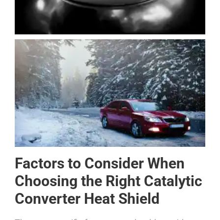
Factors to Consider When
Choosing the Right Catalytic
Converter Heat Shield