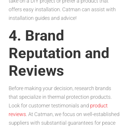
take on a DIY project or prefer a product that
offers easy installation. Catman can assist with
installation guides and advice!
4. Brand
Reputation and
Reviews
Before making your decision, research brands
that specialize in thermal protection products.
Look for customer testimonials and
product
reviews
. At Catman, we focus on well-established
suppliers with substantial guarantees for peace