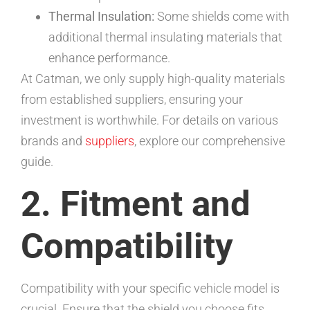
Thermal Insulation:
Some shields come with
additional thermal insulating materials that
enhance performance.
At Catman, we only supply high-quality materials
from established suppliers, ensuring your
investment is worthwhile. For details on various
brands and
suppliers
, explore our comprehensive
guide.
2. Fitment and
Compatibility
Compatibility with your specific vehicle model is
crucial. Ensure that the shield you choose fits