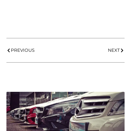
PREVIOUS
NEXT