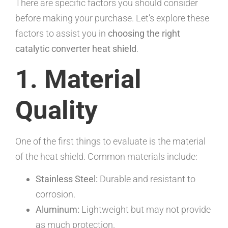
There are specific factors you should consider
before making your purchase. Let’s explore these
factors to assist you in
choosing the right
catalytic converter heat shield
.
1. Material
Quality
One of the first things to evaluate is the material
of the heat shield. Common materials include:
Stainless Steel:
Durable and resistant to
corrosion.
Aluminum:
Lightweight but may not provide
as much protection.