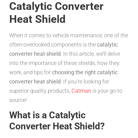
Catalytic Converter
Heat Shield
When it comes to vehicle maintenance, one of the
often-overlooked components is the
catalytic
converter heat shield
. In this article, we’ll delve
into the importance of these shields, how they
work, and tips for
choosing the right catalytic
converter heat shield
. If you’re looking for
superior quality products,
Catman
is your go-to
source!
What is a Catalytic
Converter Heat Shield?