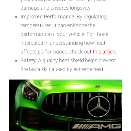
damage and ensures longevity.
Improved Performance:
By regulating
temperatures, it can enhance the
performance of your vehicle. For those
interested in understanding how heat
affects performance, check out
this article
.
Safety:
A quality heat shield helps prevent
fire hazards caused by extreme heat.