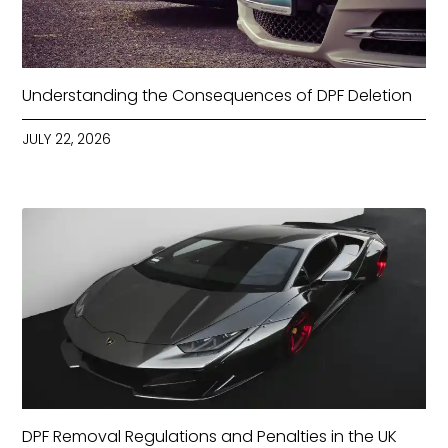
Understanding the Consequences of DPF Deletion
JULY 22, 2026
DPF Removal Regulations and Penalties in the UK