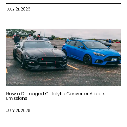
JULY 21, 2026
How a Damaged Catalytic Converter Affects
Emissions
JULY 21, 2026