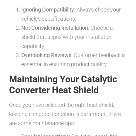
Ignoring Compatibility:
Always check your
vehicle’s specifications.
Not Considering Installation:
Choose a
shield that aligns with your installation
capability.
Overlooking Reviews:
Customer feedback is
essential in ensuring product quality.
Maintaining Your Catalytic
Converter Heat Shield
Once you have selected the right heat shield,
keeping it in good condition is paramount. Here
are some maintenance tips: