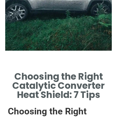
Types of Heat
Shields
Choosing the Right
EXPLORE VARIOUS TYPES:
Catalytic Converter
OEM VS AFTERMARKET
OPTIONS.
Heat Shield: 7 Tips
Choosing the Right