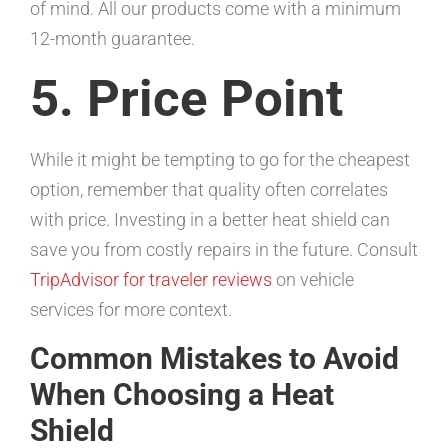
of mind. All our products come with a minimum
12-month guarantee.
5. Price Point
While it might be tempting to go for the cheapest
option, remember that quality often correlates
with price. Investing in a better heat shield can
save you from costly repairs in the future. Consult
TripAdvisor for traveler reviews
on vehicle
services for more context.
Common Mistakes to Avoid
When Choosing a Heat
Shield