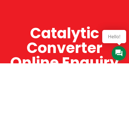
Catalytic
Hello!
Converter
Online Enquiry
The Catman always offers very high-quality
service, efficient and speedy, whilst offering truly
amazing value for money. The Catman will only
supply from well-established suppliers that
offer substantial guarantees. To this end, all of
the products are guaranteed for a minimum of
12 months.