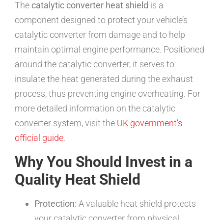
The
catalytic converter heat shield
is a
component designed to protect your vehicle’s
catalytic converter from damage and to help
maintain optimal engine performance. Positioned
around the catalytic converter, it serves to
insulate the heat generated during the exhaust
process, thus preventing engine overheating. For
more detailed information on the catalytic
converter system, visit the
UK government’s
official guide
.
Why You Should Invest in a
Quality Heat Shield
Protection:
A valuable heat shield protects
your catalytic converter from physical