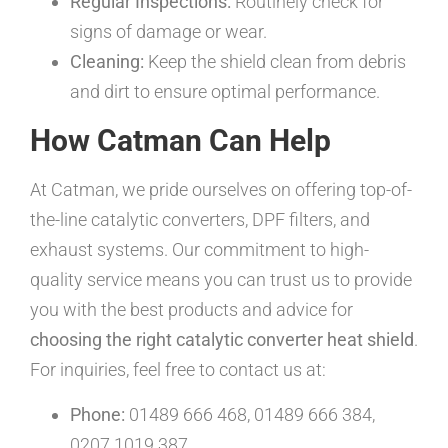
Regular Inspections:
Routinely check for
signs of damage or wear.
Cleaning:
Keep the shield clean from debris
and dirt to ensure optimal performance.
How Catman Can Help
At Catman, we pride ourselves on offering top-of-
the-line catalytic converters, DPF filters, and
exhaust systems. Our commitment to high-
quality service means you can trust us to provide
you with the best products and advice for
choosing the right catalytic converter heat shield
.
For inquiries, feel free to contact us at:
Phone:
01489 666 468, 01489 666 384,
0207 1019 387