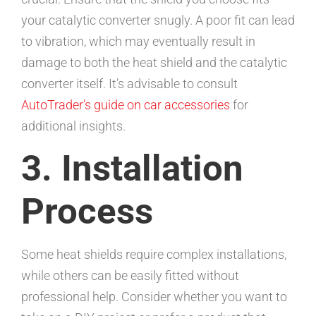
your catalytic converter snugly. A poor fit can lead
to vibration, which may eventually result in
damage to both the heat shield and the catalytic
converter itself. It’s advisable to consult
AutoTrader’s guide on car accessories
for
additional insights.
3. Installation
Process
Some heat shields require complex installations,
while others can be easily fitted without
professional help. Consider whether you want to