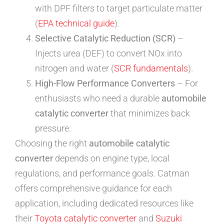
with DPF filters to target particulate matter
(
EPA technical guide
).
Selective Catalytic Reduction (SCR)
–
Injects urea (DEF) to convert NOx into
nitrogen and water (
SCR fundamentals
).
High-Flow Performance Converters
– For
enthusiasts who need a durable
automobile
catalytic converter
that minimizes back
pressure.
Choosing the right
automobile catalytic
converter
depends on engine type, local
regulations, and performance goals. Catman
offers comprehensive guidance for each
application, including dedicated resources like
their
Toyota catalytic converter
and
Suzuki