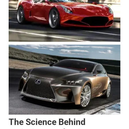
The Science Behind