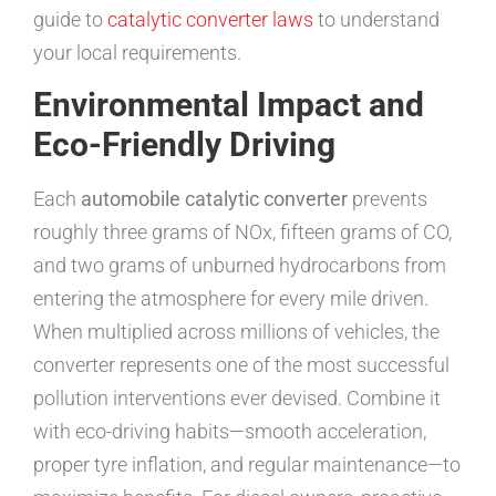
guide to
catalytic converter laws
to understand
your local requirements.
Environmental Impact and
Eco-Friendly Driving
Each
automobile catalytic converter
prevents
roughly three grams of NOx, fifteen grams of CO,
and two grams of unburned hydrocarbons from
entering the atmosphere for every mile driven.
When multiplied across millions of vehicles, the
converter represents one of the most successful
pollution interventions ever devised. Combine it
with eco-driving habits—smooth acceleration,
proper tyre inflation, and regular maintenance—to