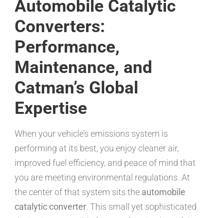
Automobile Catalytic
Converters:
Performance,
Maintenance, and
Catman’s Global
Expertise
When your vehicle’s emissions system is
performing at its best, you enjoy cleaner air,
improved fuel efficiency, and peace of mind that
you are meeting environmental regulations. At
the center of that system sits the
automobile
catalytic converter
. This small yet sophisticated