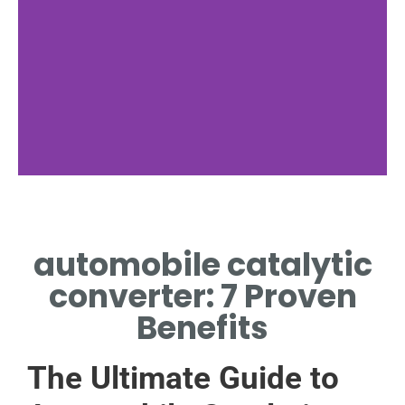
Emission Role
automobile catalytic
HOW AUTOMOBILE
CATALYTIC CONVERTER
converter: 7 Proven
REDUCES HARMFUL EXHAUST
POLLUTANTS.
Benefits
The Ultimate Guide to