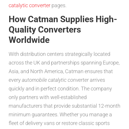
catalytic converter
pages.
How Catman Supplies High-
Quality Converters
Worldwide
With distribution centers strategically located
across the UK and partnerships spanning Europe,
Asia, and North America, Catman ensures that
every
automobile catalytic converter
arrives
quickly and in perfect condition. The company
only partners with well-established
manufacturers that provide substantial 12-month
minimum guarantees. Whether you manage a
fleet of delivery vans or restore classic sports