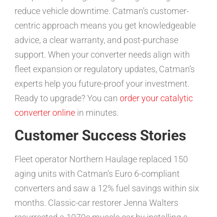
reduce vehicle downtime. Catman’s customer-
centric approach means you get knowledgeable
advice, a clear warranty, and post-purchase
support. When your converter needs align with
fleet expansion or regulatory updates, Catman’s
experts help you future-proof your investment.
Ready to upgrade? You can
order your catalytic
converter online
in minutes.
Customer Success Stories
Fleet operator Northern Haulage replaced 150
aging units with Catman’s Euro 6-compliant
converters and saw a 12% fuel savings within six
months. Classic-car restorer Jenna Walters