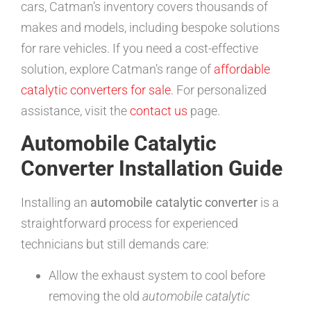
cars, Catman’s inventory covers thousands of
makes and models, including bespoke solutions
for rare vehicles. If you need a cost-effective
solution, explore Catman’s range of
affordable
catalytic converters for sale
. For personalized
assistance, visit the
contact us
page.
Automobile Catalytic
Converter Installation Guide
Installing an
automobile catalytic converter
is a
straightforward process for experienced
technicians but still demands care:
Allow the exhaust system to cool before
removing the old
automobile catalytic