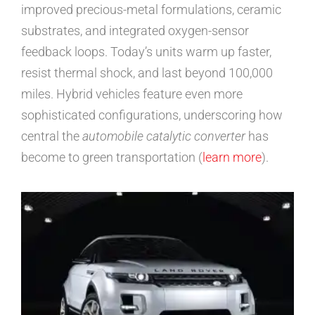
improved precious-metal formulations, ceramic
substrates, and integrated oxygen-sensor
feedback loops. Today’s units warm up faster,
resist thermal shock, and last beyond 100,000
miles. Hybrid vehicles feature even more
sophisticated configurations, underscoring how
central the
automobile catalytic converter
has
become to green transportation (
learn more
).