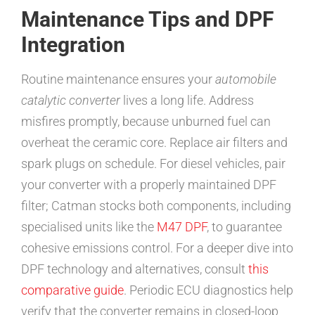
Maintenance Tips and DPF
Integration
Routine maintenance ensures your
automobile
catalytic converter
lives a long life. Address
misfires promptly, because unburned fuel can
overheat the ceramic core. Replace air filters and
spark plugs on schedule. For diesel vehicles, pair
your converter with a properly maintained DPF
filter; Catman stocks both components, including
specialised units like the
M47 DPF
, to guarantee
cohesive emissions control. For a deeper dive into
DPF technology and alternatives, consult
this
comparative guide
. Periodic ECU diagnostics help
verify that the converter remains in closed-loop