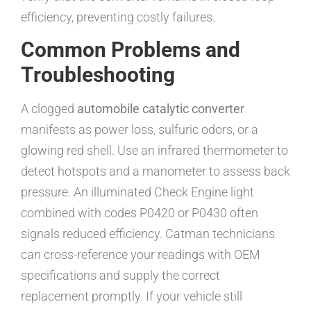
efficiency, preventing costly failures.
Common Problems and
Troubleshooting
A clogged
automobile catalytic converter
manifests as power loss, sulfuric odors, or a
glowing red shell. Use an infrared thermometer to
detect hotspots and a manometer to assess back
pressure. An illuminated Check Engine light
combined with codes P0420 or P0430 often
signals reduced efficiency. Catman technicians
can cross-reference your readings with OEM
specifications and supply the correct
replacement promptly. If your vehicle still