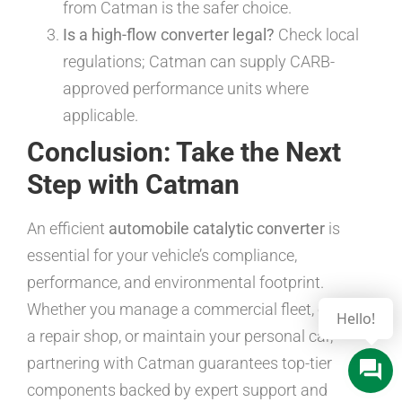
from Catman is the safer choice.
Is a high-flow converter legal?
Check local
regulations; Catman can supply CARB-
approved performance units where
applicable.
Conclusion: Take the Next
Step with Catman
An efficient
automobile catalytic converter
is
essential for your vehicle’s compliance,
performance, and environmental footprint.
Whether you manage a commercial fleet, operate
a repair shop, or maintain your personal car,
partnering with Catman guarantees top-tier
components backed by expert support and