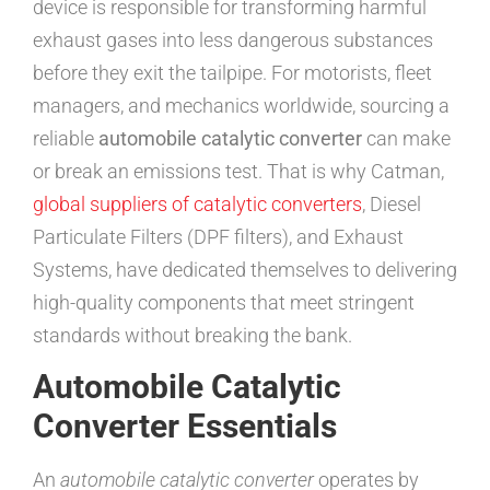
device is responsible for transforming harmful
exhaust gases into less dangerous substances
before they exit the tailpipe. For motorists, fleet
managers, and mechanics worldwide, sourcing a
reliable
automobile catalytic converter
can make
or break an emissions test. That is why Catman,
global suppliers of catalytic converters
, Diesel
Particulate Filters (DPF filters), and Exhaust
Systems, have dedicated themselves to delivering
high-quality components that meet stringent
standards without breaking the bank.
Automobile Catalytic
Converter Essentials
An
automobile catalytic converter
operates by