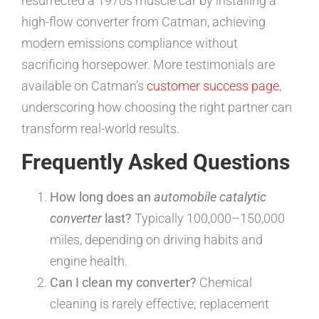
resurrected a 1970s muscle car by installing a
high-flow converter from Catman, achieving
modern emissions compliance without
sacrificing horsepower. More testimonials are
available on Catman’s
customer success page
,
underscoring how choosing the right partner can
transform real-world results.
Frequently Asked Questions
How long does an
automobile catalytic
converter
last?
Typically 100,000–150,000
miles, depending on driving habits and
engine health.
Can I clean my converter?
Chemical
cleaning is rarely effective; replacement