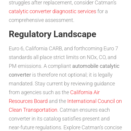
struggles after replacement, consider Catman’s
catalytic converter diagnostic services
for a
comprehensive assessment.
Regulatory Landscape
Euro 6, California CARB, and forthcoming Euro 7
standards all place strict limits on NOx, CO, and
PM emissions. A compliant
automobile catalytic
converter
is therefore not optional; it is legally
mandated. Stay current by reviewing guidance
from agencies such as the
California Air
Resources Board
and the
International Council on
Clean Transportation
. Catman ensures each
converter in its catalog satisfies present and
near-future regulations. Explore Catman’s concise