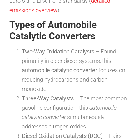
Euro 6 and EPA Tier 3 standards (
detailed
emissions overview
).
Types of Automobile
Catalytic Converters
Two-Way Oxidation Catalysts
– Found
primarily in older diesel systems, this
automobile catalytic converter
focuses on
reducing hydrocarbons and carbon
monoxide.
Three-Way Catalysts
– The most common
gasoline configuration; this
automobile
catalytic converter
simultaneously
addresses nitrogen oxides.
Diesel Oxidation Catalysts (DOC)
– Pairs