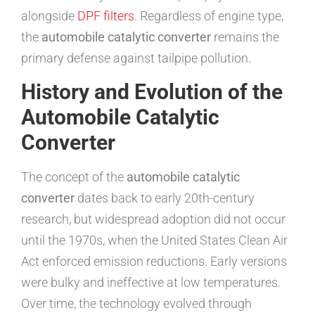
alongside
DPF filters
. Regardless of engine type,
the
automobile catalytic converter
remains the
primary defense against tailpipe pollution.
History and Evolution of the
Automobile Catalytic
Converter
The concept of the
automobile catalytic
converter
dates back to early 20th-century
research, but widespread adoption did not occur
until the 1970s, when the United States Clean Air
Act enforced emission reductions. Early versions
were bulky and ineffective at low temperatures.
Over time, the technology evolved through