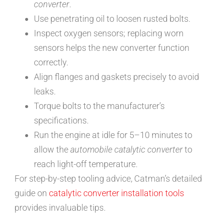
converter
.
Use penetrating oil to loosen rusted bolts.
Inspect oxygen sensors; replacing worn
sensors helps the new converter function
correctly.
Align flanges and gaskets precisely to avoid
leaks.
Torque bolts to the manufacturer’s
specifications.
Run the engine at idle for 5–10 minutes to
allow the
automobile catalytic converter
to
reach light-off temperature.
For step-by-step tooling advice, Catman’s detailed
guide on
catalytic converter installation tools
provides invaluable tips.