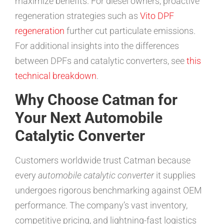
maximize benefits. For diesel owners, proactive
regeneration strategies such as
Vito DPF
regeneration
further cut particulate emissions.
For additional insights into the differences
between DPFs and catalytic converters, see
this
technical breakdown
.
Why Choose Catman for
Your Next Automobile
Catalytic Converter
Customers worldwide trust Catman because
every
automobile catalytic converter
it supplies
undergoes rigorous benchmarking against OEM
performance. The company’s vast inventory,
competitive pricing, and lightning-fast logistics