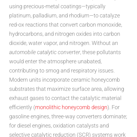
using precious-metal coatings—typically
platinum, palladium, and rhodium—to catalyze
red-ox reactions that convert carbon monoxide,
hydrocarbons, and nitrogen oxides into carbon
dioxide, water vapor, and nitrogen. Without an
automobile catalytic converter
, these pollutants
would enter the atmosphere unabated,
contributing to smog and respiratory issues.
Modern units incorporate ceramic honeycomb
substrates that maximize surface area, allowing
exhaust gases to contact the catalytic material
efficiently (
monolithic honeycomb design
). For
gasoline engines, three-way converters dominate;
for diesel engines, oxidation catalysts and
selective catalytic reduction (SCR) systems work