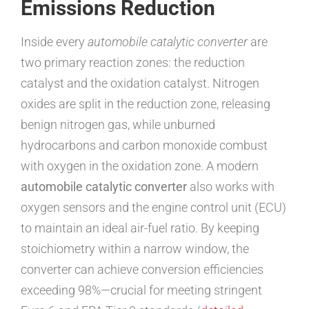
Emissions Reduction
Inside every
automobile catalytic converter
are
two primary reaction zones: the reduction
catalyst and the oxidation catalyst. Nitrogen
oxides are split in the reduction zone, releasing
benign nitrogen gas, while unburned
hydrocarbons and carbon monoxide combust
with oxygen in the oxidation zone. A modern
automobile catalytic converter
also works with
oxygen sensors and the engine control unit (ECU)
to maintain an ideal air-fuel ratio. By keeping
stoichiometry within a narrow window, the
converter can achieve conversion efficiencies
exceeding 98%—crucial for meeting stringent