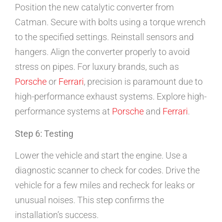
Position the new catalytic converter from
Catman. Secure with bolts using a torque wrench
to the specified settings. Reinstall sensors and
hangers. Align the converter properly to avoid
stress on pipes. For luxury brands, such as
Porsche
or
Ferrari
, precision is paramount due to
high-performance exhaust systems. Explore high-
performance systems at
Porsche
and
Ferrari
.
Step 6: Testing
Lower the vehicle and start the engine. Use a
diagnostic scanner to check for codes. Drive the
vehicle for a few miles and recheck for leaks or
unusual noises. This step confirms the
installation’s success.