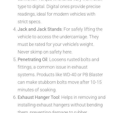
type to digital. Digital ones provide precise
readings, ideal for modern vehicles with
strict specs.
Jack and Jack Stands
: For safely lifting the
vehicle to access the undercarriage. They
must be rated for your vehicle’s weight.
Never skimp on safety here.
Penetrating Oil
: Loosens rusted bolts and
fittings, a common issue in exhaust
systems. Products like WD-40 or PB Blaster
can make stubborn bolts move after 10-15
minutes of soaking.
Exhaust Hanger Tool
: Helps in removing and
installing exhaust hangers without bending
them, preventing damage to rubber