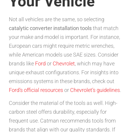
Your Vehicle
Not all vehicles are the same, so selecting
catalytic converter installation tools
that match
your make and model is important. For instance,
European cars might require metric wrenches,
while American models use SAE sizes. Consider
brands like
Ford
or
Chevrolet
, which may have
unique exhaust configurations. For insights into
emissions systems in these brands, check out
Ford’s official resources
or
Chevrolet’s guidelines
.
Consider the material of the tools as well. High-
carbon steel offers durability, especially for
frequent use. Catman recommends tools from
brands that align with our quality standards. If