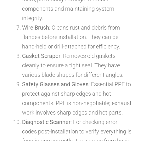
components and maintaining system
integrity.
Wire Brush
: Cleans rust and debris from
flanges before installation. They can be
hand-held or drill-attached for efficiency.
Gasket Scraper
: Removes old gaskets
cleanly to ensure a tight seal. They have
various blade shapes for different angles.
Safety Glasses and Gloves
: Essential PPE to
protect against sharp edges and hot
components. PPE is non-negotiable; exhaust
work involves sharp edges and hot parts.
Diagnostic Scanner
: For checking error
codes post-installation to verify everything is
functioning correctly. They range from basic