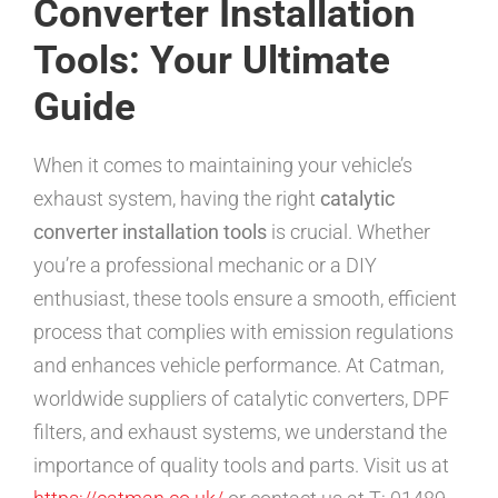
Converter Installation
Tools: Your Ultimate
Guide
When it comes to maintaining your vehicle’s
exhaust system, having the right
catalytic
converter installation tools
is crucial. Whether
you’re a professional mechanic or a DIY
enthusiast, these tools ensure a smooth, efficient
process that complies with emission regulations
and enhances vehicle performance. At Catman,
worldwide suppliers of catalytic converters, DPF
filters, and exhaust systems, we understand the
importance of quality tools and parts. Visit us at