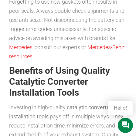
Forgetting to use new gaskets often results in
poor seals. Always double-check alignments and
use anti-seize. Not disconnecting the battery can
trigger error codes unnecessarily. For specific
advice on avoiding mistakes with brands like
Mercedes
, consult our experts or
Mercedes-Benz
resources
.
Benefits of Using Quality
Catalytic Converter
Installation Tools
Investing in high-quality
catalytic converter
installation tools
pays off in multiple ways. They
reduce installation time, minimize errors, and
extend the life of your exhaust system. Quality