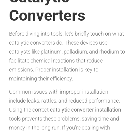
Converters
Before diving into tools, let’s briefly touch on what
catalytic converters do. These devices use
catalysts like platinum, palladium, and rhodium to
facilitate chemical reactions that reduce
emissions. Proper installation is key to
maintaining their efficiency.
Common issues with improper installation
include leaks, rattles, and reduced performance.
Using the correct
catalytic converter installation
tools
prevents these problems, saving time and
money in the long run. If you’re dealing with