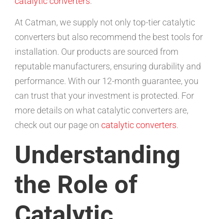
catalytic converters
.
At Catman, we supply not only top-tier catalytic
converters but also recommend the best tools for
installation. Our products are sourced from
reputable manufacturers, ensuring durability and
performance. With our 12-month guarantee, you
can trust that your investment is protected. For
more details on what catalytic converters are,
check out our page on
catalytic converters
.
Understanding
the Role of
Catalytic