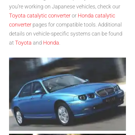
you’re working on Japanese vehicles, check our
Toyota catalytic converter
or
Honda catalytic
converter
pages for compatible tools. Additional
details on vehicle-specific systems can be found
at
Toyota
and
Honda
.