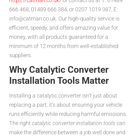
https://catman.co.uk/
or contact us at T: 01489
666 468, 01489 666 384, or 0207 1019 387, E:
info@catman.co.uk. Our high-quality service is
efficient, speedy, and offers amazing value for
money, with all products guaranteed for a
minimum of 12 months from well-established
suppliers.
Why Catalytic Converter
Installation Tools Matter
Installing a catalytic converter isn’t just about
replacing a part; it’s about ensuring your vehicle
runs efficiently while reducing harmful emissions.
The right
catalytic converter installation tools
can
make the difference between a job well done and