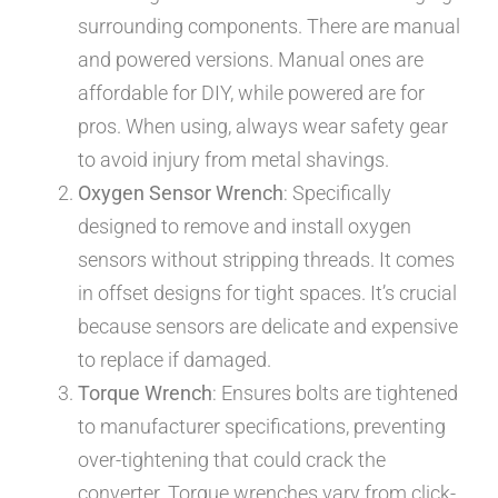
surrounding components. There are manual
and powered versions. Manual ones are
affordable for DIY, while powered are for
pros. When using, always wear safety gear
to avoid injury from metal shavings.
Oxygen Sensor Wrench
: Specifically
designed to remove and install oxygen
sensors without stripping threads. It comes
in offset designs for tight spaces. It’s crucial
because sensors are delicate and expensive
to replace if damaged.
Torque Wrench
: Ensures bolts are tightened
to manufacturer specifications, preventing
over-tightening that could crack the
converter. Torque wrenches vary from click-