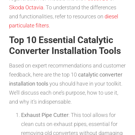
Skoda Octavia
. To understand the differences
and functionalities, refer to resources on
diesel
particulate filters
.
Top 10 Essential Catalytic
Converter Installation Tools
Based on expert recommendations and customer
feedback, here are the top 10
catalytic converter
installation tools
you should have in your toolkit.
We’ll discuss each one’s purpose, how to use it,
and why it’s indispensable.
Exhaust Pipe Cutter
: This tool allows for
clean cuts on exhaust pipes, essential for
removing old converters without damaging