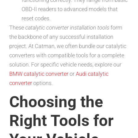
OBD-II readers to advanced models that
reset codes.
These
catalytic converter installation tools
form
the backbone of any successful installation
project. At Catman, we often bundle our catalytic
converters with compatible tools for a complete
solution. For specific vehicle needs, explore our
BMW catalytic converter
or
Audi catalytic
converter
options.
Choosing the
Right Tools for