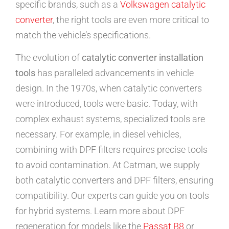
specific brands, such as a
Volkswagen catalytic
converter
, the right tools are even more critical to
match the vehicle’s specifications.
The evolution of
catalytic converter installation
tools
has paralleled advancements in vehicle
design. In the 1970s, when catalytic converters
were introduced, tools were basic. Today, with
complex exhaust systems, specialized tools are
necessary. For example, in diesel vehicles,
combining with DPF filters requires precise tools
to avoid contamination. At Catman, we supply
both catalytic converters and DPF filters, ensuring
compatibility. Our experts can guide you on tools
for hybrid systems. Learn more about DPF
regeneration for models like the
Passat B8
or