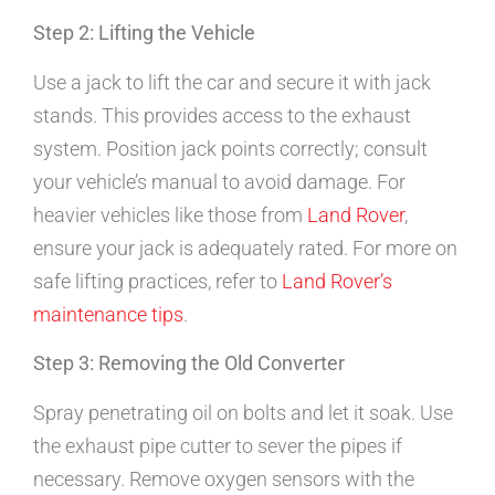
Step 2: Lifting the Vehicle
Use a jack to lift the car and secure it with jack
stands. This provides access to the exhaust
system. Position jack points correctly; consult
your vehicle’s manual to avoid damage. For
heavier vehicles like those from
Land Rover
,
ensure your jack is adequately rated. For more on
safe lifting practices, refer to
Land Rover’s
maintenance tips
.
Step 3: Removing the Old Converter
Spray penetrating oil on bolts and let it soak. Use
the exhaust pipe cutter to sever the pipes if
necessary. Remove oxygen sensors with the