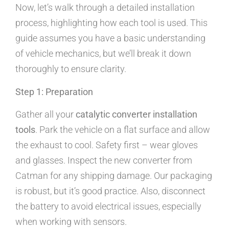
Now, let’s walk through a detailed installation
process, highlighting how each tool is used. This
guide assumes you have a basic understanding
of vehicle mechanics, but we’ll break it down
thoroughly to ensure clarity.
Step 1: Preparation
Gather all your
catalytic converter installation
tools
. Park the vehicle on a flat surface and allow
the exhaust to cool. Safety first – wear gloves
and glasses. Inspect the new converter from
Catman for any shipping damage. Our packaging
is robust, but it’s good practice. Also, disconnect
the battery to avoid electrical issues, especially
when working with sensors.