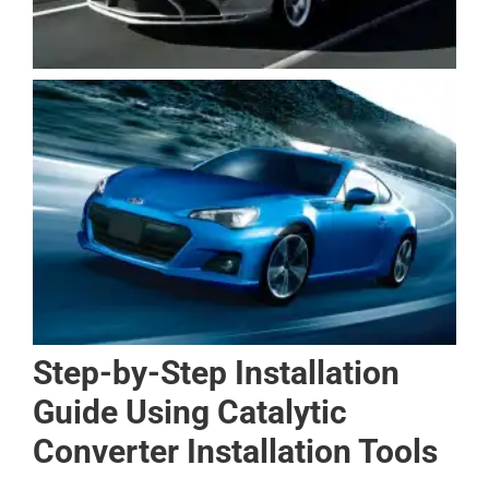
Step-by-Step Installation
Guide Using Catalytic
Converter Installation Tools