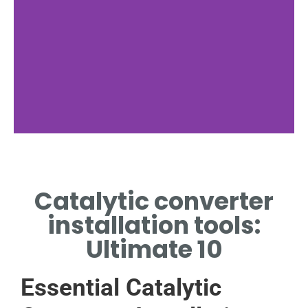
Wrench Set
Catalytic converter
FOR TIGHTENING BOLTS
AND NUTS SECURELY.
installation tools:
Ultimate 10
Essential Catalytic