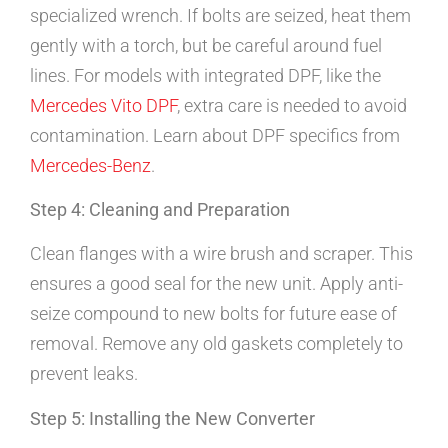
specialized wrench. If bolts are seized, heat them
gently with a torch, but be careful around fuel
lines. For models with integrated DPF, like the
Mercedes Vito DPF
, extra care is needed to avoid
contamination. Learn about DPF specifics from
Mercedes-Benz
.
Step 4: Cleaning and Preparation
Clean flanges with a wire brush and scraper. This
ensures a good seal for the new unit. Apply anti-
seize compound to new bolts for future ease of
removal. Remove any old gaskets completely to
prevent leaks.
Step 5: Installing the New Converter