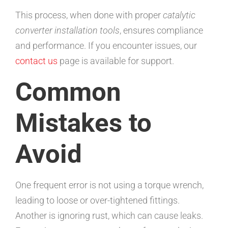
This process, when done with proper
catalytic
converter installation tools
, ensures compliance
and performance. If you encounter issues, our
contact us
page is available for support.
Common
Mistakes to
Avoid
One frequent error is not using a torque wrench,
leading to loose or over-tightened fittings.
Another is ignoring rust, which can cause leaks.