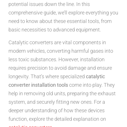
potential issues down the line. In this
comprehensive guide, we’ll explore everything you
need to know about these essential tools, from
basic necessities to advanced equipment.
Catalytic converters are vital components in
modern vehicles, converting harmful gases into
less toxic substances. However, installation
requires precision to avoid damage and ensure
longevity. That’s where specialized
catalytic
converter installation tools
come into play. They
help in removing old units, preparing the exhaust
system, and securely fitting new ones. For a
deeper understanding of how these devices
function, explore the detailed explanation on