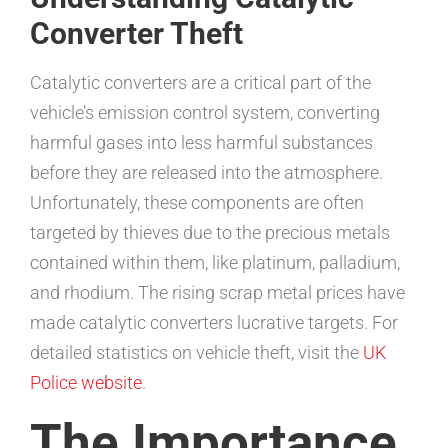
Converter Theft
Catalytic converters are a critical part of the
vehicle’s emission control system, converting
harmful gases into less harmful substances
before they are released into the atmosphere.
Unfortunately, these components are often
targeted by thieves due to the precious metals
contained within them, like platinum, palladium,
and rhodium. The rising scrap metal prices have
made catalytic converters lucrative targets. For
detailed statistics on vehicle theft, visit the
UK
Police website
.
The Importance