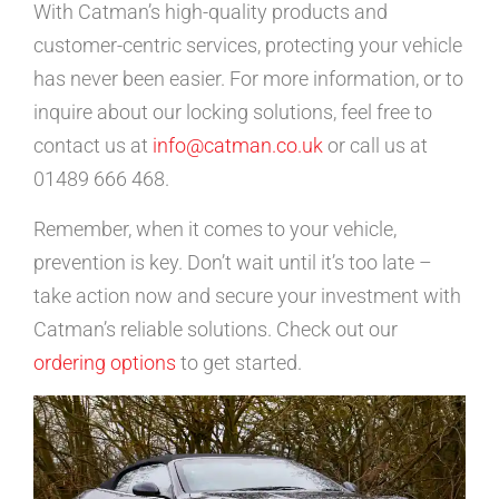
With Catman’s high-quality products and
customer-centric services, protecting your vehicle
has never been easier. For more information, or to
inquire about our locking solutions, feel free to
contact us at
info@catman.co.uk
or call us at
01489 666 468.
Remember, when it comes to your vehicle,
prevention is key. Don’t wait until it’s too late –
take action now and secure your investment with
Catman’s reliable solutions. Check out our
ordering options
to get started.