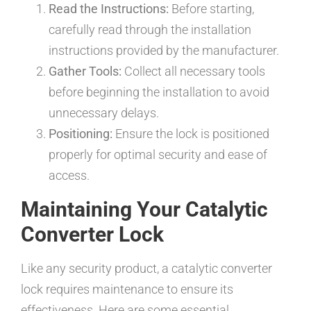
Read the Instructions:
Before starting,
carefully read through the installation
instructions provided by the manufacturer.
Gather Tools:
Collect all necessary tools
before beginning the installation to avoid
unnecessary delays.
Positioning:
Ensure the lock is positioned
properly for optimal security and ease of
access.
Maintaining Your Catalytic
Converter Lock
Like any security product, a catalytic converter
lock requires maintenance to ensure its
effectiveness. Here are some essential