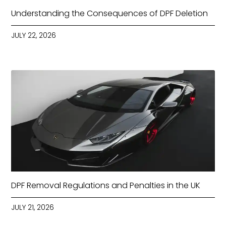
Understanding the Consequences of DPF Deletion
JULY 22, 2026
DPF Removal Regulations and Penalties in the UK
JULY 21, 2026