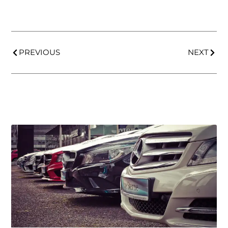
PREVIOUS
NEXT