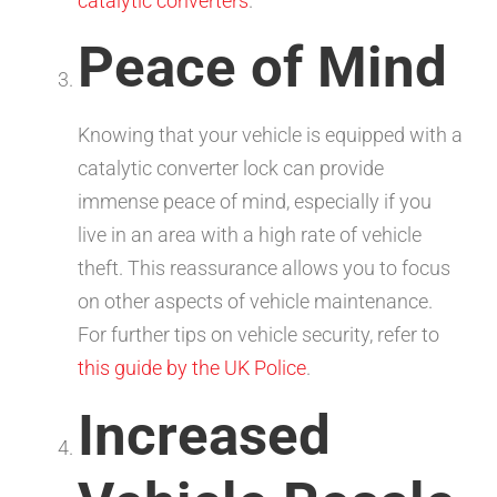
catalytic converters
.
Peace of Mind
Knowing that your vehicle is equipped with a
catalytic converter lock can provide
immense peace of mind, especially if you
live in an area with a high rate of vehicle
theft. This reassurance allows you to focus
on other aspects of vehicle maintenance.
For further tips on vehicle security, refer to
this guide by the UK Police
.
Increased