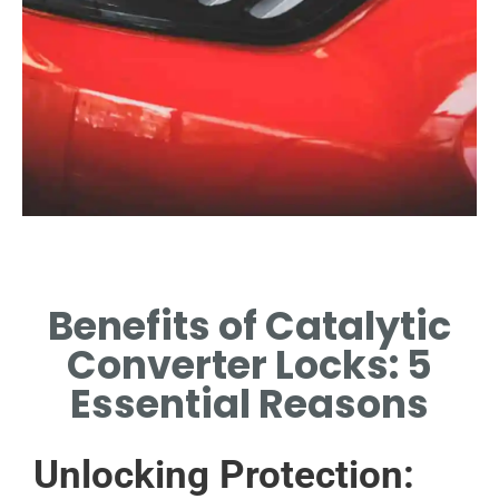
Theft Deterrence
Benefits of Catalytic
LOCKS SIGNIFICANTLY
REDUCE THE LIKELIHOOD OF
Converter Locks: 5
THEFT INCIDENTS.
Essential Reasons
Unlocking Protection: