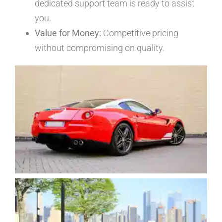
dedicated support team is ready to assist
you.
Value for Money:
Competitive pricing
without compromising on quality.