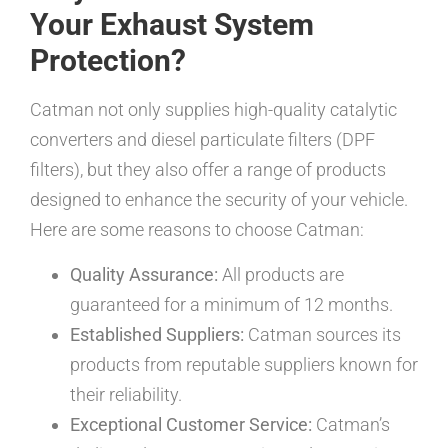
Your Exhaust System
Protection?
Catman not only supplies high-quality catalytic
converters and diesel particulate filters (DPF
filters), but they also offer a range of products
designed to enhance the security of your vehicle.
Here are some reasons to choose Catman:
Quality Assurance:
All products are
guaranteed for a minimum of 12 months.
Established Suppliers:
Catman sources its
products from reputable suppliers known for
their reliability.
Exceptional Customer Service:
Catman’s