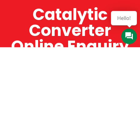
Catalytic
Converter
Online Enquiry
The Catman always offers very high-quality
service, efficient and speedy, whilst offering truly
amazing value for money. The Catman will only
supply from well-established suppliers that
offer substantial guarantees. To this end, all of
the products are guaranteed for a minimum of
12 months.
Online Enquiry