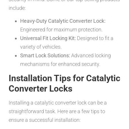
include:
Heavy-Duty Catalytic Converter Lock:
Engineered for maximum protection.
Universal Fit Locking Kit:
Designed to fit a
variety of vehicles.
Smart Lock Solutions:
Advanced locking
mechanisms for enhanced security.
Installation Tips for Catalytic
Converter Locks
Installing a catalytic converter lock can be a
straightforward task. Here are a few tips to
ensure a successful installation: