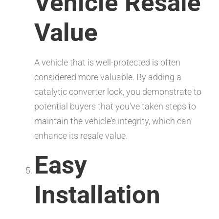
Vehicle Resale
Value
A vehicle that is well-protected is often
considered more valuable. By adding a
catalytic converter lock, you demonstrate to
potential buyers that you’ve taken steps to
maintain the vehicle’s integrity, which can
enhance its resale value.
Easy
Installation