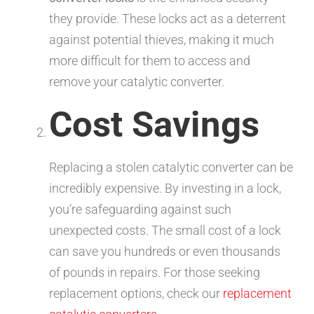
they provide. These locks act as a deterrent
against potential thieves, making it much
more difficult for them to access and
remove your catalytic converter.
Cost Savings
Replacing a stolen catalytic converter can be
incredibly expensive. By investing in a lock,
you’re safeguarding against such
unexpected costs. The small cost of a lock
can save you hundreds or even thousands
of pounds in repairs. For those seeking
replacement options, check our
replacement