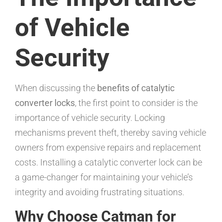
of Vehicle
Security
When discussing the
benefits of catalytic
converter locks
, the first point to consider is the
importance of vehicle security. Locking
mechanisms prevent theft, thereby saving vehicle
owners from expensive repairs and replacement
costs. Installing a catalytic converter lock can be
a game-changer for maintaining your vehicle’s
integrity and avoiding frustrating situations.
Why Choose Catman for