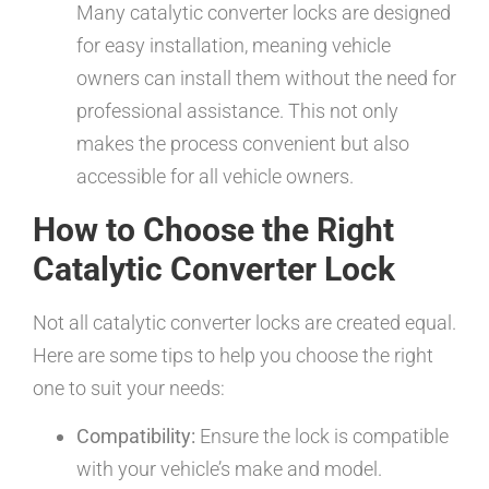
Many catalytic converter locks are designed
for easy installation, meaning vehicle
owners can install them without the need for
professional assistance. This not only
makes the process convenient but also
accessible for all vehicle owners.
How to Choose the Right
Catalytic Converter Lock
Not all catalytic converter locks are created equal.
Here are some tips to help you choose the right
one to suit your needs:
Compatibility:
Ensure the lock is compatible
with your vehicle’s make and model.