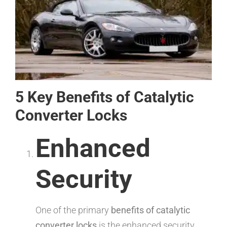
5 Key Benefits of Catalytic
Converter Locks
Enhanced
Security
One of the primary
benefits of catalytic
converter locks
is the enhanced security