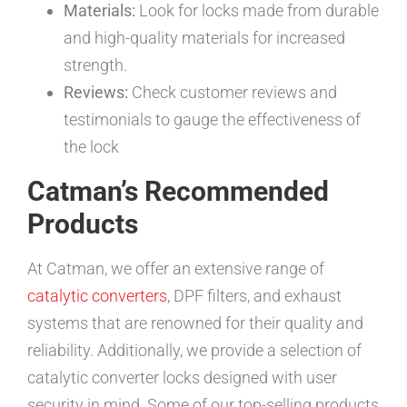
Materials:
Look for locks made from durable
and high-quality materials for increased
strength.
Reviews:
Check customer reviews and
testimonials to gauge the effectiveness of
the lock
Catman’s Recommended
Products
At Catman, we offer an extensive range of
catalytic converters
, DPF filters, and exhaust
systems that are renowned for their quality and
reliability. Additionally, we provide a selection of
catalytic converter locks designed with user
security in mind. Some of our top-selling products