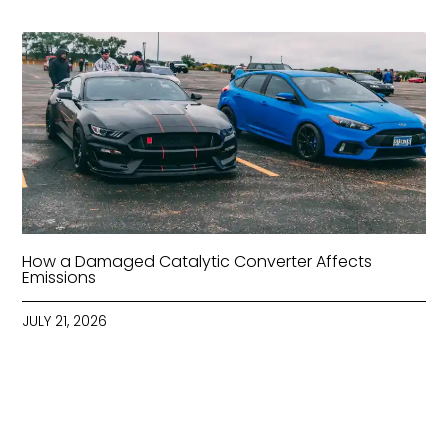
How a Damaged Catalytic Converter Affects
Emissions
JULY 21, 2026