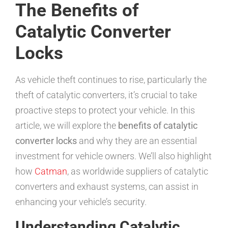
The Benefits of
Catalytic Converter
Locks
As vehicle theft continues to rise, particularly the
theft of catalytic converters, it’s crucial to take
proactive steps to protect your vehicle. In this
article, we will explore the
benefits of catalytic
converter locks
and why they are an essential
investment for vehicle owners. We’ll also highlight
how
Catman
, as worldwide suppliers of catalytic
converters and exhaust systems, can assist in
enhancing your vehicle’s security.
Understanding Catalytic