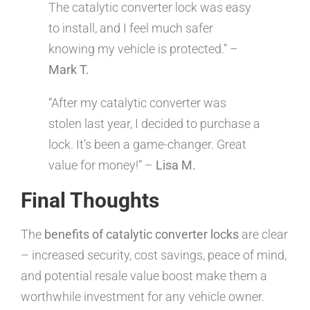
The catalytic converter lock was easy
to install, and I feel much safer
knowing my vehicle is protected.” –
Mark T.
“After my catalytic converter was
stolen last year, I decided to purchase a
lock. It’s been a game-changer. Great
value for money!” –
Lisa M.
Final Thoughts
The
benefits of catalytic converter locks
are clear
– increased security, cost savings, peace of mind,
and potential resale value boost make them a
worthwhile investment for any vehicle owner.