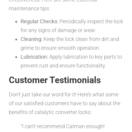
maintenance tips:
Regular Checks:
Periodically inspect the lock
for any signs of damage or wear.
Cleaning:
Keep the lock clean from dirt and
grime to ensure smooth operation.
Lubrication:
Apply lubrication to key parts to
prevent rust and ensure functionality.
Customer Testimonials
Don’t just take our word for it! Here’s what some
of our satisfied customers have to say about the
benefits of catalytic converter locks:
“I can’t recommend Catman enough!