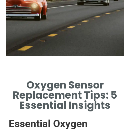
Signs of Failure
Oxygen Sensor
IDENTIFY COMMON
SYMPTOMS INDICATING
Replacement Tips: 5
SENSOR REPLACEMENT IS
NEEDED.
Essential Insights
Essential Oxygen