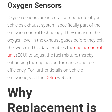
Oxygen Sensors
Oxygen sensors are integral components of your
vehicle’s exhaust system, specifically part of the
emission control technology. They measure the
oxygen level in the exhaust gases before they exit
the system. This data enables the
engine control
unit
(ECU) to adjust the fuel mixture, thereby
enhancing the engine’s performance and fuel
efficiency. For further details on vehicle
emissions, visit the
Defra
website.
Why
Replacement is