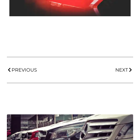
PREVIOUS
NEXT