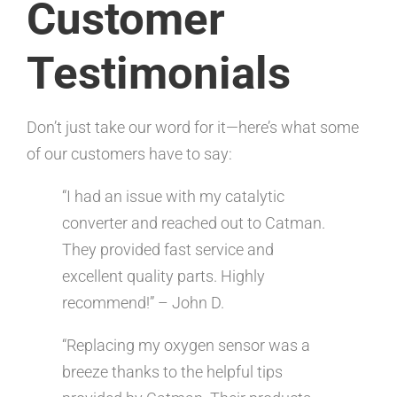
Customer
Testimonials
Don’t just take our word for it—here’s what some
of our customers have to say:
“I had an issue with my catalytic
converter and reached out to Catman.
They provided fast service and
excellent quality parts. Highly
recommend!” – John D.
“Replacing my oxygen sensor was a
breeze thanks to the helpful tips