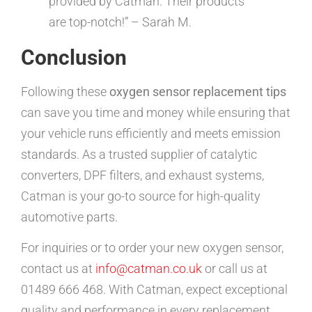
provided by Catman. Their products
are top-notch!” – Sarah M.
Conclusion
Following these
oxygen sensor replacement tips
can save you time and money while ensuring that
your vehicle runs efficiently and meets emission
standards. As a trusted supplier of catalytic
converters, DPF filters, and exhaust systems,
Catman is your go-to source for high-quality
automotive parts.
For inquiries or to order your new oxygen sensor,
contact us at
info@catman.co.uk
or call us at
01489 666 468. With Catman, expect exceptional
quality and performance in every replacement.