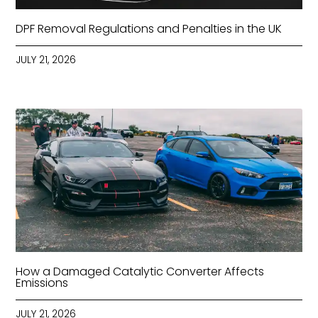
DPF Removal Regulations and Penalties in the UK
JULY 21, 2026
How a Damaged Catalytic Converter Affects
Emissions
JULY 21, 2026