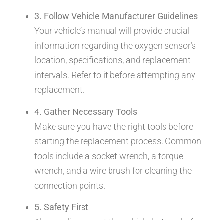
3. Follow Vehicle Manufacturer Guidelines
Your vehicle’s manual will provide crucial
information regarding the oxygen sensor’s
location, specifications, and replacement
intervals. Refer to it before attempting any
replacement.
4. Gather Necessary Tools
Make sure you have the right tools before
starting the replacement process. Common
tools include a socket wrench, a torque
wrench, and a wire brush for cleaning the
connection points.
5. Safety First