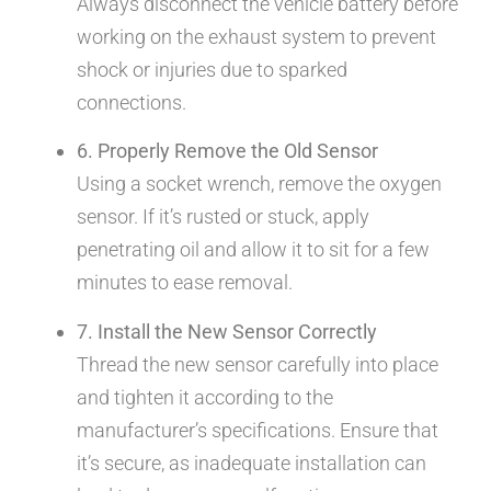
Always disconnect the vehicle battery before
working on the exhaust system to prevent
shock or injuries due to sparked
connections.
6. Properly Remove the Old Sensor
Using a socket wrench, remove the oxygen
sensor. If it’s rusted or stuck, apply
penetrating oil and allow it to sit for a few
minutes to ease removal.
7. Install the New Sensor Correctly
Thread the new sensor carefully into place
and tighten it according to the
manufacturer’s specifications. Ensure that
it’s secure, as inadequate installation can