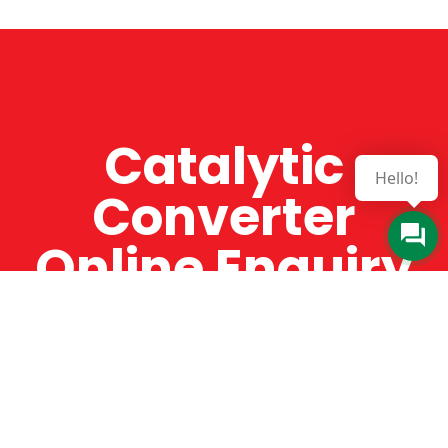
Catalytic
Hello!
Converter
Online Enquiry
The Catman always offers very high-quality
service, efficient and speedy, whilst offering truly
amazing value for money. The Catman will only
supply from well-established suppliers that
offer substantial guarantees. To this end, all of
the products are guaranteed for a minimum of