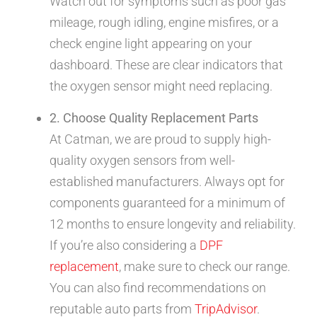
Watch out for symptoms such as poor gas
mileage, rough idling, engine misfires, or a
check engine light appearing on your
dashboard. These are clear indicators that
the oxygen sensor might need replacing.
2. Choose Quality Replacement Parts
At Catman, we are proud to supply high-
quality oxygen sensors from well-
established manufacturers. Always opt for
components guaranteed for a minimum of
12 months to ensure longevity and reliability.
If you’re also considering a
DPF
replacement
, make sure to check our range.
You can also find recommendations on
reputable auto parts from
TripAdvisor
.