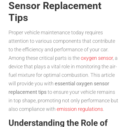
Sensor Replacement
Tips
Proper vehicle maintenance today requires
attention to various components that contribute
to the efficiency and performance of your car.
Among these critical parts is the
oxygen sensor
, a
device that plays a vital role in monitoring the air-
fuel mixture for optimal combustion. This article
will provide you with
essential oxygen sensor
replacement tips
to ensure your vehicle remains
in top shape, promoting not only performance but
also compliance with
emission regulations
.
Understanding the Role of