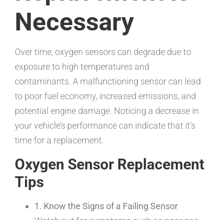
Necessary
Over time, oxygen sensors can degrade due to
exposure to high temperatures and
contaminants. A malfunctioning sensor can lead
to poor fuel economy, increased emissions, and
potential engine damage. Noticing a decrease in
your vehicle’s performance can indicate that it’s
time for a replacement.
Oxygen Sensor Replacement
Tips
1. Know the Signs of a Failing Sensor