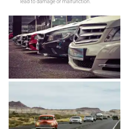
lead to damage or malfunction.