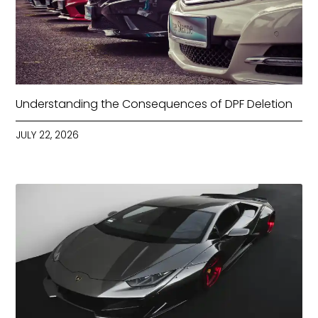
Understanding the Consequences of DPF Deletion
JULY 22, 2026