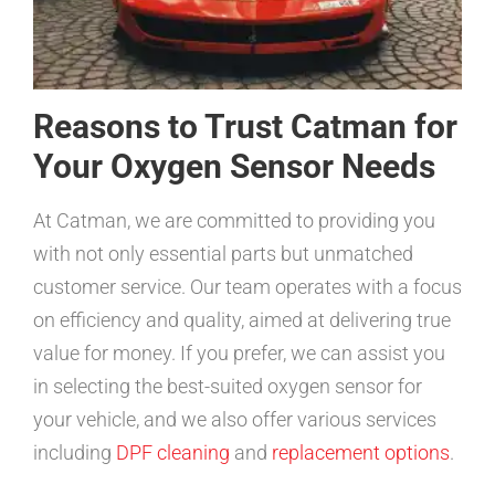
Reasons to Trust Catman for
Your Oxygen Sensor Needs
At Catman, we are committed to providing you
with not only essential parts but unmatched
customer service. Our team operates with a focus
on efficiency and quality, aimed at delivering true
value for money. If you prefer, we can assist you
in selecting the best-suited oxygen sensor for
your vehicle, and we also offer various services
including
DPF cleaning
and
replacement options
.