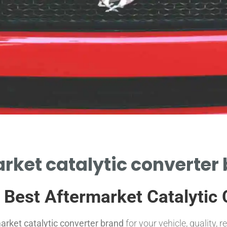
rket catalytic converter
e Best Aftermarket Catalytic
arket catalytic converter brand
for your vehicle, quality, r