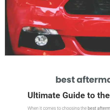
Durability
best afterma
EVALUATE LIFESPAN OF BEST
ERMARKET CATALYTIC CONVERTER
Ultimate Guide to th
BRAND
When it comes to choosing the
best afterm