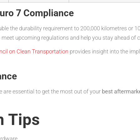
Euro 7 Compliance
uble the durability requirement to 200,000 kilometres or 1
d to meet upcoming regulations and help you stay ahead of
ncil on Clean Transportation
provides insight into the imp
ance
 are essential to get the most out of your
best aftermarke
n Tips
ardware.