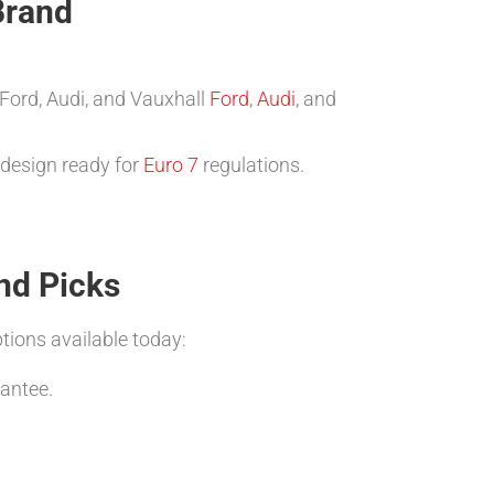
Brand
 Ford, Audi, and Vauxhall
Ford
,
Audi
, and
 design ready for
Euro 7
regulations.
nd Picks
tions available today:
antee.