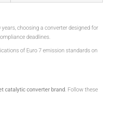
0 years, choosing a converter designed for
 compliance deadlines.
lications of Euro 7 emission standards on
t catalytic converter brand
. Follow these