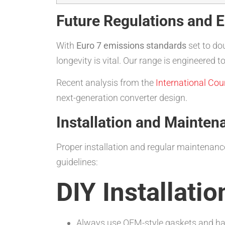
Future Regulations and 
With
Euro 7 emissions standards
set to do
longevity is vital. Our range is engineere
Recent analysis from the
International Cou
next-generation converter design.
Installation and Mainten
Proper installation and regular maintenance
guidelines:
DIY Installatio
Always use OEM-style gaskets and h