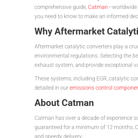
comprehensive guide,
Catman
—worldwide 
you need to know to make an informed dec
Why Aftermarket Catalyt
Aftermarket catalytic converters play a cr
environmental regulations. Selecting the
be
exhaust system, and provide exceptional v
These systems, including EGR, catalytic con
detailed in our
emissions control componen
About Catman
Catman has over a decade of experience su
guaranteed for a minimum of 12 months, Ca
and speedy delivery.