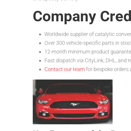
Company Cred
Worldwide supplier of catalytic conver
Over 300 vehicle-specific parts in stoc
12-month minimum product guarant
Fast dispatch via CityLink, DHL, and 
Contact our team
for bespoke orders 