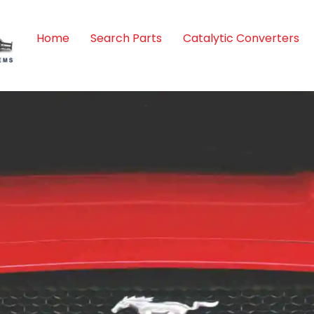
Home
Search Parts
Catalytic Converters