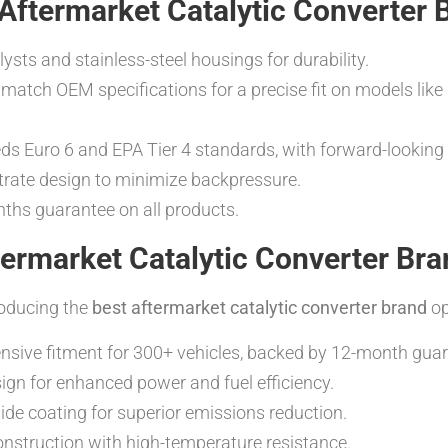
 Aftermarket Catalytic Converter 
sts and stainless-steel housings for durability.
match OEM specifications for a precise fit on models like
s Euro 6 and EPA Tier 4 standards, with forward-looking
rate design to minimize backpressure.
s guarantee on all products.
ermarket Catalytic Converter Bra
roducing the
best aftermarket catalytic converter brand
op
ive fitment for 300+ vehicles, backed by 12-month guar
ign for enhanced power and fuel efficiency.
e coating for superior emissions reduction.
nstruction with high-temperature resistance.