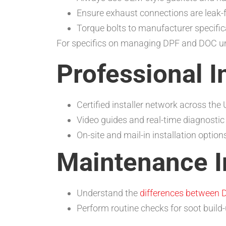
Ensure exhaust connections are leak-f
Torque bolts to manufacturer specific
For specifics on managing DPF and DOC unit
Professional I
Certified installer network across the
Video guides and real-time diagnostic
On-site and mail-in installation option
Maintenance I
Understand the
differences between D
Perform routine checks for soot build