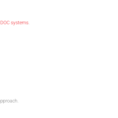
d DOC systems
.
approach.