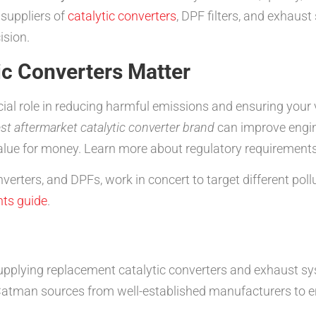
suppliers of
catalytic converters
, DPF filters, and exhau
ision.
ic Converters Matter
ucial role in reducing harmful emissions and ensuring your
st aftermarket catalytic converter brand
can improve engin
alue for money. Learn more about regulatory requirements
verters, and DPFs, work in concert to target different pol
ts guide
.
pplying replacement catalytic converters and exhaust sy
tman sources from well-established manufacturers to ensu