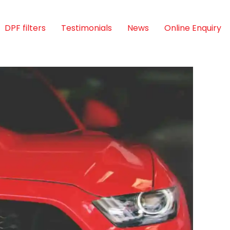
DPF filters
Testimonials
News
Online Enquiry