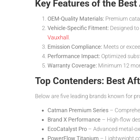
Key Features of the Best
OEM-Quality Materials:
Premium cataly
Vehicle-Specific Fitment:
Designed to 
Vauxhall
.
Emission Compliance:
Meets or exceed
Performance Impact:
Optimized subst
Warranty Coverage:
Minimum 12 month
Top Contenders: Best Aft
Below are five leading brands known for p
Catman Premium Series
– Comprehens
Brand X Performance
– High-flow des
EcoCatalyst Pro
– Advanced metal-oxid
PowerFlow Titanium
– Lightweight co