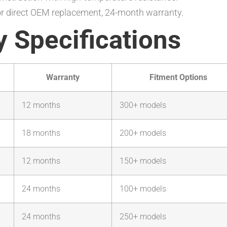
or direct OEM replacement, 24-month warranty.
 Specifications
Warranty
Fitment Options
12 months
300+ models
18 months
200+ models
12 months
150+ models
24 months
100+ models
24 months
250+ models