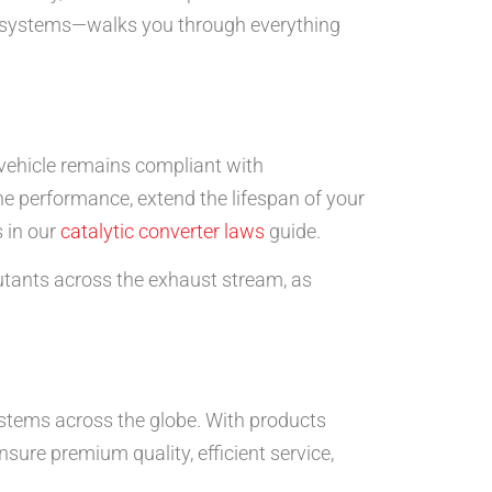
st systems—walks you through everything
 vehicle remains compliant with
e performance, extend the lifespan of your
 in our
catalytic converter laws
guide.
lutants across the exhaust stream, as
stems across the globe. With products
re premium quality, efficient service,