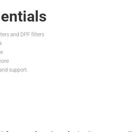
entials
ters and DPF filters
k
ee
more
and support.