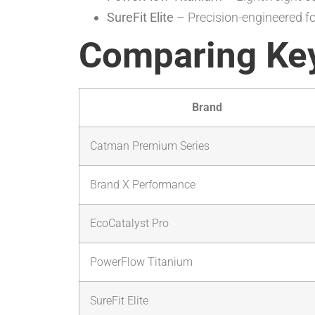
SureFit Elite
– Precision-engineered f
Comparing Key
Brand
Catman Premium Series
Brand X Performance
EcoCatalyst Pro
PowerFlow Titanium
SureFit Elite