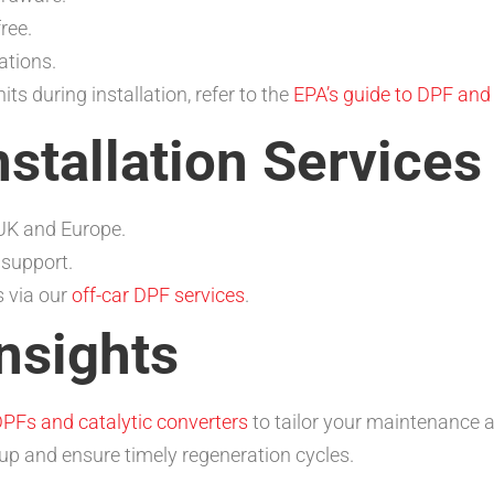
ree.
ations.
s during installation, refer to the
EPA’s guide to DPF an
nstallation Services
 UK and Europe.
 support.
s via our
off-car DPF services
.
nsights
PFs and catalytic converters
to tailor your maintenance 
-up and ensure timely regeneration cycles.