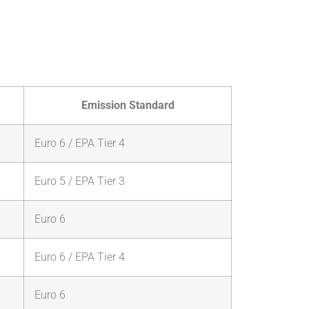
Emission Standard
Euro 6 / EPA Tier 4
Euro 5 / EPA Tier 3
Euro 6
Euro 6 / EPA Tier 4
Euro 6