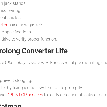
th jack stands.
nsor wiring.
eat shields.
rter
using new gaskets.
ue specifications.
rive to verify proper function.
rolong Converter Life
r
rx400h catalytic converter
. For essential pre-mounting c
 prevent clogging.
ter by fixing ignition system faults promptly.
 via
DPF & EGR services
for early detection of leaks or da
 Catman