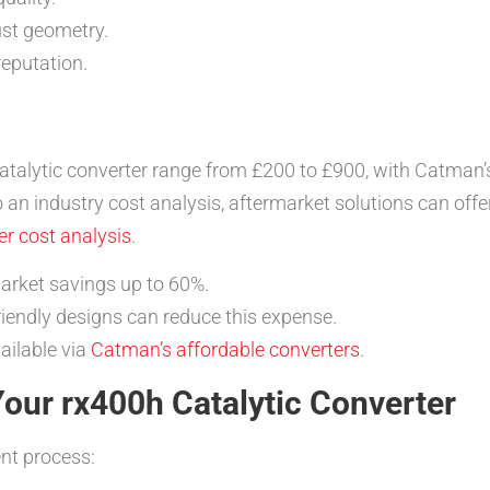
ust geometry.
reputation.
talytic converter range from £200 to £900, with Catman
o an industry cost analysis, aftermarket solutions can offe
r cost analysis
.
rket savings up to 60%.
endly designs can reduce this expense.
ailable via
Catman’s affordable converters
.
 Your rx400h Catalytic Converter
nt process: