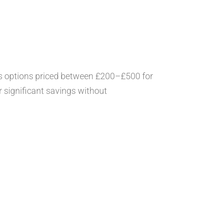
’s options priced between £200–£500 for
r significant savings without