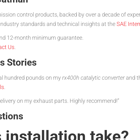
ission control products, backed by over a decade of exper
ndustry standards and technical insights at the
SAE Inter
, and 12-month minimum guarantee.
act Us
.
s Stories
al hundred pounds on my
rx400h catalytic converter
and th
ls
.
 delivery on my exhaust parts. Highly recommend!”
stions
installation take?