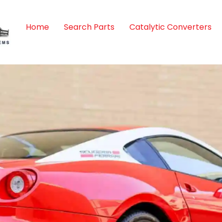
Home
Search Parts
Catalytic Converters