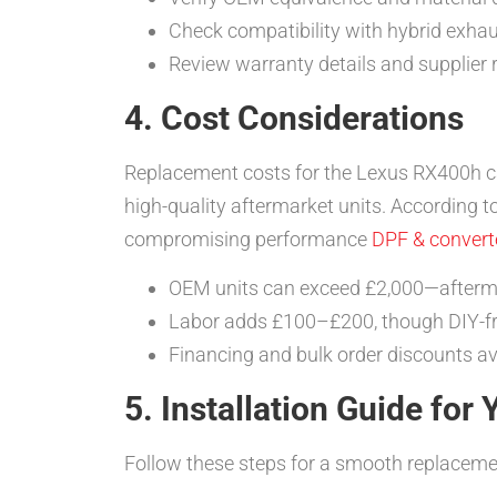
Check compatibility with hybrid exha
Review warranty details and supplier 
4. Cost Considerations
Replacement costs for the Lexus RX400h ca
high-quality aftermarket units. According t
compromising performance
DPF & converte
OEM units can exceed £2,000—afterma
Labor adds £100–£200, though DIY-fri
Financing and bulk order discounts av
5. Installation Guide for
Follow these steps for a smooth replaceme