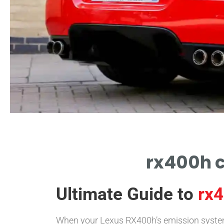
rx400h c
Ultimate Guide to
rx4
When your Lexus RX400h’s emission system