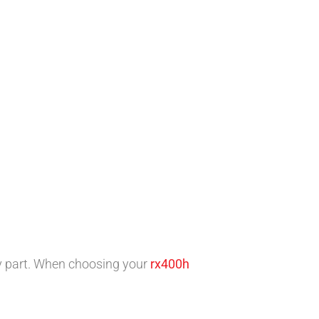
y part. When choosing your
rx400h