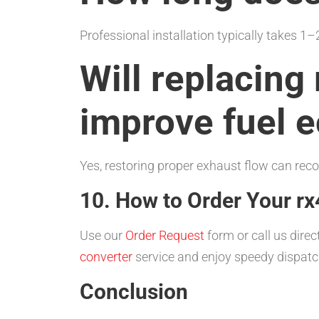
Professional installation typically takes 
Will replacin
improve fuel 
Yes, restoring proper exhaust flow can recov
10. How to Order Your rx
Use our
Order Request
form or call us direc
converter
service and enjoy speedy dispatc
Conclusion