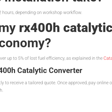
1–2 hours, depending on workshop workflow.
g my
rx400h catalyti
economy?
er up to 5% of lost fuel efficiency, as explained in the
Cata
400h Catalytic Converter
tly to receive a tailored quote. Once approved, pay online
h.