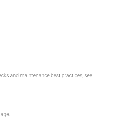
hecks and maintenance best practices, see
mage.