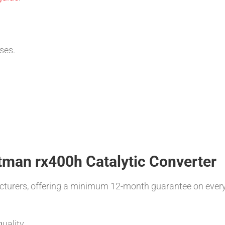
ses.
atman rx400h Catalytic Converter
turers, offering a minimum 12-month guarantee on ever
uality.