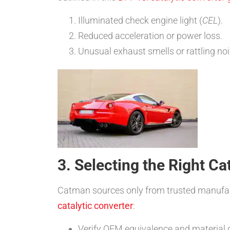
Illuminated check engine light (
CEL
).
Reduced acceleration or power loss.
Unusual exhaust smells or rattling noi
3. Selecting the Right C
Catman sources only from trusted manufac
catalytic converter
:
Verify OEM equivalence and material q