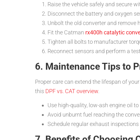
Raise the vehicle safely and secure wi
Disconnect the battery and oxygen se
Unbolt the old converter and remove h
Fit the Catman
rx400h catalytic conve
Tighten all bolts to manufacturer torq
Reconnect sensors and perform a test d
6. Maintenance Tips to P
Proper care can extend the lifespan of you
this
DPF vs. CAT overview
.
Use high-quality, low-ash engine oil to
Avoid unburnt fuel reaching the conver
Schedule regular exhaust inspections
7. Benefits of Choosing