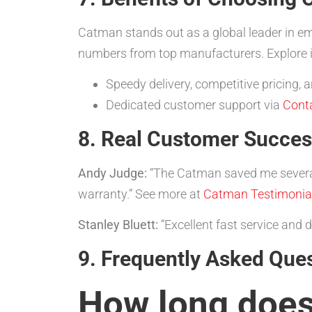
Catman stands out as a global leader in em
numbers from top manufacturers. Explore i
Speedy delivery, competitive pricing
Dedicated customer support via
Cont
8. Real Customer Succes
Andy Judge:
“The Catman saved me sever
warranty.” See more at
Catman Testimonia
Stanley Bluett:
“Excellent fast service and
9. Frequently Asked Que
How long does 