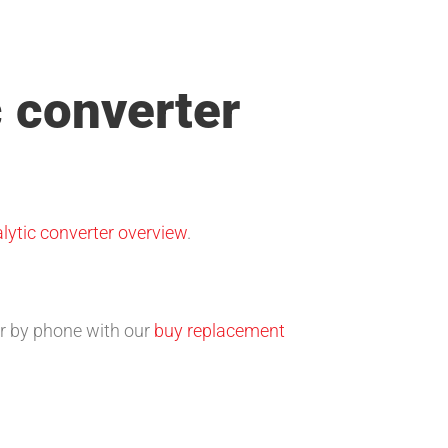
c converter
lytic converter overview
.
 or by phone with our
buy replacement