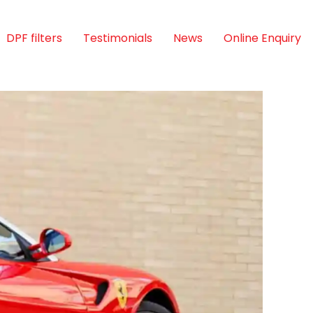
DPF filters
Testimonials
News
Online Enquiry