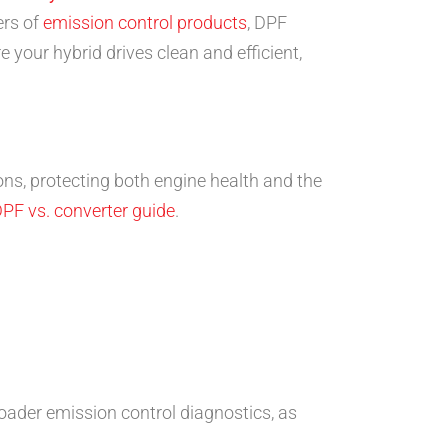
ers of
emission control products
, DPF
 your hybrid drives clean and efficient,
ions, protecting both engine health and the
PF vs. converter guide
.
ader emission control diagnostics, as