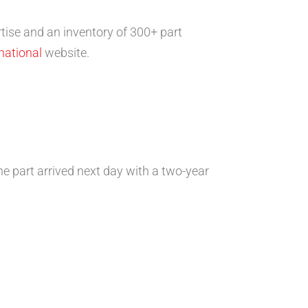
tise and an inventory of 300+ part
national
website.
e part arrived next day with a two-year