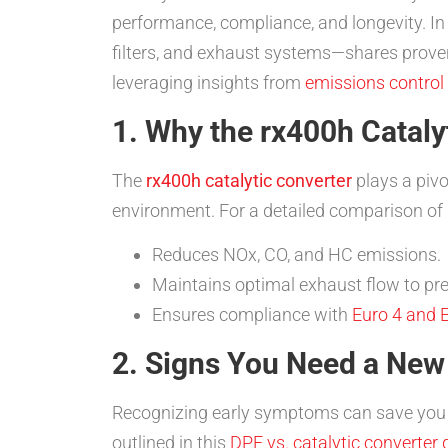
performance, compliance, and longevity. I
filters, and exhaust systems—shares proven 
leveraging insights from
emissions control
1. Why the rx400h Cataly
The
rx400h catalytic converter
plays a pivo
environment. For a detailed comparison of pa
Reduces NOx, CO, and HC emissions.
Maintains optimal exhaust flow to pres
Ensures compliance with
Euro 4 and E
2. Signs You Need a New
Recognizing early symptoms can save you t
outlined in this
DPF vs. catalytic converter 