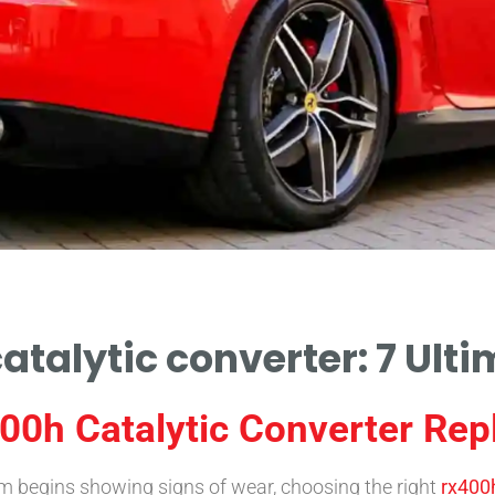
atalytic converter: 7 Ulti
00h Catalytic Converter Re
 begins showing signs of wear, choosing the right
rx400h