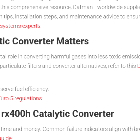
n this comprehensive resource, Catman—worldwide suppli
tips, installation steps, and maintenance advice to ensure
 systems experts
.
tic Converter Matters
tal role in converting harmful gases into less toxic emiss
rticulate filters and converter alternatives, refer to this
D
erve fuel efficiency.
uro 5 regulations
.
 rx400h Catalytic Converter
ime and money. Common failure indicators align with bro
guide
.