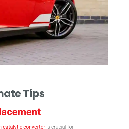
mate Tips
placement
 catalytic converter
is crucial for