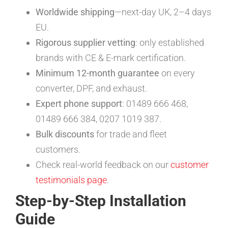
Worldwide shipping
—next-day UK, 2–4 days
EU.
Rigorous supplier vetting
: only established
brands with CE & E-mark certification.
Minimum 12-month guarantee
on every
converter, DPF, and exhaust.
Expert phone support
: 01489 666 468,
01489 666 384, 0207 1019 387.
Bulk discounts
for trade and fleet
customers.
Check real-world feedback on our
customer
testimonials page
.
Step-by-Step Installation
Guide