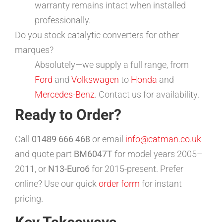
warranty remains intact when installed
professionally.
Do you stock catalytic converters for other
marques?
Absolutely—we supply a full range, from
Ford
and
Volkswagen
to
Honda
and
Mercedes-Benz
. Contact us for availability.
Ready to Order?
Call
01489 666 468
or email
info@catman.co.uk
and quote part
BM6047T
for model years 2005–
2011, or
N13-Euro6
for 2015-present. Prefer
online? Use our quick
order form
for instant
pricing.