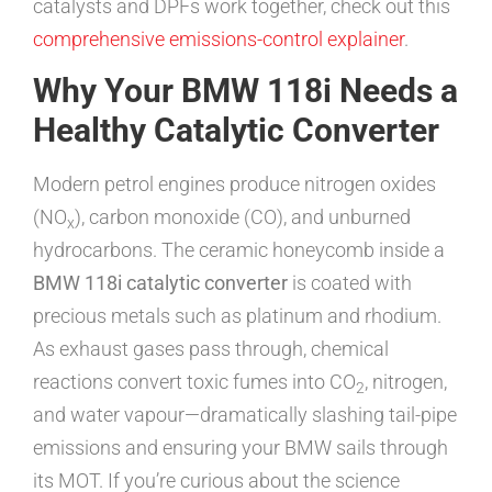
catalysts and DPFs work together, check out this
comprehensive emissions-control explainer
.
Why Your BMW 118i Needs a
Healthy Catalytic Converter
Modern petrol engines produce nitrogen oxides
(NO
), carbon monoxide (CO), and unburned
x
hydrocarbons. The ceramic honeycomb inside a
BMW 118i catalytic converter
is coated with
precious metals such as platinum and rhodium.
As exhaust gases pass through, chemical
reactions convert toxic fumes into CO
, nitrogen,
2
and water vapour—dramatically slashing tail-pipe
emissions and ensuring your BMW sails through
its MOT. If you’re curious about the science