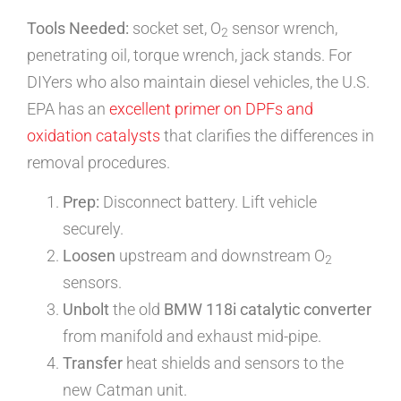
Tools Needed:
socket set, O
sensor wrench,
2
penetrating oil, torque wrench, jack stands. For
DIYers who also maintain diesel vehicles, the U.S.
EPA has an
excellent primer on DPFs and
oxidation catalysts
that clarifies the differences in
removal procedures.
Prep:
Disconnect battery. Lift vehicle
securely.
Loosen
upstream and downstream O
2
sensors.
Unbolt
the old
BMW 118i catalytic converter
from manifold and exhaust mid-pipe.
Transfer
heat shields and sensors to the
new Catman unit.