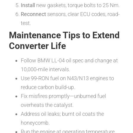
Install
new gaskets, torque bolts to 25 Nm.
Reconnect
sensors, clear ECU codes, road-
test.
Maintenance Tips to Extend
Converter Life
Follow BMW LL-04 oil spec and change at
10,000-mile intervals.
Use 99-RON fuel on N43/N13 engines to
reduce carbon build-up.
Fix misfires promptly—unburned fuel
overheats the catalyst.
Address oil leaks; burnt oil coats the
honeycomb.
Run the engine at operating temperature