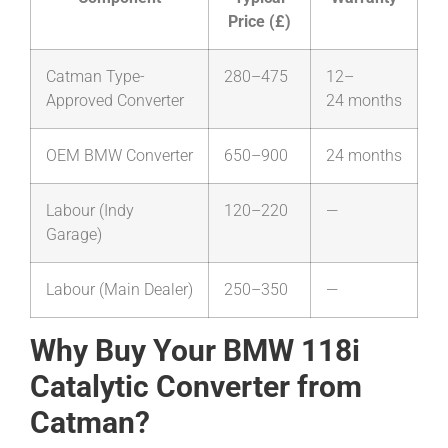
Price (£)
Catman Type-
280–475
12–
Approved Converter
24 months
OEM BMW Converter
650–900
24 months
Labour (Indy
120–220
—
Garage)
Labour (Main Dealer)
250–350
—
Why Buy Your BMW 118i
Catalytic Converter from
Catman?