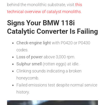
behind the monolithic substrate, visit
this
technical overview of catalyst monoliths
.
Signs Your BMW 118i
Catalytic Converter Is Failing
Check-engine light
with P0420 or P0430
codes.
Loss of power
above 3,000 rpm.
Sulphur smell
(rotten eggs) at idle.
Clinking sounds indicating a broken
honeycomb.
Failed emissions test despite normal service
history.