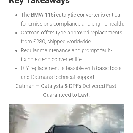
Key Takeaways
The
BMW 118i catalytic converter
is critical
for emissions compliance and engine health.
Catman offers type-approved replacements
from £280, shipped worldwide.
Regular maintenance and prompt fault-
fixing extend converter life.
DIY replacement is feasible with basic tools
and Catman’s technical support.
Catman — Catalysts & DPFs Delivered Fast,
Guaranteed to Last.