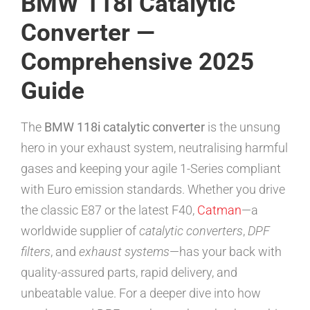
BMW 118i Catalytic
Converter —
Comprehensive 2025
Guide
The
BMW 118i catalytic converter
is the unsung
hero in your exhaust system, neutralising harmful
gases and keeping your agile 1-Series compliant
with Euro emission standards. Whether you drive
the classic E87 or the latest F40,
Catman
—a
worldwide supplier of
catalytic converters
,
DPF
filters
, and
exhaust systems
—has your back with
quality-assured parts, rapid delivery, and
unbeatable value. For a deeper dive into how