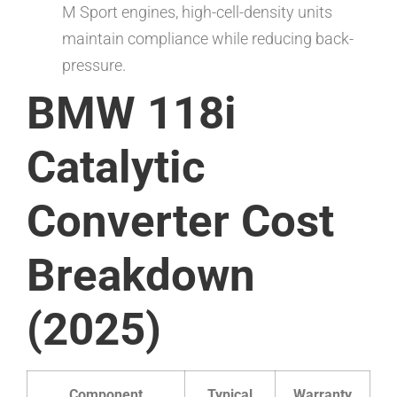
M Sport engines, high-cell-density units
maintain compliance while reducing back-
pressure.
BMW 118i
Catalytic
Converter Cost
Breakdown
(2025)
Component
Typical
Warranty