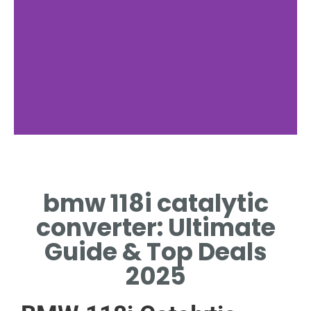
Design
bmw 118i catalytic
CERAMIC HONEYCOMB,
PRECIOUS METAL COATING
converter: Ultimate
Guide & Top Deals
2025