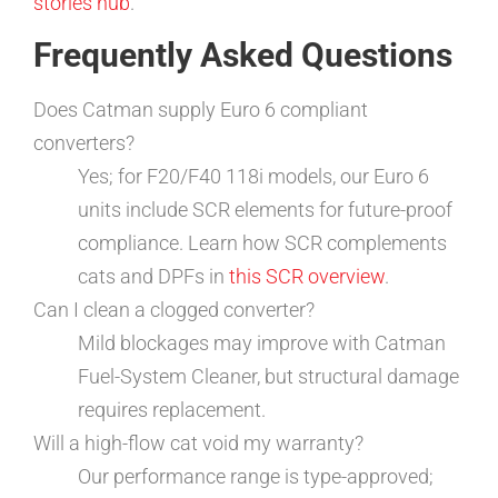
stories hub
.
Frequently Asked Questions
Does Catman supply Euro 6 compliant
converters?
Yes; for F20/F40 118i models, our Euro 6
units include SCR elements for future-proof
compliance. Learn how SCR complements
cats and DPFs in
this SCR overview
.
Can I clean a clogged converter?
Mild blockages may improve with Catman
Fuel-System Cleaner, but structural damage
requires replacement.
Will a high-flow cat void my warranty?
Our performance range is type-approved;