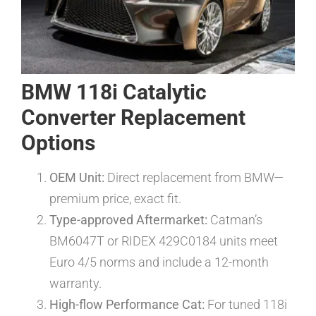
BMW 118i Catalytic
Converter Replacement
Options
OEM Unit:
Direct replacement from BMW—
premium price, exact fit.
Type-approved Aftermarket:
Catman’s
BM6047T or RIDEX 429C0184 units meet
Euro 4/5 norms and include a 12-month
warranty.
High-flow Performance Cat:
For tuned 118i