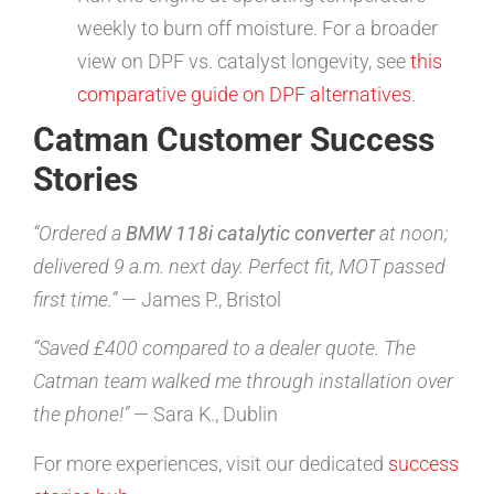
weekly to burn off moisture. For a broader
view on DPF vs. catalyst longevity, see
this
comparative guide on DPF alternatives
.
Catman Customer Success
Stories
“Ordered a
BMW 118i catalytic converter
at noon;
delivered 9 a.m. next day. Perfect fit, MOT passed
first time.”
— James P., Bristol
“Saved £400 compared to a dealer quote. The
Catman team walked me through installation over
the phone!”
— Sara K., Dublin
For more experiences, visit our dedicated
success