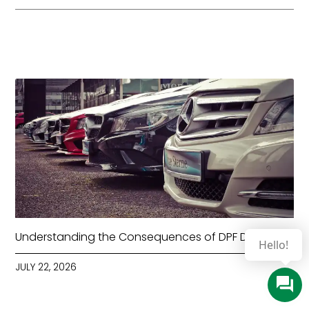
Understanding the Consequences of DPF Deletion
JULY 22, 2026