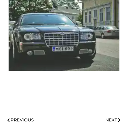
PREVIOUS
NEXT