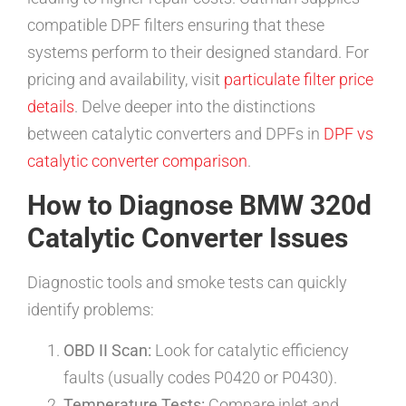
compatible DPF filters ensuring that these
systems perform to their designed standard. For
pricing and availability, visit
particulate filter price
details
. Delve deeper into the distinctions
between catalytic converters and DPFs in
DPF vs
catalytic converter comparison
.
How to Diagnose BMW 320d
Catalytic Converter Issues
Diagnostic tools and smoke tests can quickly
identify problems:
OBD II Scan:
Look for catalytic efficiency
faults (usually codes P0420 or P0430).
Temperature Tests:
Compare inlet and