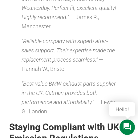
Wednesday. Perfect fit, excellent quality!
Highly recommend.”
— James R.,
Manchester
“Reliable company with superb after-
sales support. Their expertise made the
replacement process seamless.”
—
Hannah W., Bristol
“Best value BMW exhaust parts supplier
in the UK. Catman provides both
performance and affordability.”
— Lewis
Hello!
G., London
Staying Compliant with UK