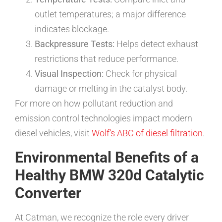
outlet temperatures; a major difference
indicates blockage.
Backpressure Tests:
Helps detect exhaust
restrictions that reduce performance.
Visual Inspection:
Check for physical
damage or melting in the catalyst body.
For more on how pollutant reduction and
emission control technologies impact modern
diesel vehicles, visit
Wolf’s ABC of diesel filtration
.
Environmental Benefits of a
Healthy BMW 320d Catalytic
Converter
At Catman, we recognize the role every driver