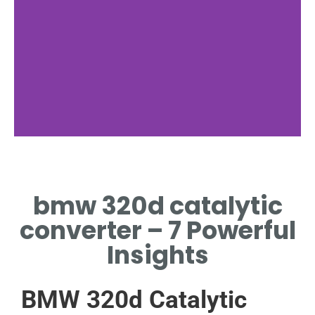
Location
bmw 320d catalytic
MOUNTED IN
EXHAUST
converter – 7 Powerful
UNDERCARRIAGE
Insights
BMW 320d Catalytic