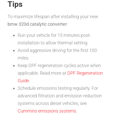
Tips
To maximize lifespan after installing your new
bmw 320d catalytic converter
:
Run your vehicle for 15 minutes post-
installation to allow thermal setting.
Avoid aggressive driving for the first 100
miles.
Keep DPF regeneration cycles active when
applicable. Read more at
DPF Regeneration
Guide
.
Schedule emissions testing regularly. For
advanced filtration and emission reduction
systems across diesel vehicles, see
Cummins emissions systems
.