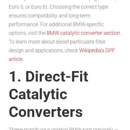
Euro 5, or Euro 6). Choosing the correct type
ensures compatibility and long-term
performance. For additional BMW-specific
options, visit the
BMW catalytic converter section
.
To learn more about diesel particulate filter
design and applications, check
Wikipedia’s DPF
article
.
1. Direct-Fit
Catalytic
Converters
These match your original BMW part precisely —