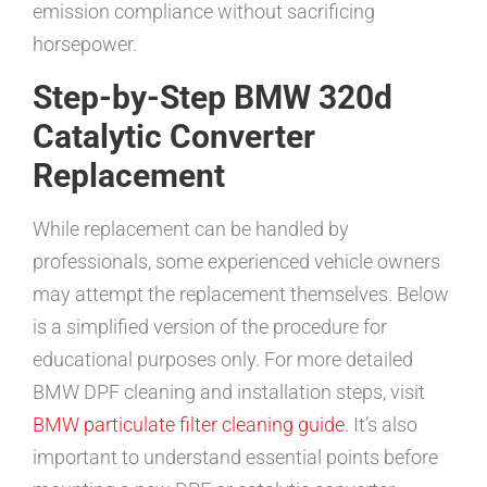
emission compliance without sacrificing
horsepower.
Step-by-Step BMW 320d
Catalytic Converter
Replacement
While replacement can be handled by
professionals, some experienced vehicle owners
may attempt the replacement themselves. Below
is a simplified version of the procedure for
educational purposes only. For more detailed
BMW DPF cleaning and installation steps, visit
BMW particulate filter cleaning guide
. It’s also
important to understand essential points before