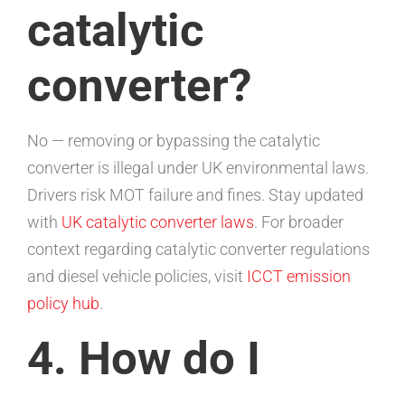
catalytic
converter?
No — removing or bypassing the catalytic
converter is illegal under UK environmental laws.
Drivers risk MOT failure and fines. Stay updated
with
UK catalytic converter laws
. For broader
context regarding catalytic converter regulations
and diesel vehicle policies, visit
ICCT emission
policy hub
.
4. How do I