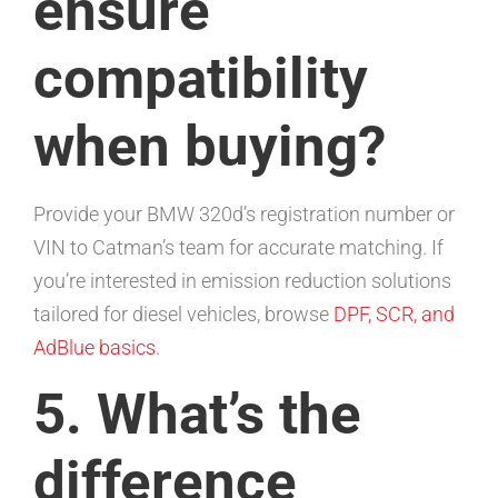
ensure
compatibility
when buying?
Provide your BMW 320d’s registration number or
VIN to Catman’s team for accurate matching. If
you’re interested in emission reduction solutions
tailored for diesel vehicles, browse
DPF, SCR, and
AdBlue basics
.
5. What’s the
difference