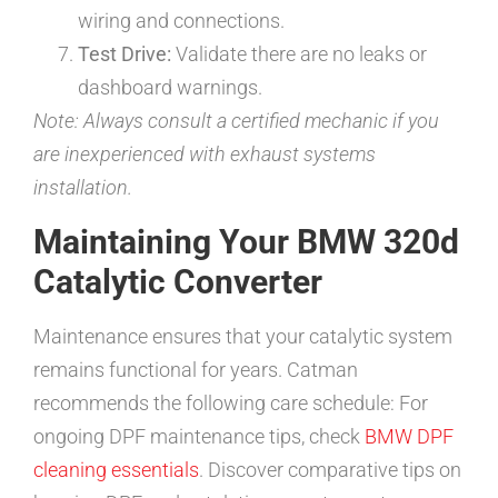
wiring and connections.
Test Drive:
Validate there are no leaks or
dashboard warnings.
Note: Always consult a certified mechanic if you
are inexperienced with exhaust systems
installation.
Maintaining Your BMW 320d
Catalytic Converter
Maintenance ensures that your catalytic system
remains functional for years. Catman
recommends the following care schedule: For
ongoing DPF maintenance tips, check
BMW DPF
cleaning essentials
. Discover comparative tips on