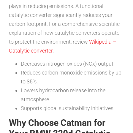
plays in reducing emissions. A functional
catalytic converter significantly reduces your
carbon footprint. For a comprehensive scientific
explanation of how catalytic converters operate
to protect the environment, review
Wikipedia –
Catalytic converter
.
Decreases nitrogen oxides (NOx) output.
Reduces carbon monoxide emissions by up
to 85%.
Lowers hydrocarbon release into the
atmosphere.
Supports global sustainability initiatives.
Why Choose Catman for