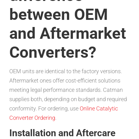
between OEM
and Aftermarket
Converters?
OEM units are identical to the factory versions.
Aftermarket ones offer cost-efficient solutions
meeting legal performance standards. Catman
supplies both, depending on budget and required
conformity. For ordering, use
Online Catalytic
Converter Ordering
.
Installation and Aftercare