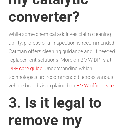
converter?
While some chemical additives claim cleaning
ability, professional inspection is recommended.
Catman offers cleaning guidance and, if needed,
replacement solutions. More on BMW DPFs at
DPF care guide
. Understanding which
technologies are recommended across various
vehicle brands is explained on
BMW official site
.
3. Is it legal to
remove my