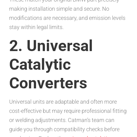
making installation simple and secure. No
modifications are necessary, and emission levels
stay within legal limits.
2. Universal
Catalytic
Converters
Universal units are adaptable and often more
cost-effective but may require professional fitting
or welding adjustments. Catman’s team can
guide you through compatibility checks before