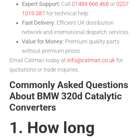
Expert Support:
Call
01489 666 468
or
0207
1019 387
for technical help.
Fast Delivery:
Efficient UK distribution
network and international dispatch services.
Value for Money:
Premium quality parts
without premium prices.
Email Catman today at
info@catman.co.uk
for
quotations or trade inquiries.
Commonly Asked Questions
About BMW 320d Catalytic
Converters
1. How long