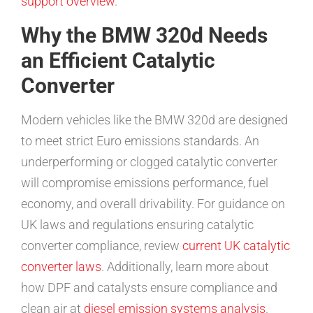
support overview
.
Why the BMW 320d Needs
an Efficient Catalytic
Converter
Modern vehicles like the BMW 320d are designed
to meet strict Euro emissions standards. An
underperforming or clogged catalytic converter
will compromise emissions performance, fuel
economy, and overall drivability. For guidance on
UK laws and regulations ensuring catalytic
converter compliance, review
current UK catalytic
converter laws
. Additionally, learn more about
how DPF and catalysts ensure compliance and
clean air at
diesel emission systems analysis
.