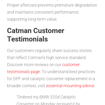
Proper aftercare prevents premature degradation
and maintains consistent performance,
supporting long-term value.
Catman Customer
Testimonials
Our customers regularly share success stories
that reflect Catman’s high service standard:
Discover more reviews on our
customer
testimonials page
. To understand best practices
for DPF and catalytic converter replacement in a
broader context, visit
essential mounting advice
.
“Ordered my BMW 320d Catalytic
Converter on Monday, received it by