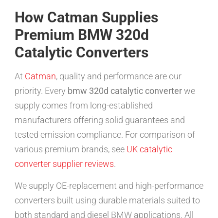
How Catman Supplies
Premium BMW 320d
Catalytic Converters
At
Catman
, quality and performance are our
priority. Every
bmw 320d catalytic converter
we
supply comes from long-established
manufacturers offering solid guarantees and
tested emission compliance. For comparison of
various premium brands, see
UK catalytic
converter supplier reviews
.
We supply OE-replacement and high-performance
converters built using durable materials suited to
both standard and diesel BMW applications. All