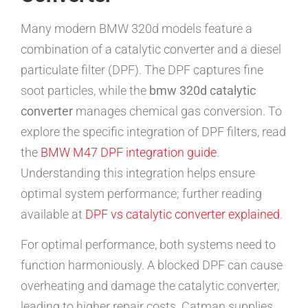
Many modern BMW 320d models feature a
combination of a catalytic converter and a diesel
particulate filter (DPF). The DPF captures fine
soot particles, while the
bmw 320d catalytic
converter
manages chemical gas conversion. To
explore the specific integration of DPF filters, read
the
BMW M47 DPF integration guide
.
Understanding this integration helps ensure
optimal system performance; further reading
available at
DPF vs catalytic converter explained
.
For optimal performance, both systems need to
function harmoniously. A blocked DPF can cause
overheating and damage the catalytic converter,
leading to higher repair costs. Catman supplies