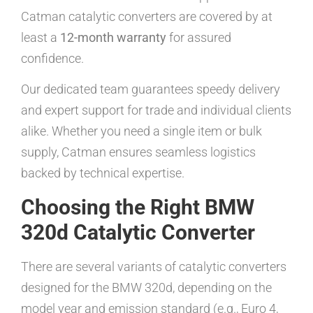
Catman catalytic converters are covered by at
least a
12-month warranty
for assured
confidence.
Our dedicated team guarantees speedy delivery
and expert support for trade and individual clients
alike. Whether you need a single item or bulk
supply, Catman ensures seamless logistics
backed by technical expertise.
Choosing the Right BMW
320d Catalytic Converter
There are several variants of catalytic converters
designed for the BMW 320d, depending on the
model year and emission standard (e.g., Euro 4,