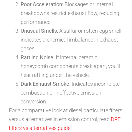
Poor Acceleration:
Blockages or internal
breakdowns restrict exhaust flow, reducing
performance.
Unusual Smells:
A sulfur or rotten-egg smell
indicates a chemical imbalance in exhaust
gases.
Rattling Noise:
If internal ceramic
honeycomb components break apart, you’ll
hear rattling under the vehicle.
Dark Exhaust Smoke:
Indicates incomplete
combustion or ineffective emission
conversion.
For a comparative look at diesel particulate filters
versus alternatives in emission control, read
DPF
filters vs alternatives guide
.