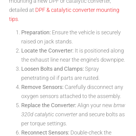
mounting a new DPF or catalytic converter,
detailed at
DPF & catalytic converter mounting
tips
.
Preparation:
Ensure the vehicle is securely
raised on jack stands.
Locate the Converter:
It is positioned along
the exhaust line near the engine’s downpipe.
Loosen Bolts and Clamps:
Spray
penetrating oil if parts are rusted.
Remove Sensors:
Carefully disconnect any
oxygen sensors attached to the assembly.
Replace the Converter:
Align your new
bmw
320d catalytic converter
and secure bolts as
per torque settings.
Reconnect Sensors:
Double-check the