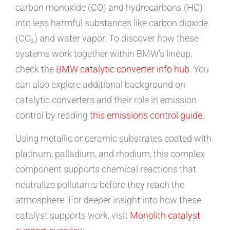
carbon monoxide (CO) and hydrocarbons (HC)
into less harmful substances like carbon dioxide
(CO₂) and water vapor. To discover how these
systems work together within BMW’s lineup,
check the
BMW catalytic converter info hub
. You
can also explore additional background on
catalytic converters and their role in emission
control by reading
this emissions control guide
.
Using metallic or ceramic substrates coated with
platinum, palladium, and rhodium, this complex
component supports chemical reactions that
neutralize pollutants before they reach the
atmosphere. For deeper insight into how these
catalyst supports work, visit
Monolith catalyst