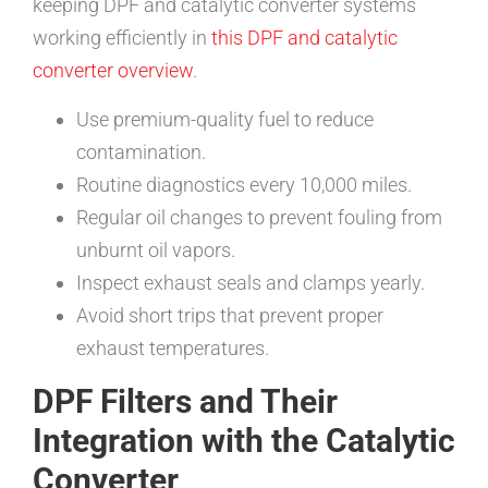
keeping DPF and catalytic converter systems
working efficiently in
this DPF and catalytic
converter overview
.
Use premium-quality fuel to reduce
contamination.
Routine diagnostics every 10,000 miles.
Regular oil changes to prevent fouling from
unburnt oil vapors.
Inspect exhaust seals and clamps yearly.
Avoid short trips that prevent proper
exhaust temperatures.
DPF Filters and Their
Integration with the Catalytic
Converter