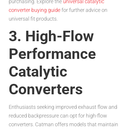
purchasing. Explore the
universal catalytic
converter buying guide
for further advice on
universal fit products.
3. High-Flow
Performance
Catalytic
Converters
Enthusiasts seeking improved exhaust flow and
reduced backpressure can opt for high-flow
converters. Catman offers models that maintain