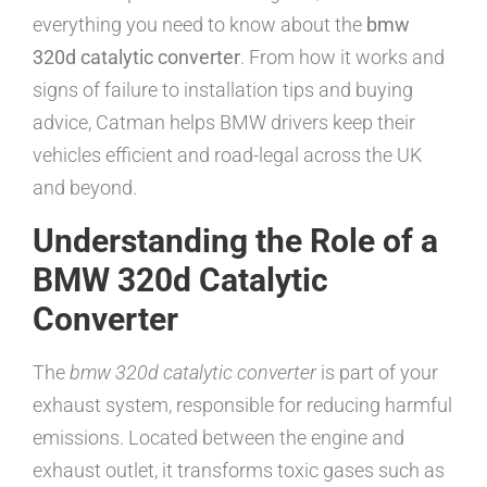
everything you need to know about the
bmw
320d catalytic converter
. From how it works and
signs of failure to installation tips and buying
advice, Catman helps BMW drivers keep their
vehicles efficient and road-legal across the UK
and beyond.
Understanding the Role of a
BMW 320d Catalytic
Converter
The
bmw 320d catalytic converter
is part of your
exhaust system, responsible for reducing harmful
emissions. Located between the engine and
exhaust outlet, it transforms toxic gases such as