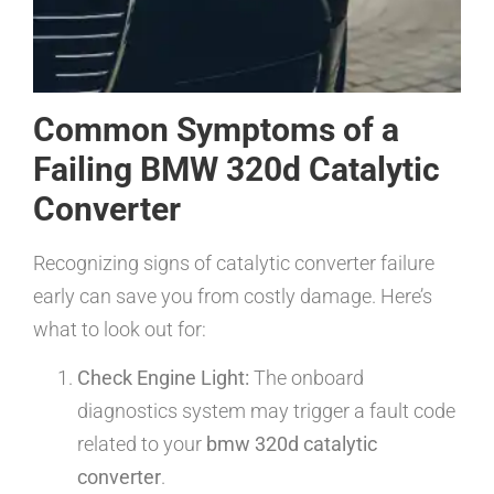
Common Symptoms of a
Failing BMW 320d Catalytic
Converter
Recognizing signs of catalytic converter failure
early can save you from costly damage. Here’s
what to look out for:
Check Engine Light:
The onboard
diagnostics system may trigger a fault code
related to your
bmw 320d catalytic
converter
.