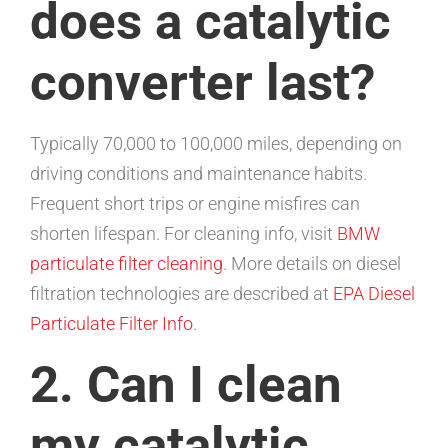
does a catalytic
converter last?
Typically 70,000 to 100,000 miles, depending on
driving conditions and maintenance habits.
Frequent short trips or engine misfires can
shorten lifespan. For cleaning info, visit
BMW
particulate filter cleaning
. More details on diesel
filtration technologies are described at
EPA Diesel
Particulate Filter Info
.
2. Can I clean
my catalytic