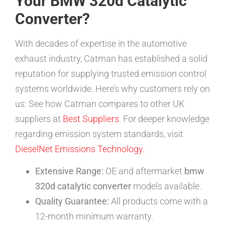
Your BMW 320d Catalytic
Converter?
With decades of expertise in the automotive
exhaust industry, Catman has established a solid
reputation for supplying trusted emission control
systems worldwide. Here’s why customers rely on
us: See how Catman compares to other UK
suppliers at
Best Suppliers
. For deeper knowledge
regarding emission system standards, visit
DieselNet Emissions Technology
.
Extensive Range:
OE and aftermarket
bmw
320d catalytic converter
models available.
Quality Guarantee:
All products come with a
12-month minimum warranty.