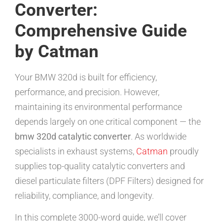
Converter:
Comprehensive Guide
by Catman
Your BMW 320d is built for efficiency,
performance, and precision. However,
maintaining its environmental performance
depends largely on one critical component — the
bmw 320d catalytic converter
. As worldwide
specialists in exhaust systems,
Catman
proudly
supplies top-quality catalytic converters and
diesel particulate filters (DPF Filters) designed for
reliability, compliance, and longevity.
In this complete 3000-word guide, we’ll cover