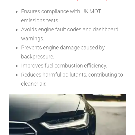
Ensures compliance with UK MOT
emissions tests.
Avoids engine fault codes and dashboard
warnings.
Prevents engine damage caused by
backpressure.
Improves fuel combustion efficiency.
Reduces harmful pollutants, contributing to
cleaner air.