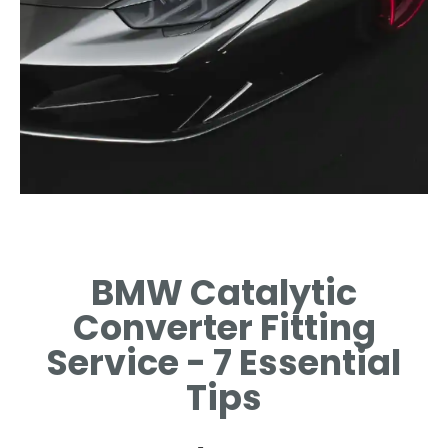
Importance
BMW Catalytic
BENEFITS OF A WELL-FITTED
CATALYTIC CONVERTER
Converter Fitting
EXPLAINED.
Service - 7 Essential
Tips