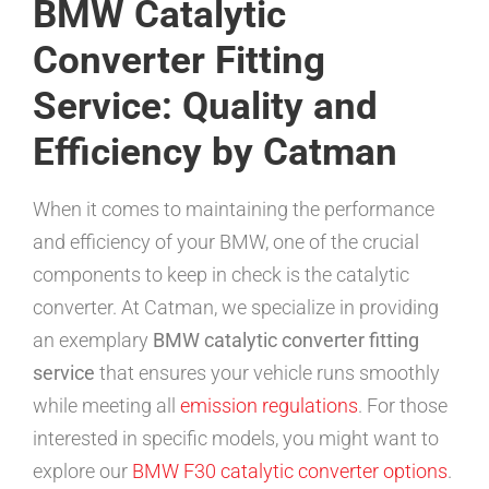
BMW Catalytic
Converter Fitting
Service: Quality and
Efficiency by Catman
When it comes to maintaining the performance
and efficiency of your BMW, one of the crucial
components to keep in check is the catalytic
converter. At Catman, we specialize in providing
an exemplary
BMW catalytic converter fitting
service
that ensures your vehicle runs smoothly
while meeting all
emission regulations
. For those
interested in specific models, you might want to
explore our
BMW F30 catalytic converter options
.