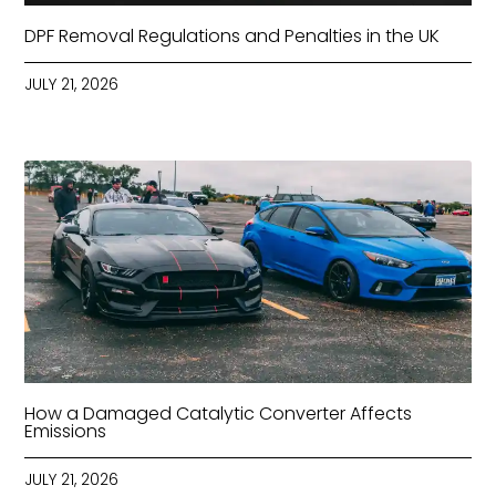
DPF Removal Regulations and Penalties in the UK
JULY 21, 2026
How a Damaged Catalytic Converter Affects
Emissions
JULY 21, 2026