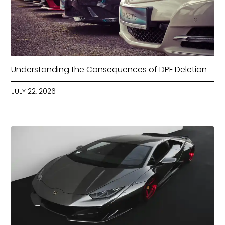
Understanding the Consequences of DPF Deletion
JULY 22, 2026