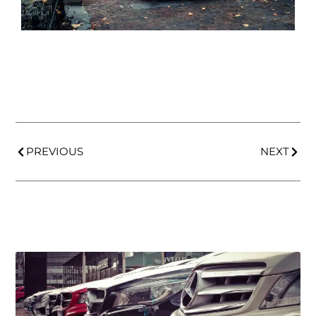
PREVIOUS
NEXT