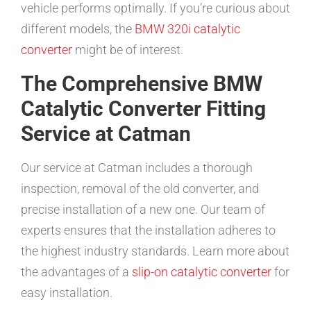
vehicle performs optimally. If you’re curious about
different models, the
BMW 320i catalytic
converter
might be of interest.
The Comprehensive BMW
Catalytic Converter Fitting
Service at Catman
Our service at Catman includes a thorough
inspection, removal of the old converter, and
precise installation of a new one. Our team of
experts ensures that the installation adheres to
the highest industry standards. Learn more about
the advantages of a
slip-on catalytic converter
for
easy installation.