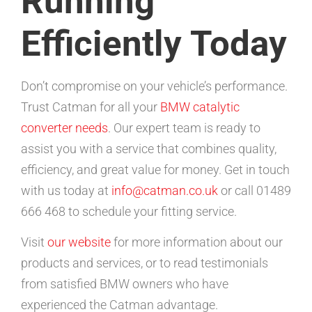
Running
Efficiently Today
Don’t compromise on your vehicle’s performance.
Trust Catman for all your
BMW catalytic
converter needs
. Our expert team is ready to
assist you with a service that combines quality,
efficiency, and great value for money. Get in touch
with us today at
info@catman.co.uk
or call 01489
666 468 to schedule your fitting service.
Visit
our website
for more information about our
products and services, or to read testimonials
from satisfied BMW owners who have
experienced the Catman advantage.