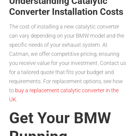
Understanding Catalytic
Converter Installation Costs
The cost of installing a new catalytic converter
can vary depending on your BMW model and the
specific needs of your exhaust system. At
Catman, we offer competitive pricing, ensuring
you receive value for your investment. Contact us
for a tailored quote that fits your budget and
requirements. For replacement options, see how
to
buy a replacement catalytic converter in the
UK
.
Get Your BMW