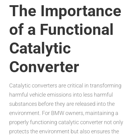
The Importance
of a Functional
Catalytic
Converter
Catalytic converters are critical in transforming
harmful vehicle emissions into less harmful
substances before they are released into the
environment. For BMW owners, maintaining a
properly functioning catalytic converter not only
protects the environment but also ensures the