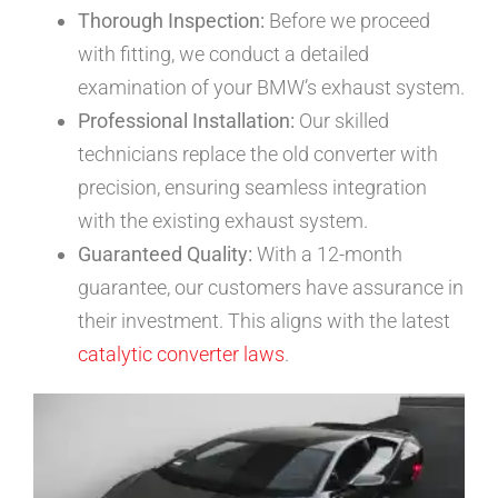
Thorough Inspection:
Before we proceed
with fitting, we conduct a detailed
examination of your BMW’s exhaust system.
Professional Installation:
Our skilled
technicians replace the old converter with
precision, ensuring seamless integration
with the existing exhaust system.
Guaranteed Quality:
With a 12-month
guarantee, our customers have assurance in
their investment. This aligns with the latest
catalytic converter laws
.