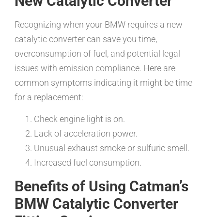
New Catalytic Converter
Recognizing when your BMW requires a new
catalytic converter can save you time,
overconsumption of fuel, and potential legal
issues with emission compliance. Here are
common symptoms indicating it might be time
for a replacement:
Check engine light is on.
Lack of acceleration power.
Unusual exhaust smoke or sulfuric smell.
Increased fuel consumption.
Benefits of Using Catman’s
BMW Catalytic Converter