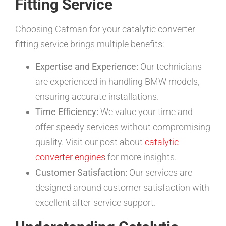
Fitting Service
Choosing Catman for your catalytic converter
fitting service brings multiple benefits:
Expertise and Experience:
Our technicians
are experienced in handling BMW models,
ensuring accurate installations.
Time Efficiency:
We value your time and
offer speedy services without compromising
quality. Visit our post about
catalytic
converter engines
for more insights.
Customer Satisfaction:
Our services are
designed around customer satisfaction with
excellent after-service support.