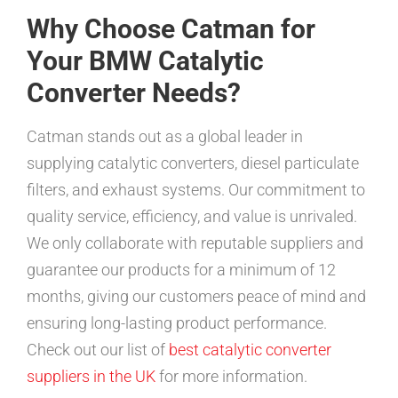
Why Choose Catman for
Your BMW Catalytic
Converter Needs?
Catman stands out as a global leader in
supplying catalytic converters, diesel particulate
filters, and exhaust systems. Our commitment to
quality service, efficiency, and value is unrivaled.
We only collaborate with reputable suppliers and
guarantee our products for a minimum of 12
months, giving our customers peace of mind and
ensuring long-lasting product performance.
Check out our list of
best catalytic converter
suppliers in the UK
for more information.