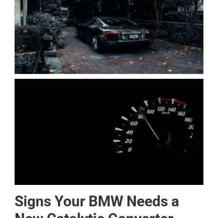
Signs Your BMW Needs a