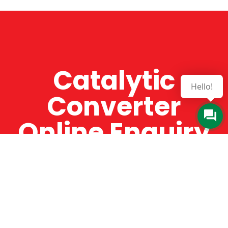
Catalytic
Hello!
Converter
Online Enquiry
The Catman always offers very high-quality
service, efficient and speedy, whilst offering truly
amazing value for money. The Catman will only
supply from well-established suppliers that
offer substantial guarantees. To this end, all of
the products are guaranteed for a minimum of