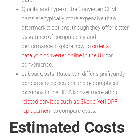
Quality and Type of the Converter: OEM
parts are typically more expensive than
aftermarket options, though they offer better
assurance of compatibility and
performance. Explore how to
order a
catalytic converter online in the UK
for
convenience.
Labour Costs: Rates can differ significantly
across service centers and geographical
locations in the UK. Discover more about
related services such as Skoda Yeti DPF
replacement
to compare costs.
Estimated Costs