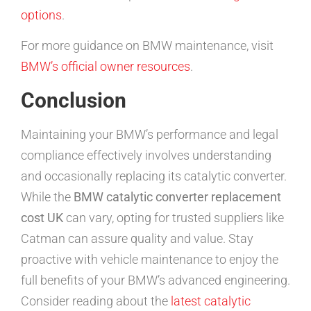
options
.
For more guidance on BMW maintenance, visit
BMW’s official owner resources
.
Conclusion
Maintaining your BMW’s performance and legal
compliance effectively involves understanding
and occasionally replacing its catalytic converter.
While the
BMW catalytic converter replacement
cost UK
can vary, opting for trusted suppliers like
Catman can assure quality and value. Stay
proactive with vehicle maintenance to enjoy the
full benefits of your BMW’s advanced engineering.
Consider reading about the
latest catalytic