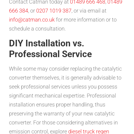
Contact Catman today at
01489 666 468
,
01489
666 384
, or
0207 1019 387
, or via email at
info@catman.co.uk
for more information or to
schedule a consultation.
DIY Installation vs.
Professional Service
While some may consider replacing the catalytic
converter themselves, it is generally advisable to
seek professional services unless you possess
significant mechanical expertise. Professional
installation ensures proper handling, thus
preserving the warranty of your new catalytic
converter. For those considering alternatives in
emission control, explore
diesel truck regen