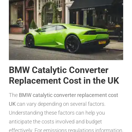
BMW Catalytic Converter
Replacement Cost in the UK
The
BMW catalytic converter replacement cost
UK
can vary depending on several factors.
Understanding these factors can help you
anticipate the costs involved and budget
effectively. For emissions regulations information,