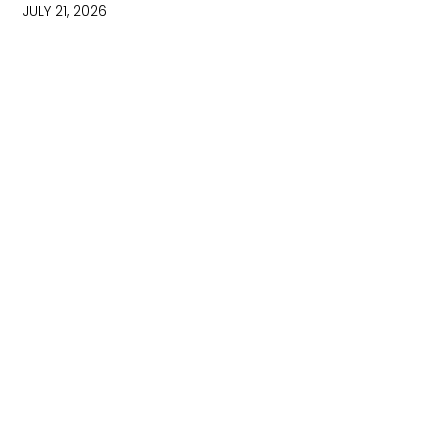
JULY 21, 2026