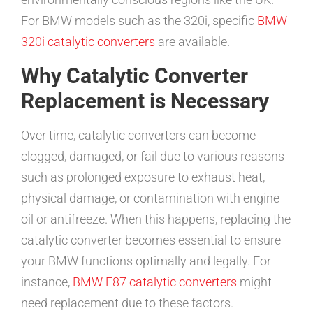
For BMW models such as the 320i, specific
BMW
320i catalytic converters
are available.
Why Catalytic Converter
Replacement is Necessary
Over time, catalytic converters can become
clogged, damaged, or fail due to various reasons
such as prolonged exposure to exhaust heat,
physical damage, or contamination with engine
oil or antifreeze. When this happens, replacing the
catalytic converter becomes essential to ensure
your BMW functions optimally and legally. For
instance,
BMW E87 catalytic converters
might
need replacement due to these factors.