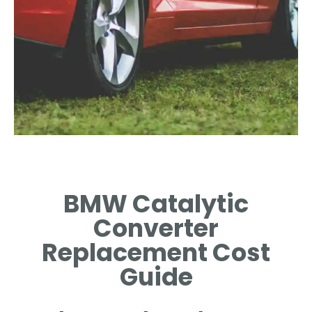
Signs of a Faulty
Converter
BMW Catalytic
LEARN THE SYMPTOMS
Converter
INDICATING A CATALYTIC
CONVERTER ISSUE.
Replacement Cost
Guide