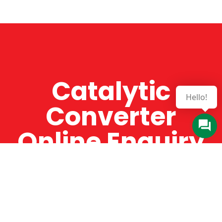
Catalytic
Hello!
Converter
Online Enquiry
The Catman always offers very high-quality
service, efficient and speedy, whilst offering truly
amazing value for money. The Catman will only
supply from well-established suppliers that
offer substantial guarantees. To this end, all of