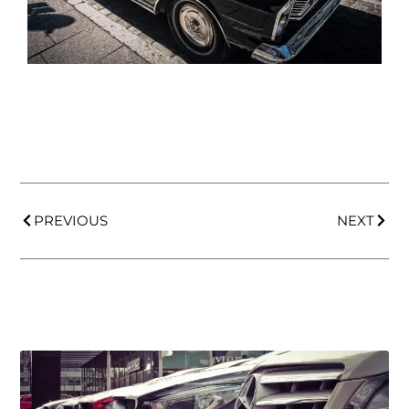
PREVIOUS
NEXT