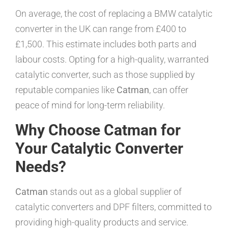
On average, the cost of replacing a BMW catalytic
converter in the UK can range from £400 to
£1,500. This estimate includes both parts and
labour costs. Opting for a high-quality, warranted
catalytic converter, such as those supplied by
reputable companies like
Catman
, can offer
peace of mind for long-term reliability.
Why Choose Catman for
Your Catalytic Converter
Needs?
Catman
stands out as a global supplier of
catalytic converters and DPF filters, committed to
providing high-quality products and service.