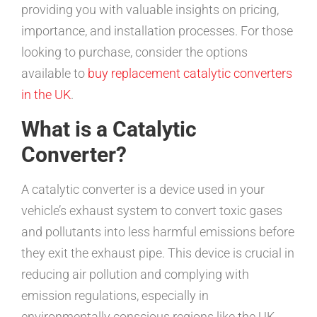
providing you with valuable insights on pricing,
importance, and installation processes. For those
looking to purchase, consider the options
available to
buy replacement catalytic converters
in the UK
.
What is a Catalytic
Converter?
A catalytic converter is a device used in your
vehicle’s exhaust system to convert toxic gases
and pollutants into less harmful emissions before
they exit the exhaust pipe. This device is crucial in
reducing air pollution and complying with
emission regulations, especially in
environmentally conscious regions like the UK.