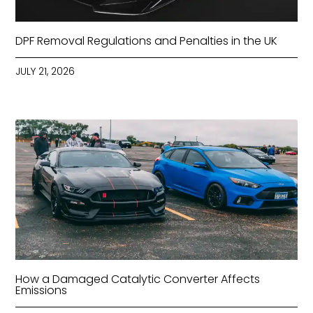
DPF Removal Regulations and Penalties in the UK
JULY 21, 2026
How a Damaged Catalytic Converter Affects
Emissions