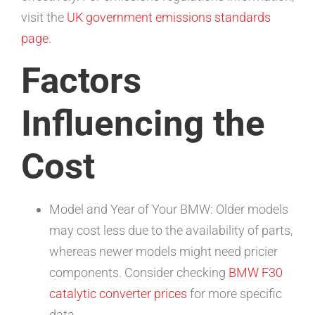
visit the
UK government emissions standards
page
.
Factors
Influencing the
Cost
Model and Year of Your BMW: Older models
may cost less due to the availability of parts,
whereas newer models might need pricier
components. Consider checking
BMW F30
catalytic converter prices
for more specific
data.