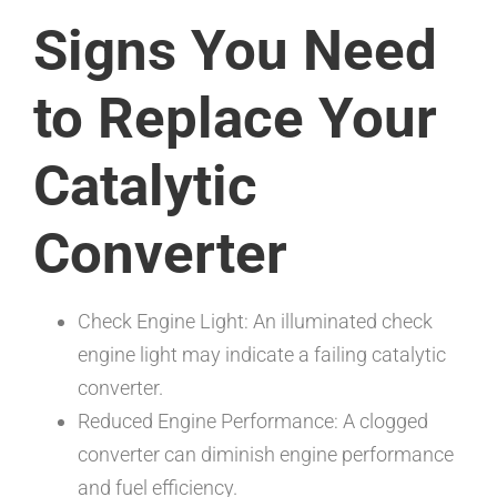
Signs You Need
to Replace Your
Catalytic
Converter
Check Engine Light: An illuminated check
engine light may indicate a failing catalytic
converter.
Reduced Engine Performance: A clogged
converter can diminish engine performance
and fuel efficiency.