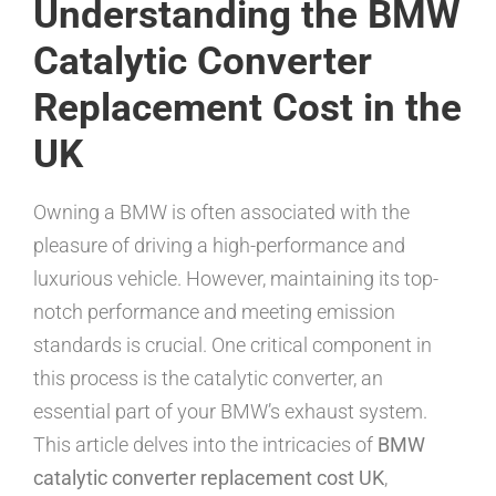
Understanding the BMW
Catalytic Converter
Replacement Cost in the
UK
Owning a BMW is often associated with the
pleasure of driving a high-performance and
luxurious vehicle. However, maintaining its top-
notch performance and meeting emission
standards is crucial. One critical component in
this process is the catalytic converter, an
essential part of your BMW’s exhaust system.
This article delves into the intricacies of
BMW
catalytic converter replacement cost UK
,