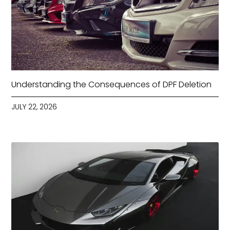
Understanding the Consequences of DPF Deletion
JULY 22, 2026