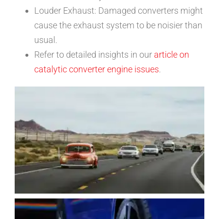
Louder Exhaust: Damaged converters might
cause the exhaust system to be noisier than
usual.
Refer to detailed insights in our
article on
catalytic converter engine issues
.