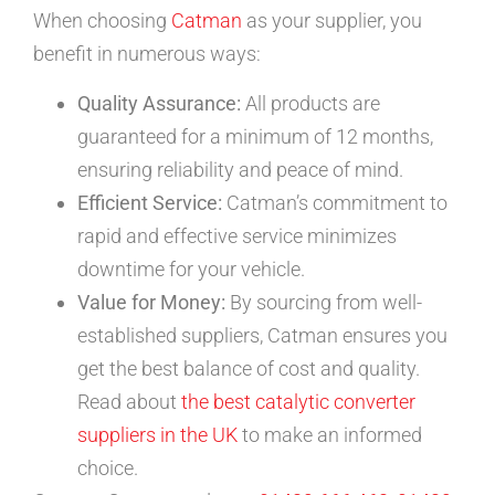
When choosing
Catman
as your supplier, you
benefit in numerous ways:
Quality Assurance:
All products are
guaranteed for a minimum of 12 months,
ensuring reliability and peace of mind.
Efficient Service:
Catman’s commitment to
rapid and effective service minimizes
downtime for your vehicle.
Value for Money:
By sourcing from well-
established suppliers, Catman ensures you
get the best balance of cost and quality.
Read about
the best catalytic converter
suppliers in the UK
to make an informed
choice.