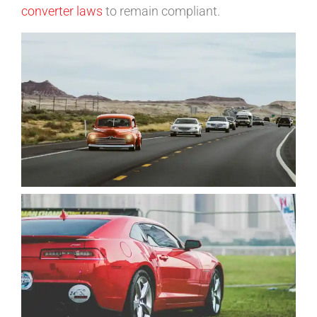
converter laws
to remain compliant.