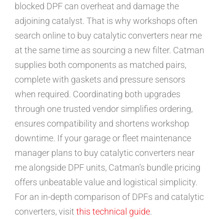
blocked DPF can overheat and damage the
adjoining catalyst. That is why workshops often
search online to buy catalytic converters near me
at the same time as sourcing a new filter. Catman
supplies both components as matched pairs,
complete with gaskets and pressure sensors
when required. Coordinating both upgrades
through one trusted vendor simplifies ordering,
ensures compatibility and shortens workshop
downtime. If your garage or fleet maintenance
manager plans to buy catalytic converters near
me alongside DPF units, Catman’s bundle pricing
offers unbeatable value and logistical simplicity.
For an in-depth comparison of DPFs and catalytic
converters, visit
this technical guide
.