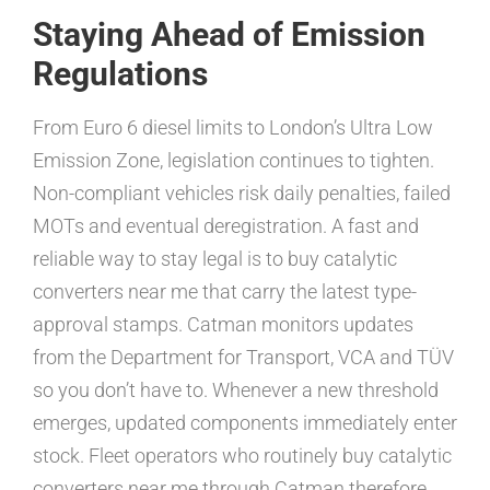
Staying Ahead of Emission
Regulations
From Euro 6 diesel limits to London’s Ultra Low
Emission Zone, legislation continues to tighten.
Non-compliant vehicles risk daily penalties, failed
MOTs and eventual deregistration. A fast and
reliable way to stay legal is to buy catalytic
converters near me that carry the latest type-
approval stamps. Catman monitors updates
from the Department for Transport, VCA and TÜV
so you don’t have to. Whenever a new threshold
emerges, updated components immediately enter
stock. Fleet operators who routinely buy catalytic
converters near me through Catman therefore