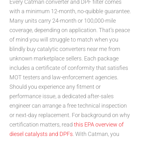
Every Catman converter and DPF filter comes
with a minimum 12-month, no-quibble guarantee.
Many units carry 24-month or 100,000-mile
coverage, depending on application. That’s peace
of mind you will struggle to match when you
blindly buy catalytic converters near me from
unknown marketplace sellers. Each package
includes a certificate of conformity that satisfies
MOT testers and law-enforcement agencies.
Should you experience any fitment or
performance issue, a dedicated after-sales
engineer can arrange a free technical inspection
or next-day replacement. For background on why
certification matters, read
this EPA overview of
diesel catalysts and DPFs
. With Catman, you