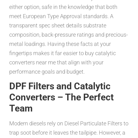
either option, safe in the knowledge that both
meet European Type Approval standards. A
transparent spec sheet details substrate
composition, back-pressure ratings and precious-
metal loadings. Having these facts at your
fingertips makes it far easier to buy catalytic
converters near me that align with your
performance goals and budget.
DPF Filters and Catalytic
Converters – The Perfect
Team
Modern diesels rely on Diesel Particulate Filters to
trap soot before it leaves the tailpipe. However, a