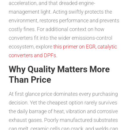
acceleration, and that dreaded engine-
management light. Acting swiftly protects the
environment, restores performance and prevents
costly fines. For additional context on how
converters fit into the wider emissions-control
ecosystem, explore
this primer on EGR, catalytic
converters and DPFs
.
Why Quality Matters More
Than Price
At first glance price dominates every purchasing
decision. Yet the cheapest option rarely survives
the daily barrage of heat, vibration and corrosive
exhaust gases. Poorly manufactured substrates
can melt, ceramic cells can crack, and welds can