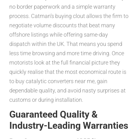
no border paperwork and a simple warranty
process. Catman’s buying clout allows the firm to
negotiate volume discounts that beat many
offshore listings while offering same-day
dispatch within the UK. That means you spend
less time browsing and more time driving. Once
motorists look at the full financial picture they
quickly realise that the most economical route is
to buy catalytic converters near me, gain
dependable quality, and avoid nasty surprises at
customs or during installation.
Guaranteed Quality &
Industry-Leading Warranties