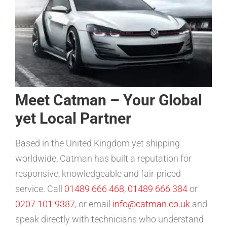
Meet Catman – Your Global
yet Local Partner
Based in the United Kingdom yet shipping
worldwide, Catman has built a reputation for
responsive, knowledgeable and fair-priced
service. Call
01489 666 468
,
01489 666 384
or
0207 101 9387
, or email
info@catman.co.uk
and
speak directly with technicians who understand