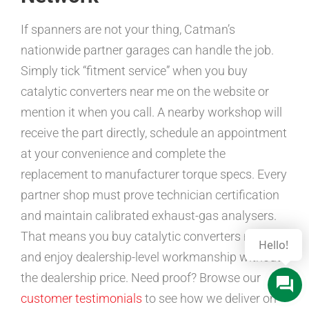
If spanners are not your thing, Catman’s
nationwide partner garages can handle the job.
Simply tick “fitment service” when you buy
catalytic converters near me on the website or
mention it when you call. A nearby workshop will
receive the part directly, schedule an appointment
at your convenience and complete the
replacement to manufacturer torque specs. Every
partner shop must prove technician certification
and maintain calibrated exhaust-gas analysers.
That means you buy catalytic converters near me
and enjoy dealership-level workmanship without
the dealership price. Need proof? Browse our
customer testimonials
to see how we deliver on