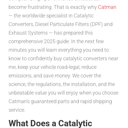
become frustrating. That is exactly why
Catman
— the worldwide specialist in Catalytic
Converters, Diesel Particulate Filters (DPF) and
Exhaust Systems — has prepared this
comprehensive 2025 guide. In the next few
minutes you will learn everything you need to
know to confidently buy catalytic converters near
me, keep your vehicle road-legal, reduce
emissions, and save money. We cover the
science, the regulations, the installation, and the
unbeatable value you will enjoy when you choose
Catman’s guaranteed parts and rapid shipping
service.
What Does a Catalytic