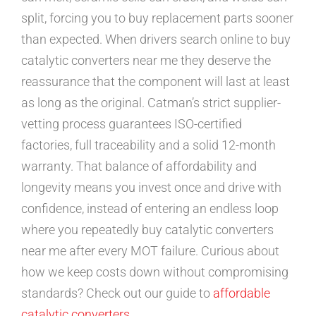
split, forcing you to buy replacement parts sooner
than expected. When drivers search online to buy
catalytic converters near me they deserve the
reassurance that the component will last at least
as long as the original. Catman’s strict supplier-
vetting process guarantees ISO-certified
factories, full traceability and a solid 12-month
warranty. That balance of affordability and
longevity means you invest once and drive with
confidence, instead of entering an endless loop
where you repeatedly buy catalytic converters
near me after every MOT failure. Curious about
how we keep costs down without compromising
standards? Check out our guide to
affordable
catalytic converters
.