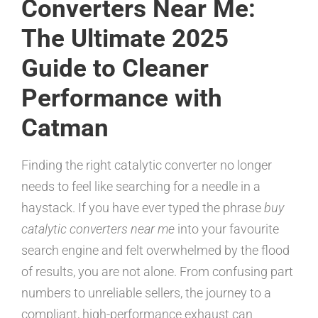
Converters Near Me:
The Ultimate 2025
Guide to Cleaner
Performance with
Catman
Finding the right catalytic converter no longer
needs to feel like searching for a needle in a
haystack. If you have ever typed the phrase
buy
catalytic converters near me
into your favourite
search engine and felt overwhelmed by the flood
of results, you are not alone. From confusing part
numbers to unreliable sellers, the journey to a
compliant, high-performance exhaust can