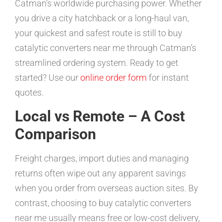
Catman’s worldwide purchasing power. Whether
you drive a city hatchback or a long-haul van,
your quickest and safest route is still to buy
catalytic converters near me through Catman’s
streamlined ordering system. Ready to get
started? Use our
online order form
for instant
quotes.
Local vs Remote – A Cost
Comparison
Freight charges, import duties and managing
returns often wipe out any apparent savings
when you order from overseas auction sites. By
contrast, choosing to buy catalytic converters
near me usually means free or low-cost delivery,