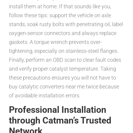
install them at home. If that sounds like you,
follow these tips: support the vehicle on axle
stands, soak rusty bolts with penetrating oil, label
oxygen-sensor connectors and always replace
gaskets. A torque wrench prevents over-
tightening, especially on stainless-steel flanges.
Finally, perform an OBD scan to clear fault codes
and verify proper catalyst temperature. Taking
these precautions ensures you will not have to
buy catalytic converters near me twice because
of avoidable installation errors.
Professional Installation
through Catman’s Trusted
Network