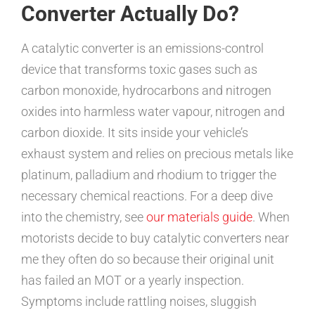
Converter Actually Do?
A catalytic converter is an emissions-control
device that transforms toxic gases such as
carbon monoxide, hydrocarbons and nitrogen
oxides into harmless water vapour, nitrogen and
carbon dioxide. It sits inside your vehicle’s
exhaust system and relies on precious metals like
platinum, palladium and rhodium to trigger the
necessary chemical reactions. For a deep dive
into the chemistry, see
our materials guide
. When
motorists decide to buy catalytic converters near
me they often do so because their original unit
has failed an MOT or a yearly inspection.
Symptoms include rattling noises, sluggish