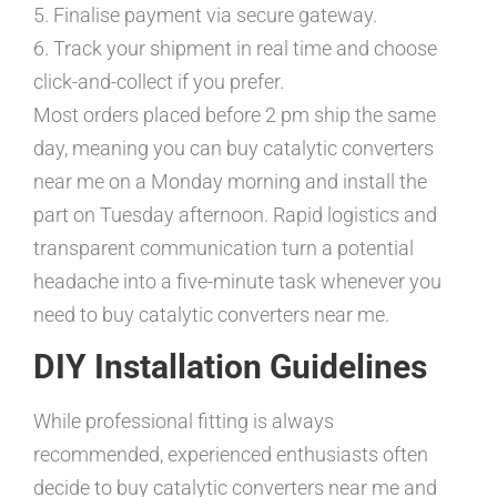
5. Finalise payment via secure gateway.
6. Track your shipment in real time and choose
click-and-collect if you prefer.
Most orders placed before 2 pm ship the same
day, meaning you can buy catalytic converters
near me on a Monday morning and install the
part on Tuesday afternoon. Rapid logistics and
transparent communication turn a potential
headache into a five-minute task whenever you
need to buy catalytic converters near me.
DIY Installation Guidelines
While professional fitting is always
recommended, experienced enthusiasts often
decide to buy catalytic converters near me and