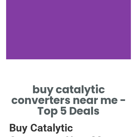
nan
buy catalytic
NAN
converters near me -
Top 5 Deals
Buy Catalytic