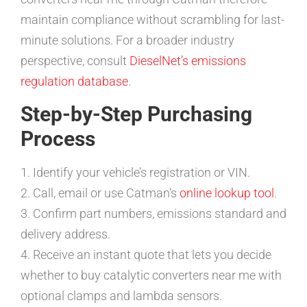
maintain compliance without scrambling for last-
minute solutions. For a broader industry
perspective, consult
DieselNet’s emissions
regulation database
.
Step-by-Step Purchasing
Process
1. Identify your vehicle’s registration or VIN.
2. Call, email or use Catman’s
online lookup tool
.
3. Confirm part numbers, emissions standard and
delivery address.
4. Receive an instant quote that lets you decide
whether to buy catalytic converters near me with
optional clamps and lambda sensors.