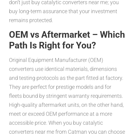
don’t just buy catalytic converters near me; you
buy long-term assurance that your investment
remains protected.
OEM vs Aftermarket – Which
Path Is Right for You?
Original Equipment Manufacturer (OEM)
converters use identical materials, dimensions
and testing protocols as the part fitted at factory.
They are perfect for prestige models and for
fleets bound by stringent warranty requirements.
High-quality aftermarket units, on the other hand,
meet or exceed OEM performance at a more
accessible price. When you buy catalytic
converters near me from Catman you can choose