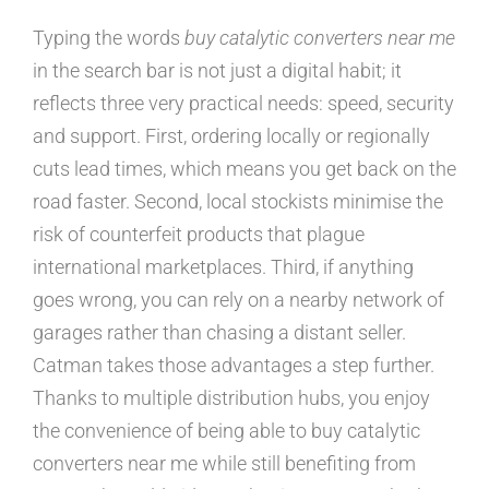
Typing the words
buy catalytic converters near me
in the search bar is not just a digital habit; it
reflects three very practical needs: speed, security
and support. First, ordering locally or regionally
cuts lead times, which means you get back on the
road faster. Second, local stockists minimise the
risk of counterfeit products that plague
international marketplaces. Third, if anything
goes wrong, you can rely on a nearby network of
garages rather than chasing a distant seller.
Catman takes those advantages a step further.
Thanks to multiple distribution hubs, you enjoy
the convenience of being able to buy catalytic
converters near me while still benefiting from