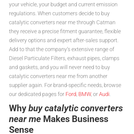
your vehicle, your budget and current emission
regulations. When customers decide to buy
catalytic converters near me through Catman
they receive a precise fitment guarantee, flexible
delivery options and expert after-sales support.
Add to that the company’s extensive range of
Diesel Particulate Filters, exhaust pipes, clamps
and gaskets, and you will never need to buy
catalytic converters near me from another
supplier again. For brand-specific needs, browse
our dedicated pages for
Ford
,
BMW
, or
Audi
.
Why
buy catalytic converters
near me
Makes Business
Sense