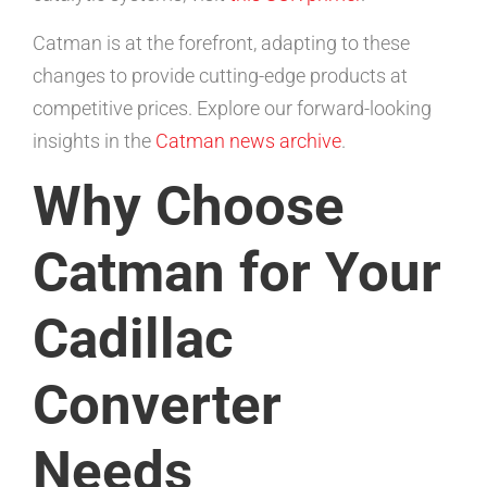
Catman is at the forefront, adapting to these
changes to provide cutting-edge products at
competitive prices. Explore our forward-looking
insights in the
Catman news archive
.
Why Choose
Catman for Your
Cadillac
Converter
Needs