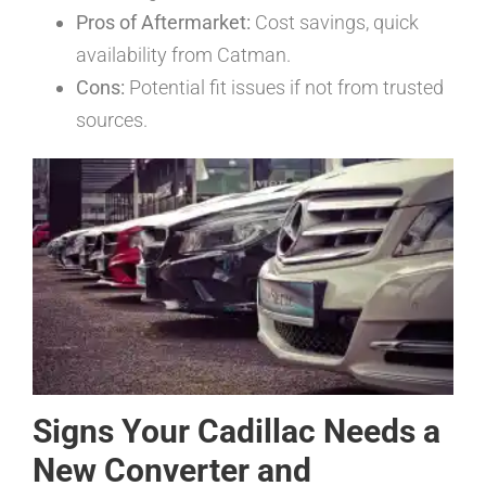
Pros of Aftermarket:
Cost savings, quick
availability from Catman.
Cons:
Potential fit issues if not from trusted
sources.
Signs Your Cadillac Needs a
New Converter and