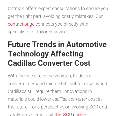
Catman offers expert consultations to ensure you
get the right part, avoiding costly mistakes. Our
contact page
connects you directly with
specialists for tailored advice.
Future Trends in Automotive
Technology Affecting
Cadillac Converter Cost
With the rise of electric vehicles, traditional
converter demand might shift, but for now, hybrid
Cadillacs still require them. Innovations in
materials could lower
cadillac converter cost
in
the future. For a perspective on evolving SCR and
catalytic systems, visit
this SCR primer
.