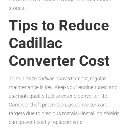
stories.
Tips to Reduce
Cadillac
Converter Cost
To minimize
cadillac converter cost
, regular
maintenance is key. Keep your engine tuned and
use high-quality fuel to extend converter life.
Consider theft prevention, as converters are
targets due to precious metals—installing shields
can prevent costly replacements.