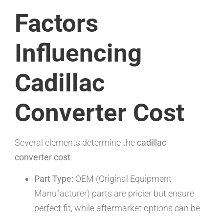
Factors
Influencing
Cadillac
Converter Cost
Several elements determine the
cadillac
converter cost
:
Part Type:
OEM (Original Equipment
Manufacturer) parts are pricier but ensure
perfect fit, while aftermarket options can be