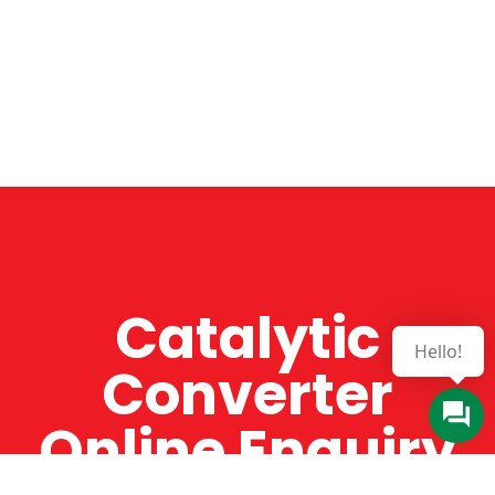
Catalytic
Hello!
Converter
Online Enquiry