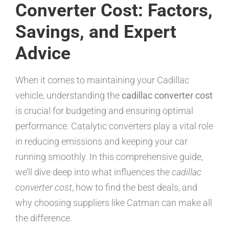
Converter Cost: Factors,
Savings, and Expert
Advice
When it comes to maintaining your Cadillac
vehicle, understanding the
cadillac converter cost
is crucial for budgeting and ensuring optimal
performance. Catalytic converters play a vital role
in reducing emissions and keeping your car
running smoothly. In this comprehensive guide,
we’ll dive deep into what influences the
cadillac
converter cost
, how to find the best deals, and
why choosing suppliers like Catman can make all
the difference.