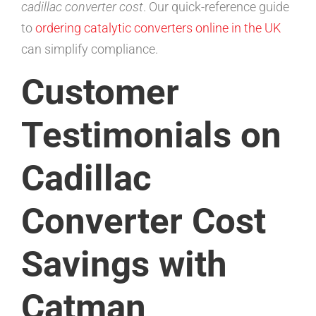
cadillac converter cost
. Our quick-reference guide
to
ordering catalytic converters online in the UK
can simplify compliance.
Customer
Testimonials on
Cadillac
Converter Cost
Savings with
Catman