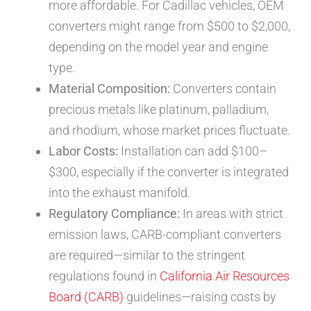
more affordable. For Cadillac vehicles, OEM
converters might range from $500 to $2,000,
depending on the model year and engine
type.
Material Composition:
Converters contain
precious metals like platinum, palladium,
and rhodium, whose market prices fluctuate.
Labor Costs:
Installation can add $100–
$300, especially if the converter is integrated
into the exhaust manifold.
Regulatory Compliance:
In areas with strict
emission laws, CARB-compliant converters
are required—similar to the stringent
regulations found in
California Air Resources
Board (CARB)
guidelines—raising costs by