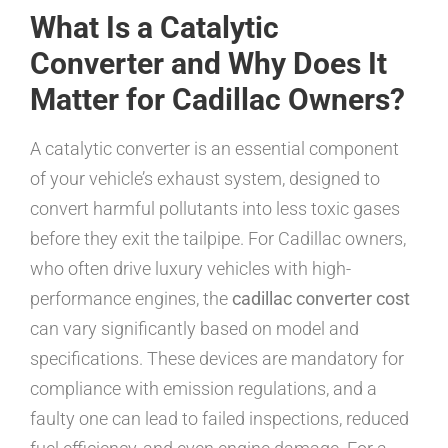
What Is a Catalytic
Converter and Why Does It
Matter for Cadillac Owners?
A catalytic converter is an essential component
of your vehicle’s exhaust system, designed to
convert harmful pollutants into less toxic gases
before they exit the tailpipe. For Cadillac owners,
who often drive luxury vehicles with high-
performance engines, the
cadillac converter cost
can vary significantly based on model and
specifications. These devices are mandatory for
compliance with emission regulations, and a
faulty one can lead to failed inspections, reduced