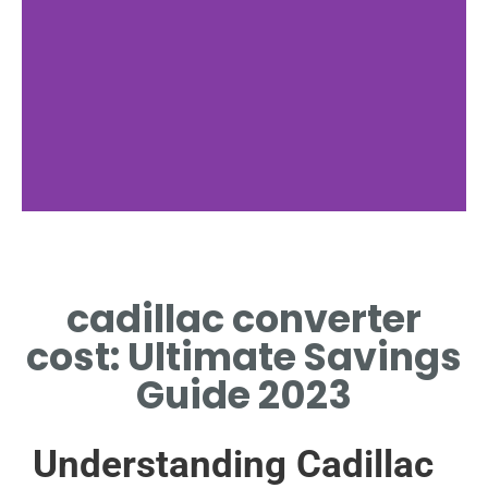
Factors
cadillac converter
KEY FACTORS IMPACTING
CADILLAC CONVERTER COST
cost: Ultimate Savings
VARIATION
Guide 2023
Understanding Cadillac