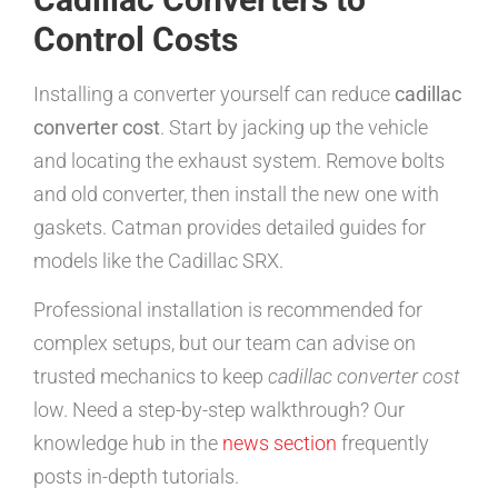
Control Costs
Installing a converter yourself can reduce
cadillac
converter cost
. Start by jacking up the vehicle
and locating the exhaust system. Remove bolts
and old converter, then install the new one with
gaskets. Catman provides detailed guides for
models like the Cadillac SRX.
Professional installation is recommended for
complex setups, but our team can advise on
trusted mechanics to keep
cadillac converter cost
low. Need a step-by-step walkthrough? Our
knowledge hub in the
news section
frequently
posts in-depth tutorials.