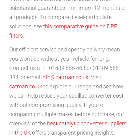
substantial guarantees—minimum 12 months on
all products. To compare diesel-particulate
solutions, see
this comparative guide on DPF
filters
.
Our efficient service and speedy delivery mean
you won’t be without your vehicle for long.
Contact us at T: 01489 666 468 or 01489 666
384, or email
info@catman.co.uk
. Visit
catman.co.uk
to explore our range and see how
we can help reduce your
cadillac converter cost
without compromising quality. If you’re
comparing multiple makes before purchase, our
overview of the
best catalytic converter suppliers
in the UK
offers transparent pricing insights.