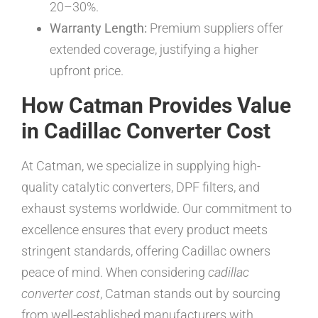
20–30%.
Warranty Length:
Premium suppliers offer
extended coverage, justifying a higher
upfront price.
How Catman Provides Value
in Cadillac Converter Cost
At Catman, we specialize in supplying high-
quality catalytic converters, DPF filters, and
exhaust systems worldwide. Our commitment to
excellence ensures that every product meets
stringent standards, offering Cadillac owners
peace of mind. When considering
cadillac
converter cost
, Catman stands out by sourcing
from well-established manufacturers with