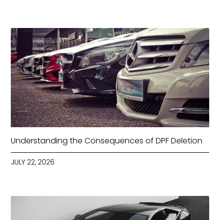
Understanding the Consequences of DPF Deletion
JULY 22, 2026