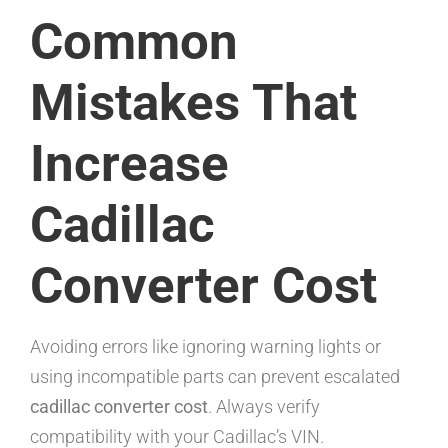
Common
Mistakes That
Increase
Cadillac
Converter Cost
Avoiding errors like ignoring warning lights or
using incompatible parts can prevent escalated
cadillac converter cost
. Always verify
compatibility with your Cadillac’s VIN.