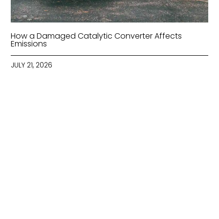
How a Damaged Catalytic Converter Affects
Emissions
JULY 21, 2026