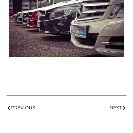
PREVIOUS
NEXT