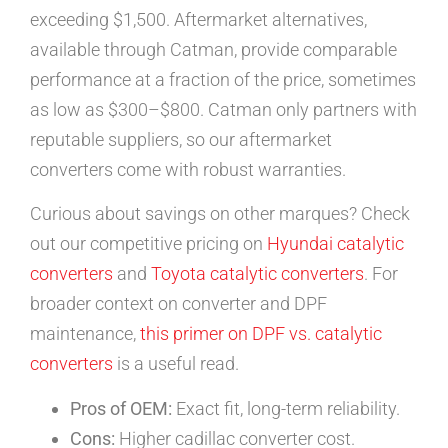
exceeding $1,500. Aftermarket alternatives,
available through Catman, provide comparable
performance at a fraction of the price, sometimes
as low as $300–$800. Catman only partners with
reputable suppliers, so our aftermarket
converters come with robust warranties.
Curious about savings on other marques? Check
out our competitive pricing on
Hyundai catalytic
converters
and
Toyota catalytic converters
. For
broader context on converter and DPF
maintenance,
this primer on DPF vs. catalytic
converters
is a useful read.
Pros of OEM:
Exact fit, long-term reliability.
Cons:
Higher cadillac converter cost.