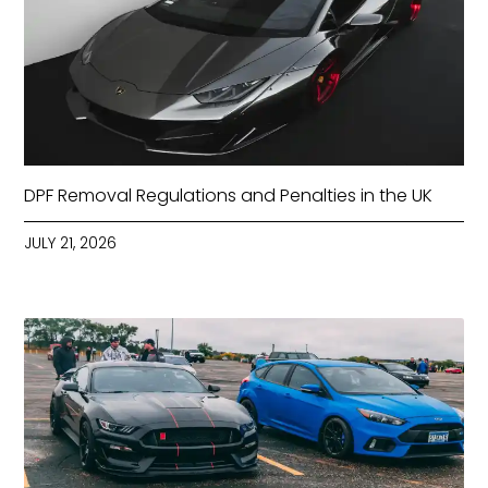
DPF Removal Regulations and Penalties in the UK
JULY 21, 2026