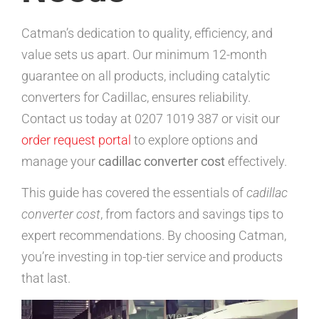
Catman’s dedication to quality, efficiency, and
value sets us apart. Our minimum 12-month
guarantee on all products, including catalytic
converters for Cadillac, ensures reliability.
Contact us today at 0207 1019 387 or visit our
order request portal
to explore options and
manage your
cadillac converter cost
effectively.
This guide has covered the essentials of
cadillac
converter cost
, from factors and savings tips to
expert recommendations. By choosing Catman,
you’re investing in top-tier service and products
that last.