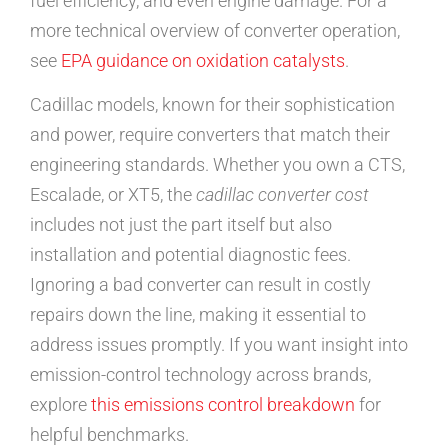
fuel efficiency, and even engine damage. For a
more technical overview of converter operation,
see
EPA guidance on oxidation catalysts
.
Cadillac models, known for their sophistication
and power, require converters that match their
engineering standards. Whether you own a CTS,
Escalade, or XT5, the
cadillac converter cost
includes not just the part itself but also
installation and potential diagnostic fees.
Ignoring a bad converter can result in costly
repairs down the line, making it essential to
address issues promptly. If you want insight into
emission-control technology across brands,
explore
this emissions control breakdown
for
helpful benchmarks.