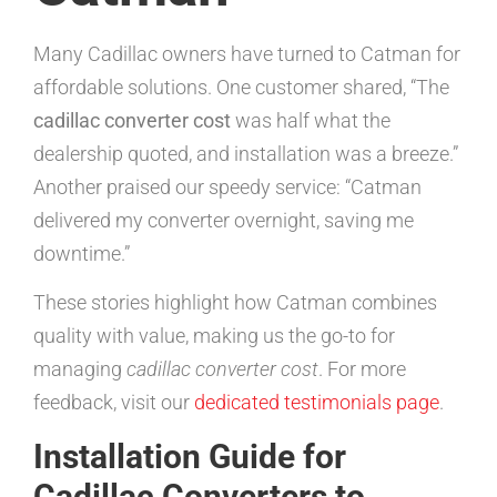
Many Cadillac owners have turned to Catman for
affordable solutions. One customer shared, “The
cadillac converter cost
was half what the
dealership quoted, and installation was a breeze.”
Another praised our speedy service: “Catman
delivered my converter overnight, saving me
downtime.”
These stories highlight how Catman combines
quality with value, making us the go-to for
managing
cadillac converter cost
. For more
feedback, visit our
dedicated testimonials page
.
Installation Guide for
Cadillac Converters to