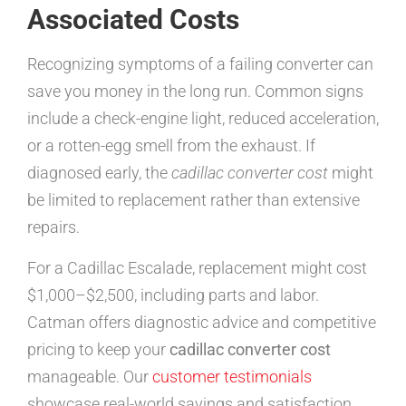
Associated Costs
Recognizing symptoms of a failing converter can
save you money in the long run. Common signs
include a check-engine light, reduced acceleration,
or a rotten-egg smell from the exhaust. If
diagnosed early, the
cadillac converter cost
might
be limited to replacement rather than extensive
repairs.
For a Cadillac Escalade, replacement might cost
$1,000–$2,500, including parts and labor.
Catman offers diagnostic advice and competitive
pricing to keep your
cadillac converter cost
manageable. Our
customer testimonials
showcase real-world savings and satisfaction