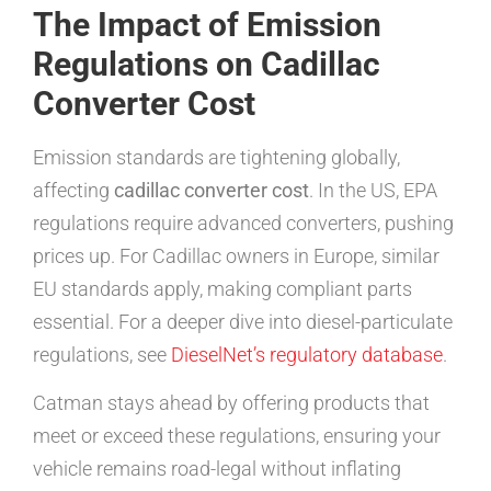
The Impact of Emission
Regulations on Cadillac
Converter Cost
Emission standards are tightening globally,
affecting
cadillac converter cost
. In the US, EPA
regulations require advanced converters, pushing
prices up. For Cadillac owners in Europe, similar
EU standards apply, making compliant parts
essential. For a deeper dive into diesel-particulate
regulations, see
DieselNet’s regulatory database
.
Catman stays ahead by offering products that
meet or exceed these regulations, ensuring your
vehicle remains road-legal without inflating