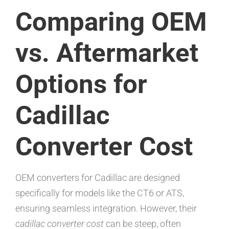
Comparing OEM
vs. Aftermarket
Options for
Cadillac
Converter Cost
OEM converters for Cadillac are designed
specifically for models like the CT6 or ATS,
ensuring seamless integration. However, their
cadillac converter cost
can be steep, often