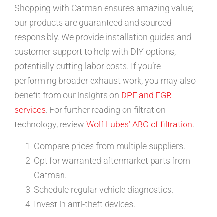
Shopping with Catman ensures amazing value;
our products are guaranteed and sourced
responsibly. We provide installation guides and
customer support to help with DIY options,
potentially cutting labor costs. If you’re
performing broader exhaust work, you may also
benefit from our insights on
DPF and EGR
services
. For further reading on filtration
technology, review
Wolf Lubes’ ABC of filtration
.
Compare prices from multiple suppliers.
Opt for warranted aftermarket parts from
Catman.
Schedule regular vehicle diagnostics.
Invest in anti-theft devices.