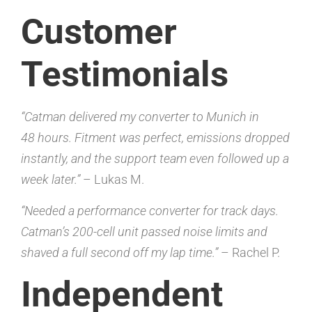
Customer
Testimonials
“Catman delivered my converter to Munich in
48 hours. Fitment was perfect, emissions dropped
instantly, and the support team even followed up a
week later.”
– Lukas M.
“Needed a performance converter for track days.
Catman’s 200-cell unit passed noise limits and
shaved a full second off my lap time.”
– Rachel P.
Independent