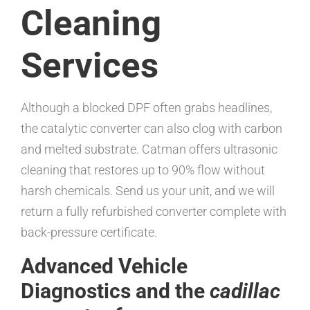
Cleaning
Services
Although a blocked DPF often grabs headlines,
the catalytic converter can also clog with carbon
and melted substrate. Catman offers ultrasonic
cleaning that restores up to 90% flow without
harsh chemicals. Send us your unit, and we will
return a fully refurbished converter complete with
back-pressure certificate.
Advanced Vehicle
Diagnostics and the
cadillac