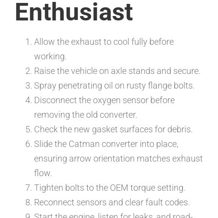
Enthusiast
Allow the exhaust to cool fully before
working.
Raise the vehicle on axle stands and secure.
Spray penetrating oil on rusty flange bolts.
Disconnect the oxygen sensor before
removing the old converter.
Check the new gasket surfaces for debris.
Slide the Catman converter into place,
ensuring arrow orientation matches exhaust
flow.
Tighten bolts to the OEM torque setting.
Reconnect sensors and clear fault codes.
Start the engine, listen for leaks, and road-