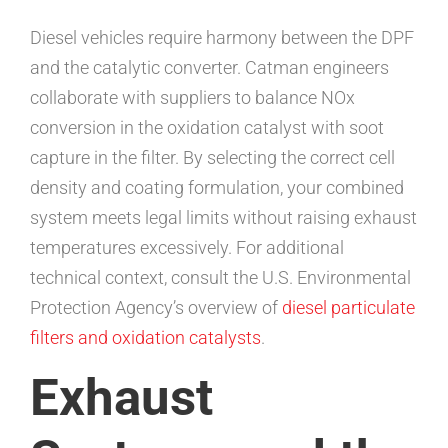
Diesel vehicles require harmony between the DPF
and the catalytic converter. Catman engineers
collaborate with suppliers to balance NOx
conversion in the oxidation catalyst with soot
capture in the filter. By selecting the correct cell
density and coating formulation, your combined
system meets legal limits without raising exhaust
temperatures excessively. For additional
technical context, consult the U.S. Environmental
Protection Agency’s overview of
diesel particulate
filters and oxidation catalysts
.
Exhaust