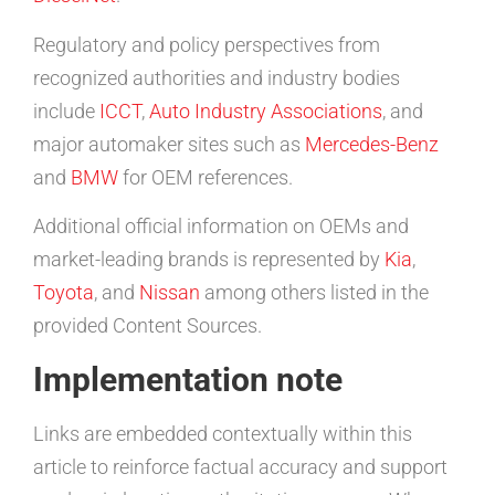
Regulatory and policy perspectives from
recognized authorities and industry bodies
include
ICCT
,
Auto Industry Associations
, and
major automaker sites such as
Mercedes-Benz
and
BMW
for OEM references.
Additional official information on OEMs and
market-leading brands is represented by
Kia
,
Toyota
, and
Nissan
among others listed in the
provided Content Sources.
Implementation note
Links are embedded contextually within this
article to reinforce factual accuracy and support