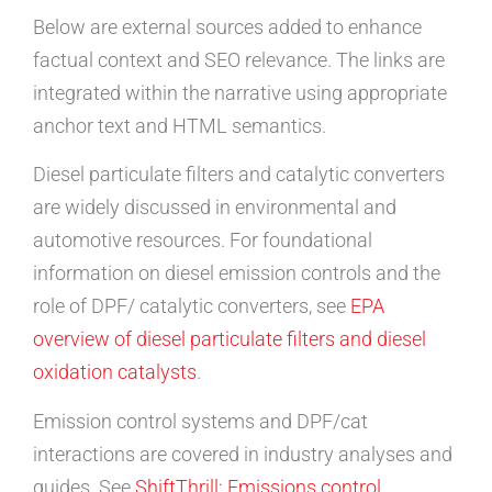
Below are external sources added to enhance
factual context and SEO relevance. The links are
integrated within the narrative using appropriate
anchor text and HTML semantics.
Diesel particulate filters and catalytic converters
are widely discussed in environmental and
automotive resources. For foundational
information on diesel emission controls and the
role of DPF/ catalytic converters, see
EPA
overview of diesel particulate filters and diesel
oxidation catalysts
.
Emission control systems and DPF/cat
interactions are covered in industry analyses and
guides. See
ShiftThrill: Emissions control