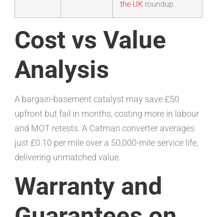
the UK
roundup
Cost vs Value
Analysis
A bargain-basement catalyst may save £50
upfront but fail in months, costing more in labour
and MOT retests. A Catman converter averages
just £0.10 per mile over a 50,000-mile service life,
delivering unmatched value.
Warranty and
Guarantees on