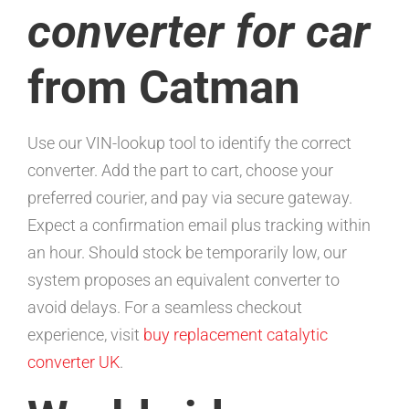
converter for car
from Catman
Use our VIN-lookup tool to identify the correct
converter. Add the part to cart, choose your
preferred courier, and pay via secure gateway.
Expect a confirmation email plus tracking within
an hour. Should stock be temporarily low, our
system proposes an equivalent converter to
avoid delays. For a seamless checkout
experience, visit
buy replacement catalytic
converter UK
.