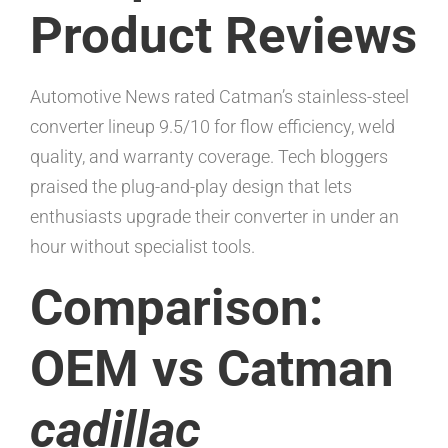
Product Reviews
Automotive News rated Catman’s stainless-steel
converter lineup 9.5/10 for flow efficiency, weld
quality, and warranty coverage. Tech bloggers
praised the plug-and-play design that lets
enthusiasts upgrade their converter in under an
hour without specialist tools.
Comparison:
OEM vs Catman
cadillac