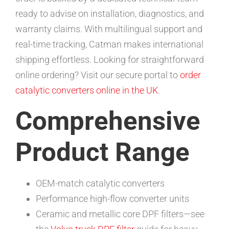
ready to advise on installation, diagnostics, and
warranty claims. With multilingual support and
real-time tracking, Catman makes international
shipping effortless. Looking for straightforward
online ordering? Visit our secure portal to
order
catalytic converters online in the UK
.
Comprehensive
Product Range
OEM-match catalytic converters
Performance high-flow converter units
Ceramic and metallic core DPF filters—see