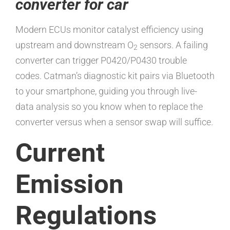
converter for car
Modern ECUs monitor catalyst efficiency using
upstream and downstream O
sensors. A failing
2
converter can trigger P0420/P0430 trouble
codes. Catman’s diagnostic kit pairs via Bluetooth
to your smartphone, guiding you through live-
data analysis so you know when to replace the
converter versus when a sensor swap will suffice.
Current
Emission
Regulations