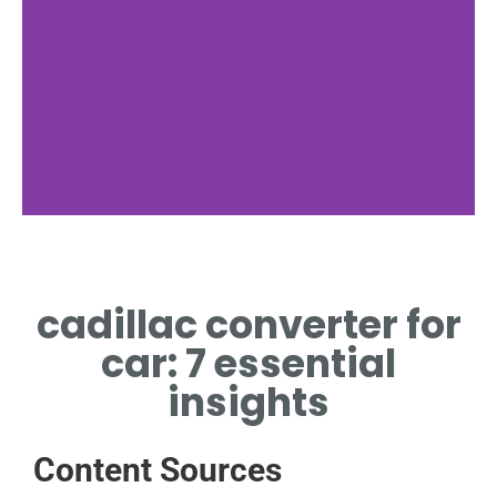
Cost Factors
cadillac converter for
CADILLAC CONVERTER
FOR CAR PRICE DRIVERS
car: 7 essential
insights
Content Sources