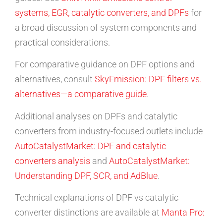
systems, EGR, catalytic converters, and DPFs
for
a broad discussion of system components and
practical considerations.
For comparative guidance on DPF options and
alternatives, consult
SkyEmission: DPF filters vs.
alternatives—a comparative guide
.
Additional analyses on DPFs and catalytic
converters from industry-focused outlets include
AutoCatalystMarket: DPF and catalytic
converters analysis
and
AutoCatalystMarket:
Understanding DPF, SCR, and AdBlue
.
Technical explanations of DPF vs catalytic
converter distinctions are available at
Manta Pro: