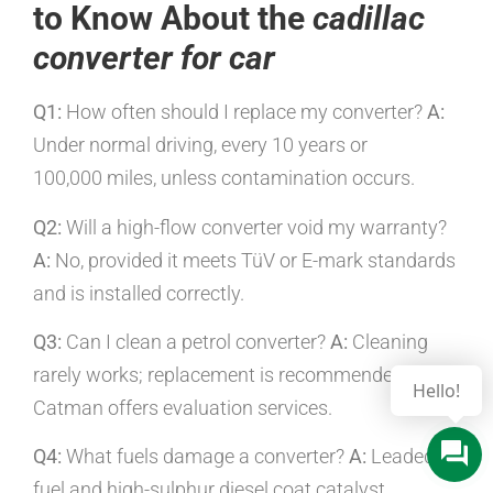
to Know About the
cadillac
converter for car
Q1:
How often should I replace my converter?
A:
Under normal driving, every 10 years or
100,000 miles, unless contamination occurs.
Q2:
Will a high-flow converter void my warranty?
A:
No, provided it meets TüV or E-mark standards
and is installed correctly.
Q3:
Can I clean a petrol converter?
A:
Cleaning
rarely works; replacement is recommended, but
Hello!
Catman offers evaluation services.
Q4:
What fuels damage a converter?
A:
Leaded
fuel and high-sulphur diesel coat catalyst