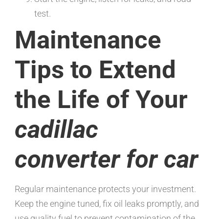
test.
Maintenance
Tips to Extend
the Life of Your
cadillac
converter for car
Regular maintenance protects your investment.
Keep the engine tuned, fix oil leaks promptly, and
use quality fuel to prevent contamination of the