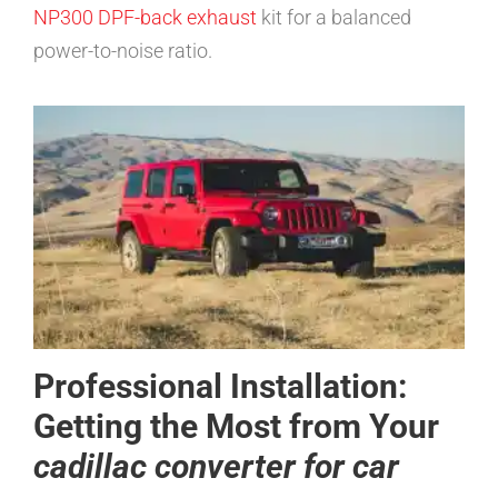
NP300 DPF-back exhaust
kit for a balanced
power-to-noise ratio.
Professional Installation:
Getting the Most from Your
cadillac converter for car