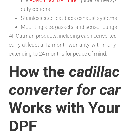
the
Volvo truck DPF filter
guide for heavy-
duty options
Stainless-steel cat-back exhaust systems
Mounting kits, gaskets, and sensor bungs
All Catman products, including each converter,
carry at least a 12-month warranty, with many
extending to 24 months for peace of mind.
How the
cadillac
converter for car
Works with Your
DPF