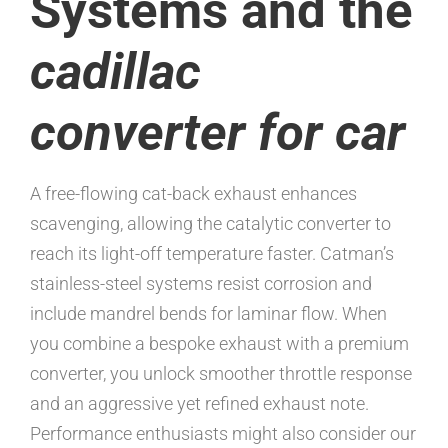
Systems and the
cadillac
converter for car
A free-flowing cat-back exhaust enhances
scavenging, allowing the catalytic converter to
reach its light-off temperature faster. Catman’s
stainless-steel systems resist corrosion and
include mandrel bends for laminar flow. When
you combine a bespoke exhaust with a premium
converter, you unlock smoother throttle response
and an aggressive yet refined exhaust note.
Performance enthusiasts might also consider our