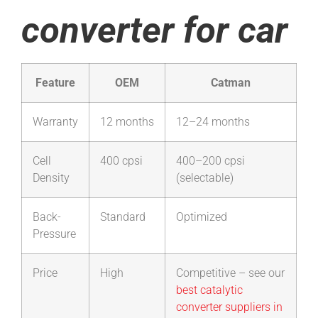
converter for car
Feature
OEM
Catman
Warranty
12 months
12–24 months
Cell
400 cpsi
400–200 cpsi
Density
(selectable)
Back-
Standard
Optimized
Pressure
Price
High
Competitive – see our
best catalytic
converter suppliers in