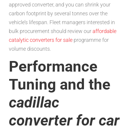
approved converter, and you can shrink your
carbon footprint by several tonnes over the
vehicle’s lifespan. Fleet managers interested in
bulk procurement should review our
affordable
catalytic converters for sale
programme for
volume discounts.
Performance
Tuning and the
cadillac
converter for car