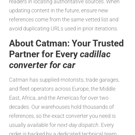
readers in locating authoritative sources. When
updating content in the future, ensure new
references come from the same vetted list and
avoid duplicating URLs used in prior iterations.
About Catman: Your Trusted
Partner for Every
cadillac
converter for car
Catman has supplied motorists, trade garages,
and fleet operators across Europe, the Middle
East, Africa, and the Americas for over two
decades. Our warehouses hold thousands of
references, so the exact converter you need is
usually available for
next-day dispatch
. Every
order is backed by a dedicated technical team