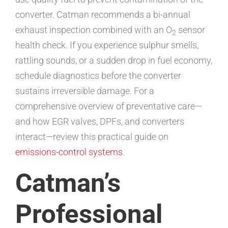
converter. Catman recommends a bi-annual
exhaust inspection combined with an O
sensor
2
health check. If you experience sulphur smells,
rattling sounds, or a sudden drop in fuel economy,
schedule diagnostics before the converter
sustains irreversible damage. For a
comprehensive overview of preventative care—
and how EGR valves, DPFs, and converters
interact—review this practical guide on
emissions-control systems
.
Catman’s
Professional