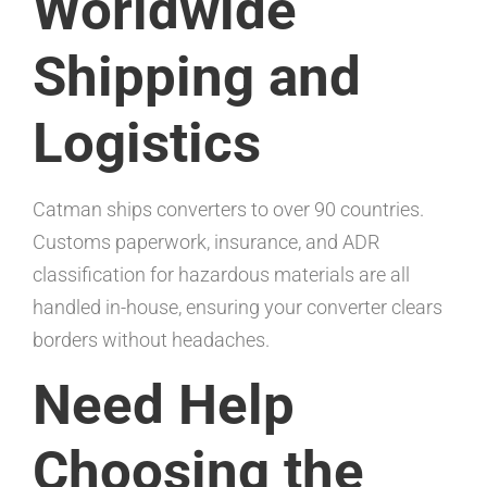
Worldwide
Shipping and
Logistics
Catman ships converters to over 90 countries.
Customs paperwork, insurance, and ADR
classification for hazardous materials are all
handled in-house, ensuring your converter clears
borders without headaches.
Need Help
Choosing the