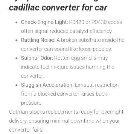
cadillac converter for car
Check-Engine Light:
P0420 or P0430 codes
often signal reduced catalyst efficiency.
Rattling Noise:
A broken substrate inside the
converter can sound like loose pebbles.
Sulphur Odor:
Rotten-egg smells may
indicate fuel mixture issues harming the
converter.
Sluggish Acceleration:
Exhaust restriction
from a blocked converter raises back-
pressure.
Catman stocks replacements ready for overnight
delivery, ensuring minimal downtime when your
converter fails.