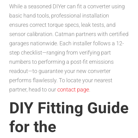
While a seasoned DIYer can fit a converter using
basic hand tools, professional installation
ensures correct torque specs, leak tests, and
sensor calibration. Catman partners with certified
garages nationwide. Each installer follows a 12-
step checklist—ranging from verifying part
numbers to performing a post-fit emissions
readout—to guarantee your new converter
performs flawlessly. To locate your nearest
partner, head to our
contact page
.
DIY Fitting Guide
for the