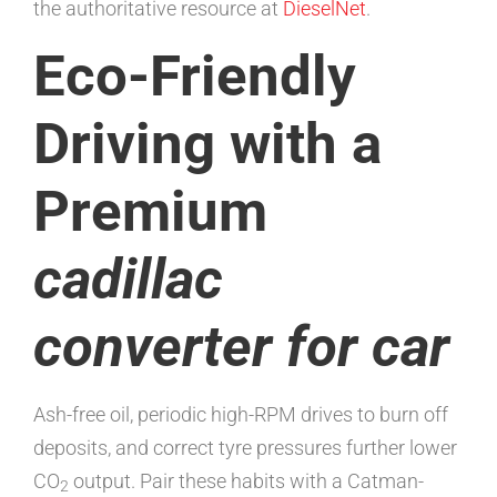
the authoritative resource at
DieselNet
.
Eco-Friendly
Driving with a
Premium
cadillac
converter for car
Ash-free oil, periodic high-RPM drives to burn off
deposits, and correct tyre pressures further lower
CO
output. Pair these habits with a Catman-
2