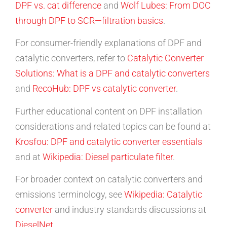
DPF vs. cat difference
and
Wolf Lubes: From DOC
through DPF to SCR—filtration basics
.
For consumer-friendly explanations of DPF and
catalytic converters, refer to
Catalytic Converter
Solutions: What is a DPF and catalytic converters
and
RecoHub: DPF vs catalytic converter
.
Further educational content on DPF installation
considerations and related topics can be found at
Krosfou: DPF and catalytic converter essentials
and at
Wikipedia: Diesel particulate filter
.
For broader context on catalytic converters and
emissions terminology, see
Wikipedia: Catalytic
converter
and industry standards discussions at
DieselNet
.