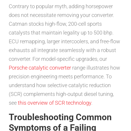
Contrary to popular myth, adding horsepower
does not necessitate removing your converter.
Catman stocks high-flow, 200-cell sports
catalysts that maintain legality up to 500 bhp.
ECU remapping, larger intercoolers, and free-flow
exhausts all integrate seamlessly with a robust
converter. For model-specific upgrades, our
Porsche catalytic converter
range illustrates how
precision engineering meets performance. To
understand how selective catalytic reduction
(SCR) complements high-output diesel tuning,
see
this overview of SCR technology
.
Troubleshooting Common
Symptoms of a Failing