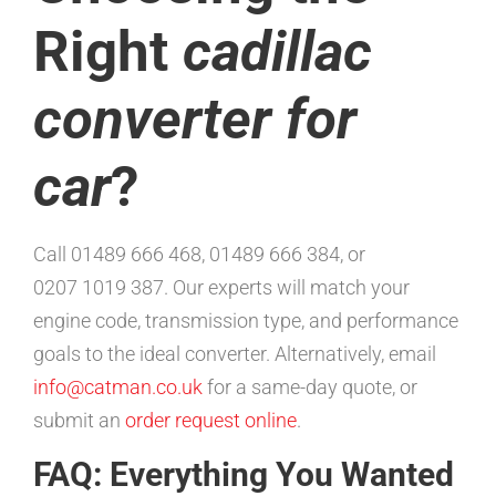
Right
cadillac
converter for
car
?
Call 01489 666 468, 01489 666 384, or
0207 1019 387. Our experts will match your
engine code, transmission type, and performance
goals to the ideal converter. Alternatively, email
info@catman.co.uk
for a same-day quote, or
submit an
order request online
.
FAQ: Everything You Wanted