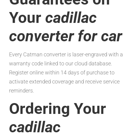
Your
cadillac
converter for car
Every Catman converter is laser-engraved with a
warranty code linked to our cloud database.
Register online within 14 days of purchase to
activate extended coverage and receive service
reminders.
Ordering Your
cadillac