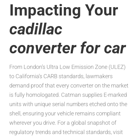
Impacting Your
cadillac
converter for car
From London’s Ultra Low Emission Zone (ULEZ)
to California’s CARB standards, lawmakers
demand proof that every converter on the market
is fully homologated. Catman supplies E-marked
units with unique serial numbers etched onto the
shell, ensuring your vehicle remains compliant
wherever you drive. For a global snapshot of
regulatory trends and technical standards, visit