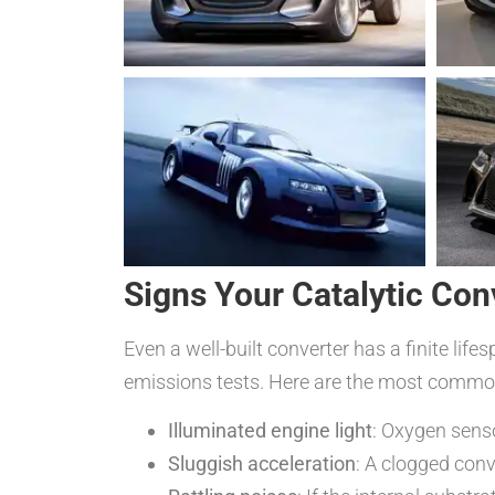
Signs Your Catalytic Co
Even a well-built converter has a finite li
emissions tests. Here are the most common
Illuminated engine light
: Oxygen senso
Sluggish acceleration
: A clogged conv