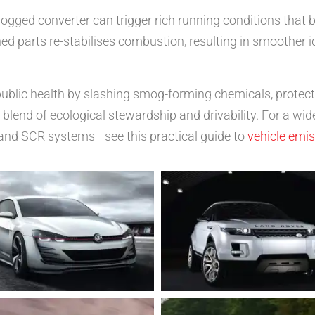
ogged converter can trigger rich running conditions that 
d parts re-stabilises combustion, resulting in smoother id
s public health by slashing smog-forming chemicals, protec
blend of ecological stewardship and drivability. For a wid
and SCR systems—see this practical guide to
vehicle emi