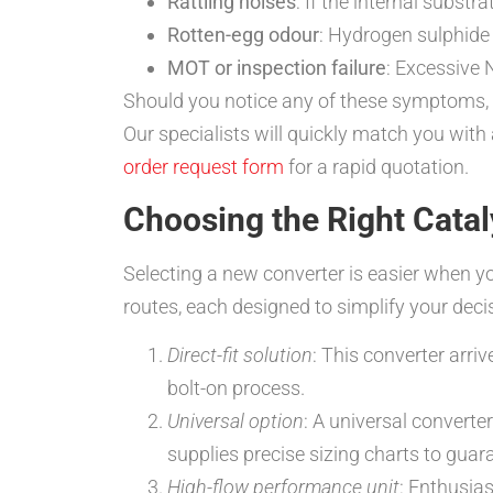
Rattling noises
: If the internal subst
Rotten-egg odour
: Hydrogen sulphide 
MOT or inspection failure
: Excessive 
Should you notice any of these symptoms, 
Our specialists will quickly match you with
order request form
for a rapid quotation.
Choosing the Right Catal
Selecting a new converter is easier when y
routes, each designed to simplify your deci
Direct-fit solution
: This converter arri
bolt-on process.
Universal option
: A universal converte
supplies precise sizing charts to guar
High-flow performance unit
: Enthusia