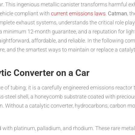
car. This ingenious metallic canister transforms harmful ex
vehicle compliant with
current emissions laws
.
Catman
, t
complete exhaust systems, understands the critical role pla
 a minimum 12-month guarantee, and a reputation for ligh
ightforward, affordable, and reliable. In the following com
lure, and the smartest ways to maintain or replace a catal
tic Converter on a Car
ce of tubing; it is a carefully engineered emissions reacto
nless-steel shell, a honeycomb substrate coated with preci
n. Without a catalytic converter, hydrocarbons, carbon m
 with platinum, palladium, and rhodium. These rare metals