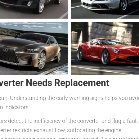
nverter Needs Replacement
fespan. Understanding the early warning signs helps you a
 indicators:
rs detect the inefficiency of the converter and flag a fault
erter restricts exhaust flow, suffocating the engine.