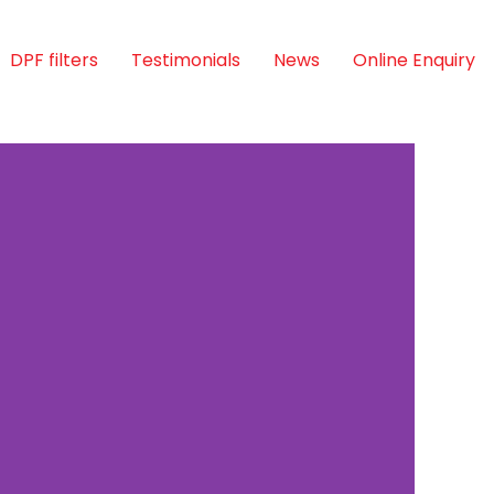
DPF filters
Testimonials
News
Online Enquiry