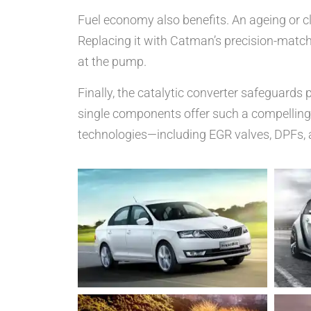
Fuel economy also benefits. An ageing or cl
Replacing it with Catman’s precision-matche
at the pump.
Finally, the catalytic converter safeguard
single components offer such a compelling 
technologies—including EGR valves, DPFs, 