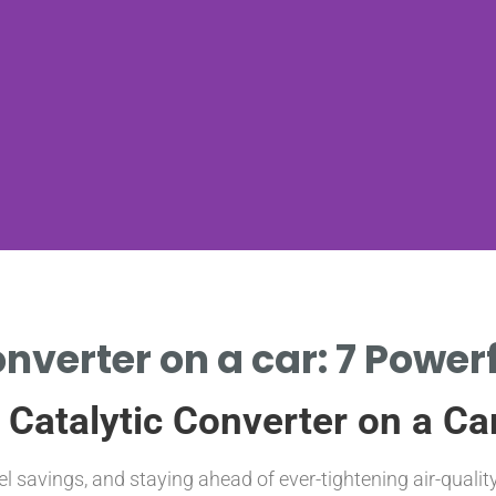
onverter on a car: 7 Powerf
 Catalytic Converter on a Ca
el savings, and staying ahead of ever-tightening air-quali