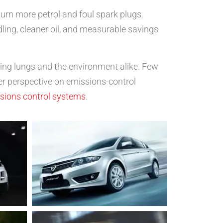
burn more petrol and foul spark plugs.
ling, cleaner oil, and measurable savings
ting lungs and the environment alike. Few
er perspective on emissions-control
ssions control systems
.