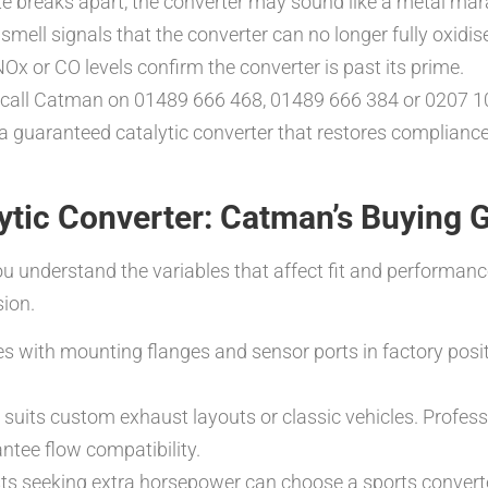
rate breaks apart, the converter may sound like a metal mara
smell signals that the converter can no longer fully oxid
NOx or CO levels confirm the converter is past its prime.
call Catman on 01489 666 468, 01489 666 384 or 0207 10
 a guaranteed catalytic converter that restores compliance
ytic Converter: Catman’s Buying 
ou understand the variables that affect fit and performan
sion.
ves with mounting flanges and sensor ports in factory posi
r suits custom exhaust layouts or classic vehicles. Profes
antee flow compatibility.
sts seeking extra horsepower can choose a sports converte