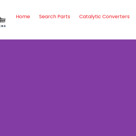
Home
Search Parts
Catalytic Converters