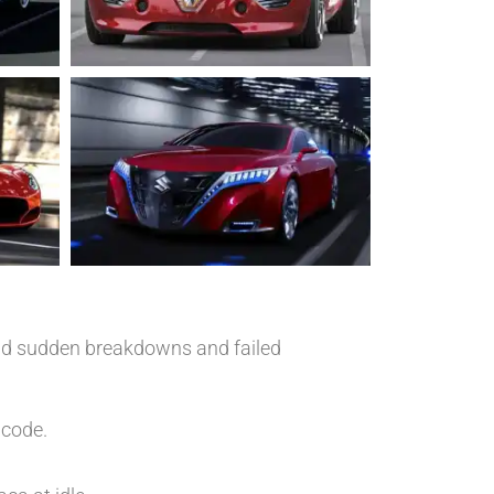
void sudden breakdowns and failed
 code.