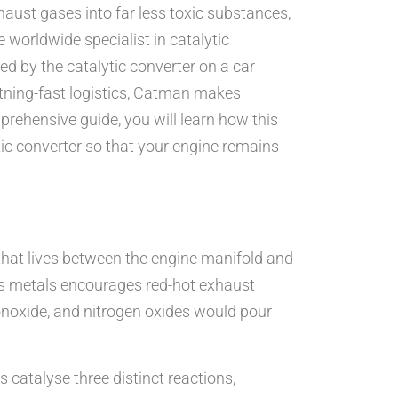
haust gases into far less toxic substances,
he worldwide specialist in catalytic
yed by the catalytic converter on a car
tning-fast logistics, Catman makes
prehensive guide, you will learn how this
ytic converter so that your engine remains
r that lives between the engine manifold and
ous metals encourages red-hot exhaust
onoxide, and nitrogen oxides would pour
 catalyse three distinct reactions,