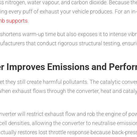
s nitrogen, water vapour, and carbon dioxide. Because th
ing every puff of exhaust your vehicle produces. For an i
mb supports
.
 shortens warm-up time but also exposes it to intense vib
turers that conduct rigorous structural testing, ensuring
er Improves Emissions and Perfo
et they still create harmful pollutants. The catalytic con
. When exhaust flows through the converter, heat and catalyt
onverter will restrict exhaust flow and rob the engine of 
ell densities, allowing the converter to neutralise emiss
ctually restores lost throttle response because back-pressu