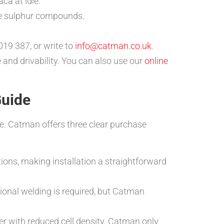
ca at idle.
ise sulphur compounds.
19 387, or write to
info@catman.co.uk
.
 and drivability. You can also use our
online
Guide
ce. Catman offers three clear purchase
tions, making installation a straightforward
sional welding is required, but Catman
r with reduced cell density. Catman only