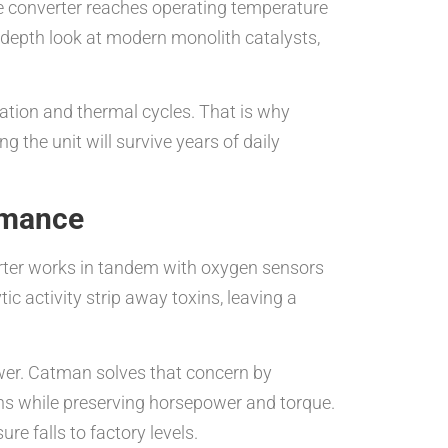
e converter reaches operating temperature
n-depth look at modern monolith catalysts,
ration and thermal cycles. That is why
 the unit will survive years of daily
rmance
verter works in tandem with oxygen sensors
ic activity strip away toxins, leaving a
power. Catman solves that concern by
ions while preserving horsepower and torque.
re falls to factory levels.