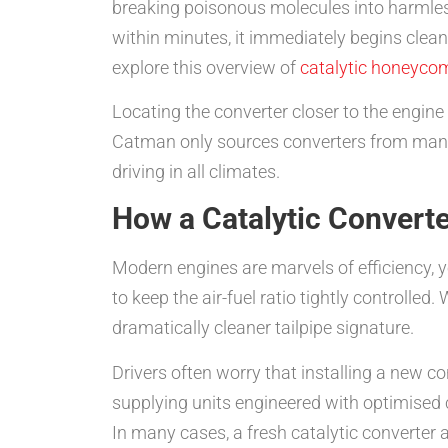
breaking poisonous molecules into harmles
within minutes, it immediately begins clean
explore this overview of
catalytic honeyco
Locating the converter closer to the engine
Catman only sources converters from manufac
driving in all climates.
How a Catalytic Convert
Modern engines are marvels of efficiency, y
to keep the air-fuel ratio tightly controlled
dramatically cleaner tailpipe signature.
Drivers often worry that installing a new c
supplying units engineered with optimised c
In many cases, a fresh catalytic converter a