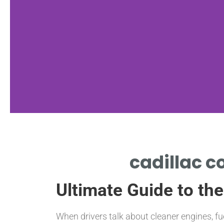
nan
cadillac c
NAN
Ultimate Guide to the
When drivers talk about cleaner engines, fu