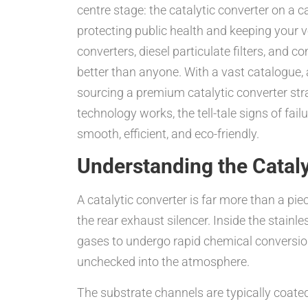
centre stage: the catalytic converter on a 
protecting public health and keeping your 
converters, diesel particulate filters, and 
better than anyone. With a vast catalogue,
sourcing a premium catalytic converter stra
technology works, the tell-tale signs of fai
smooth, efficient, and eco-friendly.
Understanding the Cataly
A catalytic converter is far more than a pie
the rear exhaust silencer. Inside the stai
gases to undergo rapid chemical conversio
unchecked into the atmosphere.
The substrate channels are typically coated