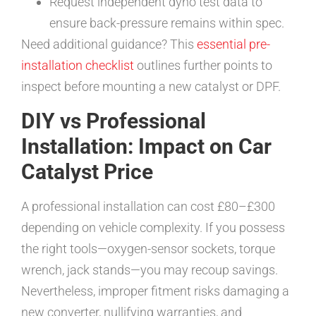
Request independent dyno test data to
ensure back-pressure remains within spec.
Need additional guidance? This
essential pre-
installation checklist
outlines further points to
inspect before mounting a new catalyst or DPF.
DIY vs Professional
Installation: Impact on Car
Catalyst Price
A professional installation can cost £80–£300
depending on vehicle complexity. If you possess
the right tools—oxygen-sensor sockets, torque
wrench, jack stands—you may recoup savings.
Nevertheless, improper fitment risks damaging a
new converter, nullifying warranties, and