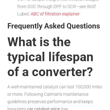
from DOC through DPF to SCR—see Wolf
Lubes’
ABC of filtration explainer
.
Frequently Asked Questions
What is the
typical lifespan
of a converter?
A well-maintained catalyst can last 100,000 miles
or more. Following Catman’s maintenance
guidelines preserves performance and keeps
long-term
car catalyst price
low.