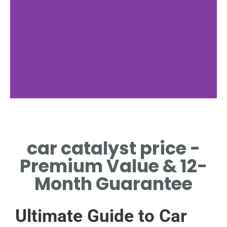
Factors
car catalyst price -
MATERIAL QUALITY AND
MODEL IMPACT PRICING
Premium Value & 12-
Month Guarantee
Ultimate Guide to Car