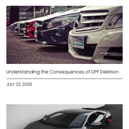
Understanding the Consequences of DPF Deletion
JULY 22, 2026