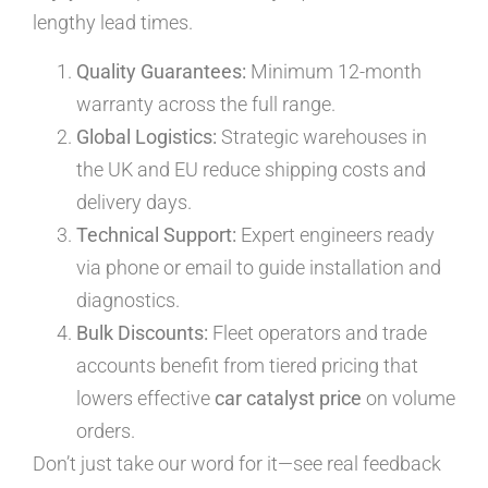
lengthy lead times.
Quality Guarantees:
Minimum 12-month
warranty across the full range.
Global Logistics:
Strategic warehouses in
the UK and EU reduce shipping costs and
delivery days.
Technical Support:
Expert engineers ready
via phone or email to guide installation and
diagnostics.
Bulk Discounts:
Fleet operators and trade
accounts benefit from tiered pricing that
lowers effective
car catalyst price
on volume
orders.
Don’t just take our word for it—see real feedback