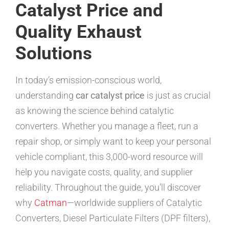
Catalyst Price and
Quality Exhaust
Solutions
In today’s emission-conscious world,
understanding
car catalyst price
is just as crucial
as knowing the science behind catalytic
converters. Whether you manage a fleet, run a
repair shop, or simply want to keep your personal
vehicle compliant, this 3,000-word resource will
help you navigate costs, quality, and supplier
reliability. Throughout the guide, you’ll discover
why
Catman
—worldwide suppliers of Catalytic
Converters, Diesel Particulate Filters (DPF filters),