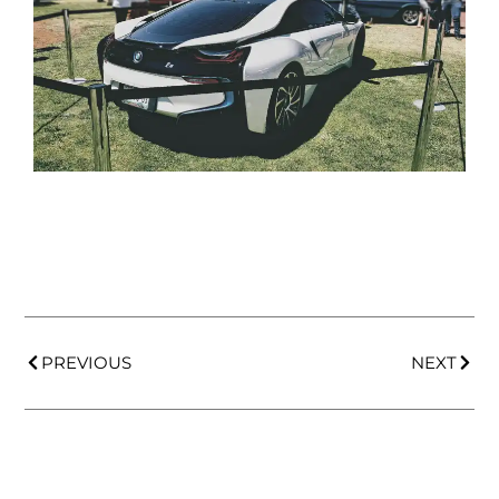
PREVIOUS
NEXT