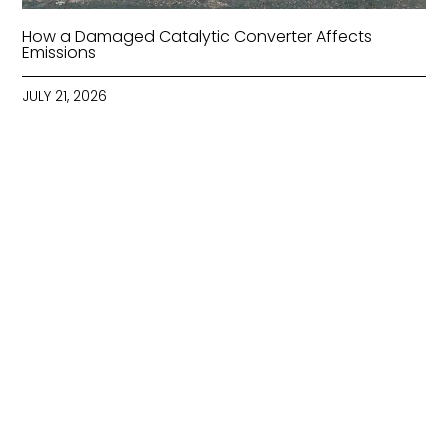
How a Damaged Catalytic Converter Affects
Emissions
JULY 21, 2026