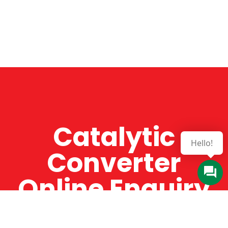
Catalytic
Hello!
Converter
Online Enquiry
The Catman always offers very high-quality