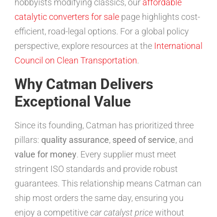
hobbyists modifying classics, our
affordable
catalytic converters for sale
page highlights cost-
efficient, road-legal options. For a global policy
perspective, explore resources at the
International
Council on Clean Transportation
.
Why Catman Delivers
Exceptional Value
Since its founding, Catman has prioritized three
pillars:
quality assurance
,
speed of service
, and
value for money
. Every supplier must meet
stringent ISO standards and provide robust
guarantees. This relationship means Catman can
ship most orders the same day, ensuring you
enjoy a competitive
car catalyst price
without