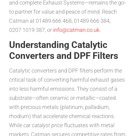
and complete Exhaust Systems—remains the go-
to partner for value and peace of mind. Reach
Catman at 01489 666 468, 01489 666 384,
0207 1019 387, or
info@catman.co.uk
.
Understanding Catalytic
Converters and DPF Filters
Catalytic converters and DPF filters perform the
critical task of converting harmful exhaust gases
into less harmful emissions. They consist of a
substrate—often ceramic or metallic—coated
with precious metals (platinum, palladium,
rhodium) that accelerate chemical reactions.
While
car catalyst price
fluctuates with metal
markets, Catman secures competitive rates from