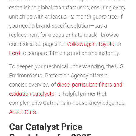
established global manufacturers, ensuring every
unit ships with at least a 12-month guarantee. If
you need a brand-specific solution—say a
replacement for a popular hatchback—browse
our dedicated pages for
Volkswagen
,
Toyota
, or
Ford
to compare fitments and pricing instantly.
To deepen your technical understanding, the U.S.
Environmental Protection Agency offers a
concise overview of
diesel particulate filters and
oxidation catalysts
—a helpful primer that
complements Catman’s in-house knowledge hub,
About Cats
.
Car Catalyst Price