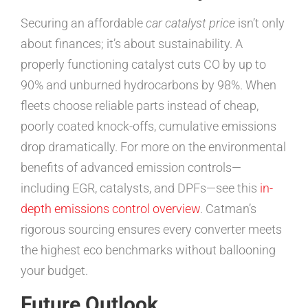
Securing an affordable
car catalyst price
isn’t only
about finances; it’s about sustainability. A
properly functioning catalyst cuts CO by up to
90% and unburned hydrocarbons by 98%. When
fleets choose reliable parts instead of cheap,
poorly coated knock-offs, cumulative emissions
drop dramatically. For more on the environmental
benefits of advanced emission controls—
including EGR, catalysts, and DPFs—see this
in-
depth emissions control overview
. Catman’s
rigorous sourcing ensures every converter meets
the highest eco benchmarks without ballooning
your budget.
Future Outlook