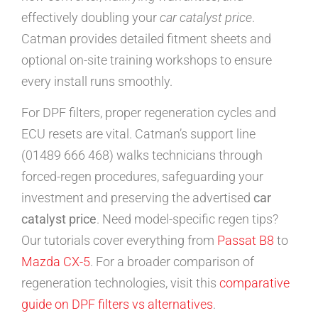
effectively doubling your
car catalyst price
.
Catman provides detailed fitment sheets and
optional on-site training workshops to ensure
every install runs smoothly.
For DPF filters, proper regeneration cycles and
ECU resets are vital. Catman’s support line
(01489 666 468) walks technicians through
forced-regen procedures, safeguarding your
investment and preserving the advertised
car
catalyst price
. Need model-specific regen tips?
Our tutorials cover everything from
Passat B8
to
Mazda CX-5
. For a broader comparison of
regeneration technologies, visit this
comparative
guide on DPF filters vs alternatives
.