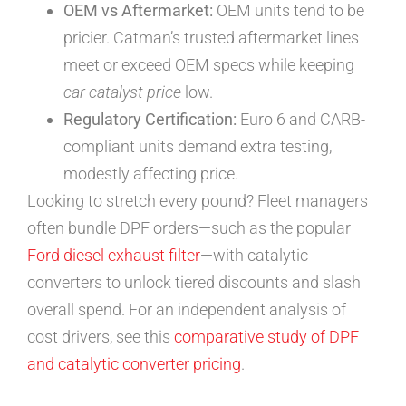
OEM vs Aftermarket:
OEM units tend to be
pricier. Catman’s trusted aftermarket lines
meet or exceed OEM specs while keeping
car catalyst price
low.
Regulatory Certification:
Euro 6 and CARB-
compliant units demand extra testing,
modestly affecting price.
Looking to stretch every pound? Fleet managers
often bundle DPF orders—such as the popular
Ford diesel exhaust filter
—with catalytic
converters to unlock tiered discounts and slash
overall spend. For an independent analysis of
cost drivers, see this
comparative study of DPF
and catalytic converter pricing
.