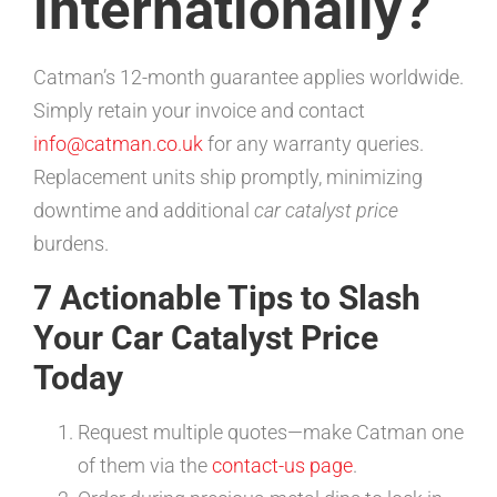
internationally?
Catman’s 12-month guarantee applies worldwide.
Simply retain your invoice and contact
info@catman.co.uk
for any warranty queries.
Replacement units ship promptly, minimizing
downtime and additional
car catalyst price
burdens.
7 Actionable Tips to Slash
Your Car Catalyst Price
Today
Request multiple quotes—make Catman one
of them via the
contact-us page
.