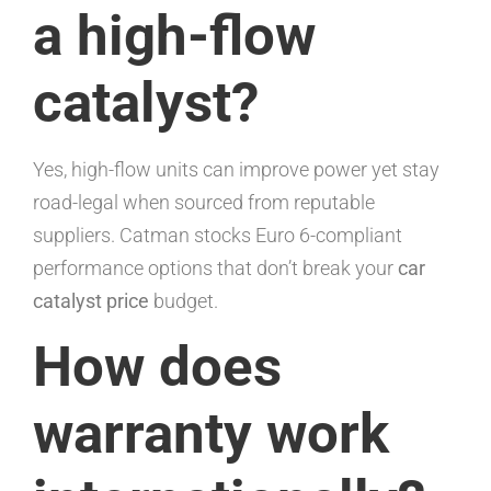
a high-flow
catalyst?
Yes, high-flow units can improve power yet stay
road-legal when sourced from reputable
suppliers. Catman stocks Euro 6-compliant
performance options that don’t break your
car
catalyst price
budget.
How does
warranty work