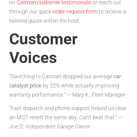
on
Catman customer testimonials
or reach out
through our quick
order-request form
to receive a
tailored quote within the hour.
Customer
Voices
“Switching to Catman dropped our average
car
catalyst price
by 22% while actually improving
warranty performance.” —
Mary K., Fleet Manager
“Fast dispatch and phone support helped us clear
an MOT retest the same day. Can’t beat that.” —
Joe D., Independent Garage Owner