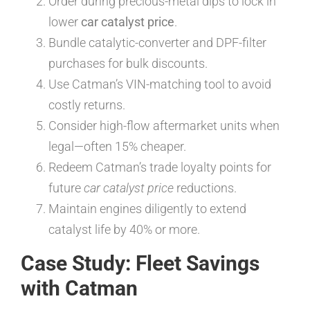
Order during precious-metal dips to lock in
lower
car catalyst price
.
Bundle catalytic-converter and DPF-filter
purchases for bulk discounts.
Use Catman’s VIN-matching tool to avoid
costly returns.
Consider high-flow aftermarket units when
legal—often 15% cheaper.
Redeem Catman’s trade loyalty points for
future
car catalyst price
reductions.
Maintain engines diligently to extend
catalyst life by 40% or more.
Case Study: Fleet Savings
with Catman