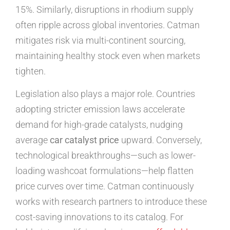
15%. Similarly, disruptions in rhodium supply
often ripple across global inventories. Catman
mitigates risk via multi-continent sourcing,
maintaining healthy stock even when markets
tighten.
Legislation also plays a major role. Countries
adopting stricter emission laws accelerate
demand for high-grade catalysts, nudging
average
car catalyst price
upward. Conversely,
technological breakthroughs—such as lower-
loading washcoat formulations—help flatten
price curves over time. Catman continuously
works with research partners to introduce these
cost-saving innovations to its catalog. For