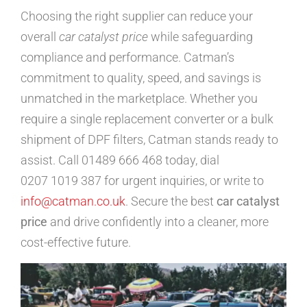
Choosing the right supplier can reduce your
overall
car catalyst price
while safeguarding
compliance and performance. Catman’s
commitment to quality, speed, and savings is
unmatched in the marketplace. Whether you
require a single replacement converter or a bulk
shipment of DPF filters, Catman stands ready to
assist. Call 01489 666 468 today, dial
0207 1019 387 for urgent inquiries, or write to
info@catman.co.uk
. Secure the best
car catalyst
price
and drive confidently into a cleaner, more
cost-effective future.