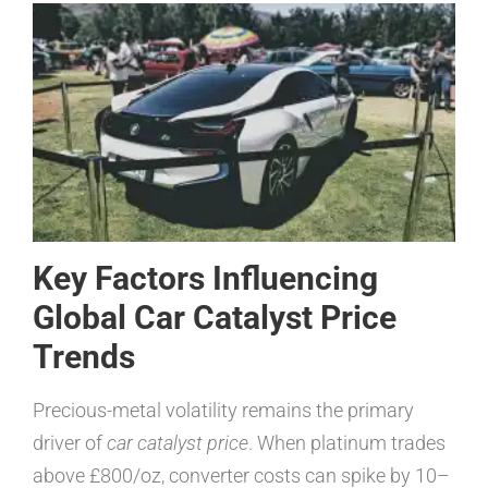
Key Factors Influencing
Global Car Catalyst Price
Trends
Precious-metal volatility remains the primary
driver of
car catalyst price
. When platinum trades
above £800/oz, converter costs can spike by 10–