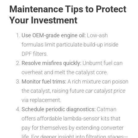
Maintenance Tips to Protect
Your Investment
Use OEM-grade engine oil:
Low-ash
formulas limit particulate build-up inside
DPF filters.
Resolve misfires quickly:
Unburnt fuel can
overheat and melt the catalyst core.
Monitor fuel trims:
A rich mixture can poison
the catalyst, raising future
car catalyst price
via replacement.
Schedule periodic diagnostics:
Catman
offers affordable lambda-sensor kits that
pay for themselves by extending converter
life. For deeper insight into filtration stages—