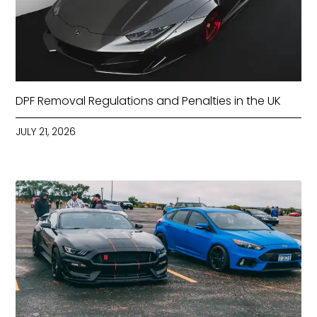
DPF Removal Regulations and Penalties in the UK
JULY 21, 2026