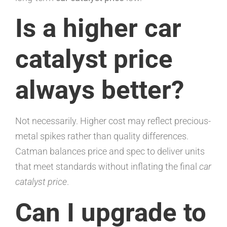
Is a higher car
catalyst price
always better?
Not necessarily. Higher cost may reflect precious-
metal spikes rather than quality differences.
Catman balances price and spec to deliver units
that meet standards without inflating the final
car
catalyst price
.
Can I upgrade to