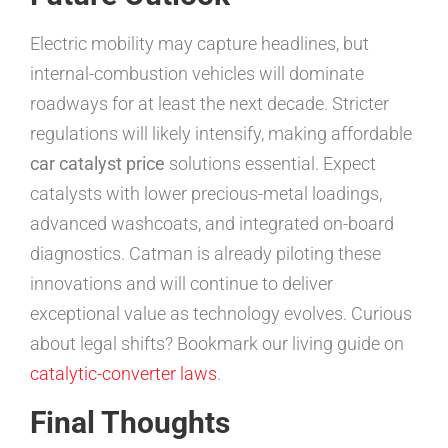
Electric mobility may capture headlines, but
internal-combustion vehicles will dominate
roadways for at least the next decade. Stricter
regulations will likely intensify, making affordable
car catalyst price
solutions essential. Expect
catalysts with lower precious-metal loadings,
advanced washcoats, and integrated on-board
diagnostics. Catman is already piloting these
innovations and will continue to deliver
exceptional value as technology evolves. Curious
about legal shifts? Bookmark our living guide on
catalytic-converter laws
.
Final Thoughts