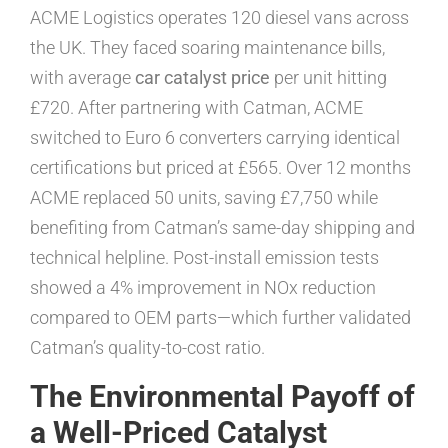
ACME Logistics operates 120 diesel vans across
the UK. They faced soaring maintenance bills,
with average
car catalyst price
per unit hitting
£720. After partnering with Catman, ACME
switched to Euro 6 converters carrying identical
certifications but priced at £565. Over 12 months
ACME replaced 50 units, saving £7,750 while
benefiting from Catman’s same-day shipping and
technical helpline. Post-install emission tests
showed a 4% improvement in NOx reduction
compared to OEM parts—which further validated
Catman’s quality-to-cost ratio.
The Environmental Payoff of
a Well-Priced Catalyst