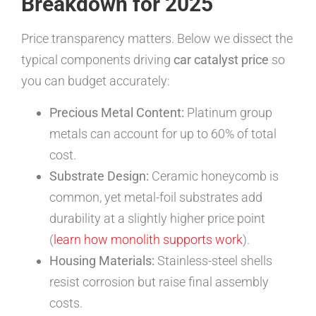
Breakdown for 2025
Price transparency matters. Below we dissect the
typical components driving
car catalyst price
so
you can budget accurately:
Precious Metal Content:
Platinum group
metals can account for up to 60% of total
cost.
Substrate Design:
Ceramic honeycomb is
common, yet metal-foil substrates add
durability at a slightly higher price point
(
learn how monolith supports work
).
Housing Materials:
Stainless-steel shells
resist corrosion but raise final assembly
costs.