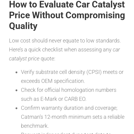
How to Evaluate Car Catalyst
Price Without Compromising
Quality
Low cost should never equate to low standards.
Here’s a quick checklist when assessing any
car
catalyst price
quote:
Verify substrate cell density (CPSI) meets or
exceeds OEM specification.
Check for official homologation numbers
such as E-Mark or CARB EO.
Confirm warranty duration and coverage;
Catman’s 12-month minimum sets a reliable
benchmark.