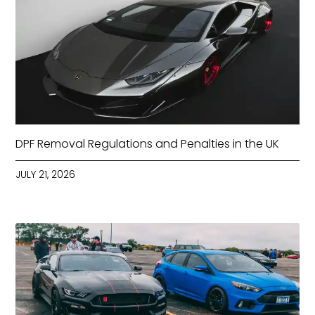
DPF Removal Regulations and Penalties in the UK
JULY 21, 2026