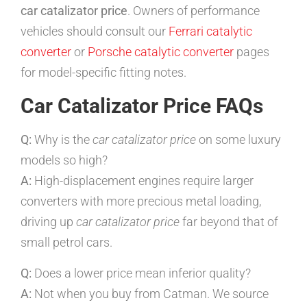
car catalizator price
. Owners of performance
vehicles should consult our
Ferrari catalytic
converter
or
Porsche catalytic converter
pages
for model-specific fitting notes.
Car Catalizator Price FAQs
Q:
Why is the
car catalizator price
on some luxury
models so high?
A:
High-displacement engines require larger
converters with more precious metal loading,
driving up
car catalizator price
far beyond that of
small petrol cars.
Q:
Does a lower price mean inferior quality?
A:
Not when you buy from Catman. We source