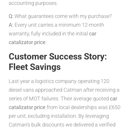
accounting purposes.
Q:
What guarantees come with my purchase?
A:
Every unit carries a minimum 12-month
warranty, fully included in the initial
car
catalizator price
.
Customer Success Story:
Fleet Savings
Last year a logistics company operating 120
diesel vans approached Catman after receiving a
series of MOT failures. Their average quoted
car
catalizator price
from local dealerships was £650
per unit, excluding installation. By leveraging
Catman’s bulk discounts we delivered a verified