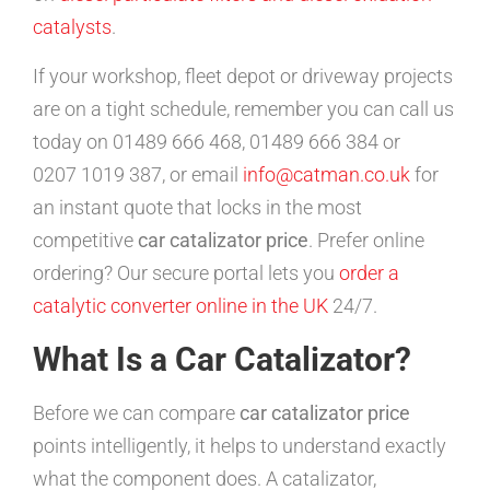
catalysts
.
If your workshop, fleet depot or driveway projects
are on a tight schedule, remember you can call us
today on 01489 666 468, 01489 666 384 or
0207 1019 387, or email
info@catman.co.uk
for
an instant quote that locks in the most
competitive
car catalizator price
. Prefer online
ordering? Our secure portal lets you
order a
catalytic converter online in the UK
24/7.
What Is a Car Catalizator?
Before we can compare
car catalizator price
points intelligently, it helps to understand exactly
what the component does. A catalizator,