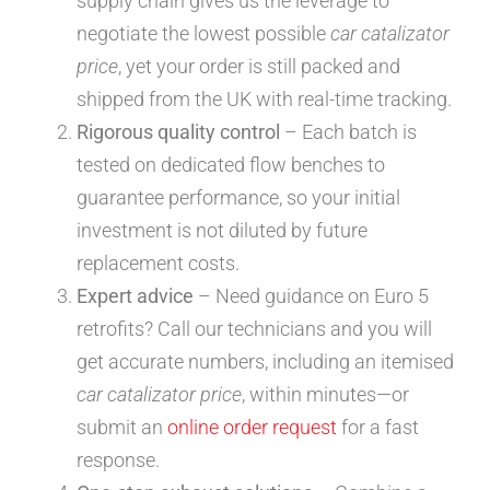
supply chain gives us the leverage to
negotiate the lowest possible
car catalizator
price
, yet your order is still packed and
shipped from the UK with real-time tracking.
Rigorous quality control
– Each batch is
tested on dedicated flow benches to
guarantee performance, so your initial
investment is not diluted by future
replacement costs.
Expert advice
– Need guidance on Euro 5
retrofits? Call our technicians and you will
get accurate numbers, including an itemised
car catalizator price
, within minutes—or
submit an
online order request
for a fast
response.