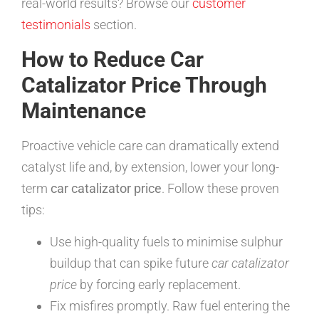
real-world results? Browse our
customer
testimonials
section.
How to Reduce Car
Catalizator Price Through
Maintenance
Proactive vehicle care can dramatically extend
catalyst life and, by extension, lower your long-
term
car catalizator price
. Follow these proven
tips:
Use high-quality fuels to minimise sulphur
buildup that can spike future
car catalizator
price
by forcing early replacement.
Fix misfires promptly. Raw fuel entering the