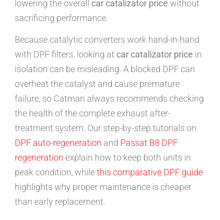
lowering the overall
car catalizator price
without
sacrificing performance.
Because catalytic converters work hand-in-hand
with DPF filters, looking at
car catalizator price
in
isolation can be misleading. A blocked DPF can
overheat the catalyst and cause premature
failure, so Catman always recommends checking
the health of the complete exhaust after-
treatment system. Our step-by-step tutorials on
DPF auto-regeneration
and
Passat B8 DPF
regeneration
explain how to keep both units in
peak condition, while
this comparative DPF guide
highlights why proper maintenance is cheaper
than early replacement.