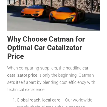
Why Choose Catman for
Optimal Car Catalizator
Price
When comparing suppliers, the headline
car
catalizator price
is only the beginning. Catman
sets itself apart by blending cost efficiency with
technical excellence.
Global reach, local care
– Our worldwide