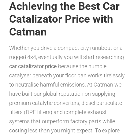
Achieving the Best Car
Catalizator Price with
Catman
Whether you drive a compact city runabout or a
rugged 4×4, eventually you will start researching
car catalizator price
because the humble
catalyser beneath your floor pan works tirelessly
to neutralise harmful emissions. At Catman we
have built our global reputation on supplying
premium catalytic converters, diesel particulate
filters (DPF filters) and complete exhaust
systems that outperform factory parts while
costing less than you might expect. To explore