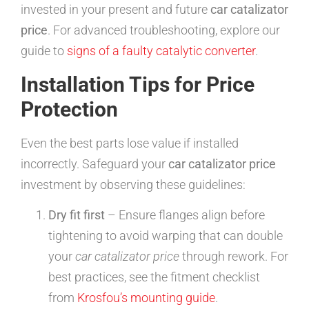
invested in your present and future
car catalizator
price
. For advanced troubleshooting, explore our
guide to
signs of a faulty catalytic converter
.
Installation Tips for Price
Protection
Even the best parts lose value if installed
incorrectly. Safeguard your
car catalizator price
investment by observing these guidelines:
Dry fit first
– Ensure flanges align before
tightening to avoid warping that can double
your
car catalizator price
through rework. For
best practices, see the fitment checklist
from
Krosfou’s mounting guide
.