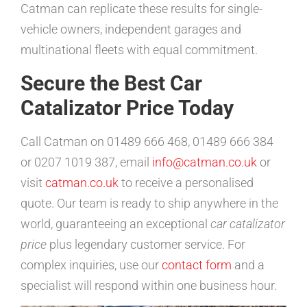
Catman can replicate these results for single-
vehicle owners, independent garages and
multinational fleets with equal commitment.
Secure the Best Car
Catalizator Price Today
Call Catman on 01489 666 468, 01489 666 384
or 0207 1019 387, email
info@catman.co.uk
or
visit
catman.co.uk
to receive a personalised
quote. Our team is ready to ship anywhere in the
world, guaranteeing an exceptional
car catalizator
price
plus legendary customer service. For
complex inquiries, use our
contact form
and a
specialist will respond within one business hour.