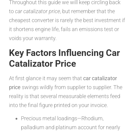
Throughout this guide we will keep circling back
to
car catalizator price
, but remember that the
cheapest converter is rarely the best investment if
it shortens engine life, fails an emissions test or
voids your warranty.
Key Factors Influencing Car
Catalizator Price
At first glance it may seem that
car catalizator
price
swings wildly from supplier to supplier. The
reality is that several measurable elements feed
into the final figure printed on your invoice.
Precious metal loadings—Rhodium,
palladium and platinum account for nearly