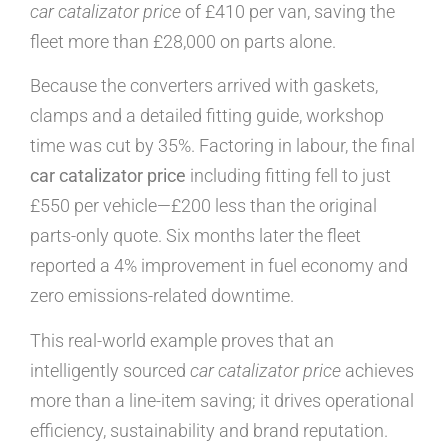
car catalizator price
of £410 per van, saving the
fleet more than £28,000 on parts alone.
Because the converters arrived with gaskets,
clamps and a detailed fitting guide, workshop
time was cut by 35%. Factoring in labour, the final
car catalizator price
including fitting fell to just
£550 per vehicle—£200 less than the original
parts-only quote. Six months later the fleet
reported a 4% improvement in fuel economy and
zero emissions-related downtime.
This real-world example proves that an
intelligently sourced
car catalizator price
achieves
more than a line-item saving; it drives operational
efficiency, sustainability and brand reputation.