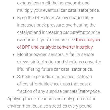
exhaust can melt the honeycomb and
multiply your eventual
car catalizator price
.
Keep the DPF clean. An overloaded filter
increases back-pressure, overheating the
catalyst and increasing
car catalizator price
over time. If you’re unsure, see
this analysis
of DPF and catalytic converter interplay
.
Monitor oxygen sensors. A faulty sensor
skews air-fuel ratios and shortens converter
life, inflating future
car catalizator price
.
Schedule periodic diagnostics. Catman
offers affordable check-ups that cost a
fraction of any surprise
car catalizator price
.
Applying these measures not only protects the
environment but also stretches every pound