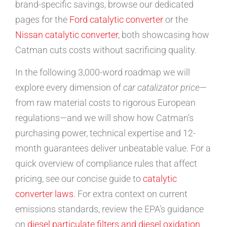
brand-specific savings, browse our dedicated
pages for the
Ford catalytic converter
or the
Nissan catalytic converter
, both showcasing how
Catman cuts costs without sacrificing quality.
In the following 3,000-word roadmap we will
explore every dimension of
car catalizator price
—
from raw material costs to rigorous European
regulations—and we will show how Catman’s
purchasing power, technical expertise and 12-
month guarantees deliver unbeatable value. For a
quick overview of compliance rules that affect
pricing, see our concise guide to
catalytic
converter laws
. For extra context on current
emissions standards, review the EPA’s guidance
on
diesel particulate filters and diesel oxidation