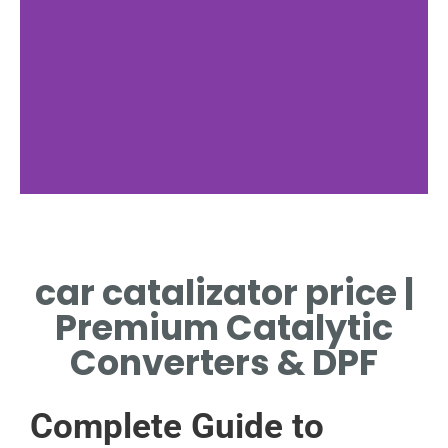
Cost Factors
car catalizator price |
METALS INFLUENCING CAR
CATALIZATOR PRICE TODAY
Premium Catalytic
Converters & DPF
Complete Guide to