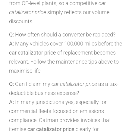
from OE-level plants, so a competitive
car
catalizator price
simply reflects our volume
discounts.
Q:
How often should a converter be replaced?
A:
Many vehicles cover 100,000 miles before the
car catalizator price
of replacement becomes
relevant. Follow the maintenance tips above to
maximise life.
Q:
Can I claim my
car catalizator price
as a tax-
deductible business expense?
A:
In many jurisdictions yes, especially for
commercial fleets focused on emissions
compliance. Catman provides invoices that
itemise
car catalizator price
clearly for