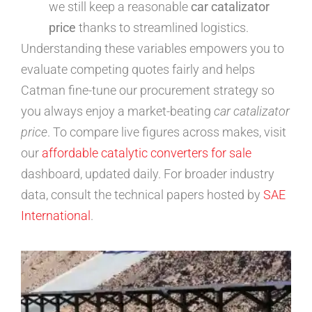
we still keep a reasonable
car catalizator
price
thanks to streamlined logistics.
Understanding these variables empowers you to
evaluate competing quotes fairly and helps
Catman fine-tune our procurement strategy so
you always enjoy a market-beating
car catalizator
price
. To compare live figures across makes, visit
our
affordable catalytic converters for sale
dashboard, updated daily. For broader industry
data, consult the technical papers hosted by
SAE
International
.