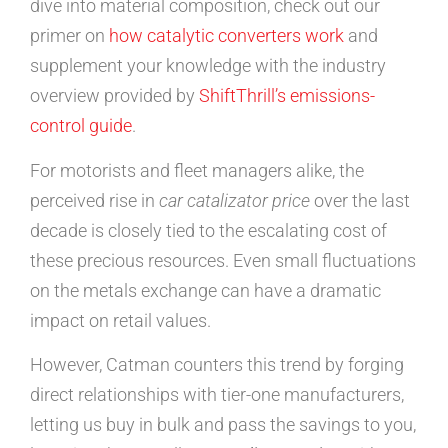
dive into material composition, check out our
primer on
how catalytic converters work
and
supplement your knowledge with the industry
overview provided by
ShiftThrill’s emissions-
control guide
.
For motorists and fleet managers alike, the
perceived rise in
car catalizator price
over the last
decade is closely tied to the escalating cost of
these precious resources. Even small fluctuations
on the metals exchange can have a dramatic
impact on retail values.
However, Catman counters this trend by forging
direct relationships with tier-one manufacturers,
letting us buy in bulk and pass the savings to you,