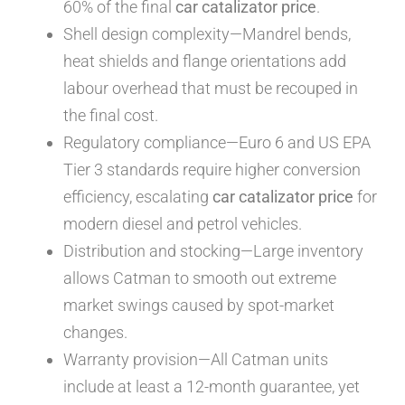
60% of the final
car catalizator price
.
Shell design complexity—Mandrel bends,
heat shields and flange orientations add
labour overhead that must be recouped in
the final cost.
Regulatory compliance—Euro 6 and US EPA
Tier 3 standards require higher conversion
efficiency, escalating
car catalizator price
for
modern diesel and petrol vehicles.
Distribution and stocking—Large inventory
allows Catman to smooth out extreme
market swings caused by spot-market
changes.
Warranty provision—All Catman units
include at least a 12-month guarantee, yet