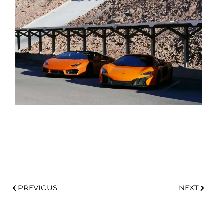
PREVIOUS
NEXT