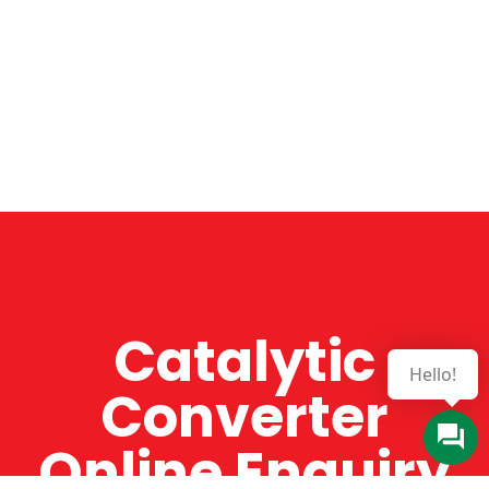
Catalytic
Hello!
Converter
Online Enquiry