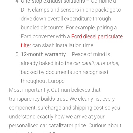
One-stop exhaust solutions
– Combine a
DPF, clamps and sensors in one package to
drive down overall expenditure through
bundled discounts. For example, pairing a
Ford converter with a
Ford diesel particulate
filter
can slash installation time.
12-month warranty
– Peace of mind is
already baked into the
car catalizator price
,
backed by documentation recognised
throughout Europe.
Most importantly, Catman believes that
transparency builds trust. We clearly list every
component, surcharge and shipping cost so you
understand exactly how we arrive at your
personalised
car catalizator price
. Curious about