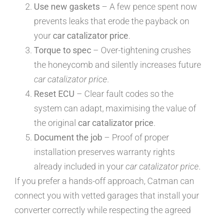
Use new gaskets
– A few pence spent now
prevents leaks that erode the payback on
your
car catalizator price
.
Torque to spec
– Over-tightening crushes
the honeycomb and silently increases future
car catalizator price
.
Reset ECU
– Clear fault codes so the
system can adapt, maximising the value of
the original
car catalizator price
.
Document the job
– Proof of proper
installation preserves warranty rights
already included in your
car catalizator price
.
If you prefer a hands-off approach, Catman can
connect you with vetted garages that install your
converter correctly while respecting the agreed