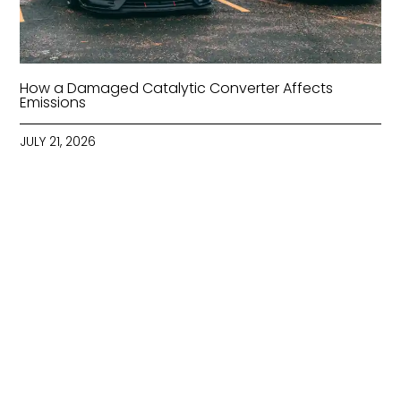
How a Damaged Catalytic Converter Affects
Emissions
JULY 21, 2026