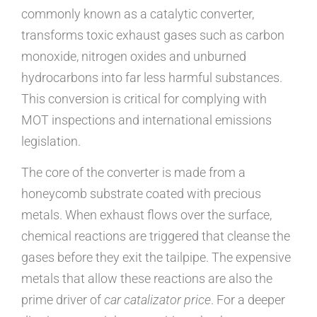
commonly known as a catalytic converter,
transforms toxic exhaust gases such as carbon
monoxide, nitrogen oxides and unburned
hydrocarbons into far less harmful substances.
This conversion is critical for complying with
MOT inspections and international emissions
legislation.
The core of the converter is made from a
honeycomb substrate coated with precious
metals. When exhaust flows over the surface,
chemical reactions are triggered that cleanse the
gases before they exit the tailpipe. The expensive
metals that allow these reactions are also the
prime driver of
car catalizator price
. For a deeper