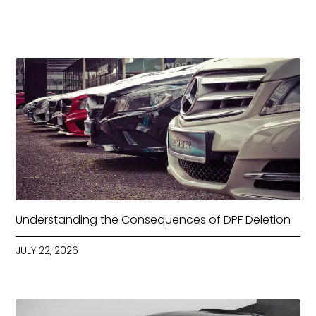
Understanding the Consequences of DPF Deletion
JULY 22, 2026