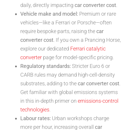
daily, directly impacting
car converter cost
.
Vehicle make and model:
Premium or rare
vehicles—like a Ferrari or Porsche—often
require bespoke parts, raising the
car
converter cost
. If you own a Prancing Horse,
explore our dedicated
Ferrari catalytic
converter
page for model-specific pricing.
Regulatory standards:
Stricter Euro 6 or
CARB rules may demand high-cell-density
substrates, adding to the
car converter cost
.
Get familiar with global emissions systems
in this in-depth primer on
emissions-control
technologies
.
Labour rates:
Urban workshops charge
more per hour, increasing overall
car