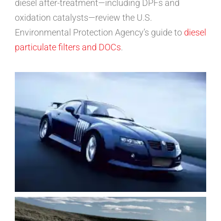
diesel after-treatment—including DPFs and
oxidation catalysts—review the U.S.
Environmental Protection Agency’s guide to
diesel
particulate filters and DOCs
.