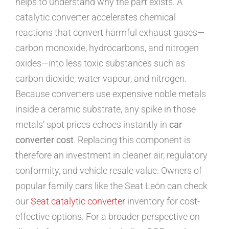
helps to understand why the part exists. A
catalytic converter accelerates chemical
reactions that convert harmful exhaust gases—
carbon monoxide, hydrocarbons, and nitrogen
oxides—into less toxic substances such as
carbon dioxide, water vapour, and nitrogen.
Because converters use expensive noble metals
inside a ceramic substrate, any spike in those
metals’ spot prices echoes instantly in
car
converter cost
. Replacing this component is
therefore an investment in cleaner air, regulatory
conformity, and vehicle resale value. Owners of
popular family cars like the Seat León can check
our
Seat catalytic converter
inventory for cost-
effective options. For a broader perspective on