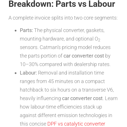
Breakdown: Parts vs Labour
A complete invoice splits into two core segments:
Parts:
The physical converter, gaskets,
mounting hardware, and optional O
2
sensors. Catman’s pricing model reduces
the parts portion of
car converter cost
by
10–30% compared with dealership rates.
Labour:
Removal and installation time
ranges from 45 minutes on a compact
hatchback to six hours on a transverse V6,
heavily influencing
car converter cost
. Learn
how labour-time efficiencies stack up
against different emission technologies in
this concise
DPF vs catalytic converter