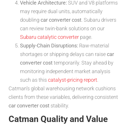
Vehicle Architecture:
SUV and V8 platforms
may require dual units, automatically
doubling
car converter cost
. Subaru drivers
can review twin-bank solutions on our
Subaru catalytic converter
page.
Supply-Chain Disruptions:
Raw-material
shortages or shipping delays can raise
car
converter cost
temporarily. Stay ahead by
monitoring independent market analysis
such as this
catalyst-pricing report
.
Catman’s global warehousing network cushions
clients from these variables, delivering consistent
car converter cost
stability.
Catman Quality and Value