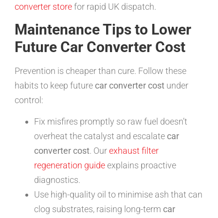
converter store
for rapid UK dispatch.
Maintenance Tips to Lower
Future Car Converter Cost
Prevention is cheaper than cure. Follow these
habits to keep future
car converter cost
under
control:
Fix misfires promptly so raw fuel doesn’t
overheat the catalyst and escalate
car
converter cost
. Our
exhaust filter
regeneration guide
explains proactive
diagnostics.
Use high-quality oil to minimise ash that can
clog substrates, raising long-term
car