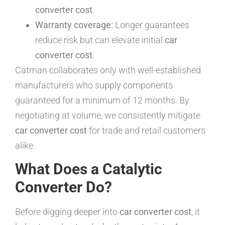
converter cost
.
Warranty coverage:
Longer guarantees
reduce risk but can elevate initial
car
converter cost
.
Catman collaborates only with well-established
manufacturers who supply components
guaranteed for a minimum of 12 months. By
negotiating at volume, we consistently mitigate
car converter cost
for trade and retail customers
alike.
What Does a Catalytic
Converter Do?
Before digging deeper into
car converter cost
, it