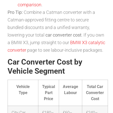
comparison
.
Pro Tip:
Combine a Catman converter with a
Catman-approved fitting centre to secure
bundled discounts and a unified warranty,
lowering your total
car converter cost
. If you own
a BMW X3, jump straight to our
BMW X3 catalytic
converter
page to see labour-inclusive packages.
Car Converter Cost by
Vehicle Segment
Vehicle
Typical
Average
Total Car
Type
Part
Labour
Converter
Price
Cost
City Car
£180–
£60–
£240–