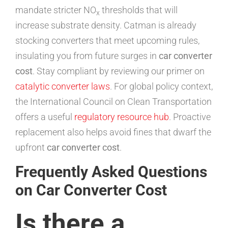
mandate stricter NO
thresholds that will
x
increase substrate density. Catman is already
stocking converters that meet upcoming rules,
insulating you from future surges in
car converter
cost
. Stay compliant by reviewing our primer on
catalytic converter laws
. For global policy context,
the International Council on Clean Transportation
offers a useful
regulatory resource hub
. Proactive
replacement also helps avoid fines that dwarf the
upfront
car converter cost
.
Frequently Asked Questions
on Car Converter Cost
Is there a