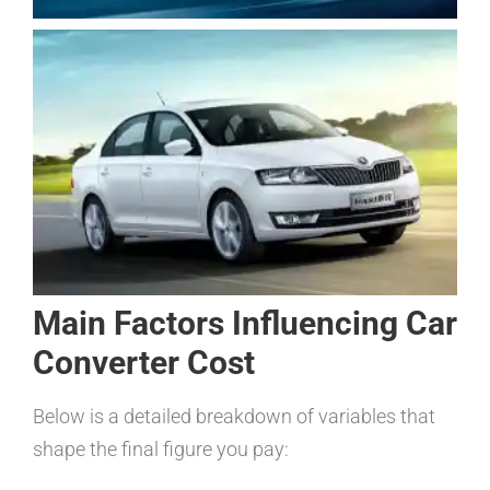
Main Factors Influencing Car
Converter Cost
Below is a detailed breakdown of variables that
shape the final figure you pay: