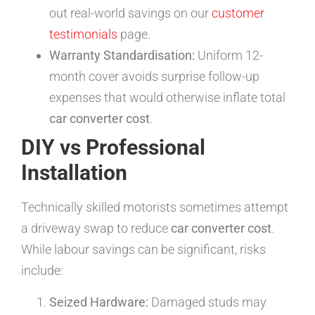
out real-world savings on our
customer
testimonials
page.
Warranty Standardisation:
Uniform 12-
month cover avoids surprise follow-up
expenses that would otherwise inflate total
car converter cost
.
DIY vs Professional
Installation
Technically skilled motorists sometimes attempt
a driveway swap to reduce
car converter cost
.
While labour savings can be significant, risks
include:
Seized Hardware:
Damaged studs may