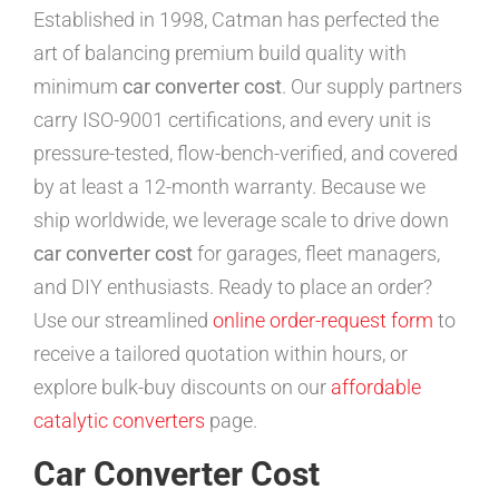
Established in 1998, Catman has perfected the
art of balancing premium build quality with
minimum
car converter cost
. Our supply partners
carry ISO-9001 certifications, and every unit is
pressure-tested, flow-bench-verified, and covered
by at least a 12-month warranty. Because we
ship worldwide, we leverage scale to drive down
car converter cost
for garages, fleet managers,
and DIY enthusiasts. Ready to place an order?
Use our streamlined
online order-request form
to
receive a tailored quotation within hours, or
explore bulk-buy discounts on our
affordable
catalytic converters
page.
Car Converter Cost