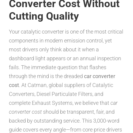
Converter Cost Without
Cutting Quality
Your catalytic converter is one of the most critical
components in modern emission control, yet
most drivers only think about it when a
dashboard light appears or an annual inspection
fails. The immediate question that flashes
through the mind is the dreaded
car converter
cost
. At Catman, global suppliers of Catalytic
Converters, Diesel Particulate Filters, and
complete Exhaust Systems, we believe that
car
converter cost
should be transparent, fair, and
backed by outstanding service. This 3,000-word
guide covers every angle—from core price drivers