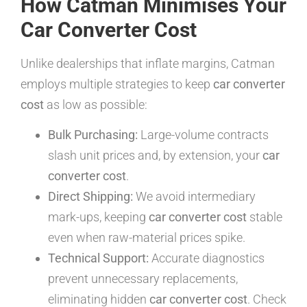
How Catman Minimises Your
Car Converter Cost
Unlike dealerships that inflate margins, Catman
employs multiple strategies to keep
car converter
cost
as low as possible:
Bulk Purchasing:
Large-volume contracts
slash unit prices and, by extension, your
car
converter cost
.
Direct Shipping:
We avoid intermediary
mark-ups, keeping
car converter cost
stable
even when raw-material prices spike.
Technical Support:
Accurate diagnostics
prevent unnecessary replacements,
eliminating hidden
car converter cost
. Check