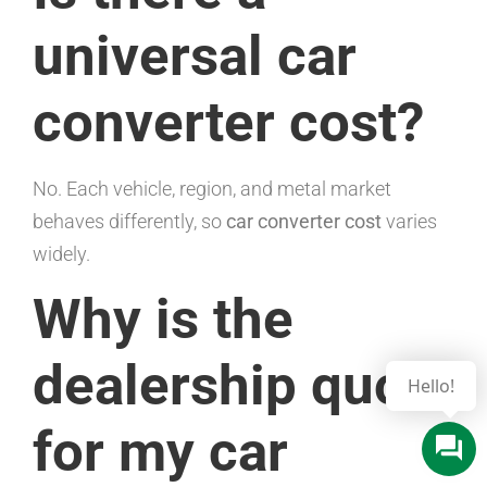
universal car
converter cost?
No. Each vehicle, region, and metal market
behaves differently, so
car converter cost
varies
widely.
Why is the
dealership quote
for my car