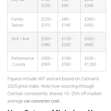
£250
£90
£340
Family
£220–
£80–
£300–
Saloon
£310
£140
£450
SUV / 4×4
£300–
£120–
£420–
£480
£200
£680
Performance
£450–
£180–
£630–
/ Luxury
£900
£360
£1,260
Figures include VAT and are based on Catman’s
2025 price index. Note how sourcing through
Catman consistently shaves 15–25% off market-
average
car converter cost
.