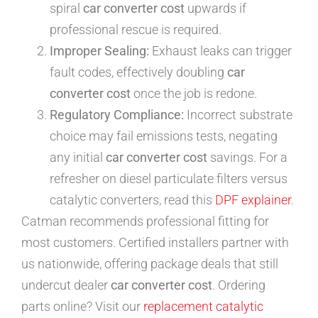
spiral
car converter cost
upwards if
professional rescue is required.
Improper Sealing:
Exhaust leaks can trigger
fault codes, effectively doubling
car
converter cost
once the job is redone.
Regulatory Compliance:
Incorrect substrate
choice may fail emissions tests, negating
any initial
car converter cost
savings. For a
refresher on diesel particulate filters versus
catalytic converters, read this
DPF explainer
.
Catman recommends professional fitting for
most customers. Certified installers partner with
us nationwide, offering package deals that still
undercut dealer
car converter cost
. Ordering
parts online? Visit our
replacement catalytic