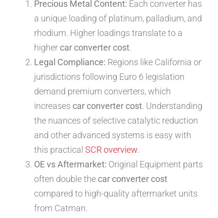
Precious Metal Content:
Each converter has
a unique loading of platinum, palladium, and
rhodium. Higher loadings translate to a
higher
car converter cost
.
Legal Compliance:
Regions like California or
jurisdictions following Euro 6 legislation
demand premium converters, which
increases
car converter cost
. Understanding
the nuances of selective catalytic reduction
and other advanced systems is easy with
this practical
SCR overview
.
OE vs Aftermarket:
Original Equipment parts
often double the
car converter cost
compared to high-quality aftermarket units
from Catman.