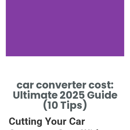
Factors
car converter cost:
MILEAGE INFLUENCES CAR
CONVERTER COST
Ultimate 2025 Guide
SIGNIFICANTLY.
(10 Tips)
Cutting Your Car