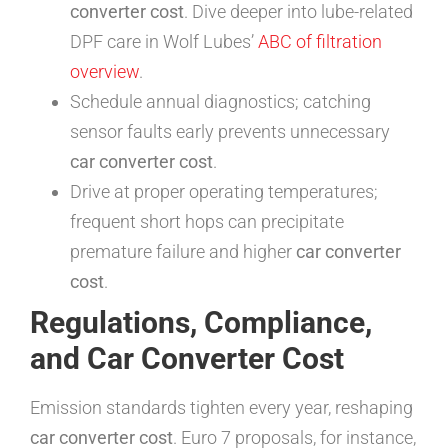
converter cost
. Dive deeper into lube-related
DPF care in Wolf Lubes’
ABC of filtration
overview
.
Schedule annual diagnostics; catching
sensor faults early prevents unnecessary
car converter cost
.
Drive at proper operating temperatures;
frequent short hops can precipitate
premature failure and higher
car converter
cost
.
Regulations, Compliance,
and Car Converter Cost
Emission standards tighten every year, reshaping
car converter cost
. Euro 7 proposals, for instance,