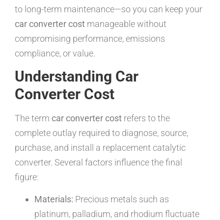
to long-term maintenance—so you can keep your
car converter cost
manageable without
compromising performance, emissions
compliance, or value.
Understanding Car
Converter Cost
The term
car converter cost
refers to the
complete outlay required to diagnose, source,
purchase, and install a replacement catalytic
converter. Several factors influence the final
figure:
Materials:
Precious metals such as
platinum, palladium, and rhodium fluctuate