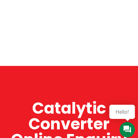
Catalytic
Converter