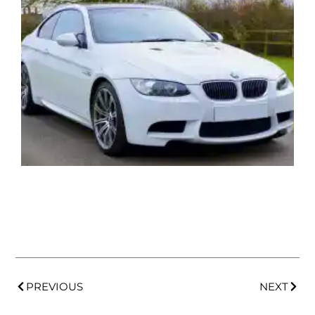
PREVIOUS
NEXT