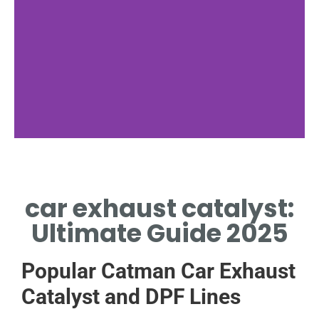
Material Science
car exhaust catalyst:
METALS INSIDE CAR EXHAUST
CATALYST ENABLE CRITICAL
Ultimate Guide 2025
REDOX REACTIONS
Popular Catman Car Exhaust
Catalyst and DPF Lines