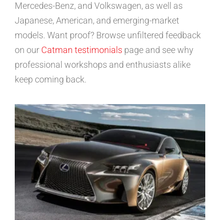
Mercedes-Benz, and Volkswagen, as well as
Japanese, American, and emerging-market
models. Want proof? Browse unfiltered feedback
on our
Catman testimonials
page and see why
professional workshops and enthusiasts alike
keep coming back.