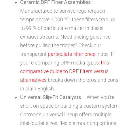
Ceramic DPF Filter Assemblies
–
Manufactured to survive regeneration
temps above 1,000 °C, these filters trap up
to 99 % of particulate matter in diesel
exhaust streams. Need pricing guidance
before pulling the trigger? Check our
transparent
particulate filter price
index. If
you’re comparing DPF media types,
this
comparative guide to DPF filters versus
alternatives
breaks down the pros and cons
in plain English.
Universal Slip-Fit Catalysts
– When you’re
short on space or building a custom system,
Catman’s universal lineup offers multiple
inlet/outlet sizes, flexible mounting options,