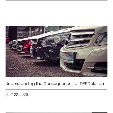
Understanding the Consequences of DPF Deletion
JULY 22, 2026