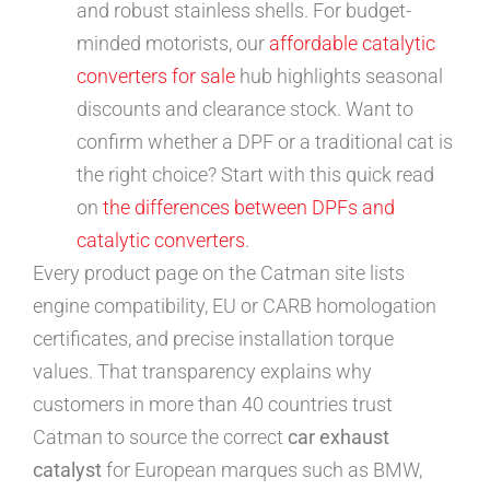
and robust stainless shells. For budget-
minded motorists, our
affordable catalytic
converters for sale
hub highlights seasonal
discounts and clearance stock. Want to
confirm whether a DPF or a traditional cat is
the right choice? Start with this quick read
on
the differences between DPFs and
catalytic converters
.
Every product page on the Catman site lists
engine compatibility, EU or CARB homologation
certificates, and precise installation torque
values. That transparency explains why
customers in more than 40 countries trust
Catman to source the correct
car exhaust
catalyst
for European marques such as BMW,