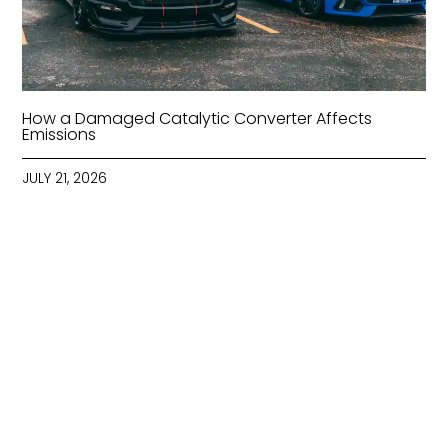
How a Damaged Catalytic Converter Affects
Emissions
JULY 21, 2026