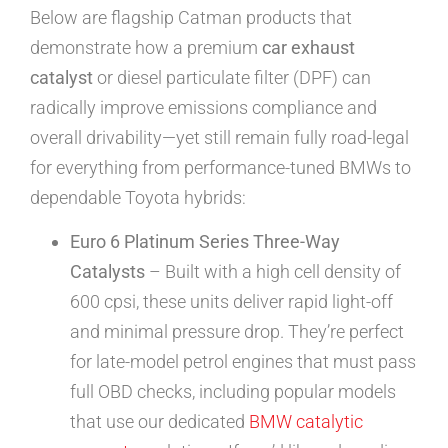
Below are flagship Catman products that
demonstrate how a premium
car exhaust
catalyst
or diesel particulate filter (DPF) can
radically improve emissions compliance and
overall drivability—yet still remain fully road-legal
for everything from performance-tuned BMWs to
dependable Toyota hybrids:
Euro 6 Platinum Series Three-Way
Catalysts
– Built with a high cell density of
600 cpsi, these units deliver rapid light-off
and minimal pressure drop. They’re perfect
for late-model petrol engines that must pass
full OBD checks, including popular models
that use our dedicated
BMW catalytic