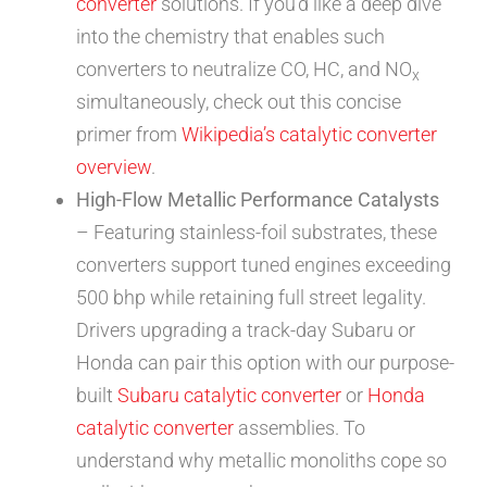
converter
solutions. If you’d like a deep dive
into the chemistry that enables such
converters to neutralize CO, HC, and NO
x
simultaneously, check out this concise
primer from
Wikipedia’s catalytic converter
overview
.
High-Flow Metallic Performance Catalysts
– Featuring stainless-foil substrates, these
converters support tuned engines exceeding
500 bhp while retaining full street legality.
Drivers upgrading a track-day Subaru or
Honda can pair this option with our purpose-
built
Subaru catalytic converter
or
Honda
catalytic converter
assemblies. To
understand why metallic monoliths cope so