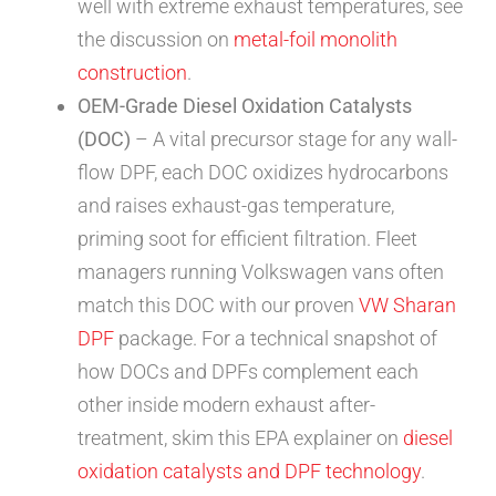
well with extreme exhaust temperatures, see
the discussion on
metal-foil monolith
construction
.
OEM-Grade Diesel Oxidation Catalysts
(DOC)
– A vital precursor stage for any wall-
flow DPF, each DOC oxidizes hydrocarbons
and raises exhaust-gas temperature,
priming soot for efficient filtration. Fleet
managers running Volkswagen vans often
match this DOC with our proven
VW Sharan
DPF
package. For a technical snapshot of
how DOCs and DPFs complement each
other inside modern exhaust after-
treatment, skim this EPA explainer on
diesel
oxidation catalysts and DPF technology
.