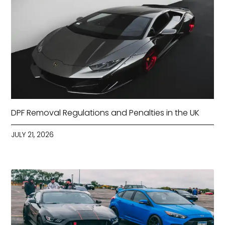
DPF Removal Regulations and Penalties in the UK
JULY 21, 2026