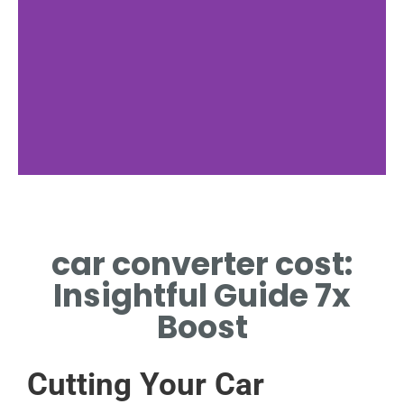
What Is It
car converter cost:
DEFINITION OF CAR
CONVERTER COST
Insightful Guide 7x
Boost
Cutting Your Car