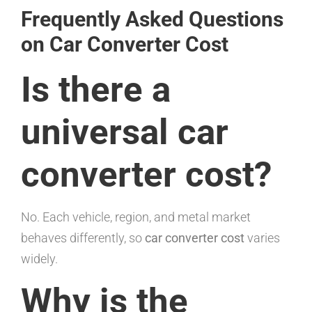
Frequently Asked Questions
on Car Converter Cost
Is there a
universal car
converter cost?
No. Each vehicle, region, and metal market
behaves differently, so
car converter cost
varies
widely.
Why is the