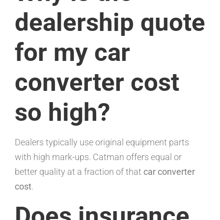
dealership quote
for my car
converter cost
so high?
Dealers typically use original equipment parts
with high mark-ups. Catman offers equal or
better quality at a fraction of that
car converter
cost
.
Does insurance