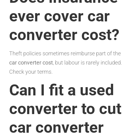
ever cover car
converter cost?
Theft policies sometimes reimburse part of the
car converter cost
, but labour is rarely included.
Check your terms.
Can I fit a used
converter to cut
car converter