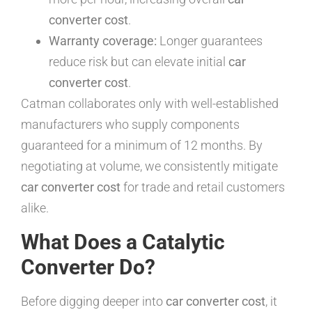
converter cost
.
Warranty coverage:
Longer guarantees
reduce risk but can elevate initial
car
converter cost
.
Catman collaborates only with well-established
manufacturers who supply components
guaranteed for a minimum of 12 months. By
negotiating at volume, we consistently mitigate
car converter cost
for trade and retail customers
alike.
What Does a Catalytic
Converter Do?
Before digging deeper into
car converter cost
, it