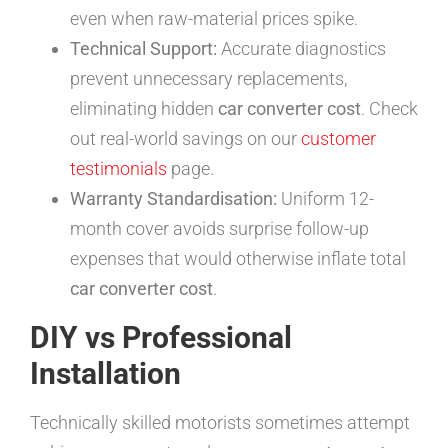
even when raw-material prices spike.
Technical Support:
Accurate diagnostics
prevent unnecessary replacements,
eliminating hidden
car converter cost
. Check
out real-world savings on our
customer
testimonials
page.
Warranty Standardisation:
Uniform 12-
month cover avoids surprise follow-up
expenses that would otherwise inflate total
car converter cost
.
DIY vs Professional
Installation
Technically skilled motorists sometimes attempt