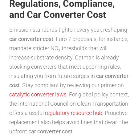
Regulations, Compliance,
and Car Converter Cost
Emission standards tighten every year, reshaping
car converter cost
. Euro 7 proposals, for instance,
mandate stricter NO
thresholds that will
x
increase substrate density. Catman is already
stocking converters that meet upcoming rules,
insulating you from future surges in
car converter
cost
. Stay compliant by reviewing our primer on
catalytic converter laws
. For global policy context,
the International Council on Clean Transportation
offers a useful
regulatory resource hub
. Proactive
replacement also helps avoid fines that dwarf the
upfront
car converter cost
.