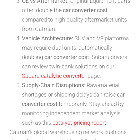
OE vs Aftermarket:
Original Equipment parts
often double the
car converter cost
compared to high-quality aftermarket units
from Catman.
Vehicle Architecture:
SUV and V8 platforms
may require dual units, automatically
doubling
car converter cost
. Subaru drivers
can review twin-bank solutions on our
Subaru catalytic converter
page.
Supply-Chain Disruptions:
Raw-material
shortages or shipping delays can raise
car
converter cost
temporarily. Stay ahead by
monitoring independent market analysis
such as this
catalyst-pricing report
.
Catman’s global warehousing network cushions