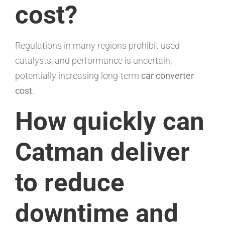
cost?
Regulations in many regions prohibit used
catalysts, and performance is uncertain,
potentially increasing long-term
car converter
cost
.
How quickly can
Catman deliver
to reduce
downtime and