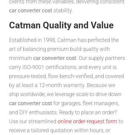
clients from these variables, delivering consistent
car converter cost
stability.
Catman Quality and Value
Established in 1998, Catman has perfected the
art of balancing premium build quality with
minimum
car converter cost
. Our supply partners
carry ISO-9001 certifications, and every unit is
pressure-tested, flow-bench-verified, and covered
by at least a 12-month warranty. Because we
ship worldwide, we leverage scale to drive down
car converter cost
for garages, fleet managers,
and DIY enthusiasts. Ready to place an order?
Use our streamlined
online order-request form
to
receive a tailored quotation within hours, or