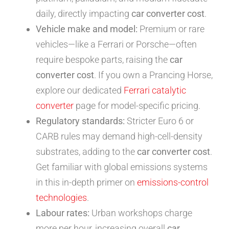
daily, directly impacting
car converter cost
.
Vehicle make and model:
Premium or rare
vehicles—like a Ferrari or Porsche—often
require bespoke parts, raising the
car
converter cost
. If you own a Prancing Horse,
explore our dedicated
Ferrari catalytic
converter
page for model-specific pricing.
Regulatory standards:
Stricter Euro 6 or
CARB rules may demand high-cell-density
substrates, adding to the
car converter cost
.
Get familiar with global emissions systems
in this in-depth primer on
emissions-control
technologies
.
Labour rates:
Urban workshops charge
more per hour, increasing overall
car