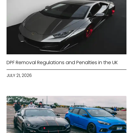
DPF Removal Regulations and Penalties in the UK
JULY 21, 2026