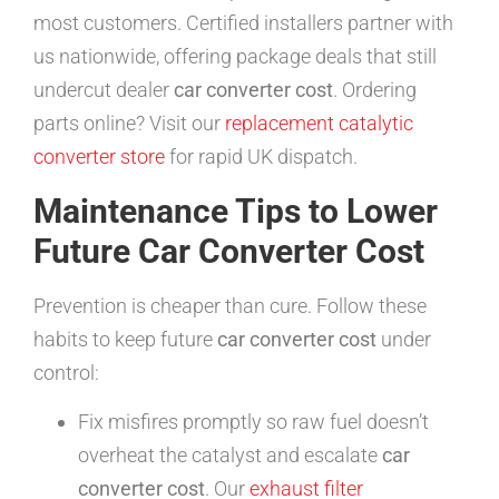
most customers. Certified installers partner with
us nationwide, offering package deals that still
undercut dealer
car converter cost
. Ordering
parts online? Visit our
replacement catalytic
converter store
for rapid UK dispatch.
Maintenance Tips to Lower
Future Car Converter Cost
Prevention is cheaper than cure. Follow these
habits to keep future
car converter cost
under
control:
Fix misfires promptly so raw fuel doesn’t
overheat the catalyst and escalate
car
converter cost
. Our
exhaust filter