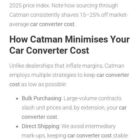
2025 price index. Note how sourcing through
Catman consistently shaves 15–25% off market-
average
car converter cost
.
How Catman Minimises Your
Car Converter Cost
Unlike dealerships that inflate margins, Catman
employs multiple strategies to keep
car converter
cost
as low as possible:
Bulk Purchasing:
Large-volume contracts
slash unit prices and, by extension, your
car
converter cost
.
Direct Shipping:
We avoid intermediary
mark-ups, keeping
car converter cost
stable