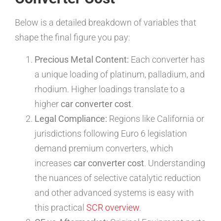
Below is a detailed breakdown of variables that
shape the final figure you pay:
Precious Metal Content:
Each converter has
a unique loading of platinum, palladium, and
rhodium. Higher loadings translate to a
higher
car converter cost
.
Legal Compliance:
Regions like California or
jurisdictions following Euro 6 legislation
demand premium converters, which
increases
car converter cost
. Understanding
the nuances of selective catalytic reduction
and other advanced systems is easy with
this practical
SCR overview
.