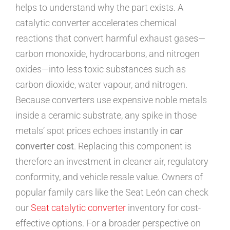
helps to understand why the part exists. A
catalytic converter accelerates chemical
reactions that convert harmful exhaust gases—
carbon monoxide, hydrocarbons, and nitrogen
oxides—into less toxic substances such as
carbon dioxide, water vapour, and nitrogen.
Because converters use expensive noble metals
inside a ceramic substrate, any spike in those
metals’ spot prices echoes instantly in
car
converter cost
. Replacing this component is
therefore an investment in cleaner air, regulatory
conformity, and vehicle resale value. Owners of
popular family cars like the Seat León can check
our
Seat catalytic converter
inventory for cost-
effective options. For a broader perspective on