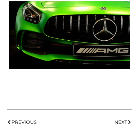
PREVIOUS
NEXT