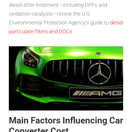
diesel after-treatment—including DPFs and
oxidation catalysts—review the U.S.
Environmental Protection Agency’s guide to
diesel
particulate filters and DOCs
.
Main Factors Influencing Car
Converter Cost