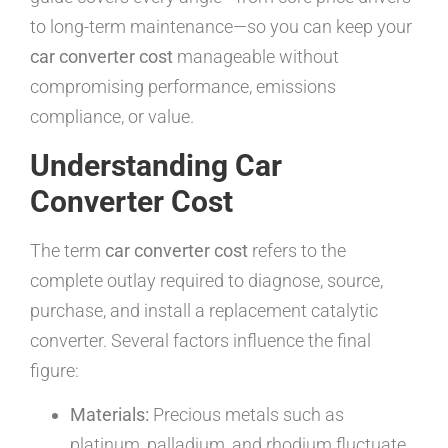
to long-term maintenance—so you can keep your
car converter cost
manageable without
compromising performance, emissions
compliance, or value.
Understanding Car
Converter Cost
The term
car converter cost
refers to the
complete outlay required to diagnose, source,
purchase, and install a replacement catalytic
converter. Several factors influence the final
figure:
Materials:
Precious metals such as
platinum, palladium, and rhodium fluctuate