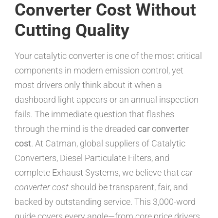
Converter Cost Without
Cutting Quality
Your catalytic converter is one of the most critical
components in modern emission control, yet
most drivers only think about it when a
dashboard light appears or an annual inspection
fails. The immediate question that flashes
through the mind is the dreaded
car converter
cost
. At Catman, global suppliers of Catalytic
Converters, Diesel Particulate Filters, and
complete Exhaust Systems, we believe that
car
converter cost
should be transparent, fair, and
backed by outstanding service. This 3,000-word
guide covers every angle—from core price drivers