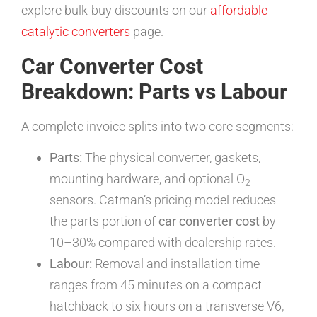
explore bulk-buy discounts on our
affordable
catalytic converters
page.
Car Converter Cost
Breakdown: Parts vs Labour
A complete invoice splits into two core segments:
Parts:
The physical converter, gaskets,
mounting hardware, and optional O
2
sensors. Catman’s pricing model reduces
the parts portion of
car converter cost
by
10–30% compared with dealership rates.
Labour:
Removal and installation time
ranges from 45 minutes on a compact
hatchback to six hours on a transverse V6,