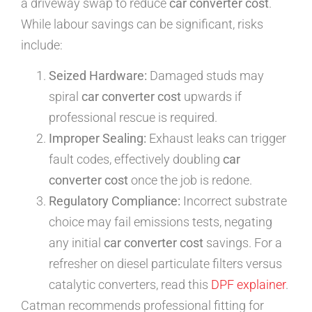
a driveway swap to reduce
car converter cost
.
While labour savings can be significant, risks
include:
Seized Hardware:
Damaged studs may
spiral
car converter cost
upwards if
professional rescue is required.
Improper Sealing:
Exhaust leaks can trigger
fault codes, effectively doubling
car
converter cost
once the job is redone.
Regulatory Compliance:
Incorrect substrate
choice may fail emissions tests, negating
any initial
car converter cost
savings. For a
refresher on diesel particulate filters versus
catalytic converters, read this
DPF explainer
.
Catman recommends professional fitting for