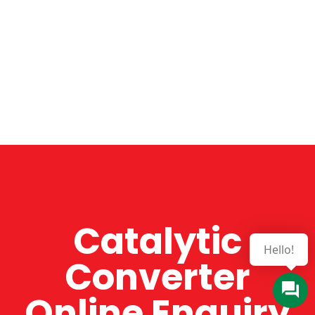
Catalytic
Hello!
Converter
Online Enquiry