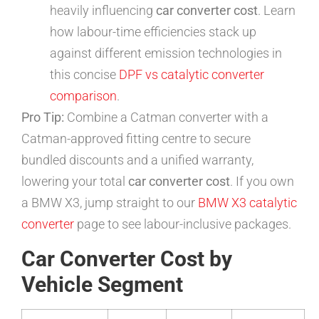
heavily influencing
car converter cost
. Learn
how labour-time efficiencies stack up
against different emission technologies in
this concise
DPF vs catalytic converter
comparison
.
Pro Tip:
Combine a Catman converter with a
Catman-approved fitting centre to secure
bundled discounts and a unified warranty,
lowering your total
car converter cost
. If you own
a BMW X3, jump straight to our
BMW X3 catalytic
converter
page to see labour-inclusive packages.
Car Converter Cost by
Vehicle Segment