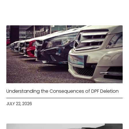
Understanding the Consequences of DPF Deletion
JULY 22, 2026