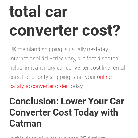
total car
converter cost?
UK mainland shipping is usually next-day.
International deliveries vary, but fast dispatch
helps limit ancillary
car converter cost
like rental
cars. For priority shipping, start your
online
catalytic converter order
today.
Conclusion: Lower Your Car
Converter Cost Today with
Catman