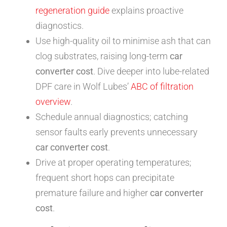
regeneration guide
explains proactive
diagnostics.
Use high-quality oil to minimise ash that can
clog substrates, raising long-term
car
converter cost
. Dive deeper into lube-related
DPF care in Wolf Lubes’
ABC of filtration
overview
.
Schedule annual diagnostics; catching
sensor faults early prevents unnecessary
car converter cost
.
Drive at proper operating temperatures;
frequent short hops can precipitate
premature failure and higher
car converter
cost
.