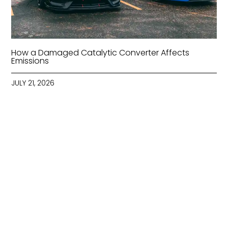
How a Damaged Catalytic Converter Affects
Emissions
JULY 21, 2026