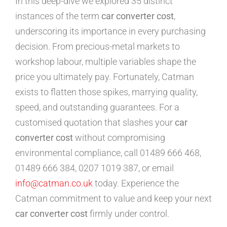
In this deep-dive we explored 35 distinct
instances of the term
car converter cost
,
underscoring its importance in every purchasing
decision. From precious-metal markets to
workshop labour, multiple variables shape the
price you ultimately pay. Fortunately, Catman
exists to flatten those spikes, marrying quality,
speed, and outstanding guarantees. For a
customised quotation that slashes your
car
converter cost
without compromising
environmental compliance, call 01489 666 468,
01489 666 384, 0207 1019 387, or email
info@catman.co.uk
today. Experience the
Catman commitment to value and keep your next
car converter cost
firmly under control.