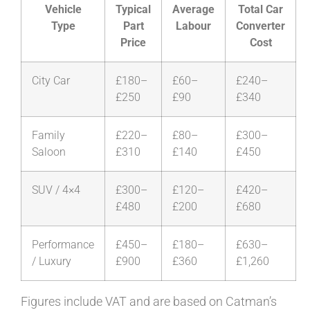
Vehicle
Typical
Average
Total Car
Type
Part
Labour
Converter
Price
Cost
City Car
£180–
£60–
£240–
£250
£90
£340
Family
£220–
£80–
£300–
Saloon
£310
£140
£450
SUV / 4×4
£300–
£120–
£420–
£480
£200
£680
Performance
£450–
£180–
£630–
/ Luxury
£900
£360
£1,260
Figures include VAT and are based on Catman’s