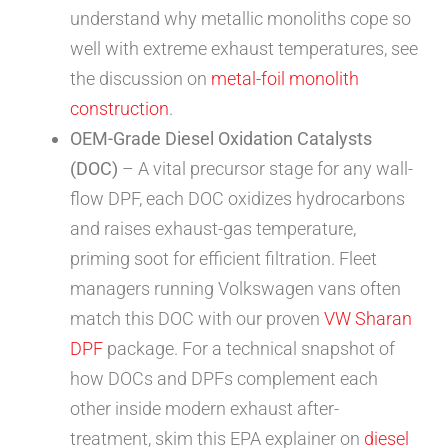
understand why metallic monoliths cope so
well with extreme exhaust temperatures, see
the discussion on
metal-foil monolith
construction
.
OEM-Grade Diesel Oxidation Catalysts
(DOC)
– A vital precursor stage for any wall-
flow DPF, each DOC oxidizes hydrocarbons
and raises exhaust-gas temperature,
priming soot for efficient filtration. Fleet
managers running Volkswagen vans often
match this DOC with our proven
VW Sharan
DPF
package. For a technical snapshot of
how DOCs and DPFs complement each
other inside modern exhaust after-
treatment, skim this EPA explainer on
diesel