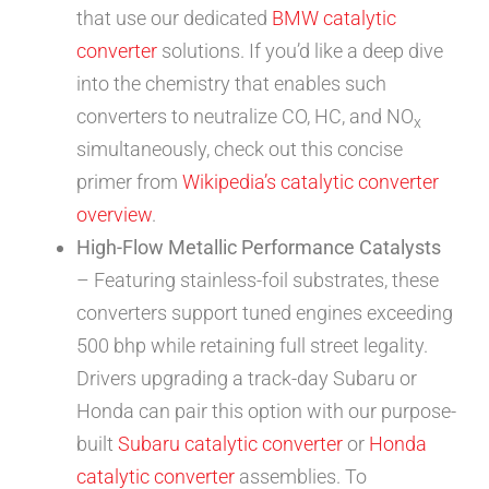
that use our dedicated
BMW catalytic
converter
solutions. If you’d like a deep dive
into the chemistry that enables such
converters to neutralize CO, HC, and NO
x
simultaneously, check out this concise
primer from
Wikipedia’s catalytic converter
overview
.
High-Flow Metallic Performance Catalysts
– Featuring stainless-foil substrates, these
converters support tuned engines exceeding
500 bhp while retaining full street legality.
Drivers upgrading a track-day Subaru or
Honda can pair this option with our purpose-
built
Subaru catalytic converter
or
Honda
catalytic converter
assemblies. To