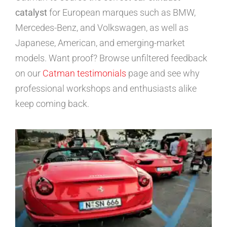
catalyst
for European marques such as BMW,
Mercedes-Benz, and Volkswagen, as well as
Japanese, American, and emerging-market
models. Want proof? Browse unfiltered feedback
on our
Catman testimonials
page and see why
professional workshops and enthusiasts alike
keep coming back.