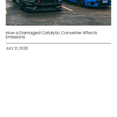
How a Damaged Catalytic Converter Affects
Emissions
JULY 21, 2026