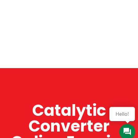
Catalytic
Hello!
Converter