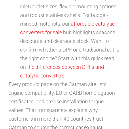
inlet/outlet sizes, flexible mounting options,
and robust stainless shells. For budget-
minded motorists, our
affordable catalytic
converters for sale
hub highlights seasonal
discounts and clearance stock. Want to
confirm whether a DPF or a traditional cat is
the right choice? Start with this quick read
on
the differences between DPFs and
catalytic converters
.
Every product page on the Catman site lists
engine compatibility, EU or CARB homologation
certificates, and precise installation torque
values. That transparency explains why
customers in more than 40 countries trust
Catman to source the correct
car exhaust