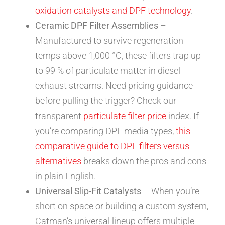
oxidation catalysts and DPF technology
.
Ceramic DPF Filter Assemblies
–
Manufactured to survive regeneration
temps above 1,000 °C, these filters trap up
to 99 % of particulate matter in diesel
exhaust streams. Need pricing guidance
before pulling the trigger? Check our
transparent
particulate filter price
index. If
you’re comparing DPF media types,
this
comparative guide to DPF filters versus
alternatives
breaks down the pros and cons
in plain English.
Universal Slip-Fit Catalysts
– When you’re
short on space or building a custom system,
Catman’s universal lineup offers multiple