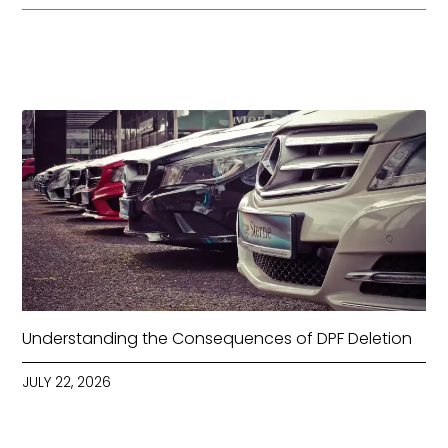
Understanding the Consequences of DPF Deletion
JULY 22, 2026