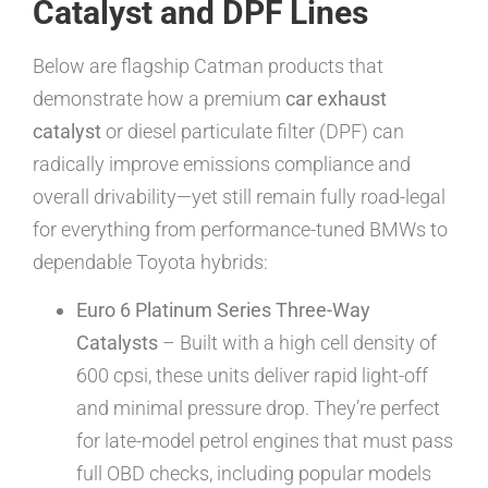
Catalyst and DPF Lines
Below are flagship Catman products that
demonstrate how a premium
car exhaust
catalyst
or diesel particulate filter (DPF) can
radically improve emissions compliance and
overall drivability—yet still remain fully road-legal
for everything from performance-tuned BMWs to
dependable Toyota hybrids:
Euro 6 Platinum Series Three-Way
Catalysts
– Built with a high cell density of
600 cpsi, these units deliver rapid light-off
and minimal pressure drop. They’re perfect
for late-model petrol engines that must pass
full OBD checks, including popular models