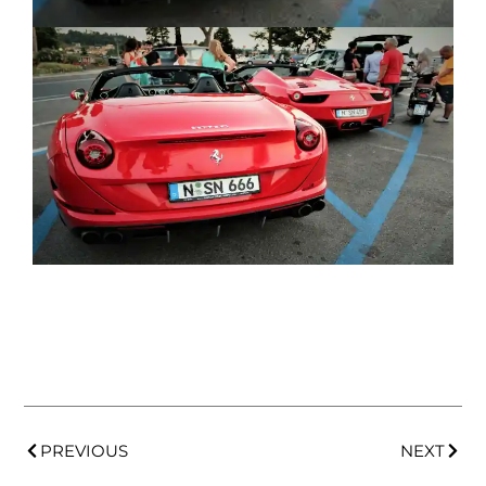
PREVIOUS
NEXT