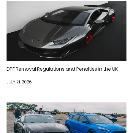
DPF Removal Regulations and Penalties in the UK
JULY 21, 2026