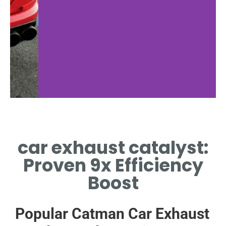
Material Science
Ef
car exhaust catalyst:
METALS INSIDE CAR EXHAUST
HEALT
CATALYST ENABLE CRITICAL
EXHAUS
Proven 9x Efficiency
REDOX REACTIONS
A
Boost
Popular Catman Car Exhaust