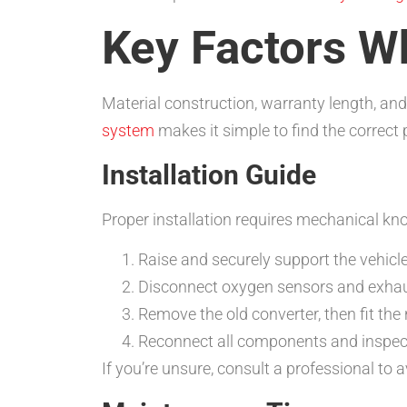
Key Factors W
Material construction, warranty length, and
system
makes it simple to find the correct 
Installation Guide
Proper installation requires mechanical kn
Raise and securely support the vehicle
Disconnect oxygen sensors and exhau
Remove the old converter, then fit the 
Reconnect all components and inspect
If you’re unsure, consult a professional to 