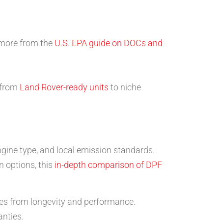
n more from the
U.S. EPA guide on DOCs and
g from
Land Rover-ready units
to niche
gine type, and local emission standards.
n options, this
in-depth comparison of DPF
mes from longevity and performance.
nties.