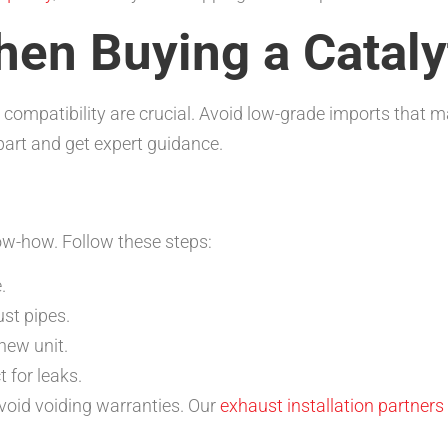
hen Buying a Cataly
 compatibility are crucial. Avoid low-grade imports that m
part and get expert guidance.
ow-how. Follow these steps:
.
st pipes.
new unit.
 for leaks.
avoid voiding warranties. Our
exhaust installation partners