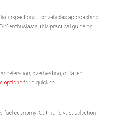
gular inspections. For vehicles approaching
DIY enthusiasts, this practical guide on
cceleration, overheating, or failed
t options
for a quick fix.
s fuel economy. Catman’s vast selection