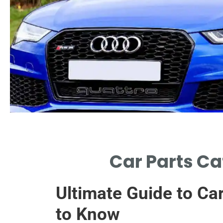
Design
Car Parts Ca
INTERNAL HONEYCOMB MAXIMIZES CAR
PARTS CATALYTIC CONVERTER EFFICIENCY.
Ultimate Guide to Ca
to Know