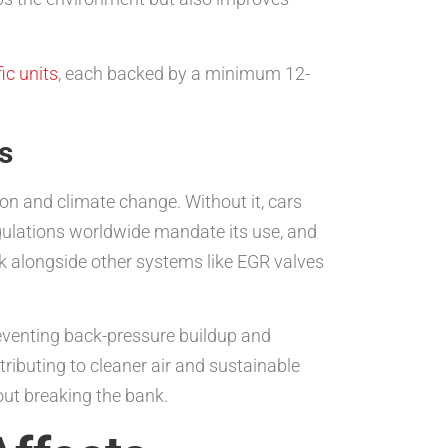
c units
, each backed by a minimum 12-
s
tion and climate change. Without it, cars
egulations worldwide mandate its use, and
ork alongside other systems like EGR valves
reventing back-pressure buildup and
tributing to cleaner air and sustainable
ut breaking the bank.