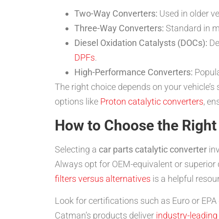
Two-Way Converters:
Used in older v
Three-Way Converters:
Standard in mo
Diesel Oxidation Catalysts (DOCs):
Des
DPFs
.
High-Performance Converters:
Popular
The right choice depends on your vehicle’s
options like
Proton catalytic converters
, en
How to Choose the Right 
Selecting a
car parts catalytic converter
inv
Always opt for OEM-equivalent or superior qu
filters versus alternatives
is a helpful resou
Look for certifications such as Euro or EP
Catman’s products deliver
industry-leading 