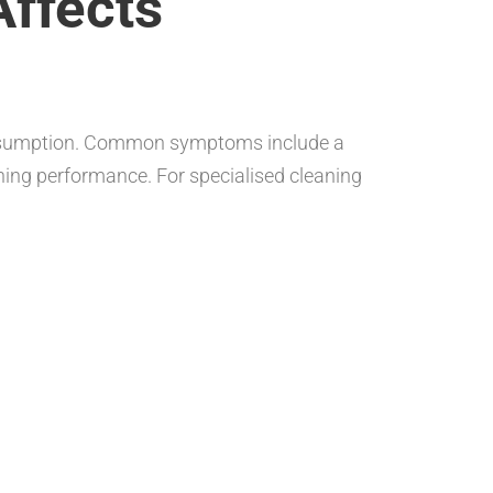
Affects
 consumption. Common symptoms include a
aining performance. For specialised cleaning