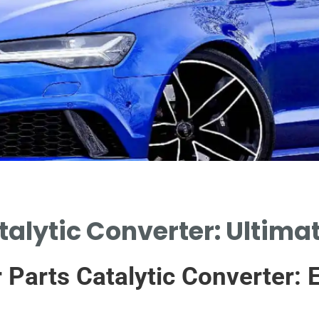
talytic Converter: Ultima
r Parts Catalytic Converter: