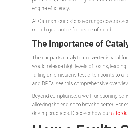
engine efficiency.
At Catman, our extensive range covers eve
month guarantee for peace of mind.
The Importance of Cataly
The
car parts catalytic converter
is vital f
would release high levels of toxins, leadi
failing an emissions test often points to a
and DPFs, see this comprehensive overvie
Beyond compliance, a well-functioning conv
allowing the engine to breathe better. For e
driving practices. Discover how our
afforda