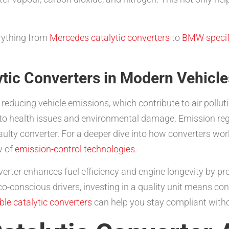
rything from
Mercedes catalytic converters
to
BMW-specifi
tic Converters in Modern Vehicle
or reducing vehicle emissions, which contribute to air pollu
ng to health issues and environmental damage. Emission r
 faulty converter. For a deeper dive into how converters w
w of
emission-control technologies
.
erter enhances fuel efficiency and engine longevity by p
co-conscious drivers, investing in a quality unit means con
ble catalytic converters
can help you stay compliant witho