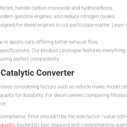
ehicles; handle carbon monoxide and hydrocarbons.
dern gasoline engines; also reduce nitrogen oxides.
igned for diesel engines to cut particulate matter. Lear
 in sports cars, offering better exhaust flow.
 specifications. Our product catalogue features everythin
suring perfect compatibility.
Catalytic Converter
olves considering factors such as vehicle make, model, en
ality for durability. For diesel owners comparing filtratio
rce.
A compliance. Price shouldn’t be the sole factor—value co
quality
, backed by fast shipping and comprehensive warra