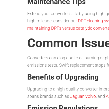
Maintenance Tips
Extend your converter’s life by using high-q
high mileage, consider our
DPF cleaning s
maintaining DPFs versus catalytic convert
Common Issu
Converters can clog due to oil burning or 
emissions tests. Swift replacement stops
Benefits of Upgrading
Upgrading to a high-quality converter imp
spans brands such as
Jaguar
,
Volvo
, and
A
Emission Regulations