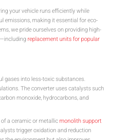
ing your vehicle runs efficiently while
 emissions, making it essential for eco-
tems, we pride ourselves on providing high-
rs—including
replacement units for popular
ul gases into less-toxic substances.
ulations. The converter uses catalysts such
e carbon monoxide, hydrocarbons, and
s of a ceramic or metallic
monolith support
alysts trigger oxidation and reduction
lps the environment but also improves