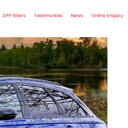
DPF filters
Testimonials
News
Online Enquiry