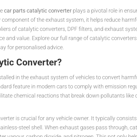
he
car parts catalytic converter
plays a pivotal role in ensur
component of the exhaust system, it helps reduce harmful
liers of catalytic converters, DPF filters, and exhaust sys
e and value. Explore our full range of catalytic converte
ay for personalised advice.
lytic Converter?
stalled in the exhaust system of vehicles to convert harmf
ndard feature in modern cars to comply with emission reg
ilitate chemical reactions that break down pollutants lik
erter is crucial for any vehicle owner. It typically consist
ainless-steel shell. When exhaust gases pass through, cat
ter vapour, carbon dioxide, and nitrogen. This not only he