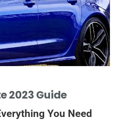
te 2023 Guide
PLAT
PART
 Everything You Need