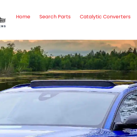
Home
Search Parts
Catalytic Converters