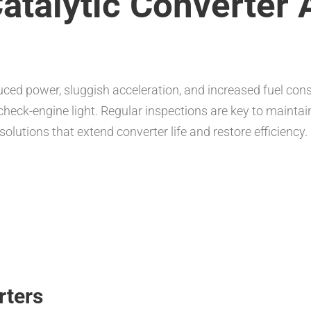
atalytic Converter 
duced power, sluggish acceleration, and increased fuel
d check-engine light. Regular inspections are key to maint
solutions that extend converter life and restore efficiency.
rters