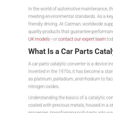
In the world of automotive maintenance, t
meeting environmental standards. As a key 
friendly driving. At Catman, worldwide supp
quality products that guarantee performanc
UK models
—or
contact our expert team
tod
What Is a Car Parts Cata
A
car parts catalytic converter
is a device in
Invented in the 1970s, it has become a sta
as platinum, palladium, and rhodium to fac
nitrogen oxides.
Understanding the basics of a catalytic conv
coated with precious metals, housed in a st
processes, transforming pollutants into wa