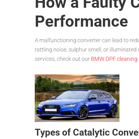
How a Faulty C
Performance
A malfunctioning converter can lead to re
rattling noise, sulphur smell, or illuminate
services, check out our
BMW DPF cleaning
Types of Catalytic Conve