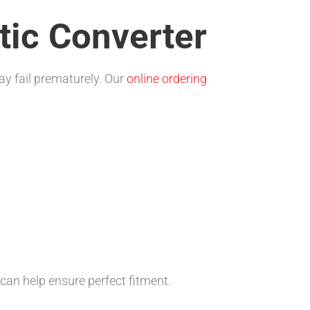
tic Converter
ay fail prematurely. Our
online ordering
can help ensure perfect fitment.