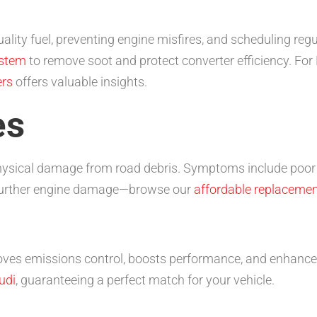
uality fuel, preventing engine misfires, and scheduling re
ystem
to remove soot and protect converter efficiency. For 
ers
offers valuable insights.
es
physical damage from road debris. Symptoms include poor a
 further engine damage—browse our
affordable replacemen
roves emissions control, boosts performance, and enhance
udi
, guaranteeing a perfect match for your vehicle.