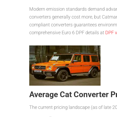
Modern emission standards demand advanced
converters generally cost more, but Catman
compliant converters guarantees environm
comprehensive Euro 6 DPF details at
DPF v
Average Cat Converter Pr
The current pricing landscape (as of late 2