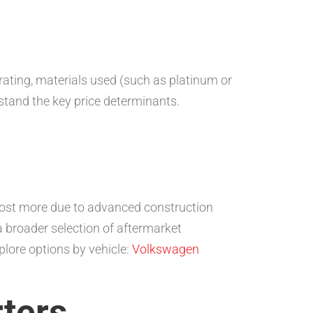
 rating, materials used (such as platinum or
stand the key price determinants.
 cost more due to advanced construction
a broader selection of aftermarket
plore options by vehicle:
Volkswagen
ters