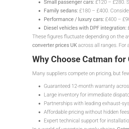
Small passenger cars:
£120 – £280. 
Family sedans:
£180 – £400. Consid
Performance / luxury cars:
£400 – £90
Diesel vehicles with DPF integration:
£
These figures fluctuate depending on the av
converter prices UK
across all ranges. For 
Why Choose Catman for C
Many suppliers compete on pricing, but few 
Guaranteed 12-month warranty across
Large inventory for immediate dispatc
Partnerships with leading exhaust-s
Affordable pricing without hidden fees
Expert technical support for installat