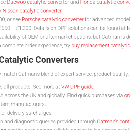
See
Daewoo catalytic converter
and
Honda catalytic conve
er
Nissan catalytic converter
.
0, or see
Porsche catalytic converter
for advanced model
550 – £1,200. Details on DPF solutions can be found at
I
ailability of OEM or aftermarket options, but Catman is d
a complete order experience, try
buy replacement catalytic
atalytic Converters
match Catman’s blend of expert service, product quality, an
 all products. See more at
VW DPF guide
.
h across the UK and globally. Find quick purchases via
or
ystem manufacturers.
 or delivery surcharges.
ion and diagnostic queries provided through
Catman’s cont