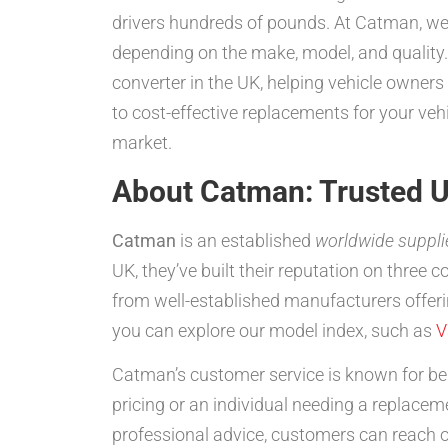
drivers hundreds of pounds. At Catman, we 
depending on the make, model, and quality.
converter in the UK, helping vehicle owner
to cost-effective replacements for your ve
market.
About Catman: Trusted U
Catman
is an established
worldwide suppli
UK, they’ve built their reputation on three 
from well-established manufacturers offeri
you can explore our model index, such as
V
Catman’s customer service is known for bei
pricing or an individual needing a replacem
professional advice, customers can reach 