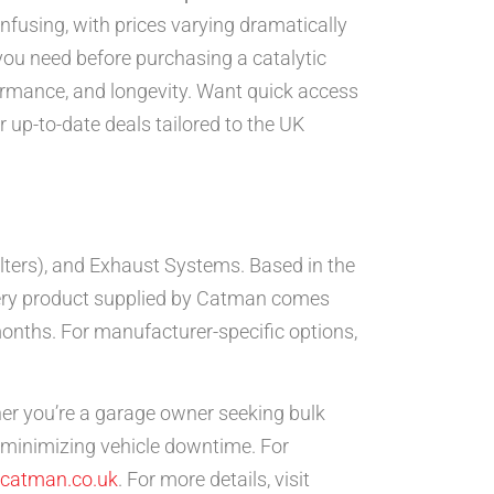
fusing, with prices varying dramatically
ou need before purchasing a catalytic
formance, and longevity. Want quick access
 up-to-date deals tailored to the UK
filters), and Exhaust Systems. Based in the
. Every product supplied by Catman comes
onths. For manufacturer-specific options,
her you’re a garage owner seeking bulk
, minimizing vehicle downtime. For
catman.co.uk
. For more details, visit