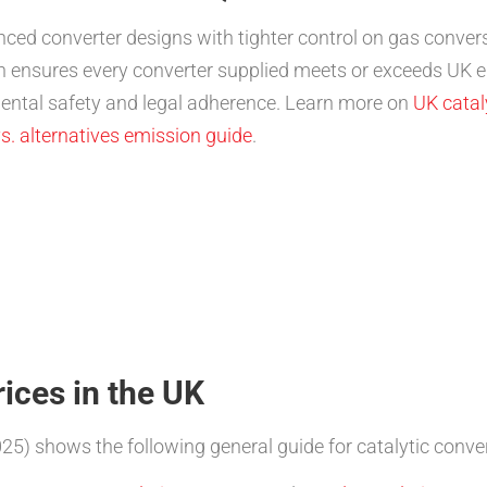
 converter designs with tighter control on gas conversi
 ensures every converter supplied meets or exceeds UK em
ental safety and legal adherence. Learn more on
UK catal
s. alternatives emission guide
.
ices in the UK
025) shows the following general guide for catalytic conver