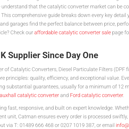
understand that the catalytic converter market can be con
 This comprehensive guide breaks down every key detail y
s and garages find the perfect balance between price, per
hicle? Check our
affordable catalytic converter sale
page for
K Supplier Since Day One
er
of Catalytic Converters, Diesel Particulate Filters (DPF 
core principles: quality, efficiency, and exceptional value
ng substantial guarantees, usually for a minimum of 12 m
auxhall catalytic converter
and
Ford catalytic converter
.
ng fast, responsive, and built on expert knowledge. Whet
ent unit, Catman ensures every order is processed swiftly
out via T: 01489 666 468 or 0207 1019 387, or email
info@