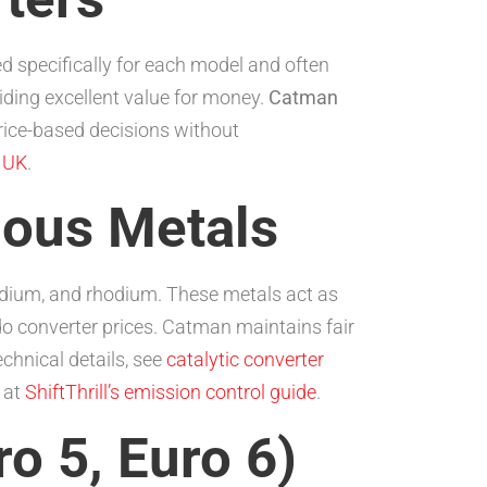
d specifically for each model and often
iding excellent value for money.
Catman
ice-based decisions without
s UK
.
ious Metals
ladium, and rhodium. These metals act as
 do converter prices. Catman maintains fair
chnical details, see
catalytic converter
 at
ShiftThrill’s emission control guide
.
o 5, Euro 6)