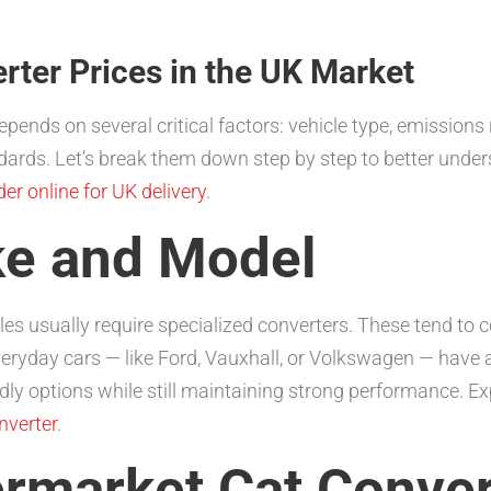
ter Prices in the UK Market
epends on several critical factors: vehicle type, emissions
ards. Let’s break them down step by step to better under
der online for UK delivery
.
ke and Model
es usually require specialized converters. These tend to
veryday cars — like Ford, Vauxhall, or Volkswagen — have 
ndly options while still maintaining strong performance. Ex
nverter
.
ermarket Cat Conver