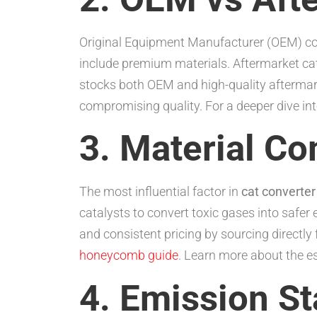
Original Equipment Manufacturer (OEM) conv
include premium materials. Aftermarket cat
stocks both OEM and high-quality aftermar
compromising quality. For a deeper dive int
3. Material C
The most influential factor in
cat converter
catalysts to convert toxic gases into safer
and consistent pricing by sourcing directly
honeycomb guide
. Learn more about the es
4. Emission St