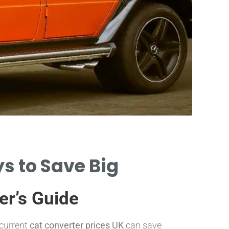
Pri
s to Save Big
CAT CON
RANGE F
er’s Guide
 current
cat converter prices UK
can save