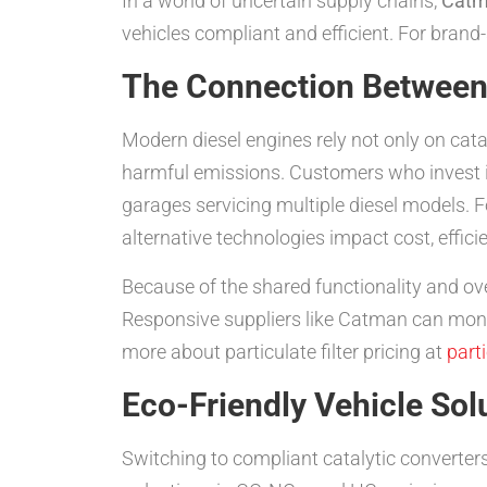
In a world of uncertain supply chains,
Cat
vehicles compliant and efficient. For brand-s
The Connection Between 
Modern diesel engines rely not only on cata
harmful emissions. Customers who invest 
garages servicing multiple diesel models. Fo
alternative technologies impact cost, effici
Because of the shared functionality and over
Responsive suppliers like Catman can moni
more about particulate filter pricing at
parti
Eco-Friendly Vehicle Sol
Switching to compliant catalytic converters