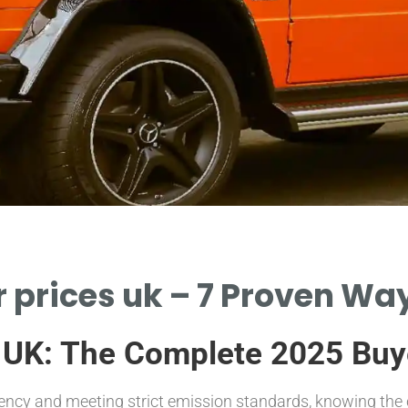
r prices uk – 7 Proven Way
 UK: The Complete 2025 Buy
iency and meeting strict emission standards, knowing the