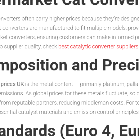
erters often carry higher prices because they’re designe
 converters are manufactured to fit multiple models, prov
ket converters, ensuring customers can make informed pr
o supplier quality, check
best catalytic converter supplier
omposition and Prec
 prices UK
is the metal content — primarily platinum, pal
 emissions. As global prices for these metals fluctuate, so
 from reputable partners, reducing middleman costs. For te
sential catalyst materials and emission control principles
andards (Euro 4, Eur