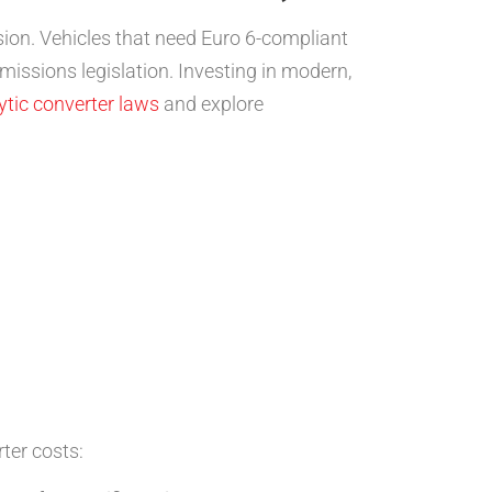
on. Vehicles that need Euro 6-compliant
issions legislation. Investing in modern,
ytic converter laws
and explore
ter costs: