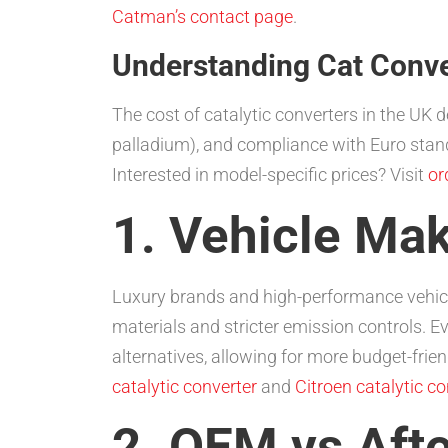
Catman’s contact page
.
Understanding Cat Conver
The cost of catalytic converters in the UK d
palladium), and compliance with Euro stand
Interested in model-specific prices? Visit
or
1. Vehicle Ma
Luxury brands and high-performance vehicl
materials and stricter emission controls. E
alternatives, allowing for more budget-frie
catalytic converter
and
Citroen catalytic co
2. OEM vs Aft