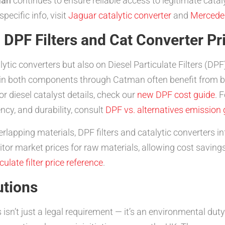
man
continues to ensure reliable access to legitimate cataly
pecific info, visit
Jaguar catalytic converter
and
Mercedes
DPF Filters and Cat Converter Pr
lytic converters but also on Diesel Particulate Filters (D
in both components through Catman often benefit from bu
r diesel catalyst details, check our
new DPF cost guide
. 
ency, and durability, consult
DPF vs. alternatives emission 
lapping materials, DPF filters and catalytic converters in
tor market prices for raw materials, allowing cost savin
culate filter price reference
.
utions
 isn’t just a legal requirement — it’s an environmental dut