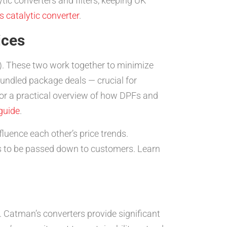
tic converters and filters, keeping UK
 catalytic converter
.
ices
PF). These two work together to minimize
ndled package deals — crucial for
For a practical overview of how DPFs and
guide
.
fluence each other’s price trends.
gs to be passed down to customers. Learn
y. Catman’s converters provide significant