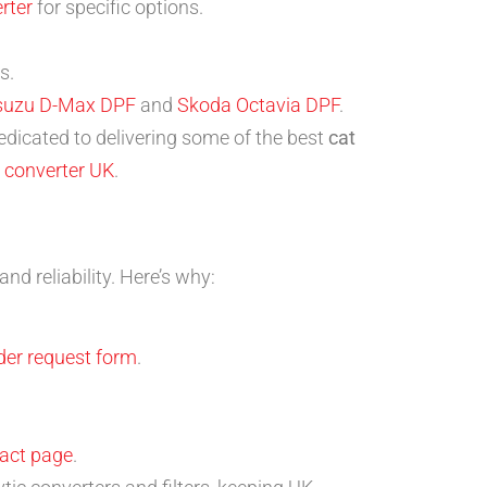
rter
for specific options.
s.
suzu D-Max DPF
and
Skoda Octavia DPF
.
edicated to delivering some of the best
cat
 converter UK
.
d reliability. Here’s why:
der request form
.
act page
.