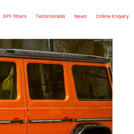
DPF filters
Testimonials
News
Online Enquiry