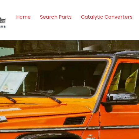
Home
Search Parts
Catalytic Converters