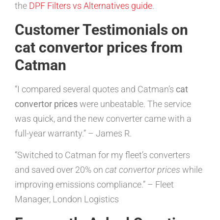
the
DPF Filters vs Alternatives guide
.
Customer Testimonials on
cat convertor prices from
Catman
“I compared several quotes and Catman’s
cat
convertor prices
were unbeatable. The service
was quick, and the new converter came with a
full-year warranty.” – James R.
“Switched to Catman for my fleet’s converters
and saved over 20% on
cat convertor prices
while
improving emissions compliance.” – Fleet
Manager, London Logistics