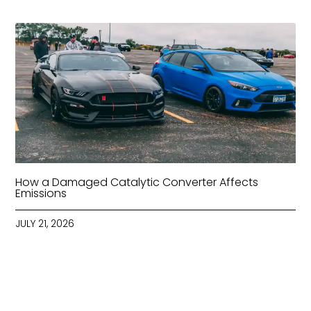
How a Damaged Catalytic Converter Affects
Emissions
JULY 21, 2026