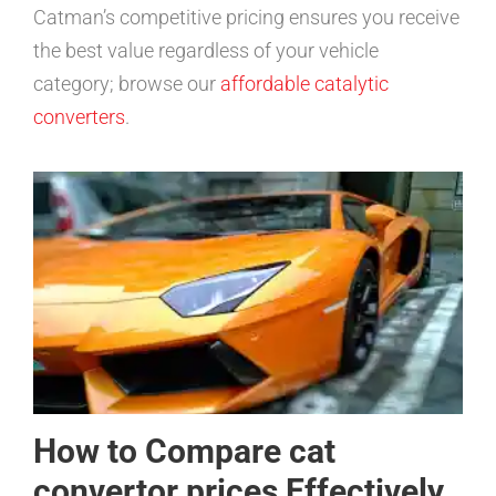
Catman’s competitive pricing ensures you receive
the best value regardless of your vehicle
category; browse our
affordable catalytic
converters
.
How to Compare cat
convertor prices Effectively