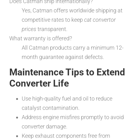
Does Catman ship internationally?
Yes, Catman offers worldwide shipping at
competitive rates to keep
cat convertor
prices
transparent.
What warranty is offered?
All Catman products carry a minimum 12-
month guarantee against defects.
Maintenance Tips to Extend
Converter Life
Use high-quality fuel and oil to reduce
catalyst contamination.
Address engine misfires promptly to avoid
converter damage.
Keep exhaust components free from