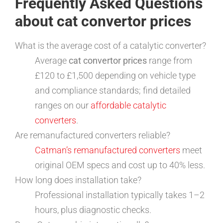
Frequently Asked Questions
about cat convertor prices
What is the average cost of a catalytic converter?
Average
cat convertor prices
range from
£120 to £1,500 depending on vehicle type
and compliance standards; find detailed
ranges on our
affordable catalytic
converters
.
Are remanufactured converters reliable?
Catman’s remanufactured converters
meet
original OEM specs and cost up to 40% less.
How long does installation take?
Professional installation typically takes 1–2
hours, plus diagnostic checks.