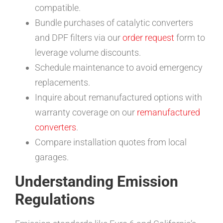
compatible.
Bundle purchases of catalytic converters
and DPF filters via our
order request
form to
leverage volume discounts.
Schedule maintenance to avoid emergency
replacements.
Inquire about remanufactured options with
warranty coverage on our
remanufactured
converters
.
Compare installation quotes from local
garages.
Understanding Emission
Regulations