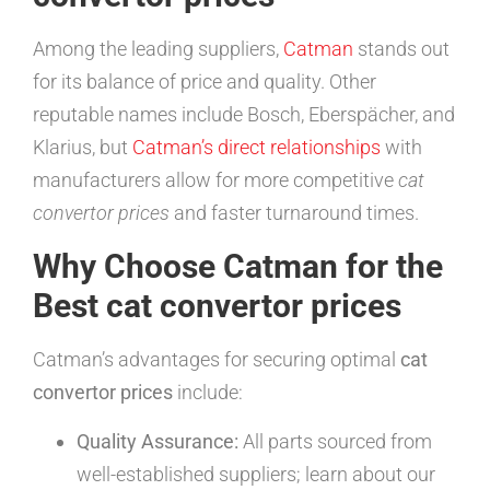
Among the leading suppliers,
Catman
stands out
for its balance of price and quality. Other
reputable names include Bosch, Eberspächer, and
Klarius, but
Catman’s direct relationships
with
manufacturers allow for more competitive
cat
convertor prices
and faster turnaround times.
Why Choose Catman for the
Best cat convertor prices
Catman’s advantages for securing optimal
cat
convertor prices
include:
Quality Assurance:
All parts sourced from
well-established suppliers; learn about our