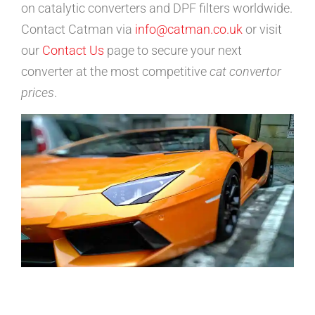
on catalytic converters and DPF filters worldwide.
Contact Catman via
info@catman.co.uk
or visit
our
Contact Us
page to secure your next
converter at the most competitive
cat convertor
prices
.