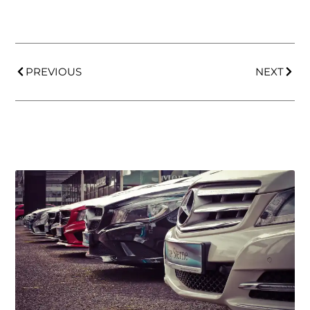
PREVIOUS
NEXT