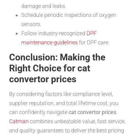
damage and leaks.
Schedule periodic inspections of oxygen
sensors.
Follow industry-recognized
DPF
maintenance guidelines
for DPF care.
Conclusion: Making the
Right Choice for cat
convertor prices
By considering factors like compliance level,
supplier reputation, and total lifetime cost, you
can confidently navigate
cat convertor prices
.
Catman
combines unbeatable value, fast service,
and quality guarantees to deliver the best pricing