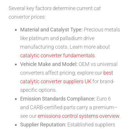
Several key factors determine current
cat
convertor prices
:
Material and Catalyst Type:
Precious metals
like platinum and palladium drive
manufacturing costs. Learn more about
catalytic converter fundamentals
.
Vehicle Make and Model:
OEM vs universal
converters affect pricing; explore our
best
catalytic converter suppliers UK
for brand-
specific options.
Emission Standards Compliance:
Euro 6
and CARB-certified parts carry a premium—
see our
emissions control systems overview
.
Supplier Reputation:
Established suppliers