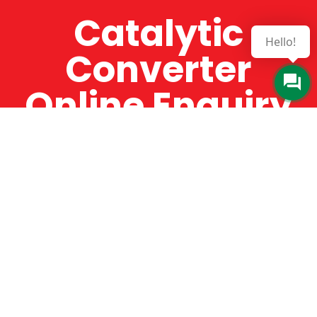
Catalytic
Hello!
Converter
Online Enquiry
The Catman always offers very high-quality
service, efficient and speedy, whilst offering truly
amazing value for money. The Catman will only
supply from well-established suppliers that
offer substantial guarantees. To this end, all of
the products are guaranteed for a minimum of
12 months.
Online Enquiry