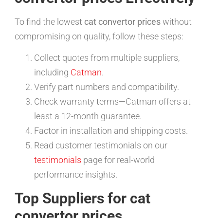
To find the lowest
cat convertor prices
without
compromising on quality, follow these steps:
Collect quotes from multiple suppliers,
including
Catman
.
Verify part numbers and compatibility.
Check warranty terms—Catman offers at
least a 12-month guarantee.
Factor in installation and shipping costs.
Read customer testimonials on our
testimonials
page for real-world
performance insights.
Top Suppliers for cat
convertor prices