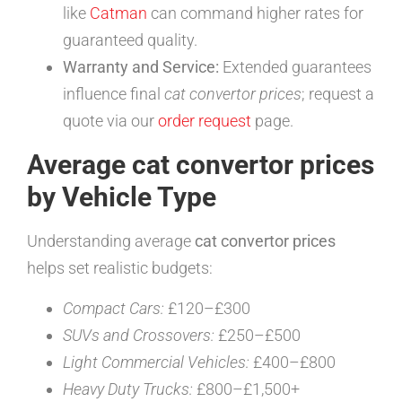
like
Catman
can command higher rates for
guaranteed quality.
Warranty and Service:
Extended guarantees
influence final
cat convertor prices
; request a
quote via our
order request
page.
Average cat convertor prices
by Vehicle Type
Understanding average
cat convertor prices
helps set realistic budgets:
Compact Cars:
£120–£300
SUVs and Crossovers:
£250–£500
Light Commercial Vehicles:
£400–£800
Heavy Duty Trucks:
£800–£1,500+