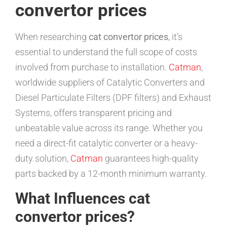
convertor prices
When researching
cat convertor prices
, it’s
essential to understand the full scope of costs
involved from purchase to installation.
Catman
,
worldwide suppliers of Catalytic Converters and
Diesel Particulate Filters (DPF filters) and Exhaust
Systems, offers transparent pricing and
unbeatable value across its range. Whether you
need a direct-fit catalytic converter or a heavy-
duty solution,
Catman
guarantees high-quality
parts backed by a 12-month minimum warranty.
What Influences cat
convertor prices?