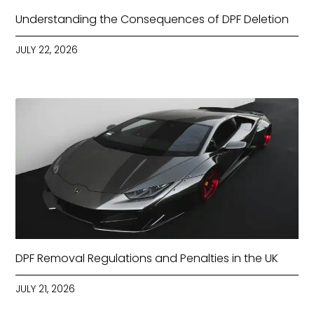
Understanding the Consequences of DPF Deletion
JULY 22, 2026
DPF Removal Regulations and Penalties in the UK
JULY 21, 2026