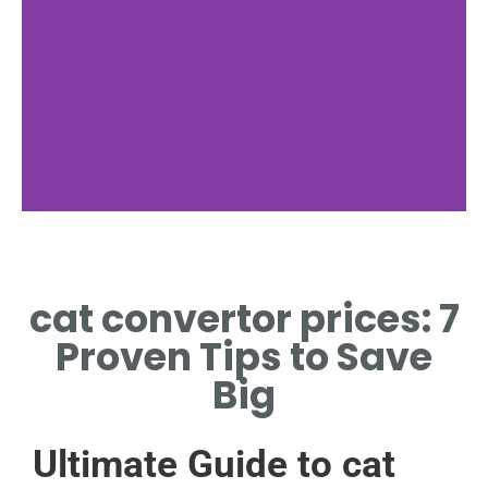
Regional Costs
cat convertor prices: 7
CAT CONVERTOR PRICES
VARY BY REGION AND
Proven Tips to Save
MARKET
Big
Ultimate Guide to cat