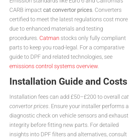
Emission standards like Euro 6 and California’s
CARB impact
cat convertor prices
. Converters
certified to meet the latest regulations cost more
due to enhanced materials and testing
procedures.
Catman
stocks only fully compliant
parts to keep you road-legal. For a comparative
guide to DPF and related technologies, see
emissions control systems overview
.
Installation Guide and Costs
Installation fees can add £50–£200 to overall
cat
convertor prices
. Ensure your installer performs a
diagnostic check on vehicle sensors and exhaust
integrity before fitting new parts. For detailed
insights into DPF filters and alternatives, consult