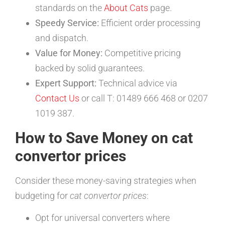
standards on the
About Cats
page.
Speedy Service:
Efficient order processing
and dispatch.
Value for Money:
Competitive pricing
backed by solid guarantees.
Expert Support:
Technical advice via
Contact Us
or call T: 01489 666 468 or 0207
1019 387.
How to Save Money on cat
convertor prices
Consider these money-saving strategies when
budgeting for
cat convertor prices
:
Opt for universal converters where