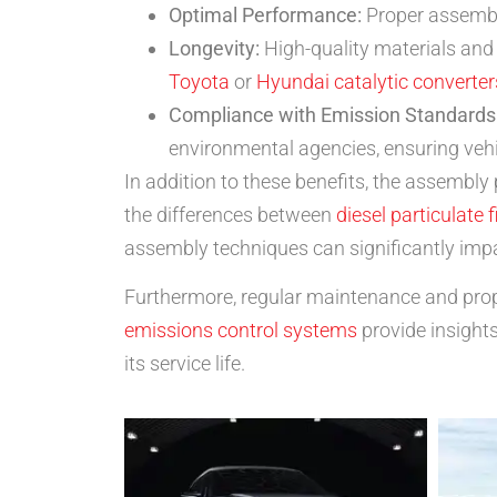
Optimal Performance:
Proper assembly
Longevity:
High-quality materials and 
Toyota
or
Hyundai catalytic converter
Compliance with Emission Standards
environmental agencies, ensuring veh
In addition to these benefits, the assembl
the differences between
diesel particulate f
assembly techniques can significantly impa
Furthermore, regular maintenance and proper
emissions control systems
provide insights
its service life.