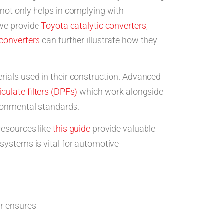
 not only helps in complying with
 we provide
Toyota catalytic converters
,
 converters
can further illustrate how they
terials used in their construction. Advanced
iculate filters (DPFs)
which work alongside
ironmental standards.
resources like
this guide
provide valuable
 systems is vital for automotive
er ensures: