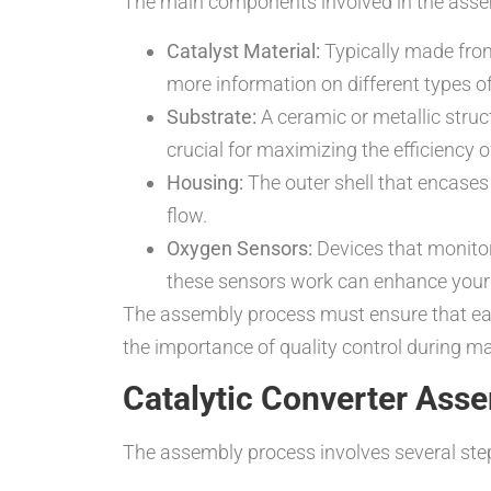
The main components involved in the assemb
Catalyst Material:
Typically made from
more information on different types of
Substrate:
A ceramic or metallic struc
crucial for maximizing the efficiency o
Housing:
The outer shell that encases
flow.
Oxygen Sensors:
Devices that monitor
these sensors work can enhance you
The assembly process must ensure that each
the importance of quality control during ma
Catalytic Converter Ass
The assembly process involves several step