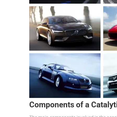
Components of a Catalyt