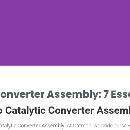
onverter Assembly: 7 Ess
o Catalytic Converter Assem
atalytic Converter Assembly
. At Catman, we pride oursel