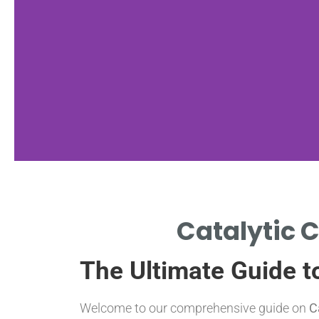
Functionality
Catalytic C
HOW CATALYTIC CONVERTERS
The Ultimate Guide t
REDUCE EMISSIONS EFFECTIVELY.
Welcome to our comprehensive guide on
C