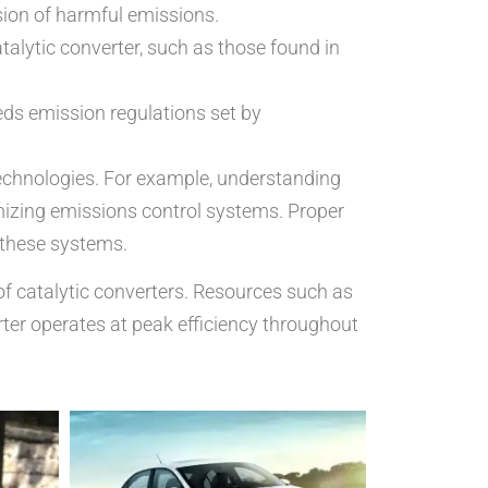
sion of harmful emissions.
talytic converter, such as those found in
eds emission regulations set by
technologies. For example, understanding
imizing emissions control systems. Proper
 these systems.
 of catalytic converters. Resources such as
rter operates at peak efficiency throughout