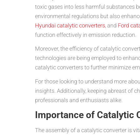
toxic gases into less harmful substances b
environmental regulations but also enhance
Hyundai catalytic converters
, and
Ford cata
function effectively in emission reduction.
Moreover, the efficiency of catalytic conver
technologies are being employed to enhance
catalytic converters to further minimize em
For those looking to understand more about
insights. Additionally, keeping abreast of 
professionals and enthusiasts alike.
Importance of Catalytic
The assembly of a catalytic converter is vit