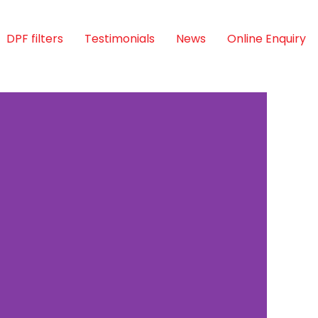
DPF filters
Testimonials
News
Online Enquiry