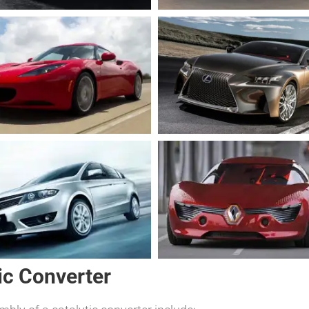
ic Converter