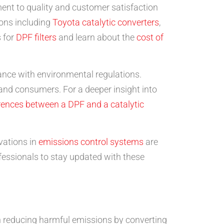
tment to quality and customer satisfaction
ions including
Toyota catalytic converters
,
s for
DPF filters
and learn about the
cost of
iance with environmental regulations.
nd consumers. For a deeper insight into
erences between a DPF and a catalytic
vations in
emissions control systems
are
ofessionals to stay updated with these
 in reducing harmful emissions by converting