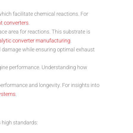
ich facilitate chemical reactions. For
at converters
.
ce area for reactions. This substrate is
talytic converter manufacturing
.
al damage while ensuring optimal exhaust
engine performance. Understanding how
rformance and longevity. For insights into
systems
.
 high standards: