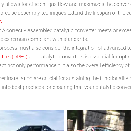
 allows for efficient gas flow and maximizes the conver
precise assembly techniques extend the lifespan of the ca
s
.
:
A correctly assembled catalytic converter meets or exce
icles remain compliant with standards.
y process must also consider the integration of advanced 
ilters (DPFs)
and catalytic converters is essential for opt
ct not only performance but also the overall efficiency of
 installation are crucial for sustaining the functionality
 into best practices for ensuring that your catalytic conve