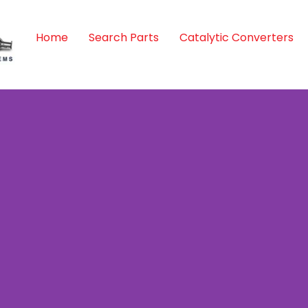
Home
Search Parts
Catalytic Converters