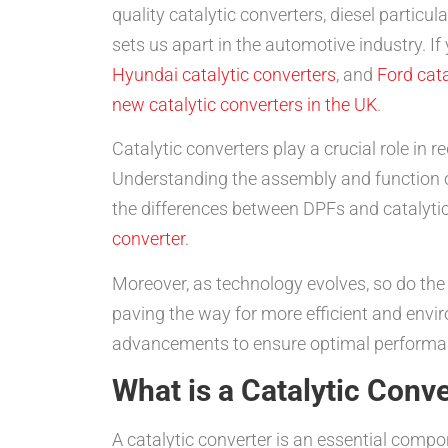
quality catalytic converters, diesel partic
sets us apart in the automotive industry. If
Hyundai catalytic converters
, and
Ford cata
new catalytic converters in the UK
.
Catalytic converters play a crucial role in
Understanding the assembly and function o
the differences between DPFs and catalytic 
converter
.
Moreover, as technology evolves, so do t
paving the way for more efficient and enviro
advancements to ensure optimal performa
What is a Catalytic Conv
A catalytic converter is an essential compo