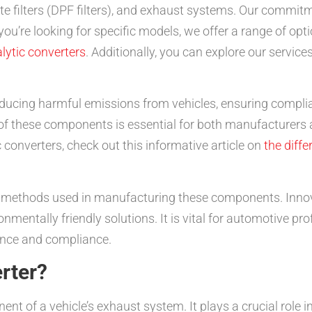
ulate filters (DPF filters), and exhaust systems. Our commi
 you’re looking for specific models, we offer a range of opt
lytic converters
. Additionally, you can explore our service
 reducing harmful emissions from vehicles, ensuring compl
f these components is essential for both manufacturers a
converters, check out this informative article on
the diff
he methods used in manufacturing these components. Inno
nmentally friendly solutions. It is vital for automotive pr
nce and compliance.
erter?
nent of a vehicle’s exhaust system. It plays a crucial role