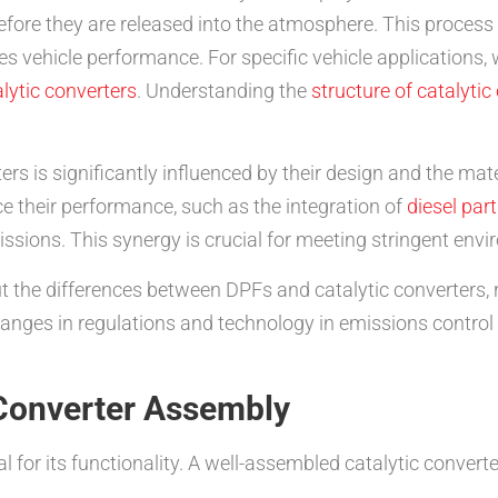
efore they are released into the atmosphere. This process
s vehicle performance. For specific vehicle applications,
lytic converters
. Understanding the
structure of catalytic
ters is significantly influenced by their design and the ma
 their performance, such as the integration of
diesel part
issions. This synergy is crucial for meeting stringent env
 the differences between DPFs and catalytic converters, 
changes in regulations and technology in emissions control
 Converter Assembly
al for its functionality. A well-assembled catalytic convert