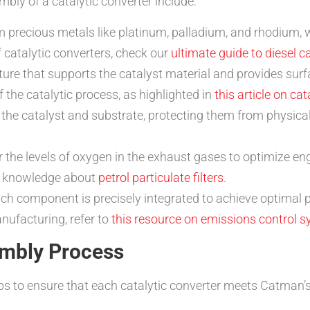
ly of a catalytic converter include:
 precious metals like platinum, palladium, and rhodium, wh
 catalytic converters, check our
ultimate guide to diesel c
ture that supports the catalyst material and provides surfa
f the catalytic process, as highlighted in
this article on ca
 the catalyst and substrate, protecting them from physic
 the levels of oxygen in the exhaust gases to optimize 
r knowledge about
petrol particulate filters
.
 component is precisely integrated to achieve optimal pe
nufacturing, refer to
this resource on emissions control 
embly Process
s to ensure that each catalytic converter meets Catman’s