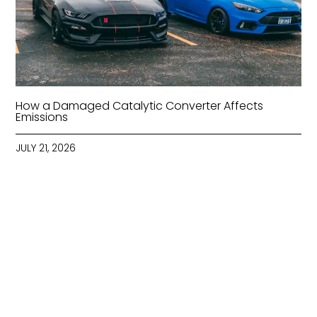
How a Damaged Catalytic Converter Affects
Emissions
JULY 21, 2026