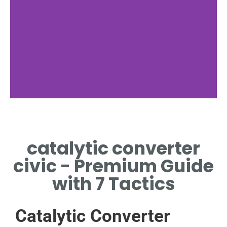
catalytic converter
civic - Premium Guide
with 7 Tactics
Catalytic Converter