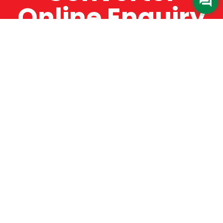
Online Enquiry
The Catman always offers very high-quality
service, efficient and speedy, whilst offering truly
amazing value for money. The Catman will only
supply from well-established suppliers that
offer substantial guarantees. To this end, all of
the products are guaranteed for a minimum of
12 months.
Online Enquiry