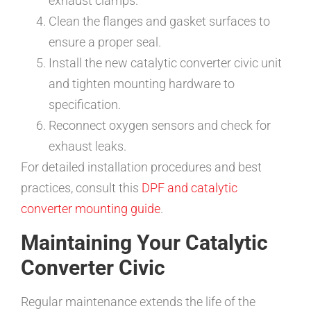
exhaust clamps.
Clean the flanges and gasket surfaces to
ensure a proper seal.
Install the new catalytic converter civic unit
and tighten mounting hardware to
specification.
Reconnect oxygen sensors and check for
exhaust leaks.
For detailed installation procedures and best
practices, consult this
DPF and catalytic
converter mounting guide
.
Maintaining Your Catalytic
Converter Civic
Regular maintenance extends the life of the