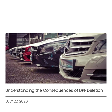
Understanding the Consequences of DPF Deletion
JULY 22, 2026