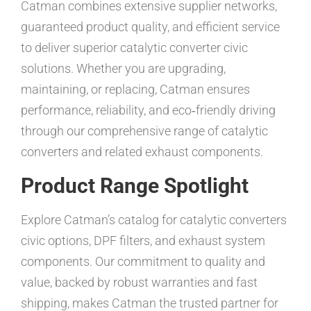
Catman combines extensive supplier networks,
guaranteed product quality, and efficient service
to deliver superior catalytic converter civic
solutions. Whether you are upgrading,
maintaining, or replacing, Catman ensures
performance, reliability, and eco‑friendly driving
through our comprehensive range of catalytic
converters and related exhaust components.
Product Range Spotlight
Explore Catman’s catalog for catalytic converters
civic options, DPF filters, and exhaust system
components. Our commitment to quality and
value, backed by robust warranties and fast
shipping, makes Catman the trusted partner for