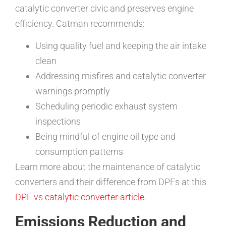
catalytic converter civic and preserves engine
efficiency. Catman recommends:
Using quality fuel and keeping the air intake
clean
Addressing misfires and catalytic converter
warnings promptly
Scheduling periodic exhaust system
inspections
Being mindful of engine oil type and
consumption patterns
Learn more about the maintenance of catalytic
converters and their difference from DPFs at this
DPF vs catalytic converter article
.
Emissions Reduction and