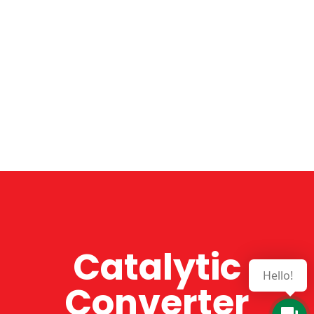
Catalytic
Hello!
Converter