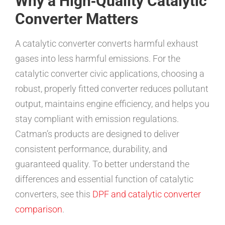
Why a High‑Quality Catalytic
Converter Matters
A catalytic converter converts harmful exhaust
gases into less harmful emissions. For the
catalytic converter civic applications, choosing a
robust, properly fitted converter reduces pollutant
output, maintains engine efficiency, and helps you
stay compliant with emission regulations.
Catman’s products are designed to deliver
consistent performance, durability, and
guaranteed quality. To better understand the
differences and essential function of catalytic
converters, see this
DPF and catalytic converter
comparison
.