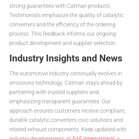
strong guarantees with Catman products.
Testimonials emphasize the quality of catalytic
converters and the efficiency of the ordering
process. This feedback informs our ongoing
product development and supplier selection.
Industry Insights and News
The automotive industry continually evolves in
emissions technology. Catman stays ahead by
partnering with trusted suppliers and
emphasizing transparent guarantees. Our
approach ensures customers receive compliant,
durable catalytic converters civic solutions and
related exhaust components. Keep updated with
industry developments at
SAE International
, a