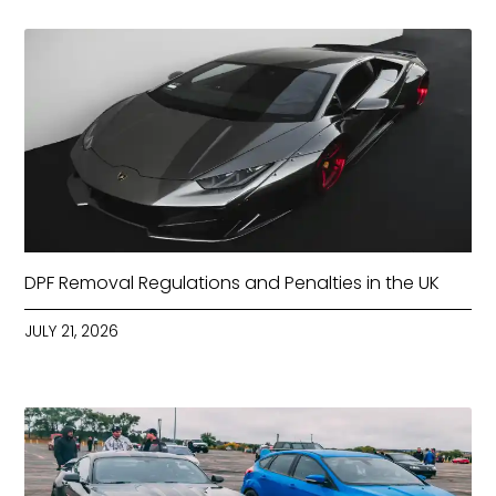
DPF Removal Regulations and Penalties in the UK
JULY 21, 2026