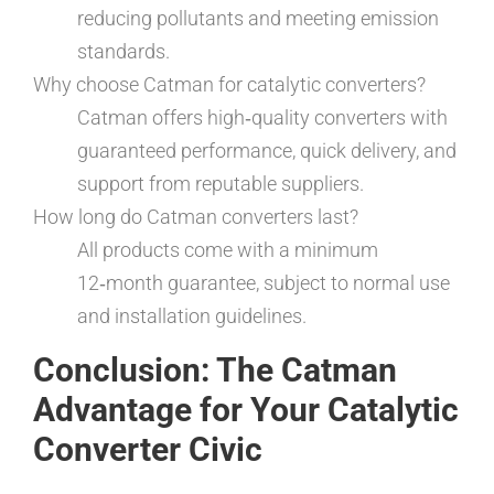
reducing pollutants and meeting emission
standards.
Why choose Catman for catalytic converters?
Catman offers high‑quality converters with
guaranteed performance, quick delivery, and
support from reputable suppliers.
How long do Catman converters last?
All products come with a minimum
12‑month guarantee, subject to normal use
and installation guidelines.
Conclusion: The Catman
Advantage for Your Catalytic
Converter Civic