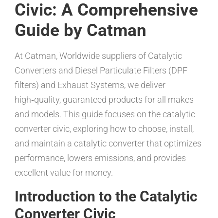
Civic: A Comprehensive
Guide by Catman
At Catman, Worldwide suppliers of Catalytic
Converters and Diesel Particulate Filters (DPF
filters) and Exhaust Systems, we deliver
high‑quality, guaranteed products for all makes
and models. This guide focuses on the catalytic
converter civic, exploring how to choose, install,
and maintain a catalytic converter that optimizes
performance, lowers emissions, and provides
excellent value for money.
Introduction to the Catalytic
Converter Civic