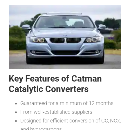
Key Features of Catman
Catalytic Converters
Guaranteed for a minimum of 12 months
From well‑established suppliers
Designed for efficient conversion of CO, NOx,
and hydrocarbons