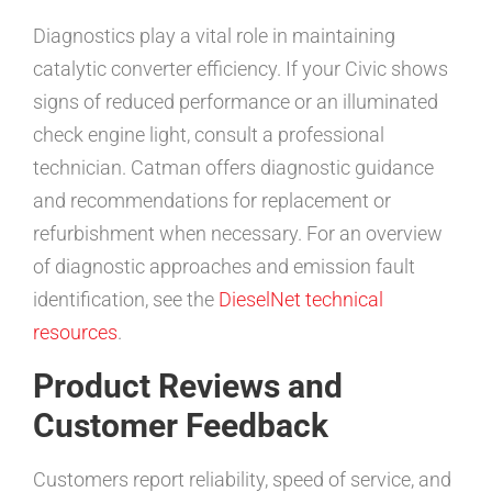
Diagnostics play a vital role in maintaining
catalytic converter efficiency. If your Civic shows
signs of reduced performance or an illuminated
check engine light, consult a professional
technician. Catman offers diagnostic guidance
and recommendations for replacement or
refurbishment when necessary. For an overview
of diagnostic approaches and emission fault
identification, see the
DieselNet technical
resources
.
Product Reviews and
Customer Feedback
Customers report reliability, speed of service, and