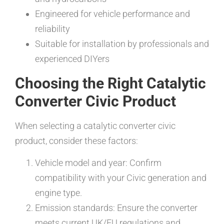
Engineered for vehicle performance and
reliability
Suitable for installation by professionals and
experienced DIYers
Choosing the Right Catalytic
Converter Civic Product
When selecting a catalytic converter civic
product, consider these factors:
Vehicle model and year: Confirm
compatibility with your Civic generation and
engine type.
Emission standards: Ensure the converter
meets current UK/EU regulations and