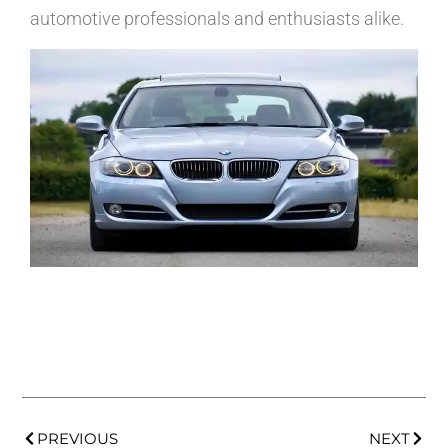
automotive professionals and enthusiasts alike.
PREVIOUS
NEXT