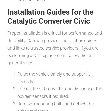
Installation Guides for the
Catalytic Converter Civic
Proper installation is critical for performance and
durability. Catman provides installation guides
and links to trusted service providers. If you are
performing a DIY replacement, follow these
general steps:
Raise the vehicle safely and support it
securely.
Locate the old converter and disconnect the
oxygen sensors if required.
Remove mounting bolts and detach the