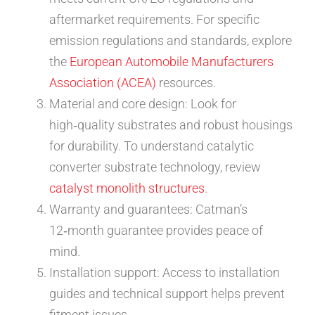
aftermarket requirements. For specific
emission regulations and standards, explore
the
European Automobile Manufacturers
Association (ACEA)
resources.
Material and core design: Look for
high‑quality substrates and robust housings
for durability. To understand catalytic
converter substrate technology, review
catalyst monolith structures
.
Warranty and guarantees: Catman’s
12‑month guarantee provides peace of
mind.
Installation support: Access to installation
guides and technical support helps prevent
fitment issues.