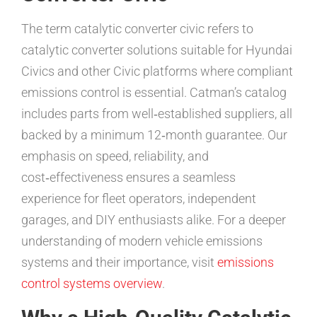
The term catalytic converter civic refers to
catalytic converter solutions suitable for Hyundai
Civics and other Civic platforms where compliant
emissions control is essential. Catman’s catalog
includes parts from well‑established suppliers, all
backed by a minimum 12‑month guarantee. Our
emphasis on speed, reliability, and
cost‑effectiveness ensures a seamless
experience for fleet operators, independent
garages, and DIY enthusiasts alike. For a deeper
understanding of modern vehicle emissions
systems and their importance, visit
emissions
control systems overview
.