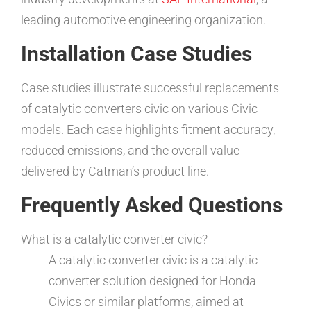
leading automotive engineering organization.
Installation Case Studies
Case studies illustrate successful replacements
of catalytic converters civic on various Civic
models. Each case highlights fitment accuracy,
reduced emissions, and the overall value
delivered by Catman’s product line.
Frequently Asked Questions
What is a catalytic converter civic?
A catalytic converter civic is a catalytic
converter solution designed for Honda
Civics or similar platforms, aimed at