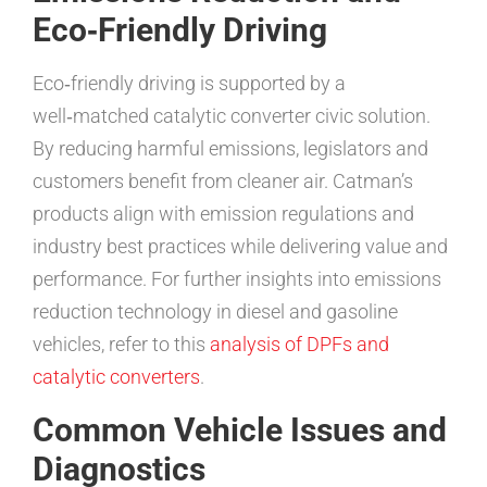
Eco‑Friendly Driving
Eco‑friendly driving is supported by a
well‑matched catalytic converter civic solution.
By reducing harmful emissions, legislators and
customers benefit from cleaner air. Catman’s
products align with emission regulations and
industry best practices while delivering value and
performance. For further insights into emissions
reduction technology in diesel and gasoline
vehicles, refer to this
analysis of DPFs and
catalytic converters
.
Common Vehicle Issues and
Diagnostics