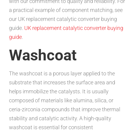
with our commitment to quality and reliability. For
a practical example of component matching, see
our UK replacement catalytic converter buying
guide.
UK replacement catalytic converter buying
guide
.
Washcoat
The washcoat is a porous layer applied to the
substrate that increases the surface area and
helps immobilize the catalysts. It is usually
composed of materials like alumina, silica, or
ceria-zirconia compounds that improve thermal
stability and catalytic activity. A high-quality
washcoat is essential for consistent