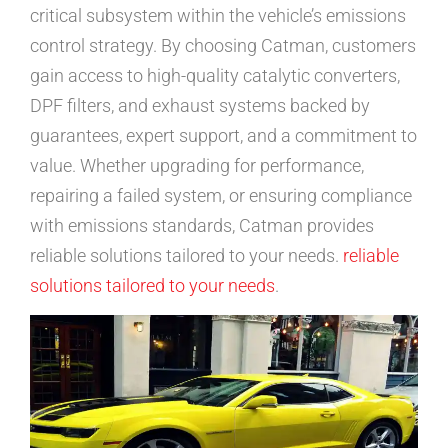
critical subsystem within the vehicle’s emissions
control strategy. By choosing Catman, customers
gain access to high-quality catalytic converters,
DPF filters, and exhaust systems backed by
guarantees, expert support, and a commitment to
value. Whether upgrading for performance,
repairing a failed system, or ensuring compliance
with emissions standards, Catman provides
reliable solutions tailored to your needs.
reliable
solutions tailored to your needs
.