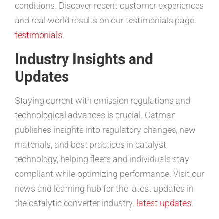
conditions. Discover recent customer experiences
and real-world results on our testimonials page.
testimonials
.
Industry Insights and
Updates
Staying current with emission regulations and
technological advances is crucial. Catman
publishes insights into regulatory changes, new
materials, and best practices in catalyst
technology, helping fleets and individuals stay
compliant while optimizing performance. Visit our
news and learning hub for the latest updates in
the catalytic converter industry.
latest updates
.