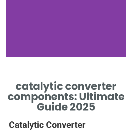
catalytic converter
components: Ultimate
Guide 2025
Catalytic Converter