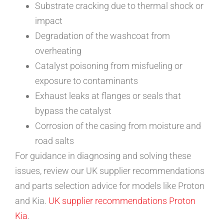
Substrate cracking due to thermal shock or
impact
Degradation of the washcoat from
overheating
Catalyst poisoning from misfueling or
exposure to contaminants
Exhaust leaks at flanges or seals that
bypass the catalyst
Corrosion of the casing from moisture and
road salts
For guidance in diagnosing and solving these
issues, review our UK supplier recommendations
and parts selection advice for models like Proton
and Kia.
UK supplier recommendations
Proton
Kia
.