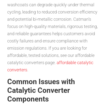
washcoats can degrade quickly under thermal
cycling, leading to reduced conversion efficiency
and potential bi-metallic corrosion. Catman’s
focus on high-quality materials, rigorous testing,
and reliable guarantees helps customers avoid
costly failures and ensure compliance with
emission regulations. If you are looking for
affordable, tested solutions, see our affordable
catalytic converters page.
affordable catalytic
converters
.
Common Issues with
Catalytic Converter
Components