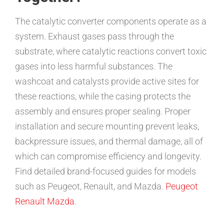
The catalytic converter components operate as a
system. Exhaust gases pass through the
substrate, where catalytic reactions convert toxic
gases into less harmful substances. The
washcoat and catalysts provide active sites for
these reactions, while the casing protects the
assembly and ensures proper sealing. Proper
installation and secure mounting prevent leaks,
backpressure issues, and thermal damage, all of
which can compromise efficiency and longevity.
Find detailed brand-focused guides for models
such as Peugeot, Renault, and Mazda.
Peugeot
Renault
Mazda
.