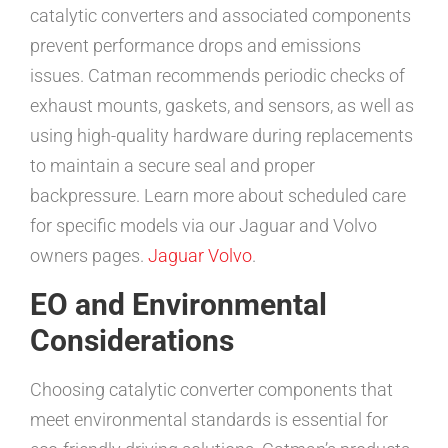
catalytic converters and associated components
prevent performance drops and emissions
issues. Catman recommends periodic checks of
exhaust mounts, gaskets, and sensors, as well as
using high-quality hardware during replacements
to maintain a secure seal and proper
backpressure. Learn more about scheduled care
for specific models via our Jaguar and Volvo
owners pages.
Jaguar
Volvo
.
EO and Environmental
Considerations
Choosing catalytic converter components that
meet environmental standards is essential for