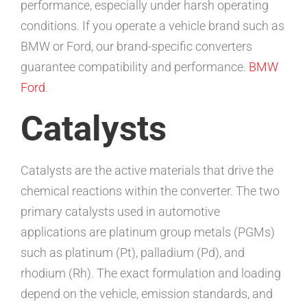
performance, especially under harsh operating
conditions. If you operate a vehicle brand such as
BMW or Ford, our brand-specific converters
guarantee compatibility and performance.
BMW
Ford
.
Catalysts
Catalysts are the active materials that drive the
chemical reactions within the converter. The two
primary catalysts used in automotive
applications are platinum group metals (PGMs)
such as platinum (Pt), palladium (Pd), and
rhodium (Rh). The exact formulation and loading
depend on the vehicle, emission standards, and