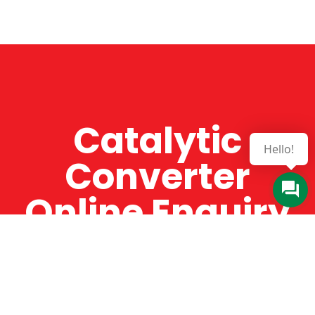
Catalytic
Hello!
Converter
Online Enquiry
The Catman always offers very high-quality
service, efficient and speedy, whilst offering truly
amazing value for money. The Catman will only
supply from well-established suppliers that