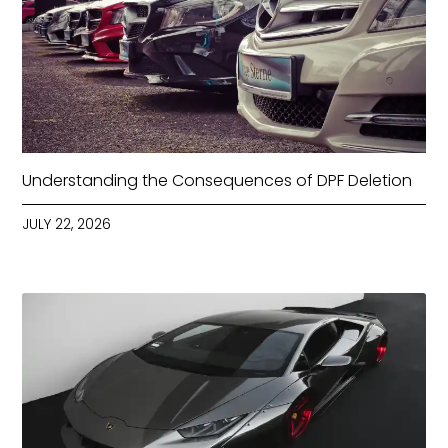
Understanding the Consequences of DPF Deletion
JULY 22, 2026