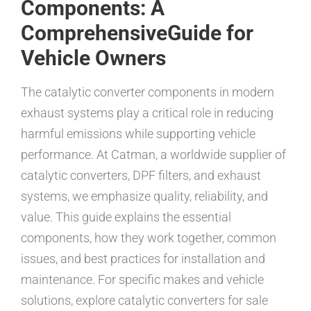
Components: A
ComprehensiveGuide for
Vehicle Owners
The catalytic converter components in modern
exhaust systems play a critical role in reducing
harmful emissions while supporting vehicle
performance. At Catman, a worldwide supplier of
catalytic converters, DPF filters, and exhaust
systems, we emphasize quality, reliability, and
value. This guide explains the essential
components, how they work together, common
issues, and best practices for installation and
maintenance. For specific makes and vehicle
solutions, explore catalytic converters for sale