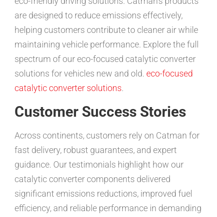
eco-friendly driving solutions. Catman’s products
are designed to reduce emissions effectively,
helping customers contribute to cleaner air while
maintaining vehicle performance. Explore the full
spectrum of our eco-focused catalytic converter
solutions for vehicles new and old.
eco-focused
catalytic converter solutions
.
Customer Success Stories
Across continents, customers rely on Catman for
fast delivery, robust guarantees, and expert
guidance. Our testimonials highlight how our
catalytic converter components delivered
significant emissions reductions, improved fuel
efficiency, and reliable performance in demanding