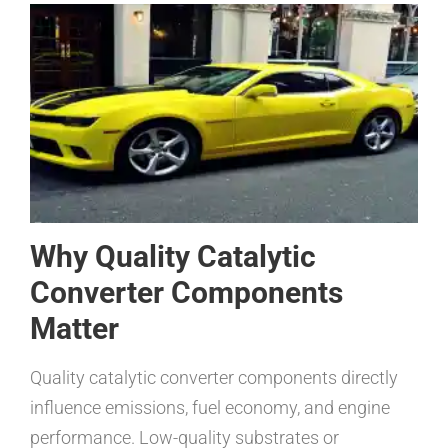
Why Quality Catalytic
Converter Components
Matter
Quality catalytic converter components directly
influence emissions, fuel economy, and engine
performance. Low-quality substrates or