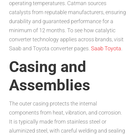
operating temperatures. Catman sources
catalysts from reputable manufacturers, ensuring
durability and guaranteed performance for a
minimum of 12 months. To see how catalytic
converter technology applies across brands, visit
Saab and Toyota converter pages.
Saab
Toyota
.
Casing and
Assemblies
The outer casing protects the internal
components from heat, vibration, and corrosion.
It is typically made from stainless steel or
aluminized steel, with careful welding and sealing