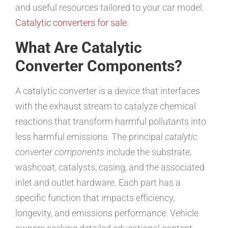
and useful resources tailored to your car model.
Catalytic converters for sale
.
What Are Catalytic
Converter Components?
A catalytic converter is a device that interfaces
with the exhaust stream to catalyze chemical
reactions that transform harmful pollutants into
less harmful emissions. The principal
catalytic
converter components
include the substrate,
washcoat, catalysts, casing, and the associated
inlet and outlet hardware. Each part has a
specific function that impacts efficiency,
longevity, and emissions performance. Vehicle