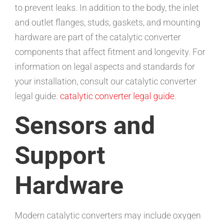
to prevent leaks. In addition to the body, the inlet
and outlet flanges, studs, gaskets, and mounting
hardware are part of the catalytic converter
components that affect fitment and longevity. For
information on legal aspects and standards for
your installation, consult our catalytic converter
legal guide.
catalytic converter legal guide
.
Sensors and
Support
Hardware
Modern catalytic converters may include oxygen