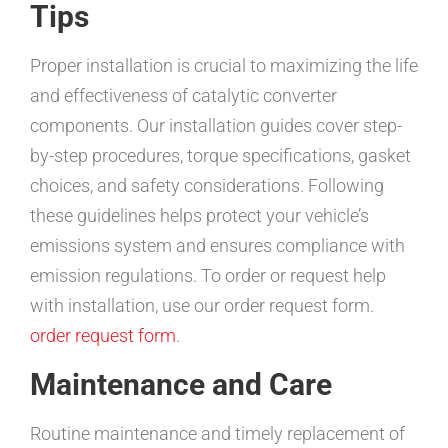
Tips
Proper installation is crucial to maximizing the life
and effectiveness of catalytic converter
components. Our installation guides cover step-
by-step procedures, torque specifications, gasket
choices, and safety considerations. Following
these guidelines helps protect your vehicle’s
emissions system and ensures compliance with
emission regulations. To order or request help
with installation, use our order request form.
order request form
.
Maintenance and Care
Routine maintenance and timely replacement of