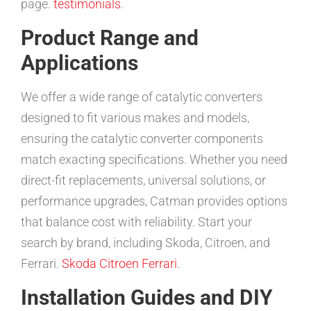
page.
testimonials
.
Product Range and
Applications
We offer a wide range of catalytic converters
designed to fit various makes and models,
ensuring the catalytic converter components
match exacting specifications. Whether you need
direct-fit replacements, universal solutions, or
performance upgrades, Catman provides options
that balance cost with reliability. Start your
search by brand, including Skoda, Citroen, and
Ferrari.
Skoda
Citroen
Ferrari
.
Installation Guides and DIY