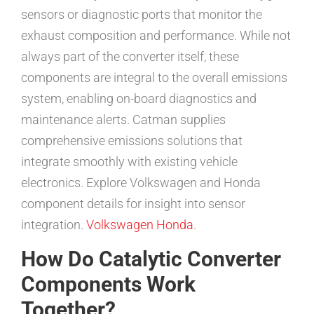
sensors or diagnostic ports that monitor the
exhaust composition and performance. While not
always part of the converter itself, these
components are integral to the overall emissions
system, enabling on-board diagnostics and
maintenance alerts. Catman supplies
comprehensive emissions solutions that
integrate smoothly with existing vehicle
electronics. Explore Volkswagen and Honda
component details for insight into sensor
integration.
Volkswagen
Honda
.
How Do Catalytic Converter
Components Work
Together?