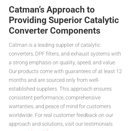
Catman’s Approach to
Providing Superior Catalytic
Converter Components
Catman is a leading supplier of catalytic
converters, DPF filters, and exhaust systems with
a strong emphasis on quality, speed, and value.
Our products come with guarantees of at least 12
months and are sourced only from well-
established suppliers. This approach ensures
consistent performance, comprehensive
warranties, and peace of mind for customers
worldwide. For real customer feedback on our
approach and solutions, visit our testimonials