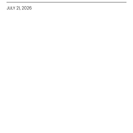
JULY 21, 2026