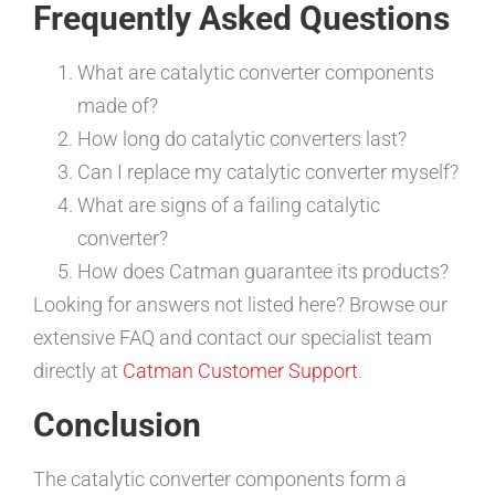
Frequently Asked Questions
What are catalytic converter components
made of?
How long do catalytic converters last?
Can I replace my catalytic converter myself?
What are signs of a failing catalytic
converter?
How does Catman guarantee its products?
Looking for answers not listed here? Browse our
extensive FAQ and contact our specialist team
directly at
Catman Customer Support
.
Conclusion
The catalytic converter components form a