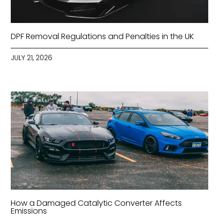
DPF Removal Regulations and Penalties in the UK
JULY 21, 2026
How a Damaged Catalytic Converter Affects
Emissions