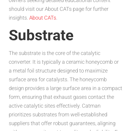
owners seeking detailed educational content
should visit our About CATs page for further
insights.
About CATs
.
Substrate
The substrate is the core of the catalytic
converter. It is typically a ceramic honeycomb or
a metal foil structure designed to maximize
surface area for catalysts. The honeycomb
design provides a large surface area in a compact
form, ensuring that exhaust gases contact the
active catalytic sites effectively. Catman
prioritizes substrates from well-established
suppliers that offer robust guarantees, aligning