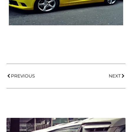
PREVIOUS
NEXT