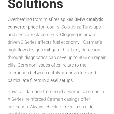
Solutions
Overheating from misfires spikes
BMW catalytic
converter price
for repairs. Solutions: Tune-ups
and sensor replacements. Clogging in urban-
driven 3 Series affects fuel economy—Catman’s
high-flow designs mitigate this. Early detection
through diagnostics can save up to 30% on repair
bills. Common issues often relate to the
interaction between catalytic converters and
particulate filters in diesel setups.
Physical damage from road debris is common in
X Series; reinforced Catman casings offer
protection. Always check for recalls on older