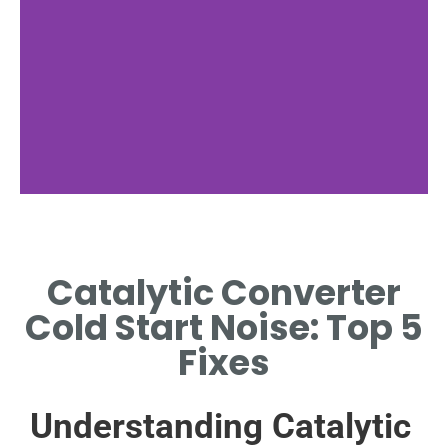
Noise During
Cold Start
Catalytic Converter
EXPLAINING THE CAUSES OF
Cold Start Noise: Top 5
NOISE AT ENGINE START-UP.
Fixes
Understanding Catalytic