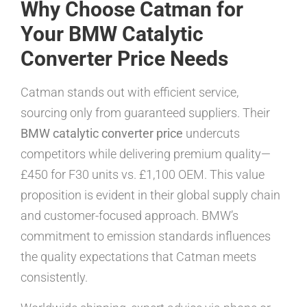
Why Choose Catman for
Your BMW Catalytic
Converter Price Needs
Catman stands out with efficient service,
sourcing only from guaranteed suppliers. Their
BMW catalytic converter price
undercuts
competitors while delivering premium quality—
£450 for F30 units vs. £1,100 OEM. This value
proposition is evident in their global supply chain
and customer-focused approach. BMW’s
commitment to emission standards influences
the quality expectations that Catman meets
consistently.