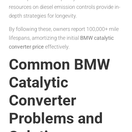
resources on diesel emission controls provide in-
depth strategies for longevity.
By following these, owners report 100,000+ mile
lifespans, amortizing the initial
BMW catalytic
converter price
effectively.
Common BMW
Catalytic
Converter
Problems and