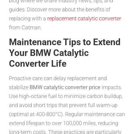
blog where we share industry news, tips, and
guides. Discover more about the benefits of
replacing with a
replacement catalytic converter
from Catman.
Maintenance Tips to Extend
Your BMW Catalytic
Converter Life
Proactive care can delay replacement and
stabilize
BMW catalytic converter price
impacts.
Use high-octane fuel to minimize carbon buildup,
and avoid short trips that prevent full warm-up
(optimal at 400-800°C). Regular maintenance can
extend lifespan to over 100,000 miles, reducing
long-term costs. These practices are particularly