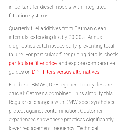
important for diesel models with integrated
filtration systems.
Quarterly fuel additives from Catman clean
internals, extending life by 20-30%. Annual
diagnostics catch issues early, preventing total
failure. For particulate filter pricing details, check
particulate filter price
, and explore comparative
guides on
DPF filters versus alternatives
.
For diesel BMWs, DPF regeneration cycles are
crucial; Catman’s combined units simplify this.
Regular oil changes with BMW-spec synthetics
protect against contamination. Customer
experiences show these practices significantly
lower replacement frequency. Technical