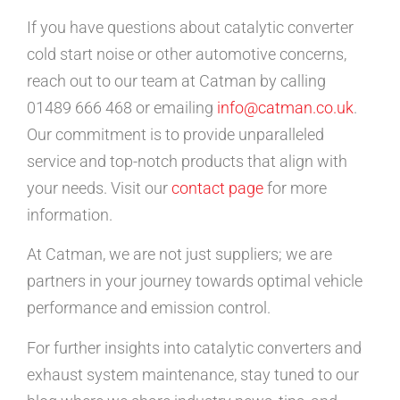
If you have questions about catalytic converter
cold start noise or other automotive concerns,
reach out to our team at Catman by calling
01489 666 468 or emailing
info@catman.co.uk
.
Our commitment is to provide unparalleled
service and top-notch products that align with
your needs. Visit our
contact page
for more
information.
At Catman, we are not just suppliers; we are
partners in your journey towards optimal vehicle
performance and emission control.
For further insights into catalytic converters and
exhaust system maintenance, stay tuned to our