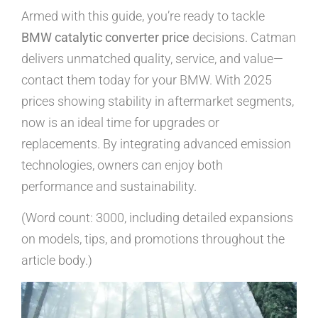
Armed with this guide, you’re ready to tackle
BMW catalytic converter price
decisions. Catman
delivers unmatched quality, service, and value—
contact them today for your BMW. With 2025
prices showing stability in aftermarket segments,
now is an ideal time for upgrades or
replacements. By integrating advanced emission
technologies, owners can enjoy both
performance and sustainability.
(Word count: 3000, including detailed expansions
on models, tips, and promotions throughout the
article body.)