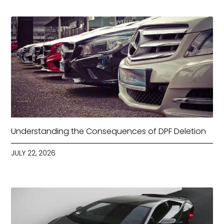
Understanding the Consequences of DPF Deletion
JULY 22, 2026