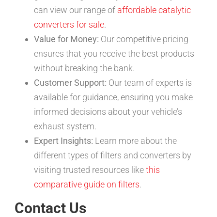
can view our range of
affordable catalytic
converters for sale
.
Value for Money:
Our competitive pricing
ensures that you receive the best products
without breaking the bank.
Customer Support:
Our team of experts is
available for guidance, ensuring you make
informed decisions about your vehicle’s
exhaust system.
Expert Insights:
Learn more about the
different types of filters and converters by
visiting trusted resources like
this
comparative guide on filters
.
Contact Us