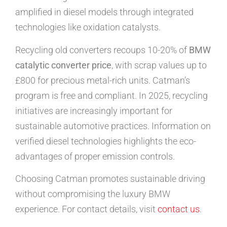
amplified in diesel models through integrated
technologies like oxidation catalysts.
Recycling old converters recoups 10-20% of
BMW
catalytic converter price
, with scrap values up to
£800 for precious metal-rich units. Catman’s
program is free and compliant. In 2025, recycling
initiatives are increasingly important for
sustainable automotive practices. Information on
verified diesel technologies highlights the eco-
advantages of proper emission controls.
Choosing Catman promotes sustainable driving
without compromising the luxury BMW
experience. For contact details, visit
contact us
.