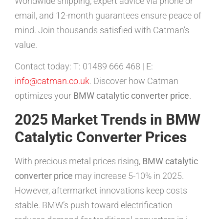
Worldwide shipping, expert advice via phone or
email, and 12-month guarantees ensure peace of
mind. Join thousands satisfied with Catman’s
value.
Contact today: T: 01489 666 468 | E:
info@catman.co.uk
. Discover how Catman
optimizes your
BMW catalytic converter price
.
2025 Market Trends in BMW
Catalytic Converter Prices
With precious metal prices rising,
BMW catalytic
converter price
may increase 5-10% in 2025.
However, aftermarket innovations keep costs
stable. BMW’s push toward electrification