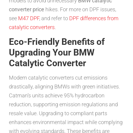
models to avoid unnecessary
BMW catalytic
converter price
hikes. For more on DPF issues,
see
M47 DPF
, and refer to
DPF differences from
catalytic converters
.
Eco-Friendly Benefits of
Upgrading Your BMW
Catalytic Converter
Modern catalytic converters cut emissions
drastically, aligning BMWs with green initiatives.
Catman’s units achieve 95% hydrocarbon
reduction, supporting emission regulations and
resale value. Upgrading to compliant parts
enhances environmental impact while complying
with evolving standards. These benefits are