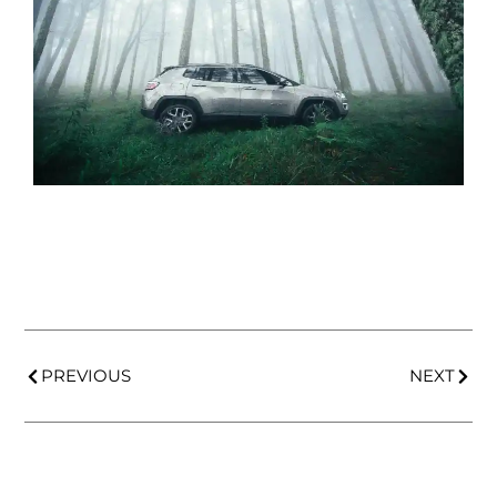
PREVIOUS
NEXT