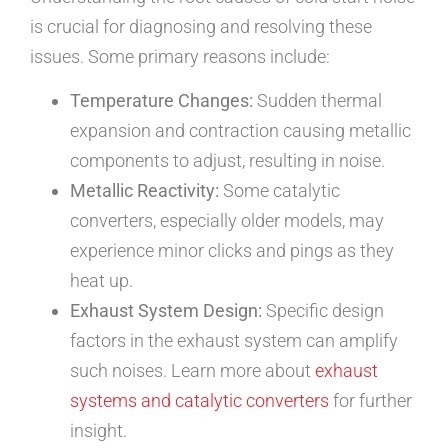
is crucial for diagnosing and resolving these
issues. Some primary reasons include:
Temperature Changes:
Sudden thermal
expansion and contraction causing metallic
components to adjust, resulting in noise.
Metallic Reactivity:
Some catalytic
converters, especially older models, may
experience minor clicks and pings as they
heat up.
Exhaust System Design:
Specific design
factors in the exhaust system can amplify
such noises. Learn more about
exhaust
systems and catalytic converters
for further
insight.