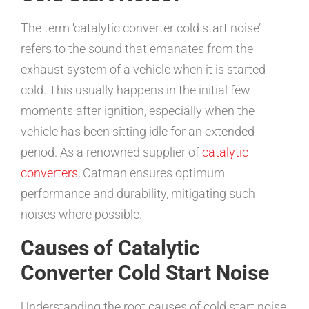
The term ‘catalytic converter cold start noise’
refers to the sound that emanates from the
exhaust system of a vehicle when it is started
cold. This usually happens in the initial few
moments after ignition, especially when the
vehicle has been sitting idle for an extended
period. As a renowned supplier of
catalytic
converters
, Catman ensures optimum
performance and durability, mitigating such
noises where possible.
Causes of Catalytic
Converter Cold Start Noise
Understanding the root causes of cold start noise