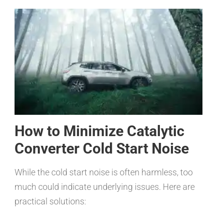
How to Minimize Catalytic
Converter Cold Start Noise
While the cold start noise is often harmless, too
much could indicate underlying issues. Here are
practical solutions: