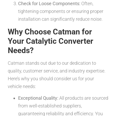
Check for Loose Components:
Often,
tightening components or ensuring proper
installation can significantly reduce noise.
Why Choose Catman for
Your Catalytic Converter
Needs?
Catman stands out due to our dedication to
quality, customer service, and industry expertise.
Here’s why you should consider us for your
vehicle needs:
Exceptional Quality:
All products are sourced
from well-established suppliers,
guaranteeing reliability and efficiency. You