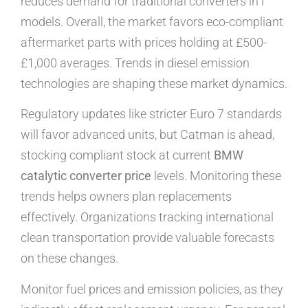
reduces demand for traditional converters in i
models. Overall, the market favors eco-compliant
aftermarket parts with prices holding at £500-
£1,000 averages. Trends in diesel emission
technologies are shaping these market dynamics.
Regulatory updates like stricter Euro 7 standards
will favor advanced units, but Catman is ahead,
stocking compliant stock at current
BMW
catalytic converter price
levels. Monitoring these
trends helps owners plan replacements
effectively. Organizations tracking international
clean transportation provide valuable forecasts
on these changes.
Monitor fuel prices and emission policies, as they