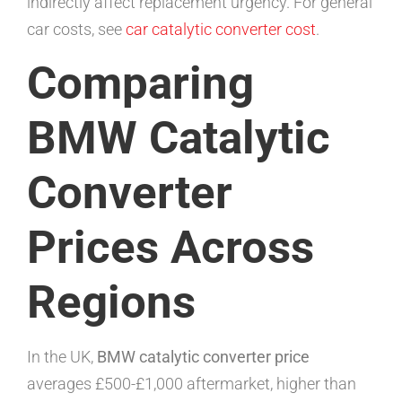
indirectly affect replacement urgency. For general
car costs, see
car catalytic converter cost
.
Comparing
BMW Catalytic
Converter
Prices Across
Regions
In the UK,
BMW catalytic converter price
averages £500-£1,000 aftermarket, higher than