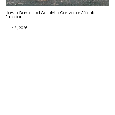
How a Damaged Catalytic Converter Affects
Emissions
JULY 21, 2026