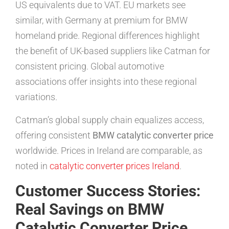
US equivalents due to VAT. EU markets see
similar, with Germany at premium for BMW
homeland pride. Regional differences highlight
the benefit of UK-based suppliers like Catman for
consistent pricing. Global automotive
associations offer insights into these regional
variations.
Catman’s global supply chain equalizes access,
offering consistent
BMW catalytic converter price
worldwide. Prices in Ireland are comparable, as
noted in
catalytic converter prices Ireland
.
Customer Success Stories:
Real Savings on BMW
Catalytic Converter Price