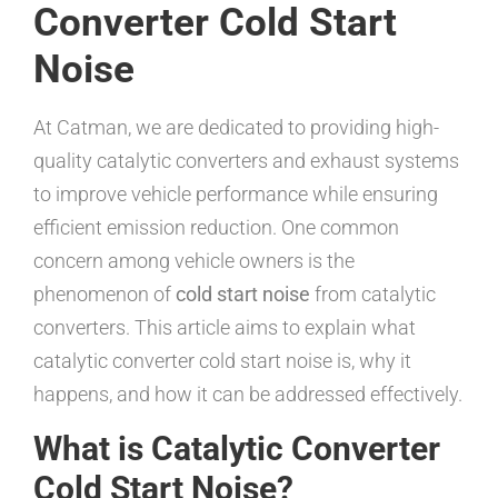
Converter Cold Start
Noise
At Catman, we are dedicated to providing high-
quality catalytic converters and exhaust systems
to improve vehicle performance while ensuring
efficient emission reduction. One common
concern among vehicle owners is the
phenomenon of
cold start noise
from catalytic
converters. This article aims to explain what
catalytic converter cold start noise is, why it
happens, and how it can be addressed effectively.
What is Catalytic Converter
Cold Start Noise?