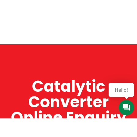
Catalytic
Hello!
Converter
Online Enquiry
The Catman always offers very high-quality