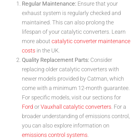
Regular Maintenance:
Ensure that your
exhaust system is regularly checked and
maintained. This can also prolong the
lifespan of your catalytic converters. Learn
more about
catalytic converter maintenance
costs
in the UK.
Quality Replacement Parts:
Consider
replacing older catalytic converters with
newer models provided by Catman, which
come with a minimum 12-month guarantee.
For specific models, visit our sections for
Ford
or
Vauxhall catalytic converters
. For a
broader understanding of emissions control,
you can also explore information on
emissions control systems
.