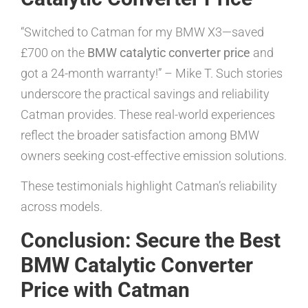
“Switched to Catman for my BMW X3—saved
£700 on the
BMW catalytic converter price
and
got a 24-month warranty!” – Mike T. Such stories
underscore the practical savings and reliability
Catman provides. These real-world experiences
reflect the broader satisfaction among BMW
owners seeking cost-effective emission solutions.
These testimonials highlight Catman’s reliability
across models.
Conclusion: Secure the Best
BMW Catalytic Converter
Price with Catman