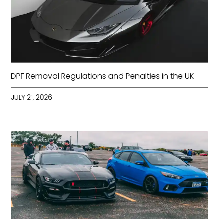
DPF Removal Regulations and Penalties in the UK
JULY 21, 2026