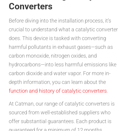
Converters
Before diving into the installation process, it’s
crucial to understand what a catalytic converter
does. This device is tasked with converting
harmful pollutants in exhaust gases—such as
carbon monoxide, nitrogen oxides, and
hydrocarbons—into less harmful emissions like
carbon dioxide and water vapor. For more in-
depth information, you can learn about the
function and history of catalytic converters
.
At Catman, our range of catalytic converters is
sourced from well-established suppliers who
offer substantial guarantees. Each product is
guaranteed for a minimum of 12 months,