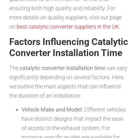
ensuring both high quality and reliability. For
more details on quality suppliers, visit our page
on
best catalytic converter suppliers in the UK
.
Factors Influencing Catalytic
Converter Installation Time
The
catalytic converter installation time
can vary
significantly depending on several factors. Here,
we outline the main aspects that can influence
the duration of an installation:
Vehicle Make and Model:
Different vehicles
have distinct designs that impact the ease
of access to the exhaust system. For
instance, specific guides are available for