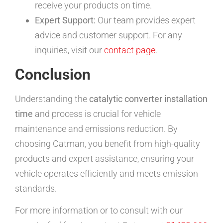
receive your products on time.
Expert Support:
Our team provides expert
advice and customer support. For any
inquiries, visit our
contact page
.
Conclusion
Understanding the
catalytic converter installation
time
and process is crucial for vehicle
maintenance and emissions reduction. By
choosing Catman, you benefit from high-quality
products and expert assistance, ensuring your
vehicle operates efficiently and meets emission
standards.
For more information or to consult with our