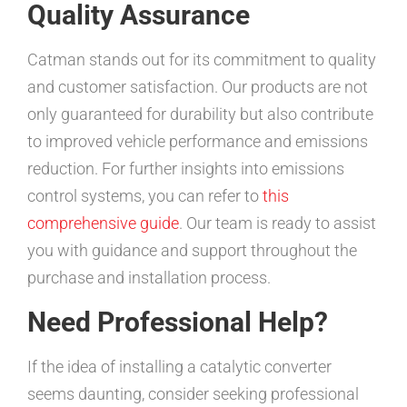
Quality Assurance
Catman stands out for its commitment to quality
and customer satisfaction. Our products are not
only guaranteed for durability but also contribute
to improved vehicle performance and emissions
reduction. For further insights into emissions
control systems, you can refer to
this
comprehensive guide
. Our team is ready to assist
you with guidance and support throughout the
purchase and installation process.
Need Professional Help?
If the idea of installing a catalytic converter
seems daunting, consider seeking professional