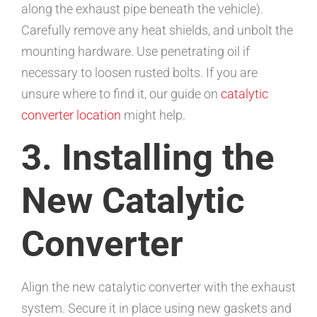
along the exhaust pipe beneath the vehicle).
Carefully remove any heat shields, and unbolt the
mounting hardware. Use penetrating oil if
necessary to loosen rusted bolts. If you are
unsure where to find it, our guide on
catalytic
converter location
might help.
3. Installing the
New Catalytic
Converter
Align the new catalytic converter with the exhaust
system. Secure it in place using new gaskets and