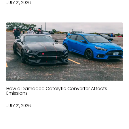
JULY 21, 2026
How a Damaged Catalytic Converter Affects
Emissions
JULY 21, 2026