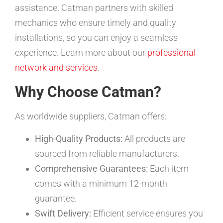
assistance. Catman partners with skilled
mechanics who ensure timely and quality
installations, so you can enjoy a seamless
experience. Learn more about our
professional
network and services
.
Why Choose Catman?
As worldwide suppliers, Catman offers:
High-Quality Products:
All products are
sourced from reliable manufacturers.
Comprehensive Guarantees:
Each item
comes with a minimum 12-month
guarantee.
Swift Delivery:
Efficient service ensures you