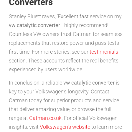
Converters
Stanley Bluett raves, ‘Excellent fast service on my
vw catalytic converter
—highly recommend!’
Countless VW owners trust Catman for seamless
replacements that restore power and pass tests
first time. For more stories, see our
testimonials
section. These accounts reflect the real benefits
experienced by users worldwide.
In conclusion, a reliable
vw catalytic converter
is
key to your Volkswagen’s longevity. Contact
Catman today for superior products and service
that deliver amazing value, or browse the full
range at
Catman.co.uk
. For official Volkswagen
insights, visit
Volkswagen’s website
to learn more