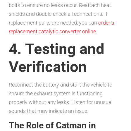
bolts to ensure no leaks occur. Reattach heat
shields and double-check all connections. If
replacement parts are needed, you can
order a
replacement catalytic converter online
.
4. Testing and
Verification
Reconnect the battery and start the vehicle to
ensure the exhaust system is functioning
properly without any leaks. Listen for unusual
sounds that may indicate an issue.
The Role of Catman in