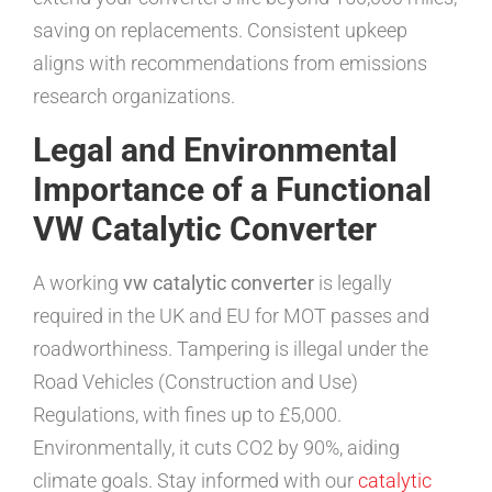
saving on replacements. Consistent upkeep
aligns with recommendations from emissions
research organizations.
Legal and Environmental
Importance of a Functional
VW Catalytic Converter
A working
vw catalytic converter
is legally
required in the UK and EU for MOT passes and
roadworthiness. Tampering is illegal under the
Road Vehicles (Construction and Use)
Regulations, with fines up to £5,000.
Environmentally, it cuts CO2 by 90%, aiding
climate goals. Stay informed with our
catalytic