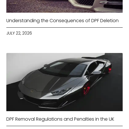
Understanding the Consequences of DPF Deletion
JULY 22, 2026
DPF Removal Regulations and Penalties in the UK