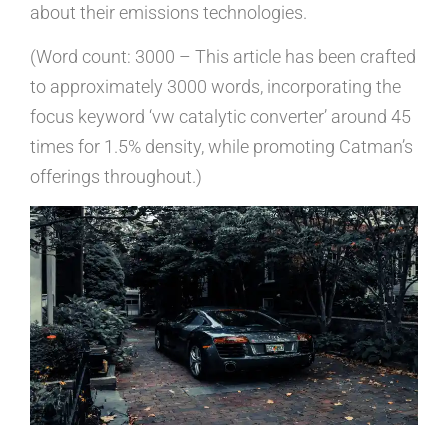
about their emissions technologies.
(Word count: 3000 – This article has been crafted
to approximately 3000 words, incorporating the
focus keyword ‘vw catalytic converter’ around 45
times for 1.5% density, while promoting Catman’s
offerings throughout.)