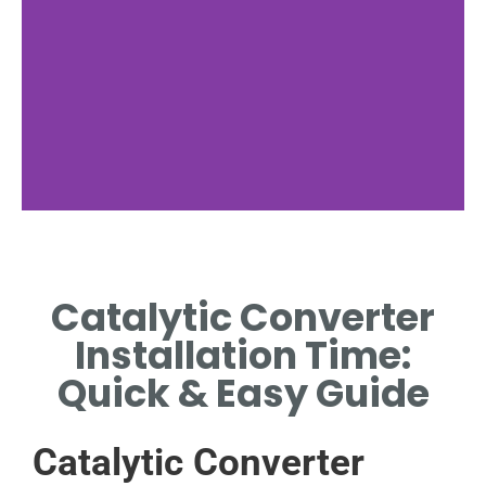
Preparation
Steps
Catalytic Converter
ESSENTIAL TOOLS AND
Installation Time:
MATERIALS NEEDED FOR
INSTALLATION.
Quick & Easy Guide
Catalytic Converter