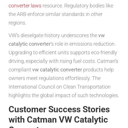
converter laws
resource. Regulatory bodies like
the ARB enforce similar standards in other
regions.
VW’s dieselgate history underscores the
vw
catalytic converter
‘s role in emissions reduction.
Upgrading to efficient units supports eco-friendly
driving, especially with rising fuel costs. Catman’s
compliant
vw catalytic converter
products help
owners meet regulations effortlessly. The
International Council on Clean Transportation
highlights the global impact of such technologies.
Customer Success Stories
with Catman VW Catalytic