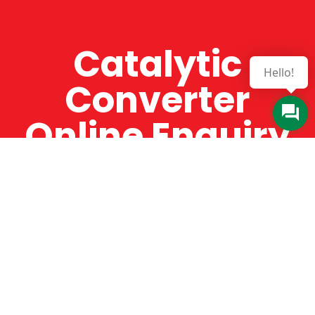
Catalytic
Hello!
Converter
Online Enquiry
The Catman always offers very high-quality
service, efficient and speedy, whilst offering truly
amazing value for money. The Catman will only
supply from well-established suppliers that
offer substantial guarantees. To this end, all of
the products are guaranteed for a minimum of
12 months.