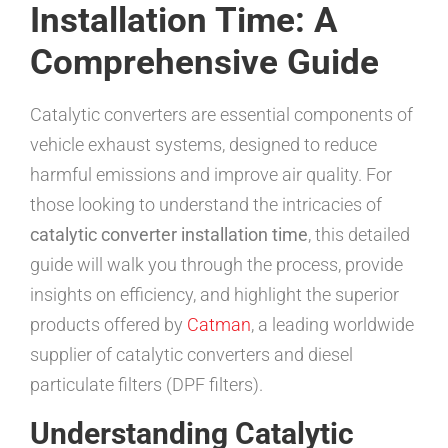
Installation Time: A
Comprehensive Guide
Catalytic converters are essential components of
vehicle exhaust systems, designed to reduce
harmful emissions and improve air quality. For
those looking to understand the intricacies of
catalytic converter installation time
, this detailed
guide will walk you through the process, provide
insights on efficiency, and highlight the superior
products offered by
Catman
, a leading worldwide
supplier of catalytic converters and diesel
particulate filters (DPF filters).
Understanding Catalytic