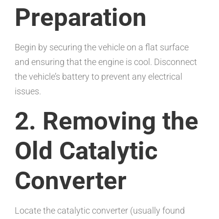
Preparation
Begin by securing the vehicle on a flat surface
and ensuring that the engine is cool. Disconnect
the vehicle’s battery to prevent any electrical
issues.
2. Removing the
Old Catalytic
Converter
Locate the catalytic converter (usually found