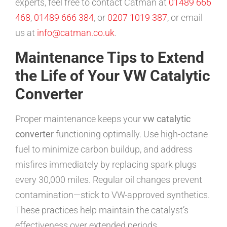
experts, feel free to contact Catman at
01489 666
468
,
01489 666 384
, or
0207 1019 387
, or email
us at
info@catman.co.uk
.
Maintenance Tips to Extend
the Life of Your VW Catalytic
Converter
Proper maintenance keeps your
vw catalytic
converter
functioning optimally. Use high-octane
fuel to minimize carbon buildup, and address
misfires immediately by replacing spark plugs
every 30,000 miles. Regular oil changes prevent
contamination—stick to VW-approved synthetics.
These practices help maintain the catalyst’s
effectiveness over extended periods.