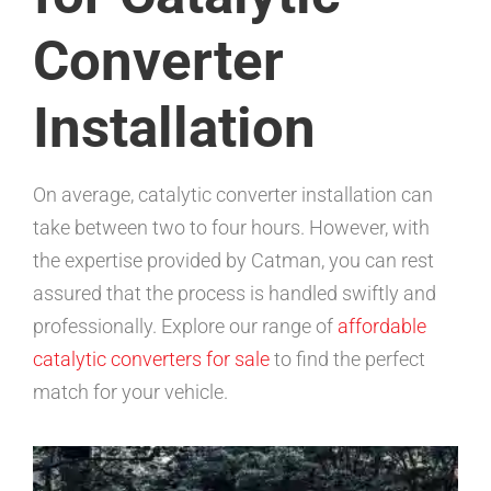
Converter
Installation
On average, catalytic converter installation can
take between two to four hours. However, with
the expertise provided by Catman, you can rest
assured that the process is handled swiftly and
professionally. Explore our range of
affordable
catalytic converters for sale
to find the perfect
match for your vehicle.