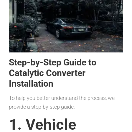
Step-by-Step Guide to
Catalytic Converter
Installation
To help you better understand the process, we
provide a step-by-step guide:
1. Vehicle