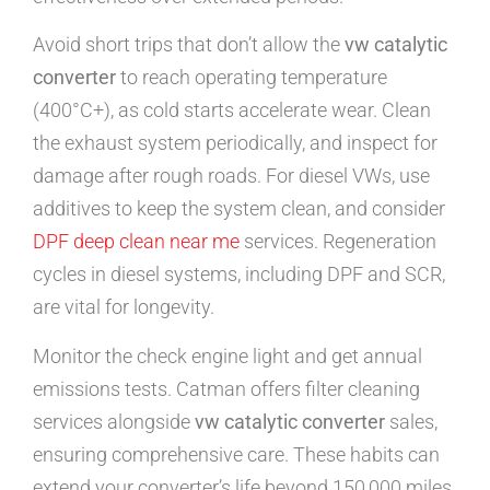
Avoid short trips that don’t allow the
vw catalytic
converter
to reach operating temperature
(400°C+), as cold starts accelerate wear. Clean
the exhaust system periodically, and inspect for
damage after rough roads. For diesel VWs, use
additives to keep the system clean, and consider
DPF deep clean near me
services. Regeneration
cycles in diesel systems, including DPF and SCR,
are vital for longevity.
Monitor the check engine light and get annual
emissions tests. Catman offers filter cleaning
services alongside
vw catalytic converter
sales,
ensuring comprehensive care. These habits can
extend your converter’s life beyond 150,000 miles,