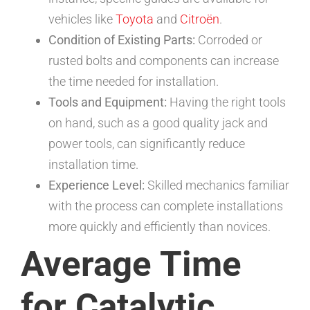
vehicles like
Toyota
and
Citroën
.
Condition of Existing Parts:
Corroded or
rusted bolts and components can increase
the time needed for installation.
Tools and Equipment:
Having the right tools
on hand, such as a good quality jack and
power tools, can significantly reduce
installation time.
Experience Level:
Skilled mechanics familiar
with the process can complete installations
more quickly and efficiently than novices.
Average Time
for Catalytic