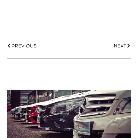
PREVIOUS
NEXT