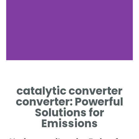
catalytic converter
converter: Powerful
Solutions for
Emissions