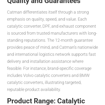
Quality and Guarantees
Catman differentiates itself through a strong
emphasis on quality, speed, and value. Each
catalytic converter, DPF, and exhaust component
is sourced from trusted manufacturers with long-
standing reputations. The 12-month guarantee
provides peace of mind, and Catman’s nationwide
and international logistics network supports fast
delivery and installation assistance where
feasible. For instance, brand-specific coverage
includes Volvo catalytic converters and BMW
catalytic converters, illustrating targeted,
reputable product availability.
Product Range: Catalytic