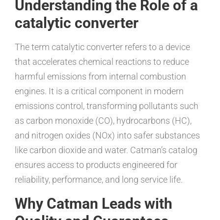
Understanding the Role of a
catalytic converter
The term catalytic converter refers to a device
that accelerates chemical reactions to reduce
harmful emissions from internal combustion
engines. It is a critical component in modern
emissions control, transforming pollutants such
as carbon monoxide (CO), hydrocarbons (HC),
and nitrogen oxides (NOx) into safer substances
like carbon dioxide and water. Catman’s catalog
ensures access to products engineered for
reliability, performance, and long service life.
Why Catman Leads with