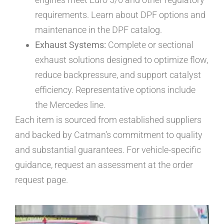
requirements. Learn about DPF options and
maintenance in the DPF catalog.
Exhaust Systems:
Complete or sectional
exhaust solutions designed to optimize flow,
reduce backpressure, and support catalyst
efficiency. Representative options include
the Mercedes line.
Each item is sourced from established suppliers
and backed by Catman’s commitment to quality
and substantial guarantees. For vehicle-specific
guidance, request an assessment at the order
request page.