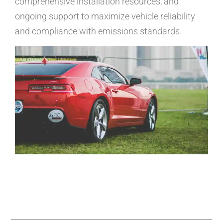
comprehensive installation resources, and
ongoing support to maximize vehicle reliability
and compliance with emissions standards.