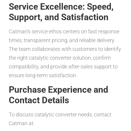
Service Excellence: Speed,
Support, and Satisfaction
Catman’s service ethos centers on fast response
times, transparent pricing, and reliable delivery.
The team collaborates with customers to identify
the right catalytic converter solution, confirm
compatibility, and provide after-sales support to
ensure long-term satisfaction.
Purchase Experience and
Contact Details
To discuss catalytic converter needs, contact
Catman at: