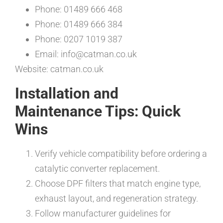
Phone: 01489 666 468
Phone: 01489 666 384
Phone: 0207 1019 387
Email: info@catman.co.uk
Website: catman.co.uk
Installation and
Maintenance Tips: Quick
Wins
Verify vehicle compatibility before ordering a
catalytic converter replacement.
Choose DPF filters that match engine type,
exhaust layout, and regeneration strategy.
Follow manufacturer guidelines for