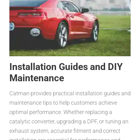
Installation Guides and DIY
Maintenance
Catman provides practical installation guides and
maintenance tips to help customers achieve
optimal performance. Whether replacing a
catalytic converter, upgrading a DPF, or tuning an
exhaust system, accurate fitment and correct