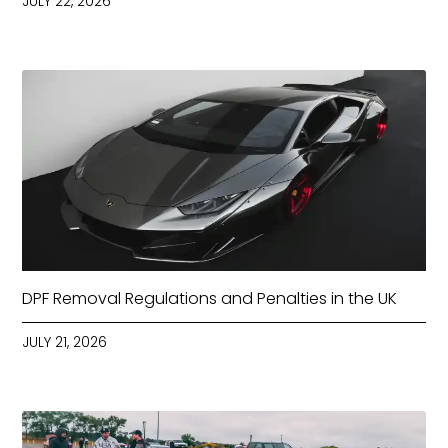
JULY 22, 2026
DPF Removal Regulations and Penalties in the UK
JULY 21, 2026