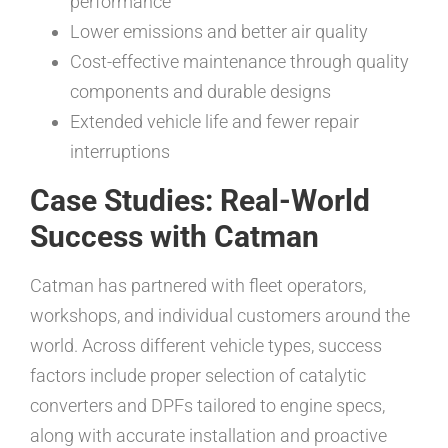
performance
Lower emissions and better air quality
Cost-effective maintenance through quality
components and durable designs
Extended vehicle life and fewer repair
interruptions
Case Studies: Real-World
Success with Catman
Catman has partnered with fleet operators,
workshops, and individual customers around the
world. Across different vehicle types, success
factors include proper selection of catalytic
converters and DPFs tailored to engine specs,
along with accurate installation and proactive