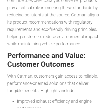
continue to evolve. Catalytic converter products
play a critical role in meeting these standards by
reducing pollutants at the source. Catman aligns
its product recommendations with regulatory
requirements and eco-friendly driving principles,
helping customers reduce environmental impact
while maintaining vehicle performance.
Performance and Value:
Customer Outcomes
With Catman, customers gain access to reliable,
performance-oriented solutions that deliver
tangible benefits. Highlights include:
Improved exhaust efficiency and engine