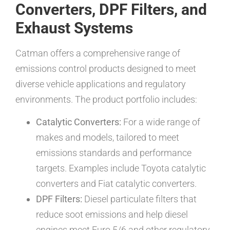
Converters, DPF Filters, and
Exhaust Systems
Catman offers a comprehensive range of
emissions control products designed to meet
diverse vehicle applications and regulatory
environments. The product portfolio includes:
Catalytic Converters:
For a wide range of
makes and models, tailored to meet
emissions standards and performance
targets. Examples include Toyota catalytic
converters and Fiat catalytic converters.
DPF Filters:
Diesel particulate filters that
reduce soot emissions and help diesel
engines meet Euro 5/6 and other regulatory