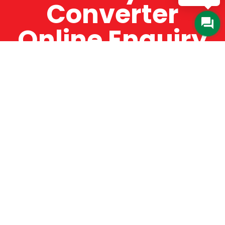
Converter
Online Enquiry
The Catman always offers very high-quality
service, efficient and speedy, whilst offering truly
amazing value for money. The Catman will only
supply from well-established suppliers that
offer substantial guarantees. To this end, all of
the products are guaranteed for a minimum of
12 months.
Online Enquiry