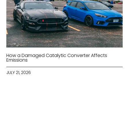
How a Damaged Catalytic Converter Affects
Emissions
JULY 21, 2026