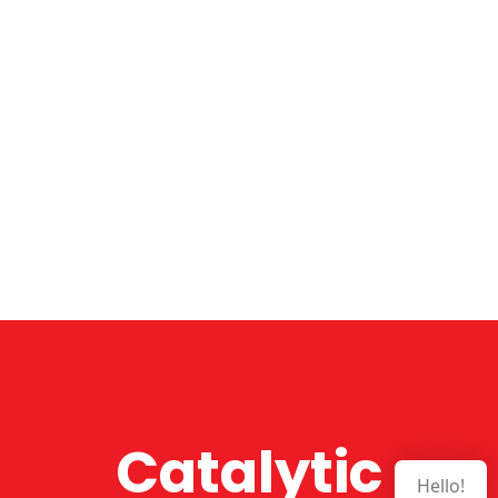
Catalytic
Hello!