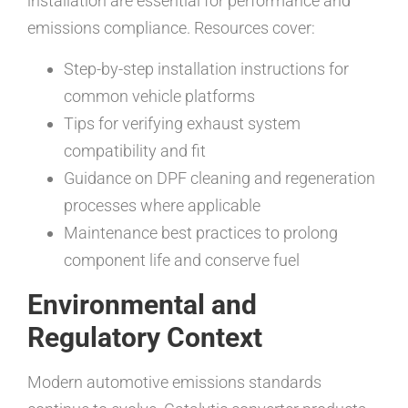
installation are essential for performance and
emissions compliance. Resources cover:
Step-by-step installation instructions for
common vehicle platforms
Tips for verifying exhaust system
compatibility and fit
Guidance on DPF cleaning and regeneration
processes where applicable
Maintenance best practices to prolong
component life and conserve fuel
Environmental and
Regulatory Context
Modern automotive emissions standards