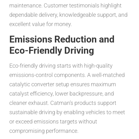
maintenance. Customer testimonials highlight
dependable delivery, knowledgeable support, and
excellent value for money.
Emissions Reduction and
Eco-Friendly Driving
Eco-friendly driving starts with high-quality
emissions-control components. A well-matched
catalytic converter setup ensures maximum
catalyst efficiency, lower backpressure, and
cleaner exhaust. Catman’s products support
sustainable driving by enabling vehicles to meet
or exceed emissions targets without
compromising performance.