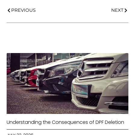
PREVIOUS
NEXT
Understanding the Consequences of DPF Deletion