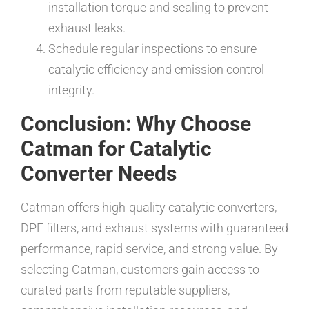
installation torque and sealing to prevent
exhaust leaks.
Schedule regular inspections to ensure
catalytic efficiency and emission control
integrity.
Conclusion: Why Choose
Catman for Catalytic
Converter Needs
Catman offers high-quality catalytic converters,
DPF filters, and exhaust systems with guaranteed
performance, rapid service, and strong value. By
selecting Catman, customers gain access to
curated parts from reputable suppliers,