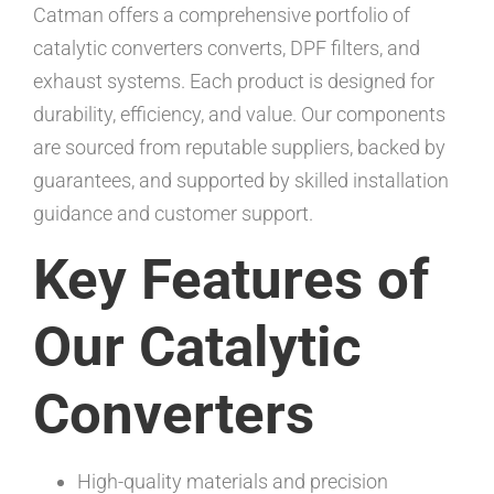
Catman offers a comprehensive portfolio of
catalytic converters converts, DPF filters, and
exhaust systems. Each product is designed for
durability, efficiency, and value. Our components
are sourced from reputable suppliers, backed by
guarantees, and supported by skilled installation
guidance and customer support.
Key Features of
Our Catalytic
Converters
High-quality materials and precision