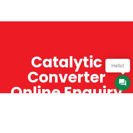
Catalytic
Hello!
Converter
Online Enquiry
The Catman always offers very high-quality
service, efficient and speedy, whilst offering truly
amazing value for money. The Catman will only
supply from well-established suppliers that