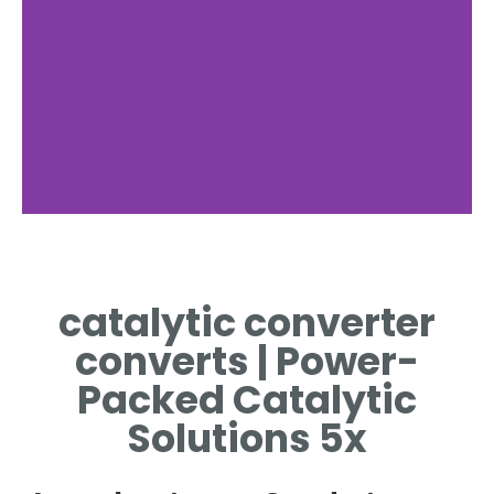
catalytic converter
converts | Power-
Packed Catalytic
Solutions 5x