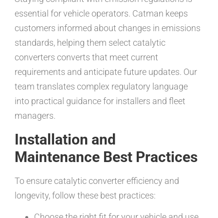
essential for vehicle operators. Catman keeps
customers informed about changes in emissions
standards, helping them select catalytic
converters converts that meet current
requirements and anticipate future updates. Our
team translates complex regulatory language
into practical guidance for installers and fleet
managers.
Installation and
Maintenance Best Practices
To ensure catalytic converter efficiency and
longevity, follow these best practices:
Choose the right fit for your vehicle and use