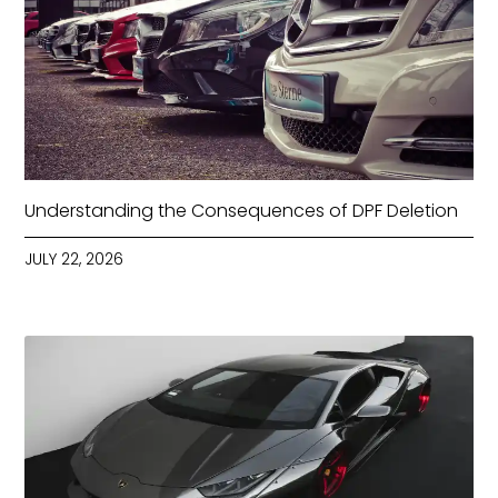
Understanding the Consequences of DPF Deletion
JULY 22, 2026