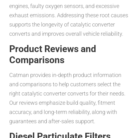
engines, faulty oxygen sensors, and excessive
exhaust emissions. Addressing these root causes
supports the longevity of catalytic converter
converts and improves overall vehicle reliability.
Product Reviews and
Comparisons
Catman provides in-depth product information
and comparisons to help customers select the
right catalytic converter converts for their needs.
Our reviews emphasize build quality, fitment
accuracy, and long-term reliability, along with
guarantees and after-sales support.
Diesel Particulate Filters