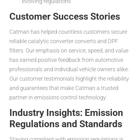
evolving regulations
Customer Success Stories
Catman has helped countless customers secure
reliable catalytic converter converts and DPF
filters. Our emphasis on service, speed, and value
has earned positive feedback from automotive
professionals and individual vehicle owners alike.
Our customer testimonials highlight the reliability
and guarantees that make Catman a trusted
partner in emissions control technology.
Industry Insights: Emission
Regulations and Standards
Staying compliant with emission regulations is