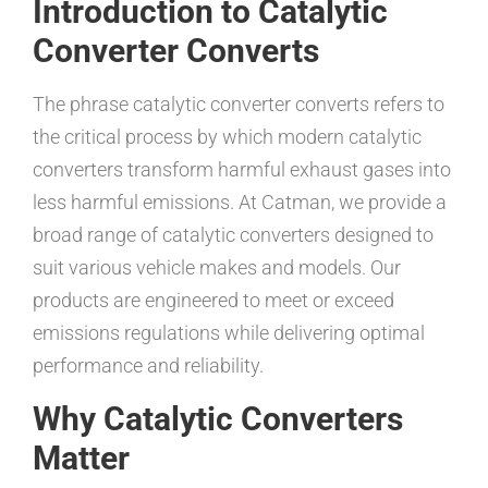
Introduction to Catalytic
Converter Converts
The phrase catalytic converter converts refers to
the critical process by which modern catalytic
converters transform harmful exhaust gases into
less harmful emissions. At Catman, we provide a
broad range of catalytic converters designed to
suit various vehicle makes and models. Our
products are engineered to meet or exceed
emissions regulations while delivering optimal
performance and reliability.
Why Catalytic Converters
Matter