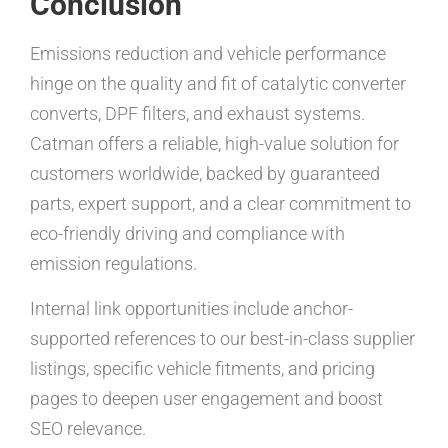
Conclusion
Emissions reduction and vehicle performance
hinge on the quality and fit of catalytic converter
converts, DPF filters, and exhaust systems.
Catman offers a reliable, high-value solution for
customers worldwide, backed by guaranteed
parts, expert support, and a clear commitment to
eco-friendly driving and compliance with
emission regulations.
Internal link opportunities include anchor-
supported references to our best-in-class supplier
listings, specific vehicle fitments, and pricing
pages to deepen user engagement and boost
SEO relevance.