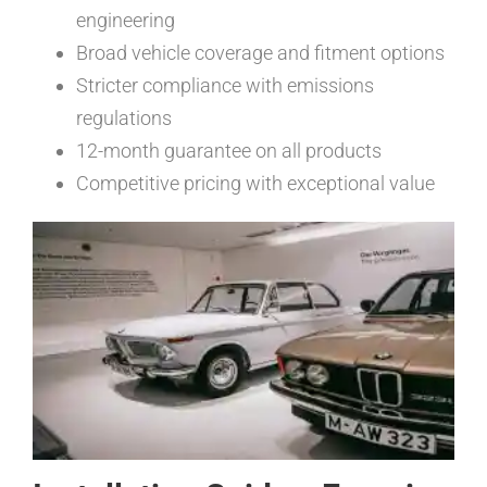
engineering
Broad vehicle coverage and fitment options
Stricter compliance with emissions
regulations
12-month guarantee on all products
Competitive pricing with exceptional value