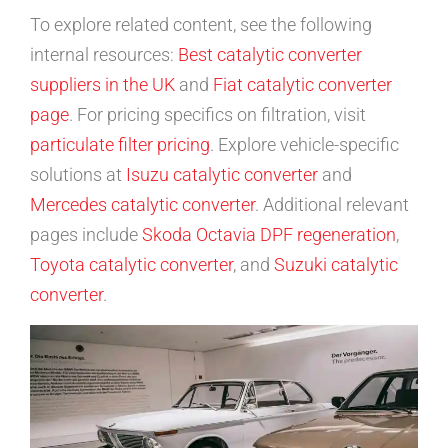
To explore related content, see the following
internal resources:
Best catalytic converter
suppliers in the UK
and
Fiat catalytic converter
page
. For pricing specifics on filtration, visit
particulate filter pricing
. Explore vehicle-specific
solutions at
Isuzu catalytic converter
and
Mercedes catalytic converter
. Additional relevant
pages include
Skoda Octavia DPF regeneration
,
Toyota catalytic converter
, and
Suzuki catalytic
converter
.