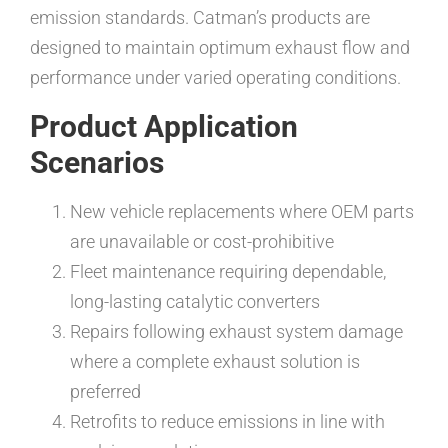
emission standards. Catman’s products are
designed to maintain optimum exhaust flow and
performance under varied operating conditions.
Product Application
Scenarios
New vehicle replacements where OEM parts
are unavailable or cost-prohibitive
Fleet maintenance requiring dependable,
long-lasting catalytic converters
Repairs following exhaust system damage
where a complete exhaust solution is
preferred
Retrofits to reduce emissions in line with