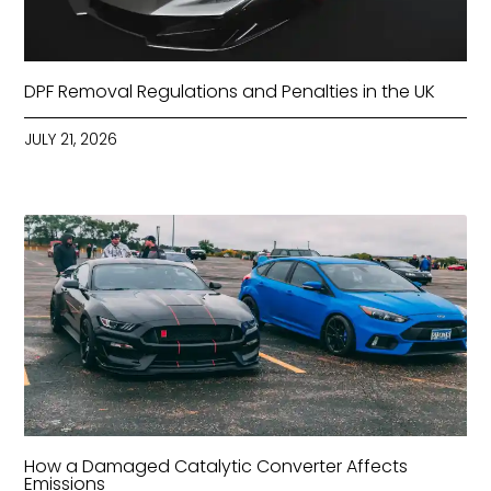
DPF Removal Regulations and Penalties in the UK
JULY 21, 2026
How a Damaged Catalytic Converter Affects
Emissions