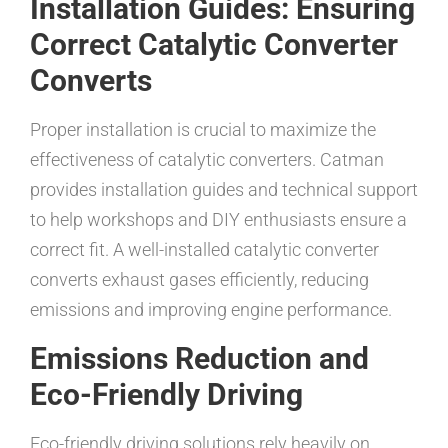
Installation Guides: Ensuring
Correct Catalytic Converter
Converts
Proper installation is crucial to maximize the
effectiveness of catalytic converters. Catman
provides installation guides and technical support
to help workshops and DIY enthusiasts ensure a
correct fit. A well-installed catalytic converter
converts exhaust gases efficiently, reducing
emissions and improving engine performance.
Emissions Reduction and
Eco-Friendly Driving
Eco-friendly driving solutions rely heavily on