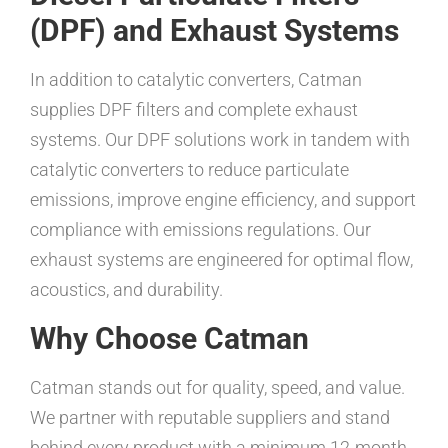
(DPF) and Exhaust Systems
In addition to catalytic converters, Catman
supplies DPF filters and complete exhaust
systems. Our DPF solutions work in tandem with
catalytic converters to reduce particulate
emissions, improve engine efficiency, and support
compliance with emissions regulations. Our
exhaust systems are engineered for optimal flow,
acoustics, and durability.
Why Choose Catman
Catman stands out for quality, speed, and value.
We partner with reputable suppliers and stand
behind every product with a minimum 12-month