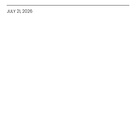
JULY 21, 2026