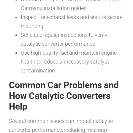
Catman’s installation guides
Inspect for exhaust leaks and ensure secure
mounting
Schedule regular inspections to verify
catalytic converter performance
Use high-quality fuel and maintain engine
health to reduce unnecessary catalyst
contamination
Common Car Problems and
How Catalytic Converters
Help
Several common issues can impact catalytic
converter performance, including misfiring