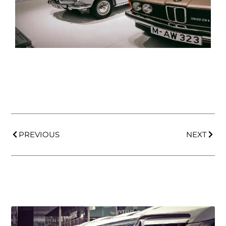
PREVIOUS
NEXT