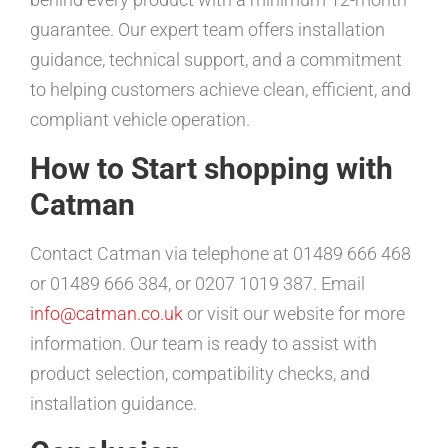
guarantee. Our expert team offers installation
guidance, technical support, and a commitment
to helping customers achieve clean, efficient, and
compliant vehicle operation.
How to Start shopping with
Catman
Contact Catman via telephone at 01489 666 468
or 01489 666 384, or 0207 1019 387. Email
info@catman.co.uk
or visit our website for more
information. Our team is ready to assist with
product selection, compatibility checks, and
installation guidance.