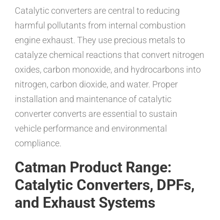
Catalytic converters are central to reducing
harmful pollutants from internal combustion
engine exhaust. They use precious metals to
catalyze chemical reactions that convert nitrogen
oxides, carbon monoxide, and hydrocarbons into
nitrogen, carbon dioxide, and water. Proper
installation and maintenance of catalytic
converter converts are essential to sustain
vehicle performance and environmental
compliance.
Catman Product Range:
Catalytic Converters, DPFs,
and Exhaust Systems