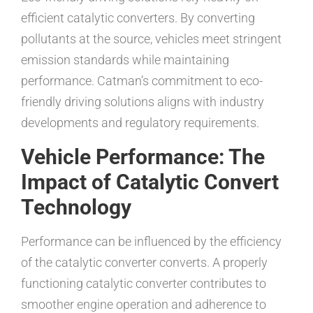
efficient catalytic converters. By converting
pollutants at the source, vehicles meet stringent
emission standards while maintaining
performance. Catman’s commitment to eco-
friendly driving solutions aligns with industry
developments and regulatory requirements.
Vehicle Performance: The
Impact of Catalytic Convert
Technology
Performance can be influenced by the efficiency
of the catalytic converter converts. A properly
functioning catalytic converter contributes to
smoother engine operation and adherence to