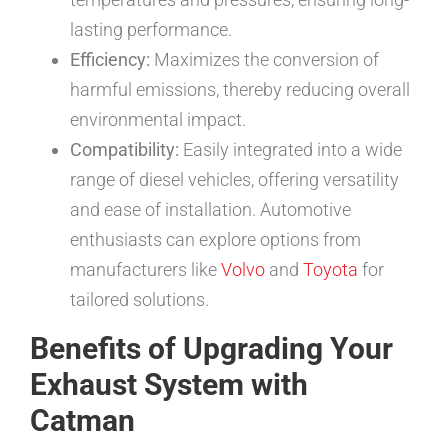
lasting performance.
Efficiency:
Maximizes the conversion of
harmful emissions, thereby reducing overall
environmental impact.
Compatibility:
Easily integrated into a wide
range of diesel vehicles, offering versatility
and ease of installation. Automotive
enthusiasts can explore options from
manufacturers like
Volvo
and
Toyota
for
tailored solutions.
Benefits of Upgrading Your
Exhaust System with
Catman