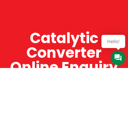
Catalytic
Hello!
Converter
Online Enquiry
The Catman always offers very high-quality
service, efficient and speedy, whilst offering truly
amazing value for money. The Catman will only
supply from well-established suppliers that
offer substantial guarantees. To this end, all of
the products are guaranteed for a minimum of
12 months.