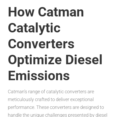
How Catman
Catalytic
Converters
Optimize Diesel
Emissions
Catman’s range of catalytic converters are
meticulously crafted to deliver exceptional
performance. These converters are designed to
handle the unique challenges presented by diesel