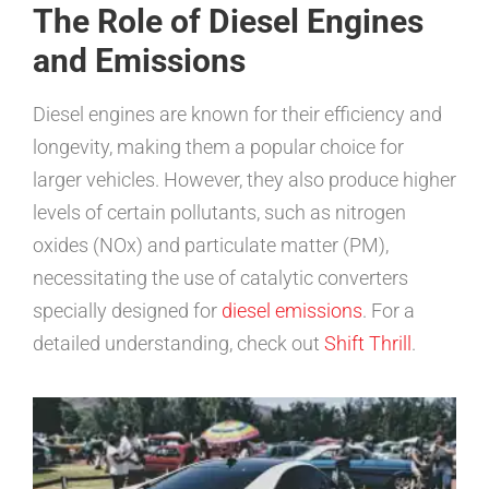
The Role of Diesel Engines
and Emissions
Diesel engines are known for their efficiency and
longevity, making them a popular choice for
larger vehicles. However, they also produce higher
levels of certain pollutants, such as nitrogen
oxides (NOx) and particulate matter (PM),
necessitating the use of catalytic converters
specially designed for
diesel emissions
. For a
detailed understanding, check out
Shift Thrill
.