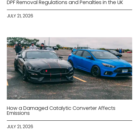
DPF Removal Regulations and Penalties in the UK
JULY 21, 2026
How a Damaged Catalytic Converter Affects
Emissions
JULY 21, 2026