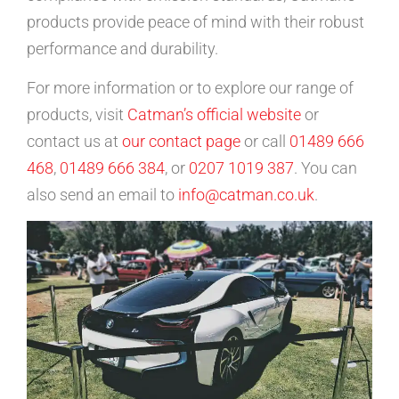
products provide peace of mind with their robust
performance and durability.
For more information or to explore our range of
products, visit
Catman’s official website
or
contact us at
our contact page
or call
01489 666
468
,
01489 666 384
, or
0207 1019 387
. You can
also send an email to
info@catman.co.uk
.