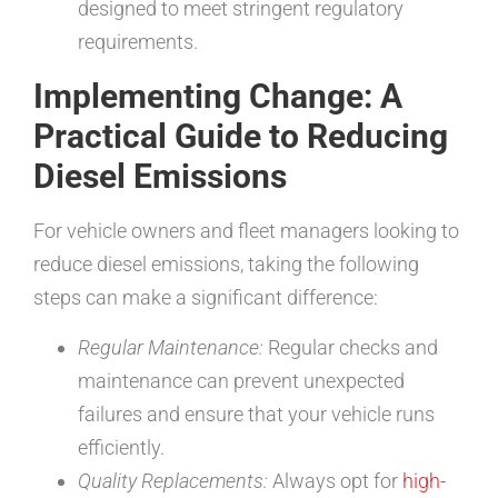
designed to meet stringent regulatory
requirements.
Implementing Change: A
Practical Guide to Reducing
Diesel Emissions
For vehicle owners and fleet managers looking to
reduce diesel emissions, taking the following
steps can make a significant difference:
Regular Maintenance:
Regular checks and
maintenance can prevent unexpected
failures and ensure that your vehicle runs
efficiently.
Quality Replacements:
Always opt for
high-