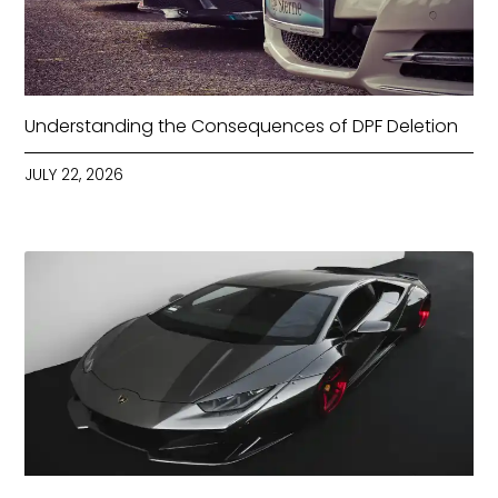
Understanding the Consequences of DPF Deletion
JULY 22, 2026