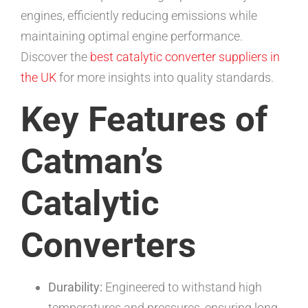
engines, efficiently reducing emissions while
maintaining optimal engine performance.
Discover the
best catalytic converter suppliers in
the UK
for more insights into quality standards.
Key Features of
Catman’s
Catalytic
Converters
Durability:
Engineered to withstand high
temperatures and pressures, ensuring long-