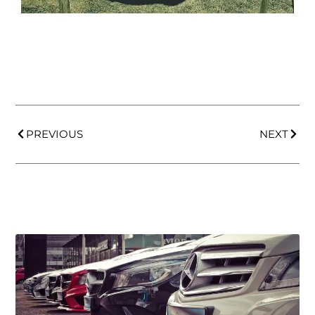
PREVIOUS
NEXT