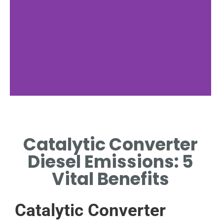
Diesel Engine
Emissions
Catalytic Converter
EXPLORE THE POLLUTANTS
Diesel Emissions: 5
RELEASED BY DIESEL ENGINES.
Vital Benefits
Catalytic Converter