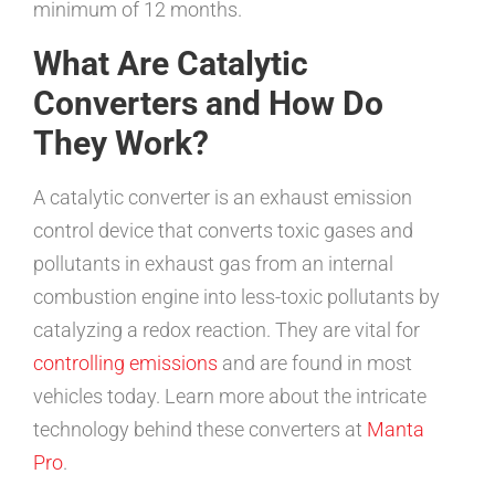
minimum of 12 months.
What Are Catalytic
Converters and How Do
They Work?
A catalytic converter is an exhaust emission
control device that converts toxic gases and
pollutants in exhaust gas from an internal
combustion engine into less-toxic pollutants by
catalyzing a redox reaction. They are vital for
controlling emissions
and are found in most
vehicles today. Learn more about the intricate
technology behind these converters at
Manta
Pro
.