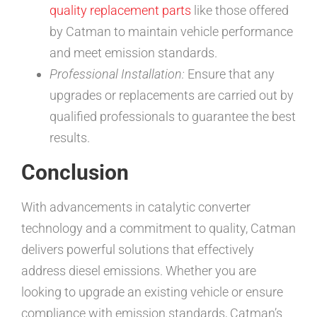
quality replacement parts
like those offered
by Catman to maintain vehicle performance
and meet emission standards.
Professional Installation:
Ensure that any
upgrades or replacements are carried out by
qualified professionals to guarantee the best
results.
Conclusion
With advancements in catalytic converter
technology and a commitment to quality, Catman
delivers powerful solutions that effectively
address diesel emissions. Whether you are
looking to upgrade an existing vehicle or ensure
compliance with emission standards, Catman’s