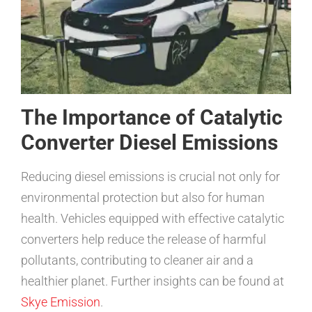
The Importance of Catalytic
Converter Diesel Emissions
Reducing diesel emissions is crucial not only for
environmental protection but also for human
health. Vehicles equipped with effective catalytic
converters help reduce the release of harmful
pollutants, contributing to cleaner air and a
healthier planet. Further insights can be found at
Skye Emission
.