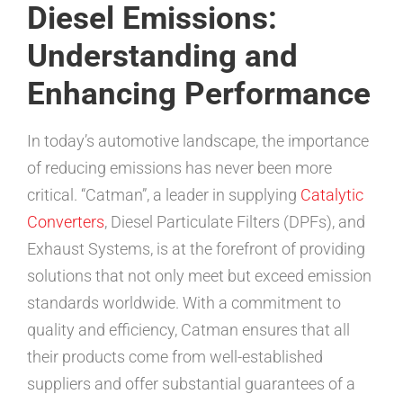
Diesel Emissions:
Understanding and
Enhancing Performance
In today’s automotive landscape, the importance
of reducing emissions has never been more
critical. “Catman”, a leader in supplying
Catalytic
Converters
, Diesel Particulate Filters (DPFs), and
Exhaust Systems, is at the forefront of providing
solutions that not only meet but exceed emission
standards worldwide. With a commitment to
quality and efficiency, Catman ensures that all
their products come from well-established
suppliers and offer substantial guarantees of a