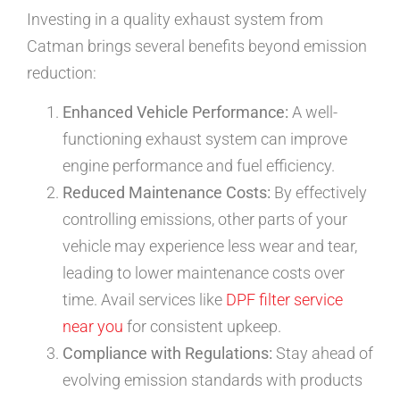
Investing in a quality exhaust system from
Catman brings several benefits beyond emission
reduction:
Enhanced Vehicle Performance:
A well-
functioning exhaust system can improve
engine performance and fuel efficiency.
Reduced Maintenance Costs:
By effectively
controlling emissions, other parts of your
vehicle may experience less wear and tear,
leading to lower maintenance costs over
time. Avail services like
DPF filter service
near you
for consistent upkeep.
Compliance with Regulations:
Stay ahead of
evolving emission standards with products