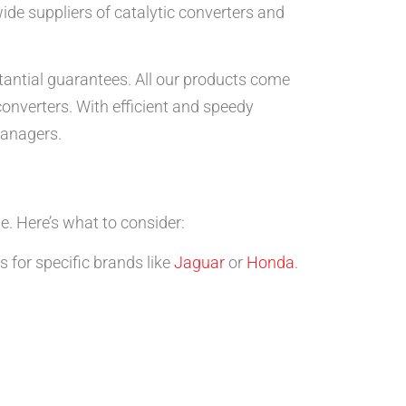
ide suppliers of catalytic converters and
stantial guarantees. All our products come
onverters. With efficient and speedy
managers.
le. Here’s what to consider:
 for specific brands like
Jaguar
or
Honda
.