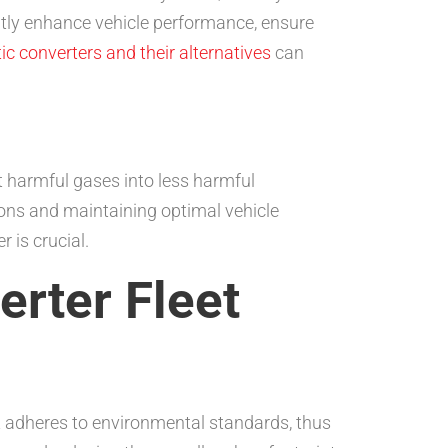
cantly enhance vehicle performance, ensure
tic converters and their alternatives
can
t harmful gases into less harmful
ions and maintaining optimal vehicle
r is crucial.
erter Fleet
eet adheres to environmental standards, thus