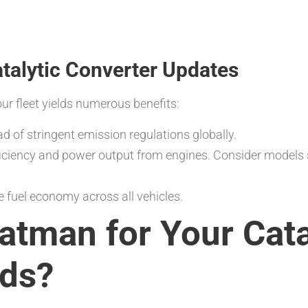
atalytic Converter Updates
ur fleet yields numerous benefits:
d of stringent emission regulations globally.
iciency and power output from engines. Consider models
 fuel economy across all vehicles.
tman for Your Cata
eds?