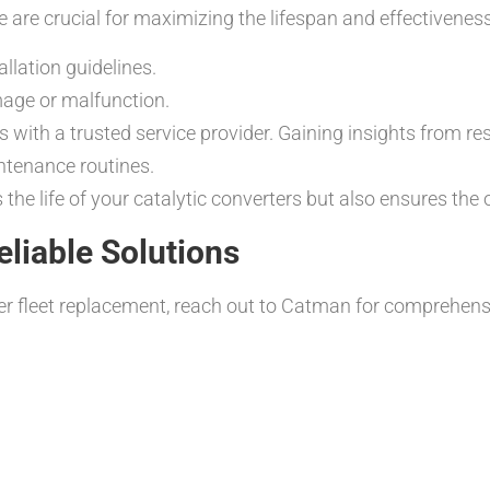
 are crucial for maximizing the lifespan and effectiveness
llation guidelines.
mage or malfunction.
with a trusted service provider. Gaining insights from re
ntenance routines.
the life of your catalytic converters but also ensures the o
liable Solutions
rter fleet replacement, reach out to Catman for comprehens