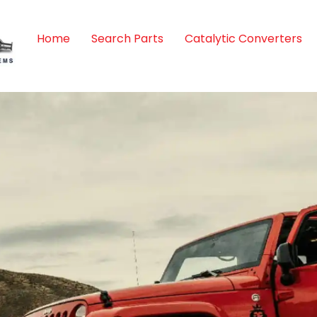
Home
Search Parts
Catalytic Converters