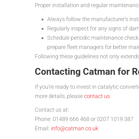
Proper installation and regular maintenance
Always follow the manufacturer’s insta
Regularly inspect for any signs of da
Schedule periodic maintenance checks 
prepare fleet managers for better mai
Following these guidelines not only extends 
Contacting Catman for Re
If you’re ready to invest in catalytic conve
more details, please
contact us
.
Contact us at:
Phone: 01489 666 468 or 0207 1019 387
Email:
info@catman.co.uk