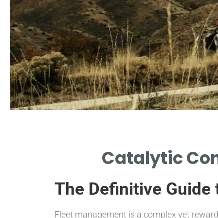
Environmental
Catalytic Con
Impact
The Definitive Guide
HOW REPLACEMENTS REDUCE
HARMFUL EMISSIONS EFFECTIVELY.
Fleet management is a complex yet rewardin