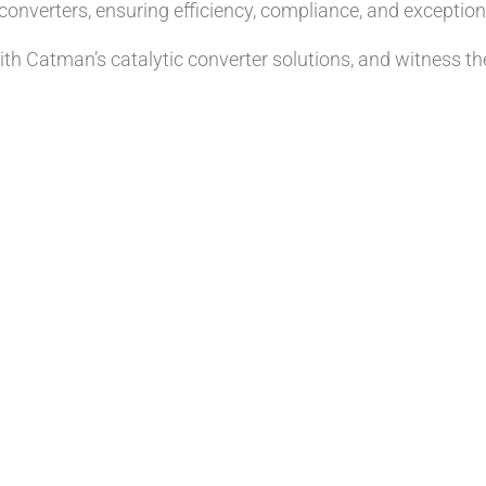
onverters, ensuring efficiency, compliance, and exceptiona
th Catman’s catalytic converter solutions, and witness t