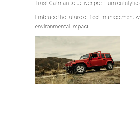
Trust Catman to deliver premium catalytic c
Embrace the future of fleet management wi
environmental impact.