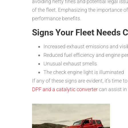
avoiding hefty fines and potential legal iss
of the fleet. Emphasizing the importance o
performance benefits.
Signs Your Fleet Needs 
Increased exhaust emissions and vis
Reduced fuel efficiency and engine p
Unusual exhaust smells
The check engine light is illuminated
If any of these signs are evident, it’s time t
DPF and a catalytic converter
can assist in