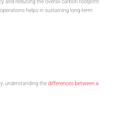
ncy and reducing the overall carbon footprint
operations helps in sustaining long-term
lly, understanding the
differences between a