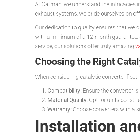
At Catman, we understand the intricacies in
exhaust systems, we pride ourselves on off
Our dedication to quality ensures that we o
with a minimum of a 12-month guarantee, ad
service, our solutions offer truly amazing
v
Choosing the Right Catal
When considering catalytic converter fleet re
Compatibility:
Ensure the converter is
Material Quality:
Opt for units constru
Warranty:
Choose converters with a su
Installation a