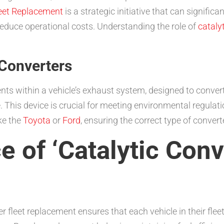
leet Replacement
is a strategic initiative that can signifi
educe operational costs. Understanding the role of
cataly
 Converters
nts within a vehicle’s exhaust system, designed to conver
. This device is crucial for meeting environmental regulat
ke the
Toyota
or
Ford
, ensuring the correct type of converte
 of ‘Catalytic Conv
ter fleet replacement ensures that each vehicle in their fl