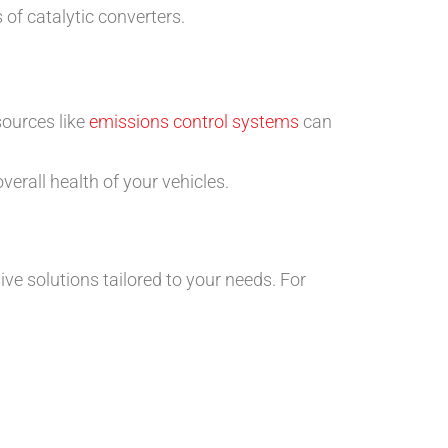
 of catalytic converters.
sources like
emissions control systems
can
verall health of your vehicles.
ive solutions tailored to your needs. For