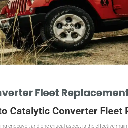
verter Fleet Replacement
 to Catalytic Converter Flee
g endeavor, and one critical aspect is the effective mai