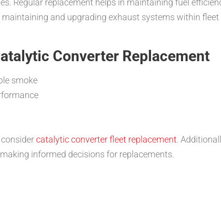
ues. Regular replacement helps in maintaining fuel efficie
f maintaining and upgrading exhaust systems within fleet 
Catalytic Converter Replacement
ible smoke
erformance
o consider
catalytic converter fleet replacement
. Additiona
 making informed decisions for replacements.