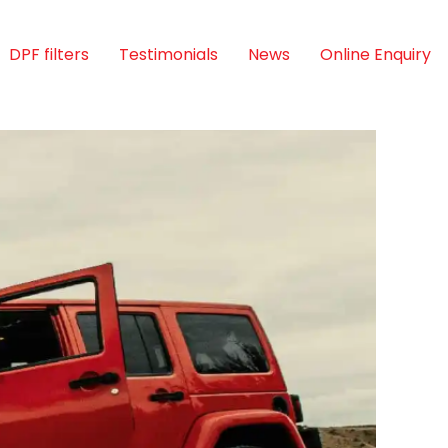
DPF filters
Testimonials
News
Online Enquiry