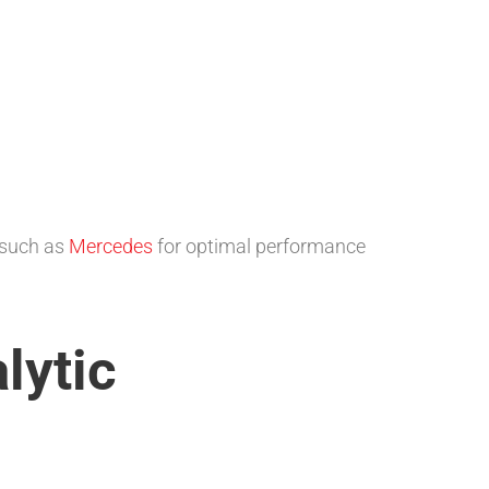
 such as
Mercedes
for optimal performance
lytic