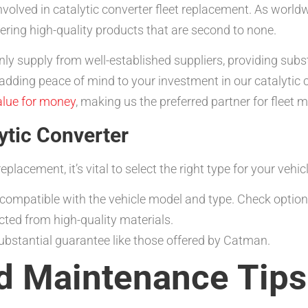
volved in catalytic converter fleet replacement. As worldw
ering high-quality products that are second to none.
nly supply from well-established suppliers, providing sub
ding peace of mind to your investment in our catalytic c
alue for money
, making us the preferred partner for fleet 
ytic Converter
placement, it’s vital to select the right type for your vehic
 compatible with the vehicle model and type. Check options
cted from high-quality materials.
bstantial guarantee like those offered by Catman.
nd Maintenance Tips