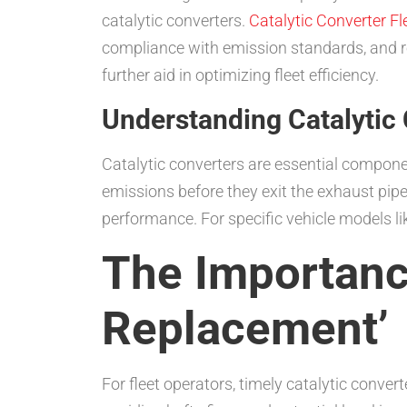
catalytic converters.
Catalytic Converter F
compliance with emission standards, and r
further aid in optimizing fleet efficiency.
Understanding Catalytic
Catalytic converters are essential compone
emissions before they exit the exhaust pipe
performance. For specific vehicle models li
The Importance
Replacement’
For fleet operators, timely catalytic conver