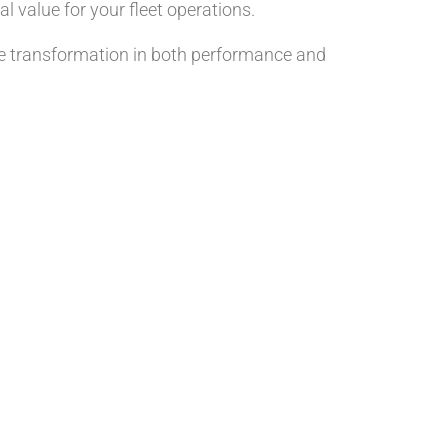
l value for your fleet operations.
he transformation in both performance and