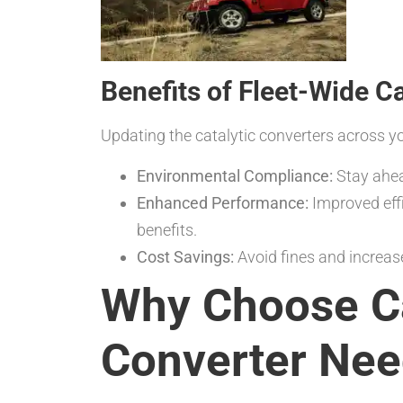
Benefits of Fleet-Wide C
Updating the catalytic converters across yo
Environmental Compliance:
Stay ahea
Enhanced Performance:
Improved eff
benefits.
Cost Savings:
Avoid fines and increase
Why Choose Ca
Converter Ne