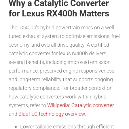
Why a Catalytic Converter
for Lexus RX400h Matters
The RX400h’s hybrid powertrain relies on a well-
tuned exhaust system to optimize emissions, fuel
economy, and overall drive quality. A certified
catalytic converter for lexus rx400h delivers
several benefits, including improved emission
performance, preserved engine responsiveness,
and long-term reliability that supports ongoing
regulatory compliance. For broader context on
how catalytic converters work within hybrid
systems, refer to
Wikipedia: Catalytic converter
and
BlueTEC technology overview
.
Lower tailpipe emissions through efficient