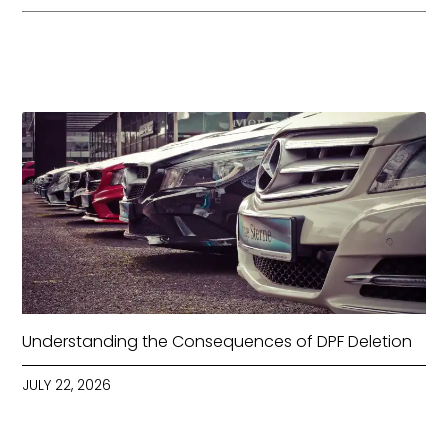
Understanding the Consequences of DPF Deletion
JULY 22, 2026