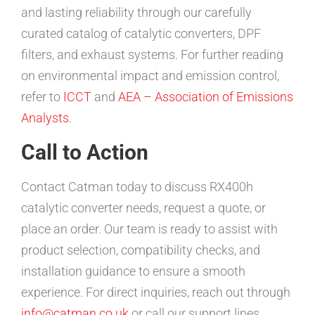
and lasting reliability through our carefully
curated catalog of catalytic converters, DPF
filters, and exhaust systems. For further reading
on environmental impact and emission control,
refer to
ICCT
and
AEA – Association of Emissions
Analysts
.
Call to Action
Contact Catman today to discuss RX400h
catalytic converter needs, request a quote, or
place an order. Our team is ready to assist with
product selection, compatibility checks, and
installation guidance to ensure a smooth
experience. For direct inquiries, reach out through
info@catman.co.uk
or call our support lines.