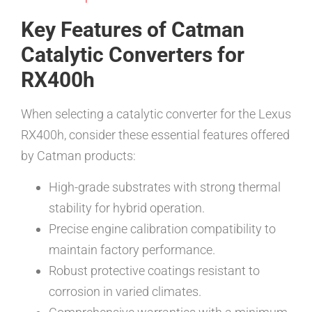
Key Features of Catman
Catalytic Converters for
RX400h
When selecting a catalytic converter for the Lexus
RX400h, consider these essential features offered
by Catman products:
High-grade substrates with strong thermal
stability for hybrid operation.
Precise engine calibration compatibility to
maintain factory performance.
Robust protective coatings resistant to
corrosion in varied climates.