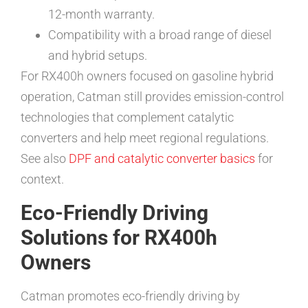
12-month warranty.
Compatibility with a broad range of diesel
and hybrid setups.
For RX400h owners focused on gasoline hybrid
operation, Catman still provides emission-control
technologies that complement catalytic
converters and help meet regional regulations.
See also
DPF and catalytic converter basics
for
context.
Eco-Friendly Driving
Solutions for RX400h
Owners
Catman promotes eco-friendly driving by