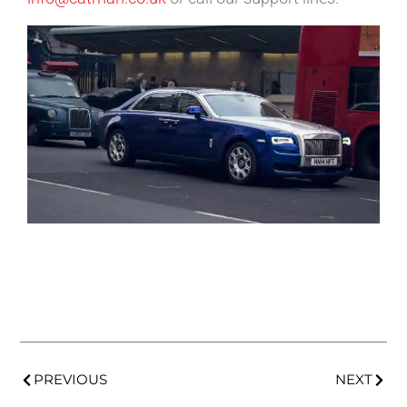
PREVIOUS
NEXT