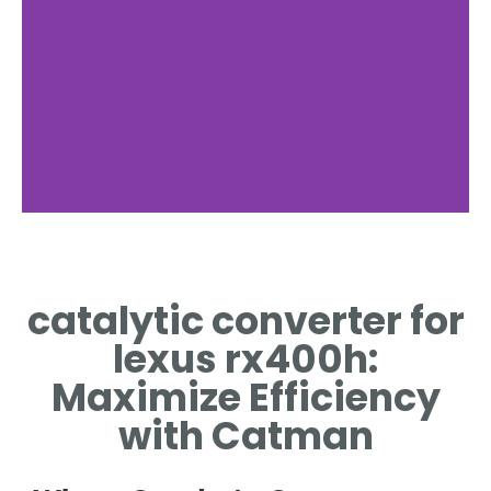
Function
catalytic converter for
HOW THE CATALYTIC
CONVERTER WORKS IN
lexus rx400h:
RX400H
Maximize Efficiency
with Catman