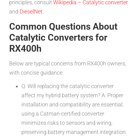
principles, consult
Wikipedia – Catalytic converter
and
DieselNet
.
Common Questions About
Catalytic Converters for
RX400h
Below are typical concerns from RX400h owners,
with concise guidance:
Q: Will replacing the catalytic converter
affect my hybrid battery system? A: Proper
installation and compatibility are essential;
using a Catman-certified converter
minimizes risks to sensors and wiring,
preserving battery management integration.