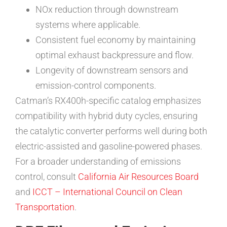
NOx reduction through downstream
systems where applicable.
Consistent fuel economy by maintaining
optimal exhaust backpressure and flow.
Longevity of downstream sensors and
emission-control components.
Catman’s RX400h-specific catalog emphasizes
compatibility with hybrid duty cycles, ensuring
the catalytic converter performs well during both
electric-assisted and gasoline-powered phases.
For a broader understanding of emissions
control, consult
California Air Resources Board
and
ICCT – International Council on Clean
Transportation
.