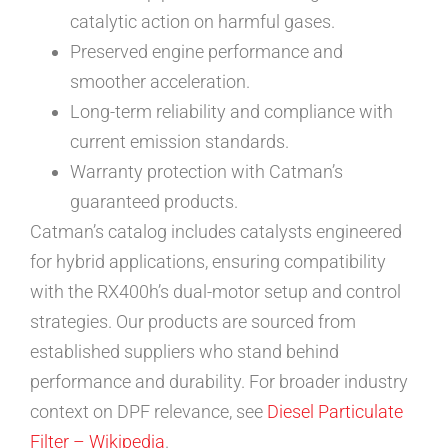
catalytic action on harmful gases.
Preserved engine performance and
smoother acceleration.
Long-term reliability and compliance with
current emission standards.
Warranty protection with Catman’s
guaranteed products.
Catman’s catalog includes catalysts engineered
for hybrid applications, ensuring compatibility
with the RX400h’s dual-motor setup and control
strategies. Our products are sourced from
established suppliers who stand behind
performance and durability. For broader industry
context on DPF relevance, see
Diesel Particulate
Filter – Wikipedia
.