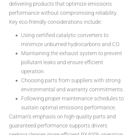
delivering products that optimize emissions
performance without compromising reliability.
Key eco-friendly considerations include:
Using certified catalytic converters to
minimize unburned hydrocarbons and CO.
Maintaining the exhaust system to prevent
pollutant leaks and ensure efficient
operation.
Choosing parts from suppliers with strong
environmental and warranty commitments.
Following proper maintenance schedules to
sustain optimal emissions performance.
Catman’s emphasis on high-quality parts and
guaranteed performance supports drivers
seeking cleaner, more efficient RX400h operation.