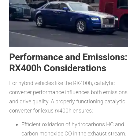
Performance and Emissions:
RX400h Considerations
For hybrid vehicles like the RX400h, catalytic
converter performance influences both emissions
and drive quality. A properly functioning catalytic
converter for lexus rx400h ensures:
Efficient oxidation of hydrocarbons HC and
carbon monoxide CO in the exhaust stream.