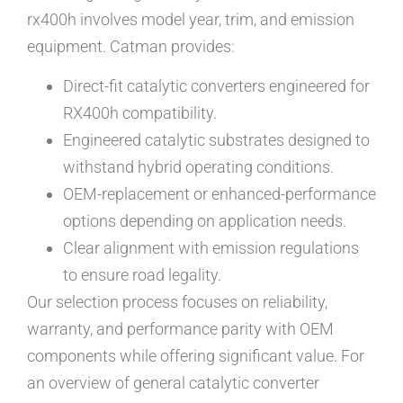
rx400h involves model year, trim, and emission
equipment. Catman provides:
Direct-fit catalytic converters engineered for
RX400h compatibility.
Engineered catalytic substrates designed to
withstand hybrid operating conditions.
OEM-replacement or enhanced-performance
options depending on application needs.
Clear alignment with emission regulations
to ensure road legality.
Our selection process focuses on reliability,
warranty, and performance parity with OEM
components while offering significant value. For
an overview of general catalytic converter