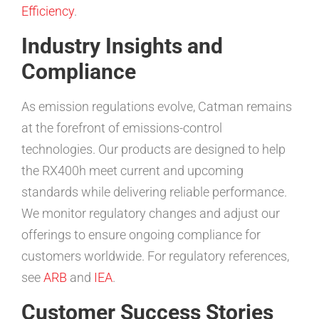
Efficiency
.
Industry Insights and
Compliance
As emission regulations evolve, Catman remains
at the forefront of emissions-control
technologies. Our products are designed to help
the RX400h meet current and upcoming
standards while delivering reliable performance.
We monitor regulatory changes and adjust our
offerings to ensure ongoing compliance for
customers worldwide. For regulatory references,
see
ARB
and
IEA
.
Customer Success Stories