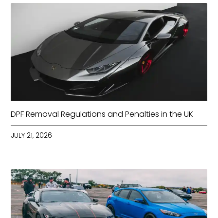
DPF Removal Regulations and Penalties in the UK
JULY 21, 2026