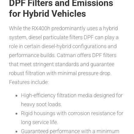
DPF Filters and Emissions
for Hybrid Vehicles
While the RX400h predominantly uses a hybrid
system, diesel particulate filters DPF can play a
role in certain diesel-hybrid configurations and
performance builds. Catman offers DPF filters
that meet stringent standards and guarantee
robust filtration with minimal pressure drop.
Features include:
High-efficiency filtration media designed for
heavy soot loads.
Rigid housings with corrosion resistance for
long service life.
Guaranteed performance with a minimum