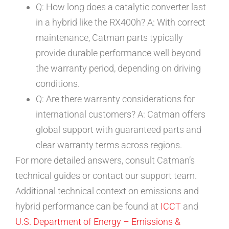
Q: How long does a catalytic converter last
in a hybrid like the RX400h? A: With correct
maintenance, Catman parts typically
provide durable performance well beyond
the warranty period, depending on driving
conditions.
Q: Are there warranty considerations for
international customers? A: Catman offers
global support with guaranteed parts and
clear warranty terms across regions.
For more detailed answers, consult Catman’s
technical guides or contact our support team.
Additional technical context on emissions and
hybrid performance can be found at
ICCT
and
U.S. Department of Energy – Emissions &