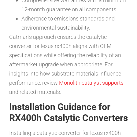
Comprehensive warranties with a minimum
12-month guarantee on all components.
Adherence to emissions standards and
environmental sustainability.
Catman’s approach ensures the catalytic
converter for lexus rx400h aligns with OEM
specifications while offering the reliability of an
aftermarket upgrade when appropriate. For
insights into how substrate materials influence
performance, review
Monolith catalyst supports
and related materials.
Installation Guidance for
RX400h Catalytic Converters
Installing a catalytic converter for lexus rx400h