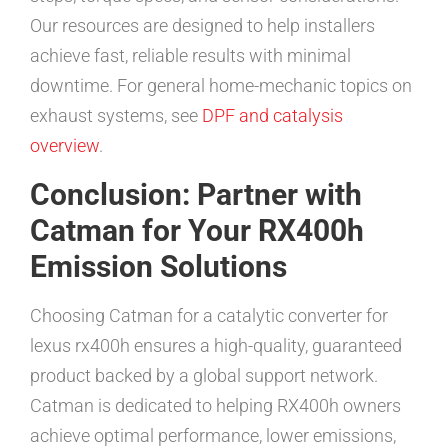
Our resources are designed to help installers
achieve fast, reliable results with minimal
downtime. For general home-mechanic topics on
exhaust systems, see
DPF and catalysis
overview
.
Conclusion: Partner with
Catman for Your RX400h
Emission Solutions
Choosing Catman for a catalytic converter for
lexus rx400h ensures a high-quality, guaranteed
product backed by a global support network.
Catman is dedicated to helping RX400h owners
achieve optimal performance, lower emissions,