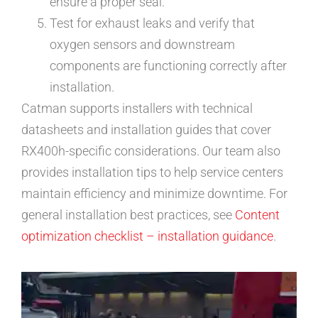
ensure a proper seal.
Test for exhaust leaks and verify that
oxygen sensors and downstream
components are functioning correctly after
installation.
Catman supports installers with technical
datasheets and installation guides that cover
RX400h-specific considerations. Our team also
provides installation tips to help service centers
maintain efficiency and minimize downtime. For
general installation best practices, see
Content
optimization checklist – installation guidance
.