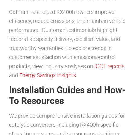
Catman has helped RX400h owners improve
efficiency, reduce emissions, and maintain vehicle
performance. Customer testimonials highlight
factors like speedy delivery, excellent value, and
trustworthy warranties. To explore trends in
customer satisfaction with emissions-control
products, view industry analyses on
ICCT reports
and
Energy Savings Insights
.
Installation Guides and How-
To Resources
We provide comprehensive installation guides for
catalytic converters, including RX400h-specific
steps, torque specs, and sensor considerations.