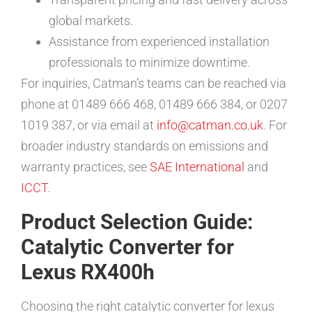
global markets.
Assistance from experienced installation
professionals to minimize downtime.
For inquiries, Catman’s teams can be reached via
phone at 01489 666 468, 01489 666 384, or 0207
1019 387, or via email at
info@catman.co.uk
. For
broader industry standards on emissions and
warranty practices, see
SAE International
and
ICCT
.
Product Selection Guide:
Catalytic Converter for
Lexus RX400h
Choosing the right catalytic converter for lexus