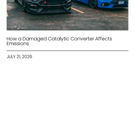
How a Damaged Catalytic Converter Affects
Emissions
JULY 21, 2026