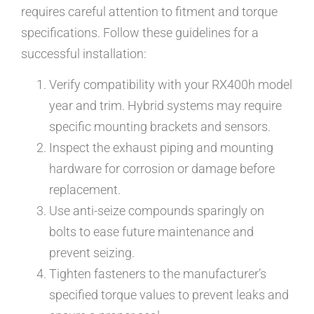
requires careful attention to fitment and torque
specifications. Follow these guidelines for a
successful installation:
Verify compatibility with your RX400h model
year and trim. Hybrid systems may require
specific mounting brackets and sensors.
Inspect the exhaust piping and mounting
hardware for corrosion or damage before
replacement.
Use anti-seize compounds sparingly on
bolts to ease future maintenance and
prevent seizing.
Tighten fasteners to the manufacturer’s
specified torque values to prevent leaks and