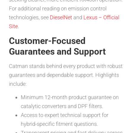
For additional reading on emission control
technologies, see
DieselNet
and
Lexus – Official
Site
.
Customer-Focused
Guarantees and Support
Catman stands behind every product with robust
guarantees and dependable support. Highlights
include:
Minimum 12-month product guarantee on
catalytic converters and DPF filters.
Access to expert technical support for
hybrid-specific fitment questions.
Transparent pricing and fast delivery across