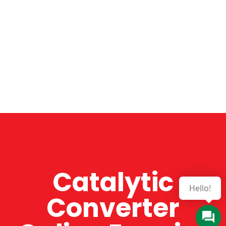
Catalytic
Hello!
Converter