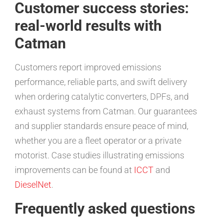
Customer success stories:
real-world results with
Catman
Customers report improved emissions
performance, reliable parts, and swift delivery
when ordering catalytic converters, DPFs, and
exhaust systems from Catman. Our guarantees
and supplier standards ensure peace of mind,
whether you are a fleet operator or a private
motorist. Case studies illustrating emissions
improvements can be found at
ICCT
and
DieselNet
.
Frequently asked questions