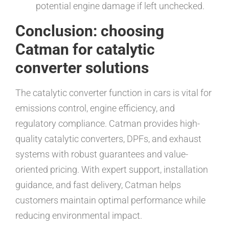
potential engine damage if left unchecked.
Conclusion: choosing
Catman for catalytic
converter solutions
The catalytic converter function in cars is vital for
emissions control, engine efficiency, and
regulatory compliance. Catman provides high-
quality catalytic converters, DPFs, and exhaust
systems with robust guarantees and value-
oriented pricing. With expert support, installation
guidance, and fast delivery, Catman helps
customers maintain optimal performance while
reducing environmental impact.