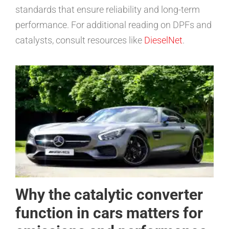
standards that ensure reliability and long-term
performance. For additional reading on DPFs and
catalysts, consult resources like
DieselNet
.
Why the catalytic converter
function in cars matters for