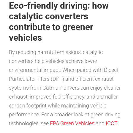
Eco-friendly driving: how
catalytic converters
contribute to greener
vehicles
By reducing harmful emissions, catalytic
converters help vehicles achieve lower
environmental impact. When paired with Diesel
Particulate Filters (DPF) and efficient exhaust
systems from Catman, drivers can enjoy cleaner
exhaust, improved fuel efficiency, and a smaller
carbon footprint while maintaining vehicle
performance. For a broader look at green driving
technologies, see
EPA Green Vehicles
and
ICCT
.