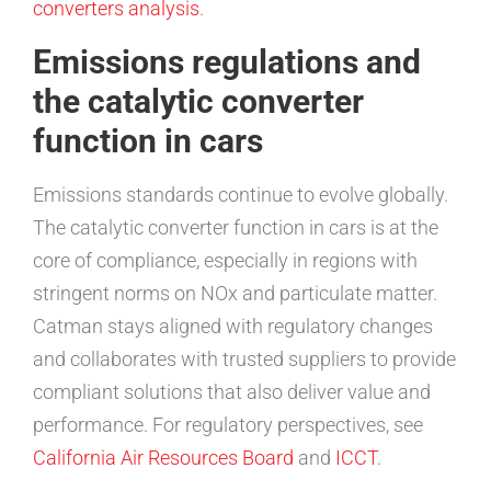
converters analysis
.
Emissions regulations and
the catalytic converter
function in cars
Emissions standards continue to evolve globally.
The catalytic converter function in cars is at the
core of compliance, especially in regions with
stringent norms on NOx and particulate matter.
Catman stays aligned with regulatory changes
and collaborates with trusted suppliers to provide
compliant solutions that also deliver value and
performance. For regulatory perspectives, see
California Air Resources Board
and
ICCT
.