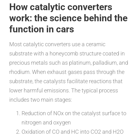
How catalytic converters
work: the science behind the
function in cars
Most catalytic converters use a ceramic
substrate with a honeycomb structure coated in
precious metals such as platinum, palladium, and
rhodium. When exhaust gases pass through the
substrate, the catalysts facilitate reactions that
lower harmful emissions. The typical process
includes two main stages:
Reduction of NOx on the catalyst surface to
nitrogen and oxygen
Oxidation of CO and HC into CO2 and H2O