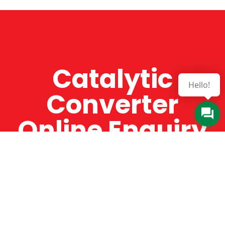
Catalytic
Hello!
Converter
Online Enquiry
The Catman always offers very high-quality
service, efficient and speedy, whilst offering truly
amazing value for money. The Catman will only
supply from well-established suppliers that
offer substantial guarantees. To this end, all of
the products are guaranteed for a minimum of