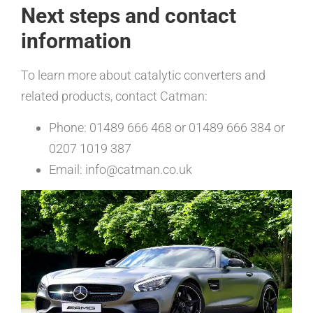
Next steps and contact
information
To learn more about catalytic converters and
related products, contact Catman:
Phone: 01489 666 468 or 01489 666 384 or
0207 1019 387
Email: info@catman.co.uk