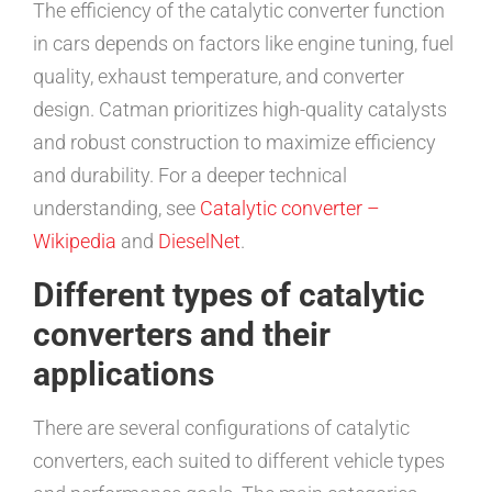
The efficiency of the catalytic converter function
in cars depends on factors like engine tuning, fuel
quality, exhaust temperature, and converter
design. Catman prioritizes high-quality catalysts
and robust construction to maximize efficiency
and durability. For a deeper technical
understanding, see
Catalytic converter –
Wikipedia
and
DieselNet
.
Different types of catalytic
converters and their
applications
There are several configurations of catalytic
converters, each suited to different vehicle types