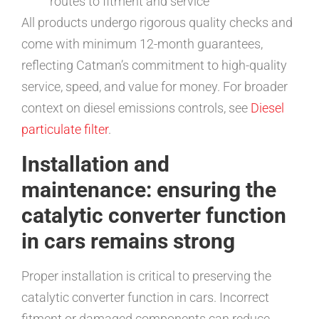
routes to fitment and service
All products undergo rigorous quality checks and
come with minimum 12-month guarantees,
reflecting Catman’s commitment to high-quality
service, speed, and value for money. For broader
context on diesel emissions controls, see
Diesel
particulate filter
.
Installation and
maintenance: ensuring the
catalytic converter function
in cars remains strong
Proper installation is critical to preserving the
catalytic converter function in cars. Incorrect
fitment or damaged components can reduce