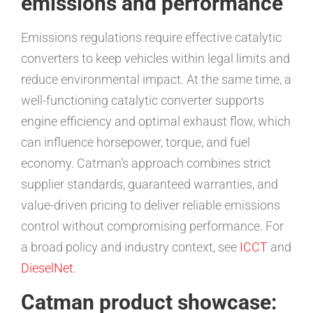
emissions and performance
Emissions regulations require effective catalytic
converters to keep vehicles within legal limits and
reduce environmental impact. At the same time, a
well-functioning catalytic converter supports
engine efficiency and optimal exhaust flow, which
can influence horsepower, torque, and fuel
economy. Catman’s approach combines strict
supplier standards, guaranteed warranties, and
value-driven pricing to deliver reliable emissions
control without compromising performance. For
a broad policy and industry context, see
ICCT
and
DieselNet
.
Catman product showcase: