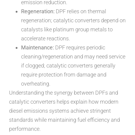
emission reduction.
Regeneration:
DPF relies on thermal
regeneration; catalytic converters depend on
catalysts like platinum group metals to
accelerate reactions.
Maintenance:
DPF requires periodic
cleaning/regeneration and may need service
if clogged; catalytic converters generally
require protection from damage and
overheating.
Understanding the synergy between DPFs and
catalytic converters helps explain how modern
diesel emissions systems achieve stringent
standards while maintaining fuel efficiency and
performance.