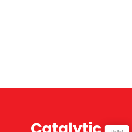
Catalytic