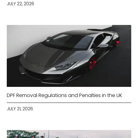
JULY 22, 2026
DPF Removal Regulations and Penalties in the UK
JULY 21, 2026