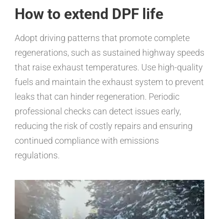
How to extend DPF life
Adopt driving patterns that promote complete
regenerations, such as sustained highway speeds
that raise exhaust temperatures. Use high-quality
fuels and maintain the exhaust system to prevent
leaks that can hinder regeneration. Periodic
professional checks can detect issues early,
reducing the risk of costly repairs and ensuring
continued compliance with emissions
regulations.