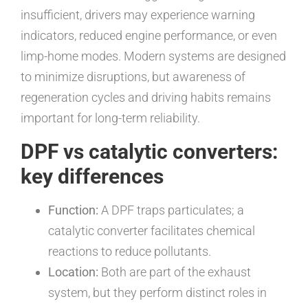
insufficient, drivers may experience warning
indicators, reduced engine performance, or even
limp-home modes. Modern systems are designed
to minimize disruptions, but awareness of
regeneration cycles and driving habits remains
important for long-term reliability.
DPF vs catalytic converters:
key differences
Function:
A DPF traps particulates; a
catalytic converter facilitates chemical
reactions to reduce pollutants.
Location:
Both are part of the exhaust
system, but they perform distinct roles in