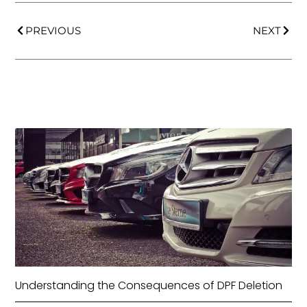
PREVIOUS
NEXT
Understanding the Consequences of DPF Deletion