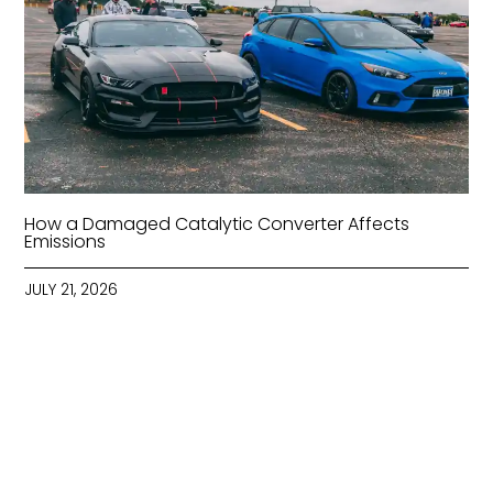
How a Damaged Catalytic Converter Affects
Emissions
JULY 21, 2026