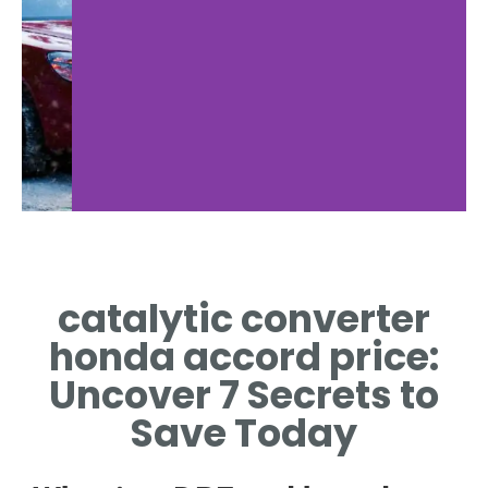
catalytic converter
honda accord price:
Uncover 7 Secrets to
Save Today