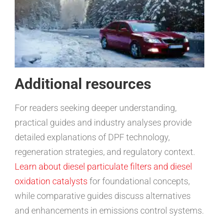
Additional resources
For readers seeking deeper understanding,
practical guides and industry analyses provide
detailed explanations of DPF technology,
regeneration strategies, and regulatory context.
Learn about diesel particulate filters and diesel
oxidation catalysts
for foundational concepts,
while comparative guides discuss alternatives
and enhancements in emissions control systems.