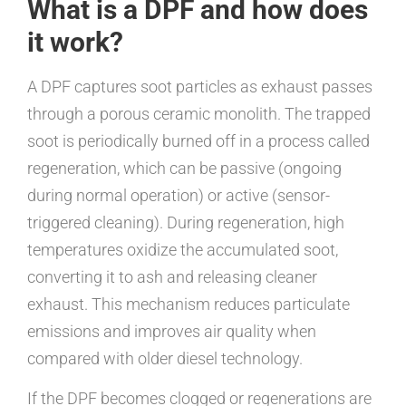
What is a DPF and how does
it work?
A DPF captures soot particles as exhaust passes
through a porous ceramic monolith. The trapped
soot is periodically burned off in a process called
regeneration, which can be passive (ongoing
during normal operation) or active (sensor-
triggered cleaning). During regeneration, high
temperatures oxidize the accumulated soot,
converting it to ash and releasing cleaner
exhaust. This mechanism reduces particulate
emissions and improves air quality when
compared with older diesel technology.
If the DPF becomes clogged or regenerations are