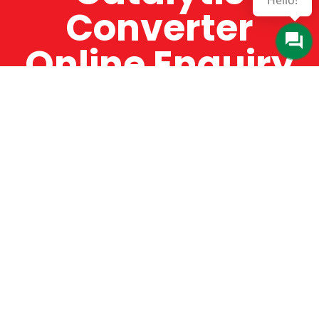
Hello!
Converter
Online Enquiry
The Catman always offers very high-quality
service, efficient and speedy, whilst offering truly
amazing value for money. The Catman will only
supply from well-established suppliers that
offer substantial guarantees. To this end, all of
the products are guaranteed for a minimum of
12 months.
Online Enquiry