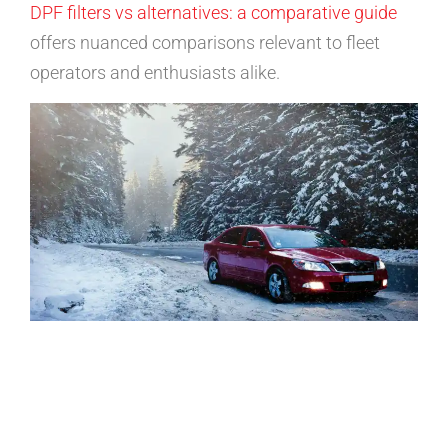
DPF filters vs alternatives: a comparative guide
offers nuanced comparisons relevant to fleet
operators and enthusiasts alike.