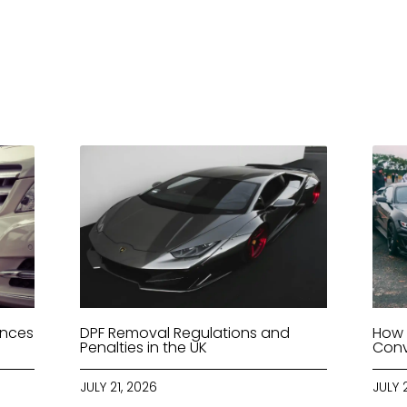
ences
DPF Removal Regulations and
How 
Penalties in the UK
Conv
JULY 21, 2026
JULY 