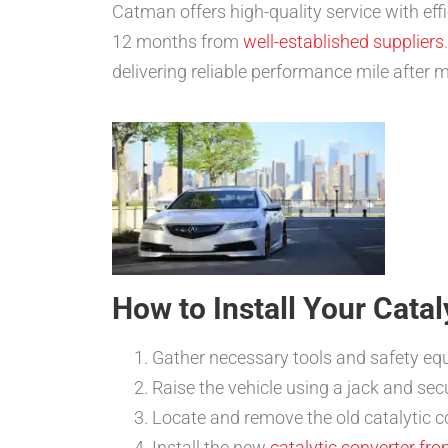
Catman offers high-quality service with eff
12 months from
well-established suppliers
delivering reliable performance mile after m
How to Install Your Cata
Gather necessary tools and safety equ
Raise the vehicle using a jack and secu
Locate and remove the old catalytic c
Install the new
catalytic converter f