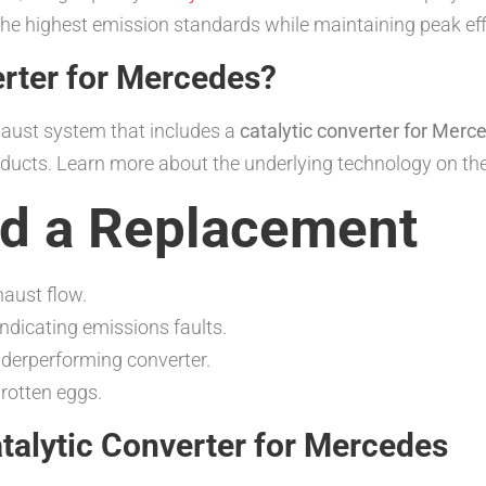
he highest emission standards while maintaining peak eff
erter for Mercedes?
aust system that includes a
catalytic converter for Merc
oducts. Learn more about the underlying technology on th
d a Replacement
haust flow.
indicating emissions faults.
derperforming converter.
rotten eggs.
alytic Converter for Mercedes