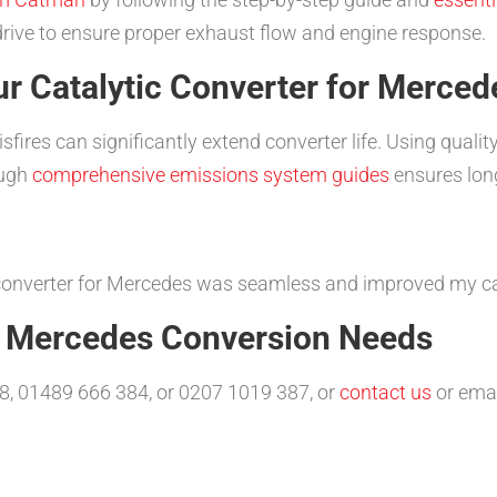
drive to ensure proper exhaust flow and engine response.
r Catalytic Converter for Merced
ires can significantly extend converter life. Using quality
ough
comprehensive emissions system guides
ensures long-
c converter for Mercedes was seamless and improved my ca
r Mercedes Conversion Needs
8, 01489 666 384, or 0207 1019 387, or
contact us
or ema