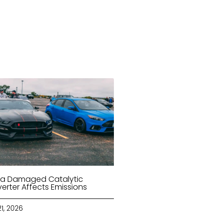
a Damaged Catalytic
erter Affects Emissions
21, 2026