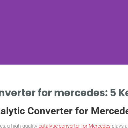
onverter for mercedes: 5 
talytic Converter for Merced
s, a high-quality
catalytic converter for Mercedes
plays a 