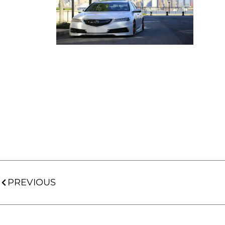
PREVIOUS