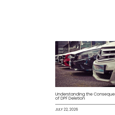
Understanding the Consequ
of DPF Deletion
JULY 22, 2026