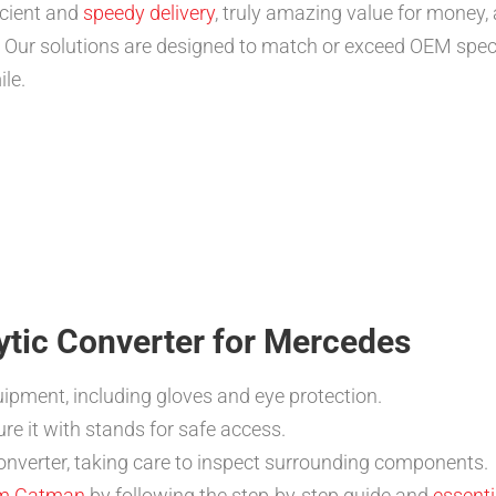
icient and
speedy delivery
, truly amazing value for money
. Our solutions are designed to match or exceed OEM spec
ile.
lytic Converter for Mercedes
ipment, including gloves and eye protection.
re it with stands for safe access.
onverter, taking care to inspect surrounding components.
rom Catman
by following the step-by-step guide and
essenti