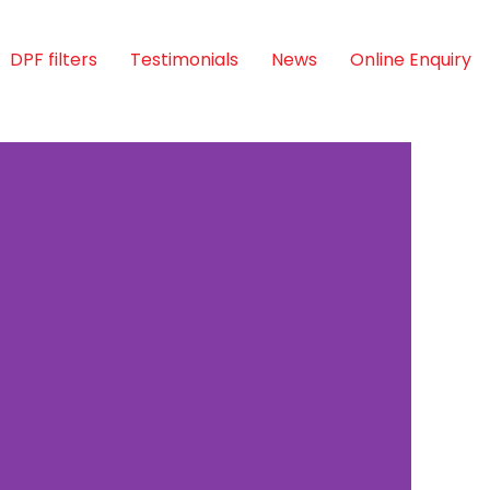
DPF filters
Testimonials
News
Online Enquiry