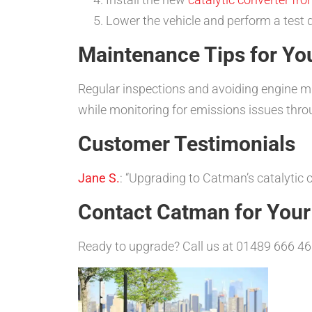
Lower the vehicle and perform a test 
Maintenance Tips for You
Regular inspections and avoiding engine misf
while monitoring for emissions issues thr
Customer Testimonials
Jane S.
: “Upgrading to Catman’s catalyti
Contact Catman for You
Ready to upgrade? Call us at 01489 666 46