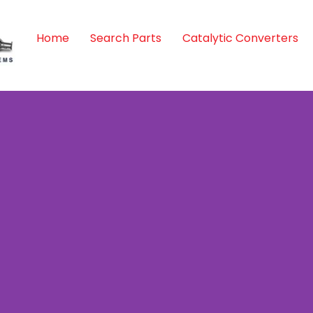
Home
Search Parts
Catalytic Converters