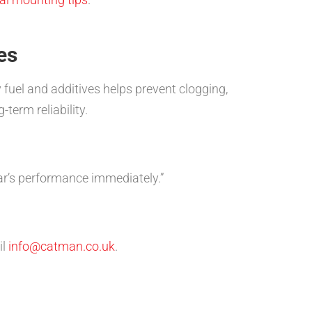
es
 fuel and additives helps prevent clogging,
term reliability.
r’s performance immediately.”
il
info@catman.co.uk
.