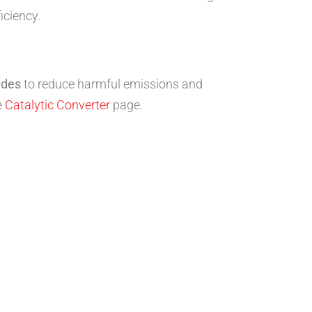
iciency.
edes
to reduce harmful emissions and
e
Catalytic Converter
page.