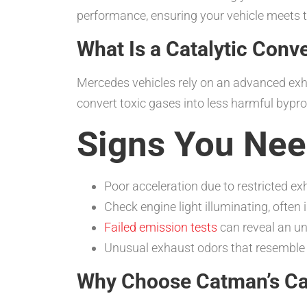
performance, ensuring your vehicle meets t
What Is a Catalytic Conv
Mercedes vehicles rely on an advanced exh
convert toxic gases into less harmful bypr
Signs You Nee
Poor acceleration due to restricted ex
Check engine light illuminating, often 
Failed emission tests
can reveal an un
Unusual exhaust odors that resemble 
Why Choose Catman’s Cat