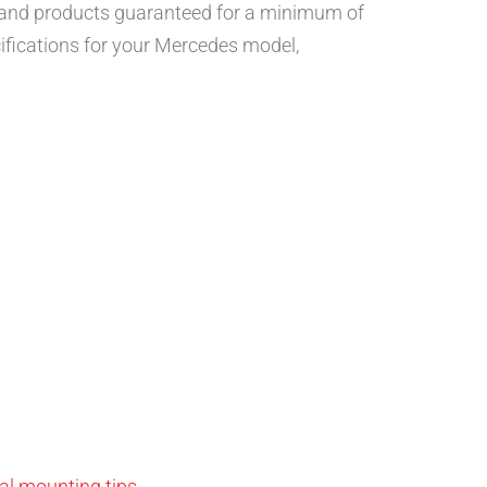
, and products guaranteed for a minimum of
ifications for your Mercedes model,
al mounting tips
.