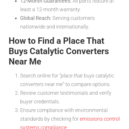
12-Month Guarantees:
All parts feature at
least a 12-month warranty.
Global Reach:
Serving customers
nationwide and internationally.
How to Find a Place That
Buys Catalytic Converters
Near Me
Search online for “
place that buys catalytic
converters near me
” to compare options.
Review customer testimonials and verify
buyer credentials.
Ensure compliance with environmental
standards by checking for
emissions control
systems compliance
.