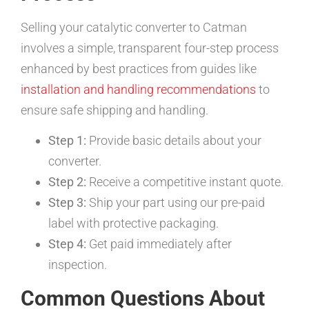
Selling your catalytic converter to Catman
involves a simple, transparent four-step process
enhanced by best practices from guides like
installation and handling recommendations
to
ensure safe shipping and handling.
Step 1:
Provide basic details about your
converter.
Step 2:
Receive a competitive instant quote.
Step 3:
Ship your part using our pre-paid
label with protective packaging.
Step 4:
Get paid immediately after
inspection.
Common Questions About