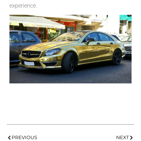
experience.
PREVIOUS
NEXT