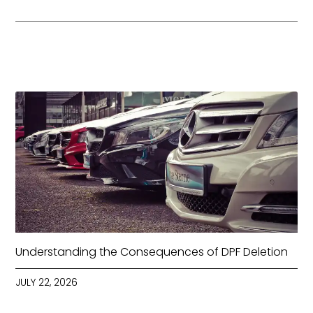
Understanding the Consequences of DPF Deletion
JULY 22, 2026