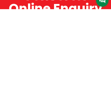
Online Enquiry
The Catman always offers very high-quality
service, efficient and speedy, whilst offering truly
amazing value for money. The Catman will only
supply from well-established suppliers that
offer substantial guarantees. To this end, all of
the products are guaranteed for a minimum of
12 months.
Online Enquiry