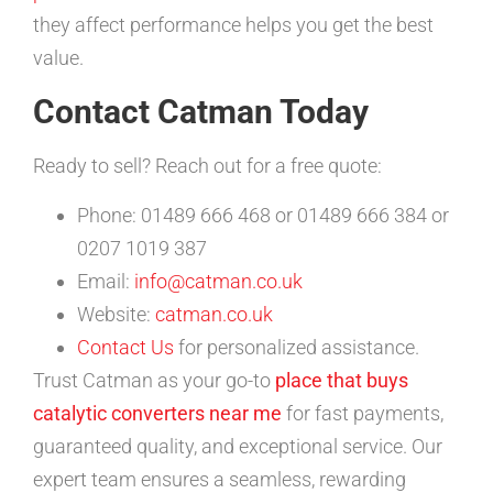
they affect performance helps you get the best
value.
Contact Catman Today
Ready to sell? Reach out for a free quote:
Phone: 01489 666 468 or 01489 666 384 or
0207 1019 387
Email:
info@catman.co.uk
Website:
catman.co.uk
Contact Us
for personalized assistance.
Trust Catman as your go-to
place that buys
catalytic converters near me
for fast payments,
guaranteed quality, and exceptional service. Our
expert team ensures a seamless, rewarding