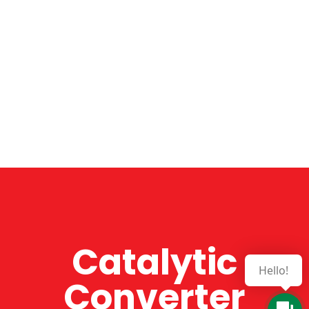
Catalytic
Hello!
Converter