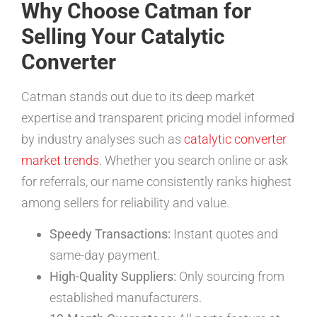
Why Choose Catman for
Selling Your Catalytic
Converter
Catman stands out due to its deep market
expertise and transparent pricing model informed
by industry analyses such as
catalytic converter
market trends
. Whether you search online or ask
for referrals, our name consistently ranks highest
among sellers for reliability and value.
Speedy Transactions:
Instant quotes and
same-day payment.
High-Quality Suppliers:
Only sourcing from
established manufacturers.