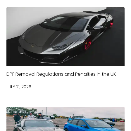
DPF Removal Regulations and Penalties in the UK
JULY 21, 2026