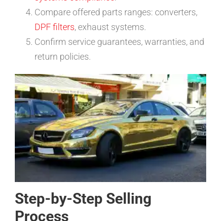
Compare offered parts ranges: converters,
DPF filters
, exhaust systems.
Confirm service guarantees, warranties, and
return policies.
Step-by-Step Selling
Process