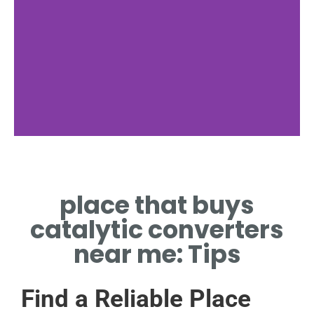
Compare Prices
place that buys
CHECK RATES AT LOCAL
CATALYTIC CONVERTER
catalytic converters
BUYERS
near me: Tips
Find a Reliable Place