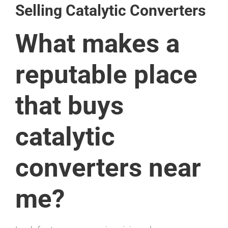
Selling Catalytic Converters
What makes a
reputable place
that buys
catalytic
converters near
me?