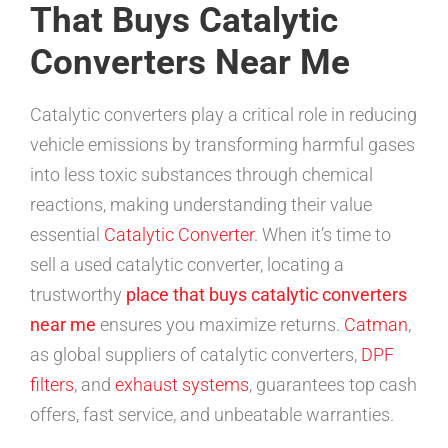
That Buys Catalytic
Converters Near Me
Catalytic converters play a critical role in reducing
vehicle emissions by transforming harmful gases
into less toxic substances through chemical
reactions, making understanding their value
essential
Catalytic Converter
. When it’s time to
sell a used catalytic converter, locating a
trustworthy
place that buys catalytic converters
near me
ensures you maximize returns.
Catman
,
as global suppliers of catalytic converters,
DPF
filters
, and
exhaust systems
, guarantees top cash
offers, fast service, and unbeatable warranties.