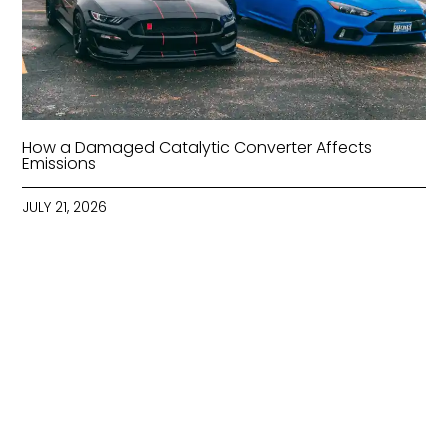
How a Damaged Catalytic Converter Affects
Emissions
JULY 21, 2026