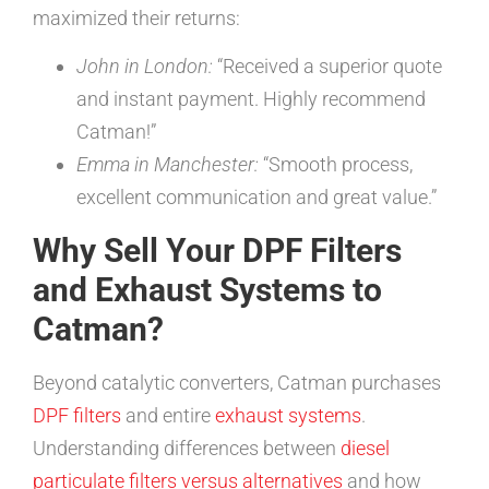
maximized their returns:
John in London:
“Received a superior quote
and instant payment. Highly recommend
Catman!”
Emma in Manchester:
“Smooth process,
excellent communication and great value.”
Why Sell Your DPF Filters
and Exhaust Systems to
Catman?
Beyond catalytic converters, Catman purchases
DPF filters
and entire
exhaust systems
.
Understanding differences between
diesel
particulate filters versus alternatives
and how