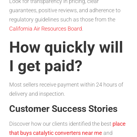
Look for transparency in pricing, clear
guarantees, positive reviews, and adherence to
regulatory guidelines such as those from the
California Air Resources Board
.
How quickly will
I get paid?
Most sellers receive payment within 24 hours of
delivery and inspection.
Customer Success Stories
Discover how our clients identified the best
place
that buys catalytic converters near me
and