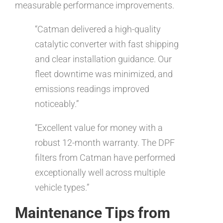
measurable performance improvements.
“Catman delivered a high-quality
catalytic converter with fast shipping
and clear installation guidance. Our
fleet downtime was minimized, and
emissions readings improved
noticeably.”
“Excellent value for money with a
robust 12-month warranty. The DPF
filters from Catman have performed
exceptionally well across multiple
vehicle types.”
Maintenance Tips from