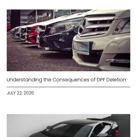
Understanding the Consequences of DPF Deletion
JULY 22, 2026