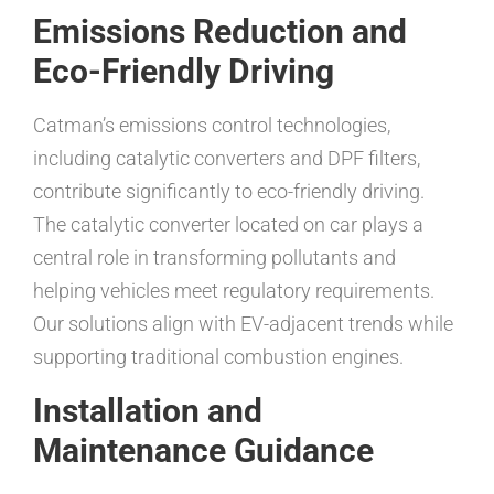
Emissions Reduction and
Eco-Friendly Driving
Catman’s emissions control technologies,
including catalytic converters and DPF filters,
contribute significantly to eco-friendly driving.
The catalytic converter located on car plays a
central role in transforming pollutants and
helping vehicles meet regulatory requirements.
Our solutions align with EV-adjacent trends while
supporting traditional combustion engines.
Installation and
Maintenance Guidance