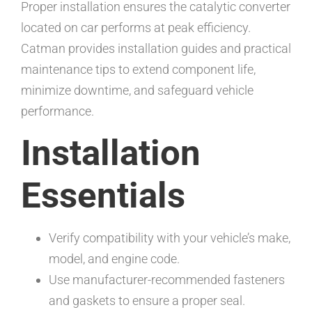
Proper installation ensures the catalytic converter
located on car performs at peak efficiency.
Catman provides installation guides and practical
maintenance tips to extend component life,
minimize downtime, and safeguard vehicle
performance.
Installation
Essentials
Verify compatibility with your vehicle’s make,
model, and engine code.
Use manufacturer-recommended fasteners
and gaskets to ensure a proper seal.