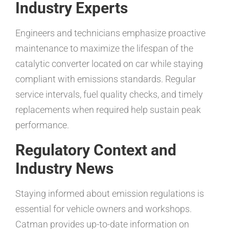
Industry Experts
Engineers and technicians emphasize proactive
maintenance to maximize the lifespan of the
catalytic converter located on car while staying
compliant with emissions standards. Regular
service intervals, fuel quality checks, and timely
replacements when required help sustain peak
performance.
Regulatory Context and
Industry News
Staying informed about emission regulations is
essential for vehicle owners and workshops.
Catman provides up-to-date information on