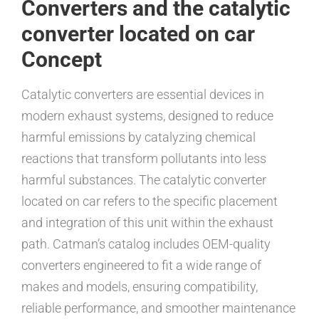
Converters and the catalytic
converter located on car
Concept
Catalytic converters are essential devices in
modern exhaust systems, designed to reduce
harmful emissions by catalyzing chemical
reactions that transform pollutants into less
harmful substances. The catalytic converter
located on car refers to the specific placement
and integration of this unit within the exhaust
path. Catman’s catalog includes OEM-quality
converters engineered to fit a wide range of
makes and models, ensuring compatibility,
reliable performance, and smoother maintenance