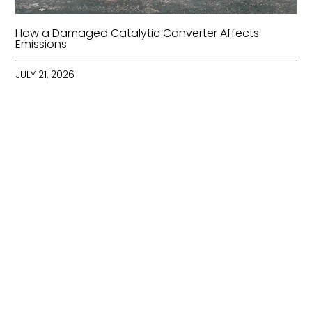
How a Damaged Catalytic Converter Affects
Emissions
JULY 21, 2026