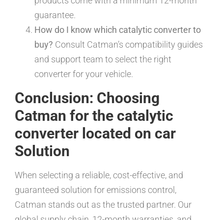
products come with a minimum 12-month
guarantee.
How do I know which catalytic converter to
buy?
Consult Catman’s compatibility guides
and support team to select the right
converter for your vehicle.
Conclusion: Choosing
Catman for the catalytic
converter located on car
Solution
When selecting a reliable, cost-effective, and
guaranteed solution for emissions control,
Catman stands out as the trusted partner. Our
global supply chain, 12-month warranties, and