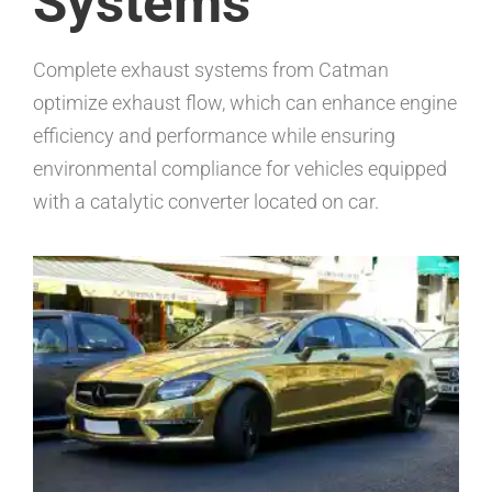
Systems
Complete exhaust systems from Catman
optimize exhaust flow, which can enhance engine
efficiency and performance while ensuring
environmental compliance for vehicles equipped
with a catalytic converter located on car.