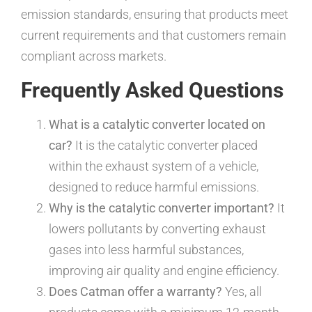
emission standards, ensuring that products meet
current requirements and that customers remain
compliant across markets.
Frequently Asked Questions
What is a catalytic converter located on
car?
It is the catalytic converter placed
within the exhaust system of a vehicle,
designed to reduce harmful emissions.
Why is the catalytic converter important?
It
lowers pollutants by converting exhaust
gases into less harmful substances,
improving air quality and engine efficiency.
Does Catman offer a warranty?
Yes, all