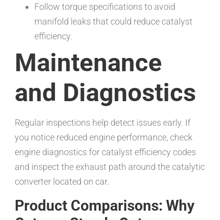
Follow torque specifications to avoid
manifold leaks that could reduce catalyst
efficiency.
Maintenance
and Diagnostics
Regular inspections help detect issues early. If
you notice reduced engine performance, check
engine diagnostics for catalyst efficiency codes
and inspect the exhaust path around the catalytic
converter located on car.
Product Comparisons: Why