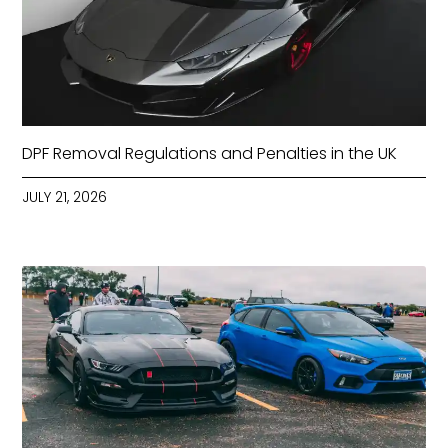
DPF Removal Regulations and Penalties in the UK
JULY 21, 2026