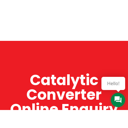
Catalytic
Hello!
Converter
Online Enquiry
The Catman always offers very high-quality