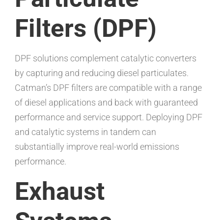
Filters (DPF)
DPF solutions complement catalytic converters
by capturing and reducing diesel particulates.
Catman’s DPF filters are compatible with a range
of diesel applications and back with guaranteed
performance and service support. Deploying DPF
and catalytic systems in tandem can
substantially improve real-world emissions
performance.
Exhaust