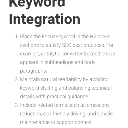
Keyword
Integration
Place the FocusKeyword in the H2 or H3
sections to satisfy SEO best practices. For
example, catalytic converter located on car
appears in subheadings and body
paragraphs.
Maintain natural readability by avoiding
keyword stuffing and balancing technical
details with practical guidance.
Include related terms such as emissions
reduction, eco-friendly driving, and vehicle
maintenance to support context.