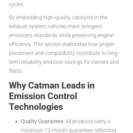
cycles.
By embedding high-quality catalysts in the
exhaust system, vehicles meet stringent
emissions standards while preserving engine
efficiency. This section elaborates how proper
placement and compatibility contribute to long-
term reliability and cost savings for owners and
fleets.
Why Catman Leads in
Emission Control
Technologies
Quality Guarantee:
All products carry a
minimum 12-month guarantee, reflecting