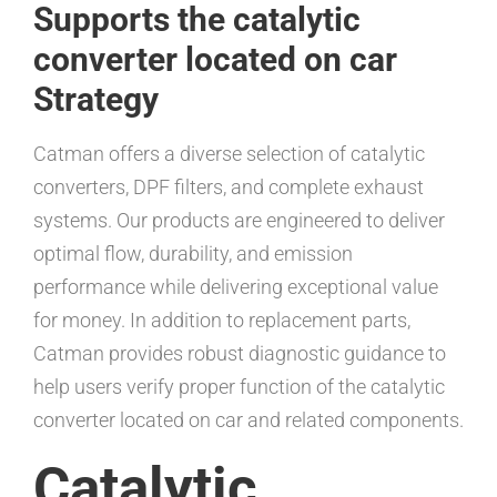
Supports the catalytic
converter located on car
Strategy
Catman offers a diverse selection of catalytic
converters, DPF filters, and complete exhaust
systems. Our products are engineered to deliver
optimal flow, durability, and emission
performance while delivering exceptional value
for money. In addition to replacement parts,
Catman provides robust diagnostic guidance to
help users verify proper function of the catalytic
converter located on car and related components.
Catalytic