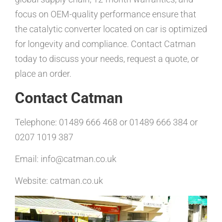
focus on OEM-quality performance ensure that
the catalytic converter located on car is optimized
for longevity and compliance. Contact Catman
today to discuss your needs, request a quote, or
place an order.
Contact Catman
Telephone: 01489 666 468 or 01489 666 384 or
0207 1019 387
Email: info@catman.co.uk
Website: catman.co.uk