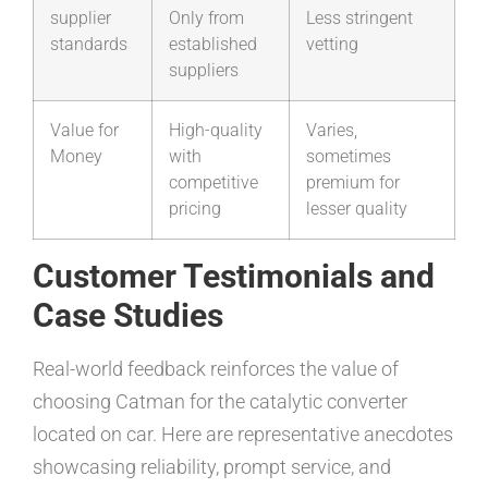
supplier
Only from
Less stringent
standards
established
vetting
suppliers
Value for
High-quality
Varies,
Money
with
sometimes
competitive
premium for
pricing
lesser quality
Customer Testimonials and
Case Studies
Real-world feedback reinforces the value of
choosing Catman for the catalytic converter
located on car. Here are representative anecdotes
showcasing reliability, prompt service, and