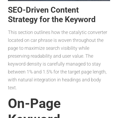
SEO-Driven Content
Strategy for the Keyword
This section outlines how the catalytic converter
located on car phrase is woven throughout the
page to maximize search visibility while
preserving readability and user value. The
keyword density is carefully managed to stay
between 1% and 1.5% for the target page length,
with natural integration in headings and body
text.
On-Page