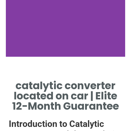
catalytic converter
located on car | Elite
12-Month Guarantee
Introduction to Catalytic