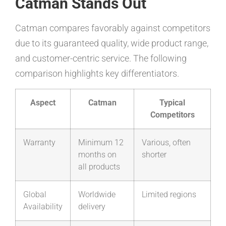
Catman Stands Out
Catman compares favorably against competitors
due to its guaranteed quality, wide product range,
and customer-centric service. The following
comparison highlights key differentiators.
Aspect
Catman
Typical
Competitors
Warranty
Minimum 12
Various, often
months on
shorter
all products
Global
Worldwide
Limited regions
Availability
delivery