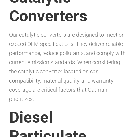
Converters
Our catalytic converters are designed to meet or
exceed OEM specifications. They deliver reliable
performance, reduce pollutants, and comply with
current emission standards. When considering
the catalytic converter located on car,
compatibility, material quality, and warranty
coverage are critical factors that Catman
prioritizes.
Diesel
Particulate