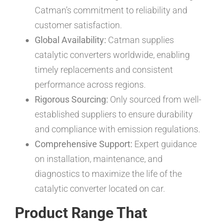
Catman’s commitment to reliability and
customer satisfaction.
Global Availability:
Catman supplies
catalytic converters worldwide, enabling
timely replacements and consistent
performance across regions.
Rigorous Sourcing:
Only sourced from well-
established suppliers to ensure durability
and compliance with emission regulations.
Comprehensive Support:
Expert guidance
on installation, maintenance, and
diagnostics to maximize the life of the
catalytic converter located on car.
Product Range That