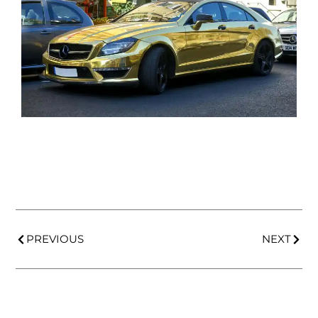
PREVIOUS
NEXT